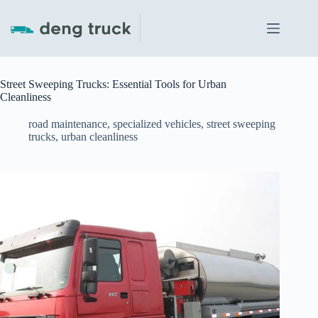
Skip
to
content
Street Sweeping Trucks: Essential Tools for Urban
Cleanliness
road maintenance
,
specialized vehicles
,
street sweeping
trucks
,
urban cleanliness