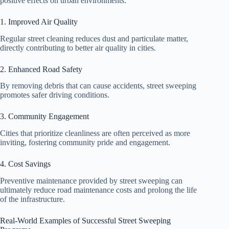
positive effects on urban environments:
1. Improved Air Quality
Regular street cleaning reduces dust and particulate matter,
directly contributing to better air quality in cities.
2. Enhanced Road Safety
By removing debris that can cause accidents, street sweeping
promotes safer driving conditions.
3. Community Engagement
Cities that prioritize cleanliness are often perceived as more
inviting, fostering community pride and engagement.
4. Cost Savings
Preventive maintenance provided by street sweeping can
ultimately reduce road maintenance costs and prolong the life
of the infrastructure.
Real-World Examples of Successful Street Sweeping