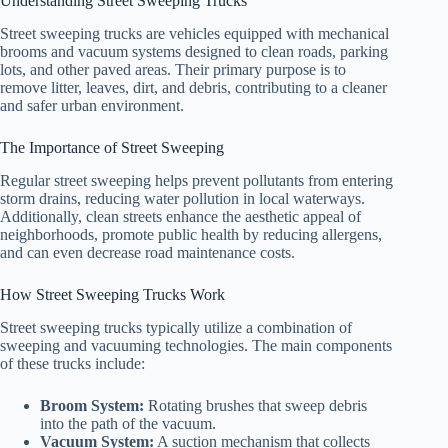
Understanding Street Sweeping Trucks
Street sweeping trucks are vehicles equipped with mechanical
brooms and vacuum systems designed to clean roads, parking
lots, and other paved areas. Their primary purpose is to
remove litter, leaves, dirt, and debris, contributing to a cleaner
and safer urban environment.
The Importance of Street Sweeping
Regular street sweeping helps prevent pollutants from entering
storm drains, reducing water pollution in local waterways.
Additionally, clean streets enhance the aesthetic appeal of
neighborhoods, promote public health by reducing allergens,
and can even decrease road maintenance costs.
How Street Sweeping Trucks Work
Street sweeping trucks typically utilize a combination of
sweeping and vacuuming technologies. The main components
of these trucks include:
Broom System:
Rotating brushes that sweep debris
into the path of the vacuum.
Vacuum System:
A suction mechanism that collects