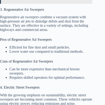
3. Regenerative Air Sweepers
Regenerative air sweepers combine a vacuum system with
high-pressure air jets to dislodge debris and dust from the
surface. They are effective in a variety of settings, including
highways and commercial areas.
Pros of Regenerative Air Sweepers
Efficient for fine dust and small particles.
Lower water use compared to traditional methods.
Cons of Regenerative Air Sweepers
Can be more expensive than mechanical broom
sweepers.
Requires skilled operators for optimal performance.
4. Electric Street Sweepers
With the growing emphasis on sustainability, electric street
sweepers are becoming more common. These vehicles operate
using electric power, reducing emissions and noise.