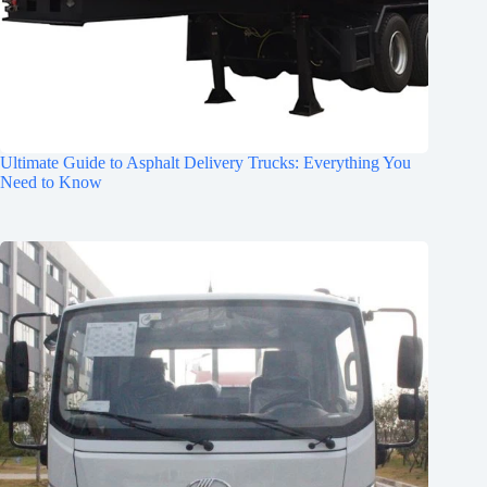
Ultimate Guide to Asphalt Delivery Trucks: Everything You
Need to Know