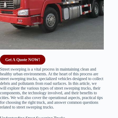
Get A Quote NOW!
Street sweeping is a vital process in maintaining clean and
healthy urban environments. At the heart of this process are
street sweeping trucks, specialized vehicles designed to collect
debris and pollutants from road surfaces. In this article, we
will explore the various types of street sweeping trucks, their
components, the technology involved, and their benefits to
cities. We will also cover the operational aspects, practical tips
for choosing the right truck, and answer common questions
related to street sweeping trucks.