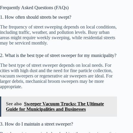
Frequently Asked Questions (FAQs)
1. How often should streets be swept?
The frequency of street sweeping depends on local conditions,
including traffic, weather, and pollution levels. Busy urban
areas might require weekly sweeping, while residential streets
may be serviced monthly.
2. What is the best type of street sweeper for my municipality?
The best type of street sweeper depends on local needs. For
cities with high dust and the need for fine particle collection,
vacuum sweepers or regenerative air sweepers are ideal. For
larger debris, mechanical broom sweepers may be more
appropriate.
See also
Sweeper Vacuum Trucks: The Ultimate
Guide for Municipalities and Businesses
3. How do I maintain a street sweeper?