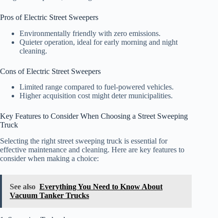
Pros of Electric Street Sweepers
Environmentally friendly with zero emissions.
Quieter operation, ideal for early morning and night
cleaning.
Cons of Electric Street Sweepers
Limited range compared to fuel-powered vehicles.
Higher acquisition cost might deter municipalities.
Key Features to Consider When Choosing a Street Sweeping
Truck
Selecting the right street sweeping truck is essential for
effective maintenance and cleaning. Here are key features to
consider when making a choice:
See also
Everything You Need to Know About
Vacuum Tanker Trucks