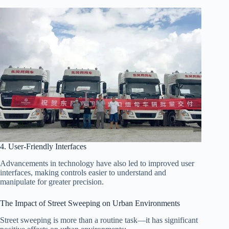
4. User-Friendly Interfaces
Advancements in technology have also led to improved user
interfaces, making controls easier to understand and
manipulate for greater precision.
The Impact of Street Sweeping on Urban Environments
Street sweeping is more than a routine task—it has significant