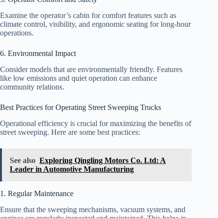
Examine the operator’s cabin for comfort features such as
climate control, visibility, and ergonomic seating for long-hour
operations.
6. Environmental Impact
Consider models that are environmentally friendly. Features
like low emissions and quiet operation can enhance
community relations.
Best Practices for Operating Street Sweeping Trucks
Operational efficiency is crucial for maximizing the benefits of
street sweeping. Here are some best practices:
See also
Exploring Qingling Motors Co. Ltd: A
Leader in Automotive Manufacturing
1. Regular Maintenance
Ensure that the sweeping mechanisms, vacuum systems, and