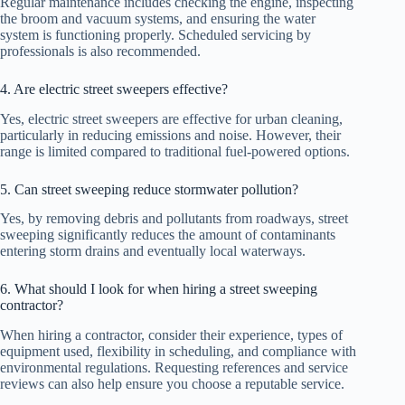
Regular maintenance includes checking the engine, inspecting
the broom and vacuum systems, and ensuring the water
system is functioning properly. Scheduled servicing by
professionals is also recommended.
4. Are electric street sweepers effective?
Yes, electric street sweepers are effective for urban cleaning,
particularly in reducing emissions and noise. However, their
range is limited compared to traditional fuel-powered options.
5. Can street sweeping reduce stormwater pollution?
Yes, by removing debris and pollutants from roadways, street
sweeping significantly reduces the amount of contaminants
entering storm drains and eventually local waterways.
6. What should I look for when hiring a street sweeping
contractor?
When hiring a contractor, consider their experience, types of
equipment used, flexibility in scheduling, and compliance with
environmental regulations. Requesting references and service
reviews can also help ensure you choose a reputable service.