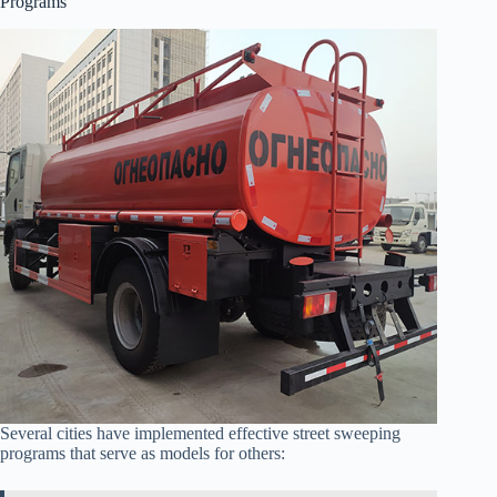
Programs
Several cities have implemented effective street sweeping
programs that serve as models for others: