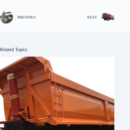
PREVIOUS
NEXT
Related Topics