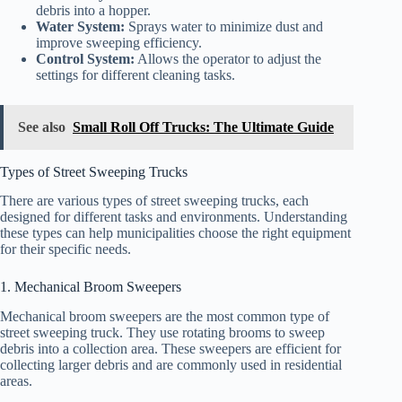
debris into a hopper.
Water System:
Sprays water to minimize dust and
improve sweeping efficiency.
Control System:
Allows the operator to adjust the
settings for different cleaning tasks.
See also
Small Roll Off Trucks: The Ultimate Guide
Types of Street Sweeping Trucks
There are various types of street sweeping trucks, each
designed for different tasks and environments. Understanding
these types can help municipalities choose the right equipment
for their specific needs.
1. Mechanical Broom Sweepers
Mechanical broom sweepers are the most common type of
street sweeping truck. They use rotating brooms to sweep
debris into a collection area. These sweepers are efficient for
collecting larger debris and are commonly used in residential
areas.