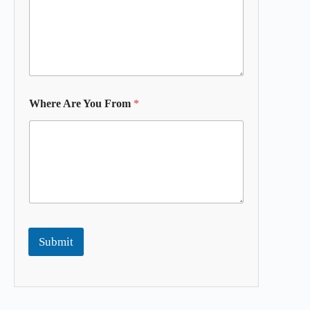
Where Are You From
*
Submit