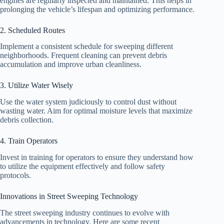
engines are regularly inspected and maintained. This helps in
prolonging the vehicle’s lifespan and optimizing performance.
2. Scheduled Routes
Implement a consistent schedule for sweeping different
neighborhoods. Frequent cleaning can prevent debris
accumulation and improve urban cleanliness.
3. Utilize Water Wisely
Use the water system judiciously to control dust without
wasting water. Aim for optimal moisture levels that maximize
debris collection.
4. Train Operators
Invest in training for operators to ensure they understand how
to utilize the equipment effectively and follow safety
protocols.
Innovations in Street Sweeping Technology
The street sweeping industry continues to evolve with
advancements in technology. Here are some recent