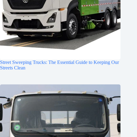
Street Sweeping Trucks: The Essential Guide to Keeping Our
Streets Clean