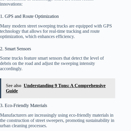
innovations:
1. GPS and Route Optimization
Many modern street sweeping trucks are equipped with GPS
technology that allows for real-time tracking and route
optimization, which enhances efficiency.
2. Smart Sensors
Some trucks feature smart sensors that detect the level of
debris on the road and adjust the sweeping intensity
accordingly.
See also
Understanding 9 Tons: A Comprehensive
Guide
3. Eco-Friendly Materials
Manufacturers are increasingly using eco-friendly materials in
the construction of street sweepers, promoting sustainability in
urban cleaning processes.