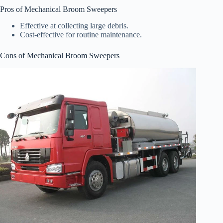
Pros of Mechanical Broom Sweepers
Effective at collecting large debris.
Cost-effective for routine maintenance.
Cons of Mechanical Broom Sweepers