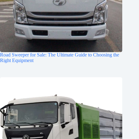
Road Sweeper for Sale: The Ultimate Guide to Choosing the
Right Equipment