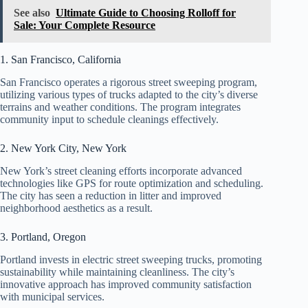
See also
Ultimate Guide to Choosing Rolloff for
Sale: Your Complete Resource
1. San Francisco, California
San Francisco operates a rigorous street sweeping program,
utilizing various types of trucks adapted to the city’s diverse
terrains and weather conditions. The program integrates
community input to schedule cleanings effectively.
2. New York City, New York
New York’s street cleaning efforts incorporate advanced
technologies like GPS for route optimization and scheduling.
The city has seen a reduction in litter and improved
neighborhood aesthetics as a result.
3. Portland, Oregon
Portland invests in electric street sweeping trucks, promoting
sustainability while maintaining cleanliness. The city’s
innovative approach has improved community satisfaction
with municipal services.