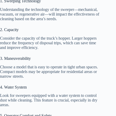
1. Sweeping Technology
Understanding the technology of the sweeper—mechanical,
vacuum, or regenerative air—will impact the effectiveness of
cleaning based on the area’s needs.
2. Capacity
Consider the capacity of the truck’s hopper. Larger hoppers
reduce the frequency of disposal trips, which can save time
and improve efficiency.
3. Maneuverability
Choose a model that is easy to operate in tight urban spaces.
Compact models may be appropriate for residential areas or
narrow streets.
4. Water System
Look for sweepers equipped with a water system to control
dust while cleaning. This feature is crucial, especially in dry
areas.
5. Operator Comfort and Safety