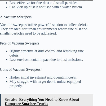
Less effective for fine dust and small particles.
Can kick up dust if not used with a water system.
2. Vacuum Sweepers
Vacuum sweepers utilize powerful suction to collect debris.
They are ideal for urban environments where fine dust and
smaller particles need to be addressed.
Pros of Vacuum Sweepers
Highly effective at dust control and removing fine
debris.
Less environmental impact due to dust emissions.
Cons of Vacuum Sweepers
Higher initial investment and operating costs.
May struggle with larger debris unless equipped
properly.
See also
Everything You Need to Know About
Dumpster Smasher Trucks