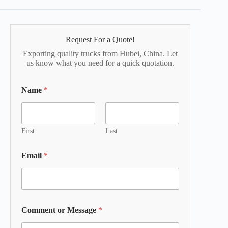
Request For a Quote!
Exporting quality trucks from Hubei, China. Let
us know what you need for a quick quotation.
Name
*
First
Last
Email
*
Comment or Message
*