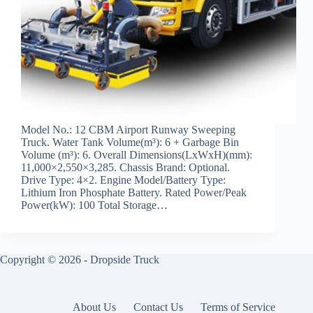
Model No.: 12 CBM Airport Runway Sweeping
Truck. Water Tank Volume(m³): 6 + Garbage Bin
Volume (m³): 6. Overall Dimensions(LxWxH)(mm):
11,000×2,550×3,285. Chassis Brand: Optional.
Drive Type: 4×2. Engine Model/Battery Type:
Lithium Iron Phosphate Battery. Rated Power/Peak
Power(kW): 100 Total Storage…
Copyright © 2026 -
Dropside Truck
About Us
Contact Us
Terms of Service