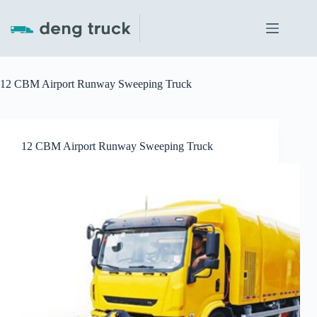
Skip
to
content
12 CBM Airport Runway Sweeping Truck
12 CBM Airport Runway Sweeping Truck