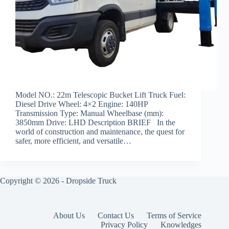
Model NO.: 22m Telescopic Bucket Lift Truck Fuel:
Diesel Drive Wheel: 4×2 Engine: 140HP
Transmission Type: Manual Wheelbase (mm):
3850mm Drive: LHD Description BRIEF In the
world of construction and maintenance, the quest for
safer, more efficient, and versatile…
Copyright © 2026 -
Dropside Truck
About Us
Contact Us
Terms of Service
Privacy Policy
Knowledges