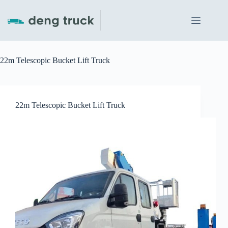
Skip
to
content
22m Telescopic Bucket Lift Truck
22m Telescopic Bucket Lift Truck