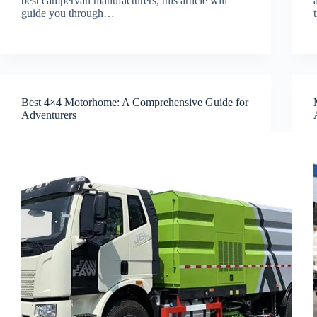
best campervan manufacturers, this article will
guide you through…
Best 4×4 Motorhome: A Comprehensive Guide for
Adventurers