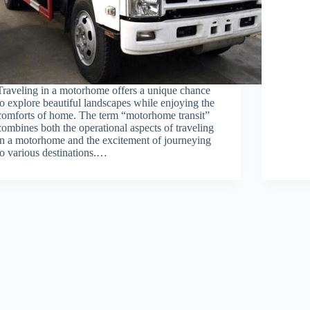
Traveling in a motorhome offers a unique chance
to explore beautiful landscapes while enjoying the
comforts of home. The term “motorhome transit”
combines both the operational aspects of traveling
in a motorhome and the excitement of journeying
to various destinations.…