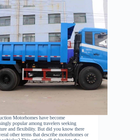
duction Motorhomes have become
singly popular among travelers seeking
ure and flexibility. But did you know there
veral other terms that describe motorhomes or