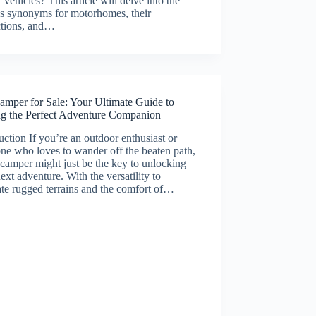
r vehicles? This article will delve into the
us synonyms for motorhomes, their
ctions, and…
amper for Sale: Your Ultimate Guide to
ng the Perfect Adventure Companion
uction If you’re an outdoor enthusiast or
e who loves to wander off the beaten path,
camper might just be the key to unlocking
ext adventure. With the versatility to
te rugged terrains and the comfort of…