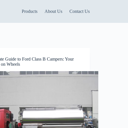
Products
About Us
Contact Us
ate Guide to Ford Class B Campers: Your
on Wheels