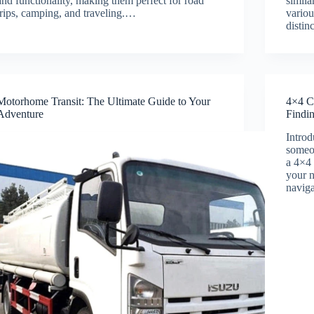
and functionality, making them perfect for road
simila
trips, camping, and traveling.…
vario
distin
Motorhome Transit: The Ultimate Guide to Your
4×4 C
Adventure
Findi
Introd
someon
a 4×4 
your n
naviga