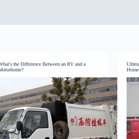
What’s the Difference Between an RV and a
Ultim
Motorhome?
Home 