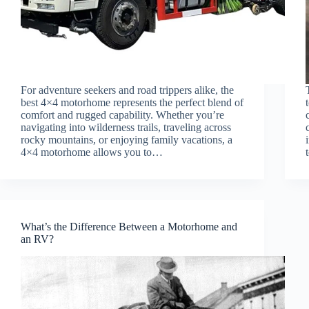
For adventure seekers and road trippers alike, the
best 4×4 motorhome represents the perfect blend of
comfort and rugged capability. Whether you’re
navigating into wilderness trails, traveling across
rocky mountains, or enjoying family vacations, a
4×4 motorhome allows you to…
What’s the Difference Between a Motorhome and
an RV?