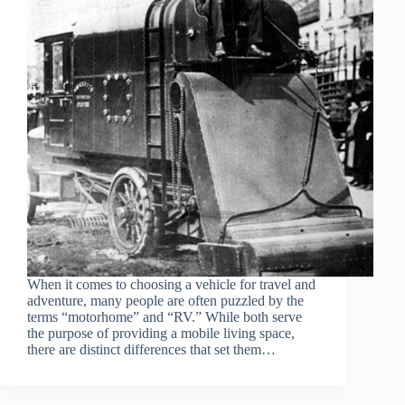
When it comes to choosing a vehicle for travel and
adventure, many people are often puzzled by the
terms “motorhome” and “RV.” While both serve
the purpose of providing a mobile living space,
there are distinct differences that set them…