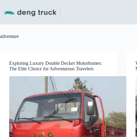
Skip
to
content
adventure
Exploring Luxury Double Decker Motorhomes:
The Elite Choice for Adventurous Travelers