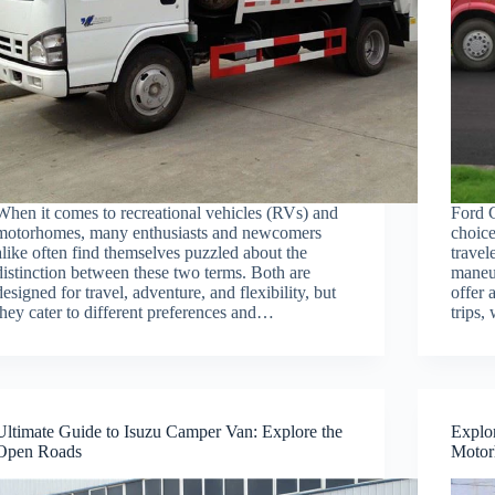
When it comes to recreational vehicles (RVs) and
Ford 
motorhomes, many enthusiasts and newcomers
choice
alike often find themselves puzzled about the
travel
distinction between these two terms. Both are
maneuv
designed for travel, adventure, and flexibility, but
offer 
they cater to different preferences and…
trips
Ultimate Guide to Isuzu Camper Van: Explore the
Explor
Open Roads
Moto