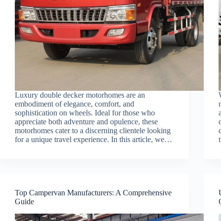
Luxury double decker motorhomes are an
embodiment of elegance, comfort, and
sophistication on wheels. Ideal for those who
appreciate both adventure and opulence, these
motorhomes cater to a discerning clientele looking
for a unique travel experience. In this article, we…
Top Campervan Manufacturers: A Comprehensive
Guide