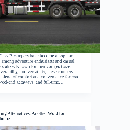
Class B campers have become a popular
 among adventure enthusiasts and casual
ers alike. Known for their compact size,
erability, and versatility, these campers
a blend of comfort and convenience for road
, weekend getaways, and full-time…
ing Alternatives: Another Word for
rhome