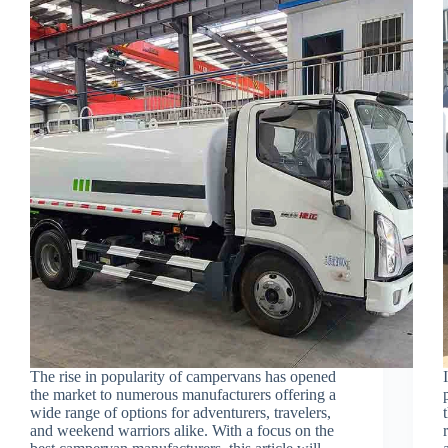
The rise in popularity of campervans has opened
the market to numerous manufacturers offering a
wide range of options for adventurers, travelers,
and weekend warriors alike. With a focus on the