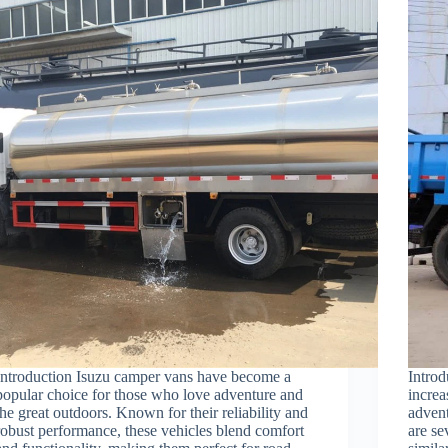
Introduction Isuzu camper vans have become a
Intro
popular choice for those who love adventure and
increa
the great outdoors. Known for their reliability and
advent
robust performance, these vehicles blend comfort
are se