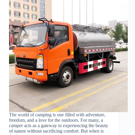
The world of camping is one filled with adventure,
freedom, and a love for the outdoors. For many, a
camper acts as a gateway to experiencing the beauty
of nature without sacrificing comfort. But when is