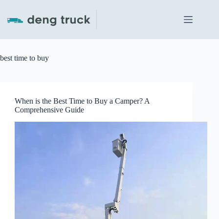
Skip
to
content
best time to buy
When is the Best Time to Buy a Camper? A
Comprehensive Guide