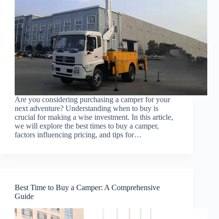
Are you considering purchasing a camper for your
next adventure? Understanding when to buy is
crucial for making a wise investment. In this article,
we will explore the best times to buy a camper,
factors influencing pricing, and tips for…
Best Time to Buy a Camper: A Comprehensive
Guide