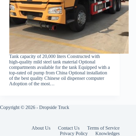
Tank capacity of 20,000 liters Constructed with
high-quality mild steel tank material Optional
compartments available for the tank Equipped with a
top-rated oil pump from China Optional installation
of the best quality Chinese oil dispenser computer
Adoption of the most…
Copyright © 2026 -
Dropside Truck
About Us
Contact Us
Terms of Service
Privacy Policy
Knowledges