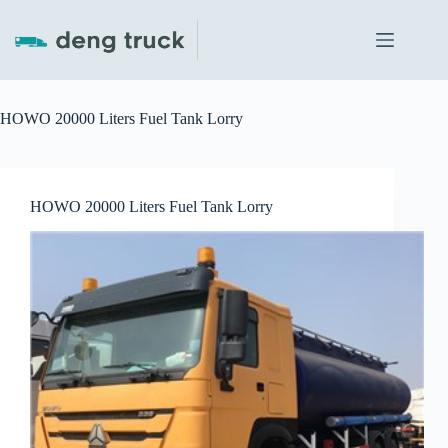
Skip
to
content
HOWO 20000 Liters Fuel Tank Lorry
HOWO 20000 Liters Fuel Tank Lorry