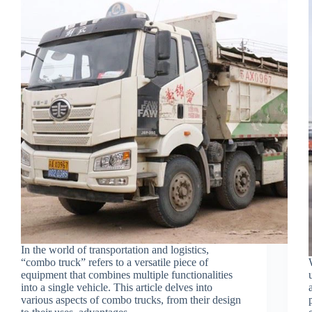
In the world of transportation and logistics,
“combo truck” refers to a versatile piece of
equipment that combines multiple functionalities
into a single vehicle. This article delves into
various aspects of combo trucks, from their design