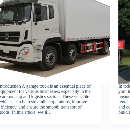
Introduction A garage truck is an essential piece of
In tod
equipment for various businesses, especially in the
your t
warehousing and logistics sectors. These versatile
busine
vehicles can help streamline operations, improve
rental
efficiency, and ensure the smooth transport of
and eq
goods. In this article, we’ll…
build 