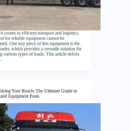
t comes to efficient transport and logistics,
ed for reliable equipment cannot be
ated. One key piece of this equipment is the
ader, which provides a versatile solution for
 various types of loads. This article delves
…
izing Your Reach: The Ultimate Guide to
 and Equipment Posts