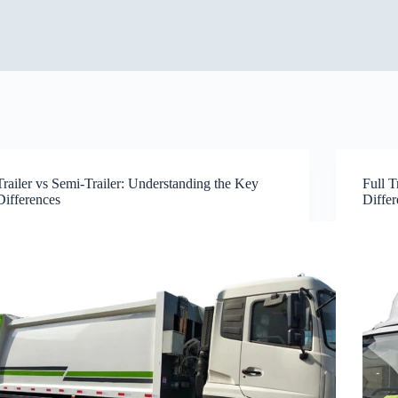
Trailer vs Semi-Trailer: Understanding the Key
Full 
Differences
Diffe