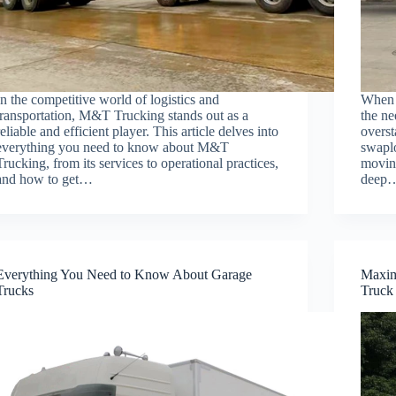
In the competitive world of logistics and
When i
transportation, M&T Trucking stands out as a
the ne
reliable and efficient player. This article delves into
overst
everything you need to know about M&T
swaplo
Trucking, from its services to operational practices,
moving
and how to get…
deep
Everything You Need to Know About Garage
Maxim
Trucks
Truck