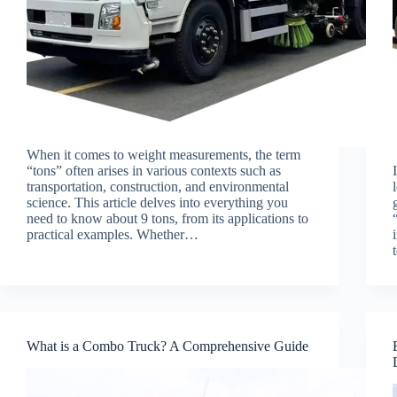
When it comes to weight measurements, the term
“tons” often arises in various contexts such as
transportation, construction, and environmental
science. This article delves into everything you
need to know about 9 tons, from its applications to
practical examples. Whether…
What is a Combo Truck? A Comprehensive Guide