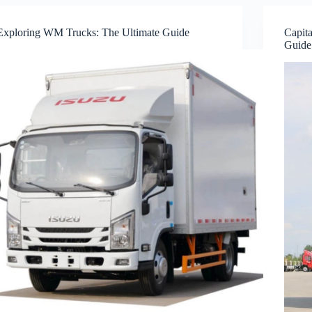
Exploring WM Trucks: The Ultimate Guide
Capita
Guide