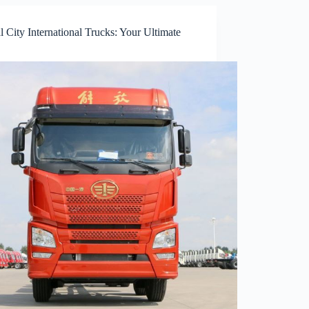
l City International Trucks: Your Ultimate