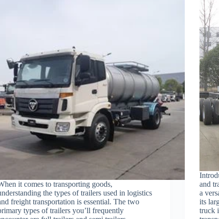
Intro
When it comes to transporting goods,
and tr
understanding the types of trailers used in logistics
a vers
and freight transportation is essential. The two
its la
primary types of trailers you’ll frequently
truck 