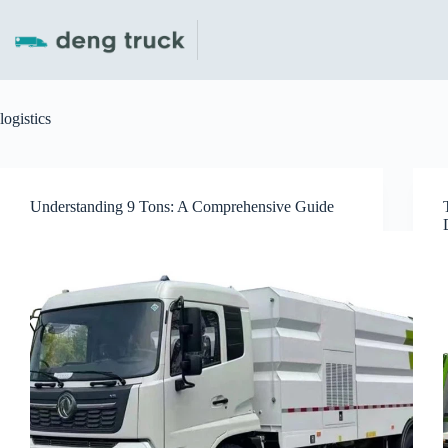
Skip
to
content
logistics
Understanding 9 Tons: A Comprehensive Guide