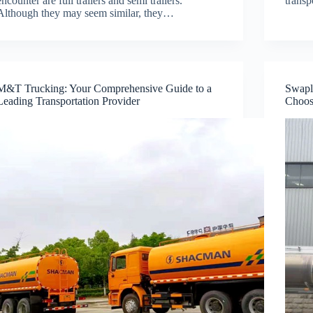
encounter are full trailers and semi trailers.
trans
Although they may seem similar, they…
M&T Trucking: Your Comprehensive Guide to a
Swapl
Leading Transportation Provider
Choos