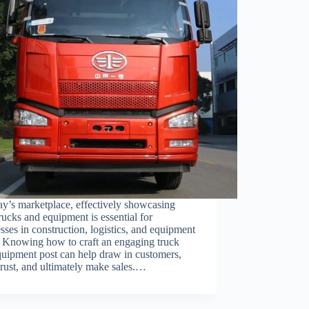
ay’s marketplace, effectively showcasing
rucks and equipment is essential for
sses in construction, logistics, and equipment
. Knowing how to craft an engaging truck
uipment post can help draw in customers,
trust, and ultimately make sales.…