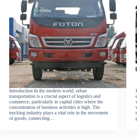
Introduction In the modern world, urban
transportation is a crucial aspect of logistics and
commerce, particularly in capital cities where the
concentration of business activities is high. The
trucking industry plays a vital role in the movement
of goods, connecting…