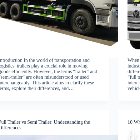
Introduction In the world of transportation and
When i
logistics, trailers play a crucial role in moving
indust
goods efficiently. However, the terms “trailer” and
differ
“semi-trailer” are often misunderstood or used
“full 
interchangeably. This article aims to clarify these
interc
terms, explore their differences, and…
vehic
Full Trailer vs Semi Trailer: Understanding the
10 Wh
Differences