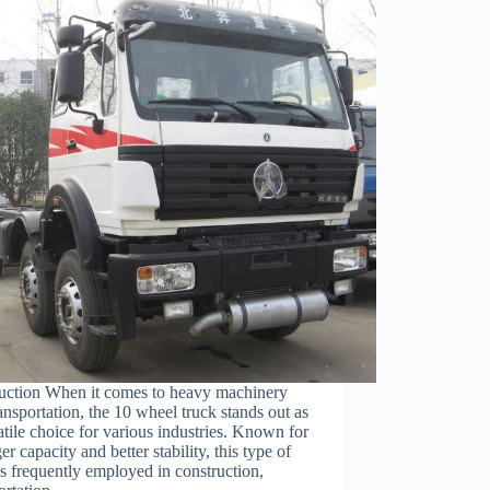
duction When it comes to heavy machinery
ansportation, the 10 wheel truck stands out as
atile choice for various industries. Known for
rger capacity and better stability, this type of
is frequently employed in construction,