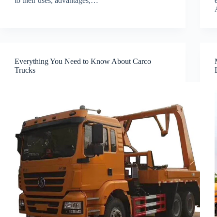
to their uses, advantages,…
Everything You Need to Know About Carco
Trucks