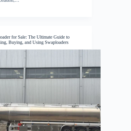
portation,…
oader for Sale: The Ultimate Guide to
ing, Buying, and Using Swaploaders