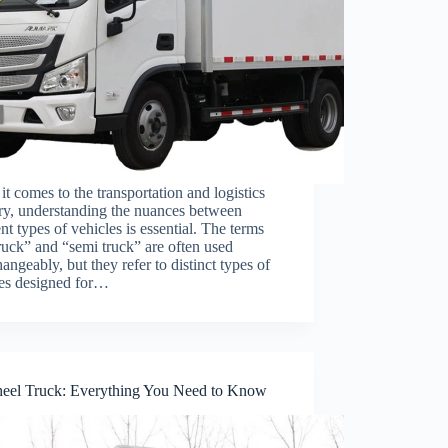
t comes to the transportation and logistics
ry, understanding the nuances between
ent types of vehicles is essential. The terms
truck” and “semi truck” are often used
hangeably, but they refer to distinct types of
les designed for…
eel Truck: Everything You Need to Know