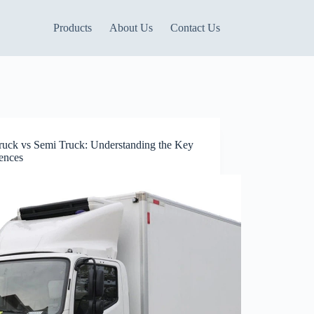
Products
About Us
Contact Us
Truck vs Semi Truck: Understanding the Key
rences