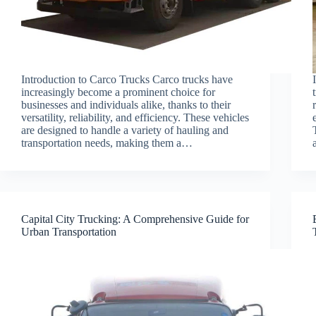
Introduction to Carco Trucks Carco trucks have
increasingly become a prominent choice for
businesses and individuals alike, thanks to their
versatility, reliability, and efficiency. These vehicles
are designed to handle a variety of hauling and
transportation needs, making them a…
Capital City Trucking: A Comprehensive Guide for
Urban Transportation