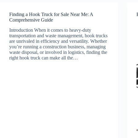
Finding a Hook Truck for Sale Near Me: A
Comprehensive Guide
Introduction When it comes to heavy-duty
transportation and waste management, hook trucks
are unrivaled in efficiency and versatility. Whether
you’re running a construction business, managing
waste disposal, or involved in logistics, finding the
right hook truck can make all the…