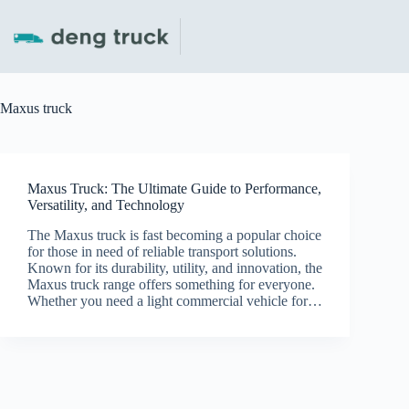
Skip
to
content
Maxus truck
Maxus Truck: The Ultimate Guide to Performance,
Versatility, and Technology
The Maxus truck is fast becoming a popular choice
for those in need of reliable transport solutions.
Known for its durability, utility, and innovation, the
Maxus truck range offers something for everyone.
Whether you need a light commercial vehicle for…