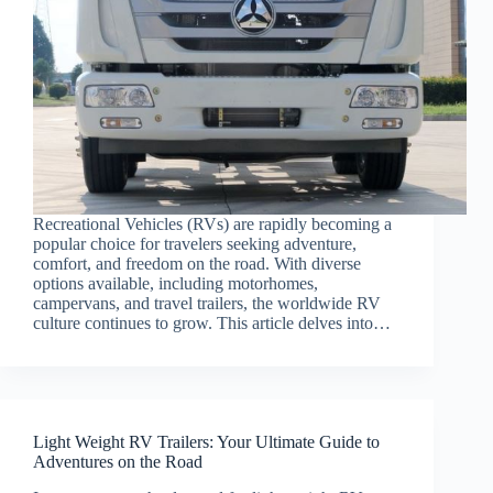
Recreational Vehicles (RVs) are rapidly becoming a
popular choice for travelers seeking adventure,
comfort, and freedom on the road. With diverse
options available, including motorhomes,
campervans, and travel trailers, the worldwide RV
culture continues to grow. This article delves into…
Light Weight RV Trailers: Your Ultimate Guide to
Adventures on the Road