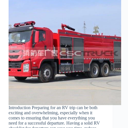
Introduction Preparing for an RV trip can be both
exciting and overwhelming, especially when it
comes to ensuring that you have everything you
need for a successful departure. Having a solid RV