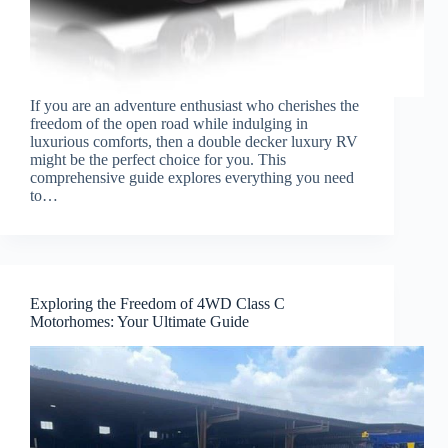
If you are an adventure enthusiast who cherishes the
freedom of the open road while indulging in
luxurious comforts, then a double decker luxury RV
might be the perfect choice for you. This
comprehensive guide explores everything you need
to…
Exploring the Freedom of 4WD Class C
Motorhomes: Your Ultimate Guide