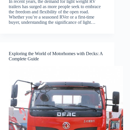
In recent years, the demand for light weight RV
trailers has surged as more people seek to embrace
the freedom and flexibility of the open road.
Whether you’re a seasoned RVer or a first-time
buyer, understanding the significance of light…
Exploring the World of Motorhomes with Decks: A
Complete Guide