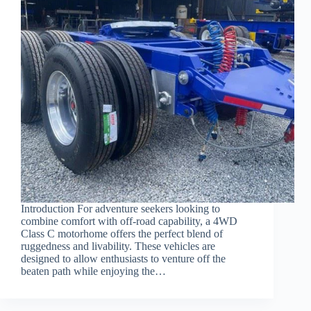
Introduction For adventure seekers looking to
combine comfort with off-road capability, a 4WD
Class C motorhome offers the perfect blend of
ruggedness and livability. These vehicles are
designed to allow enthusiasts to venture off the
beaten path while enjoying the…