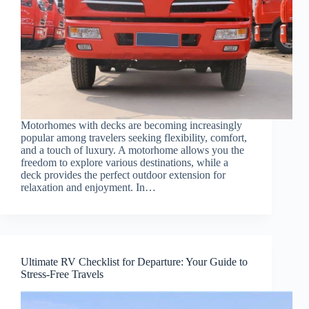
Motorhomes with decks are becoming increasingly
popular among travelers seeking flexibility, comfort,
and a touch of luxury. A motorhome allows you the
freedom to explore various destinations, while a
deck provides the perfect outdoor extension for
relaxation and enjoyment. In…
Ultimate RV Checklist for Departure: Your Guide to
Stress-Free Travels