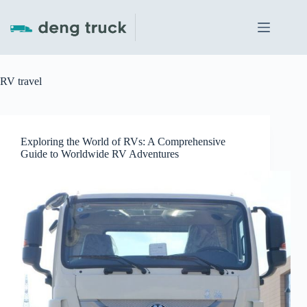
Skip
to
content
RV travel
Exploring the World of RVs: A Comprehensive
Guide to Worldwide RV Adventures