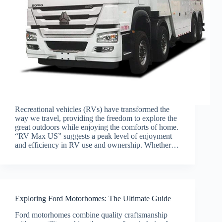
Recreational vehicles (RVs) have transformed the
way we travel, providing the freedom to explore the
great outdoors while enjoying the comforts of home.
“RV Max US” suggests a peak level of enjoyment
and efficiency in RV use and ownership. Whether…
Exploring Ford Motorhomes: The Ultimate Guide
Ford motorhomes combine quality craftsmanship