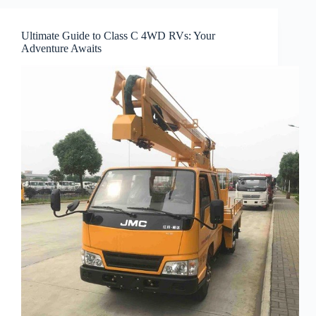
Ultimate Guide to Class C 4WD RVs: Your
Adventure Awaits