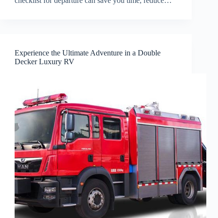
checklist for departure can save you time, reduce…
Experience the Ultimate Adventure in a Double
Decker Luxury RV