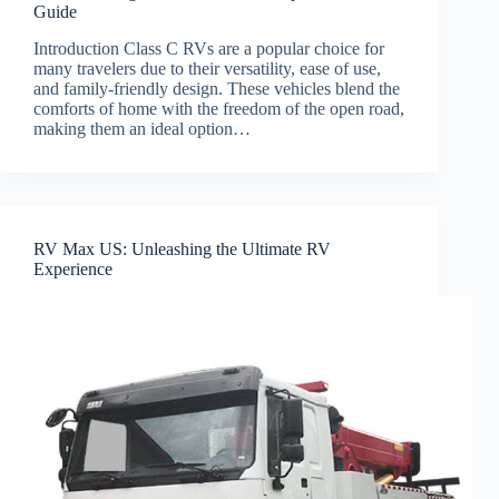
Guide
Introduction Class C RVs are a popular choice for
many travelers due to their versatility, ease of use,
and family-friendly design. These vehicles blend the
comforts of home with the freedom of the open road,
making them an ideal option…
RV Max US: Unleashing the Ultimate RV
Experience