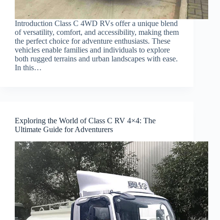
Introduction Class C 4WD RVs offer a unique blend
of versatility, comfort, and accessibility, making them
the perfect choice for adventure enthusiasts. These
vehicles enable families and individuals to explore
both rugged terrains and urban landscapes with ease.
In this…
Exploring the World of Class C RV 4×4: The
Ultimate Guide for Adventurers