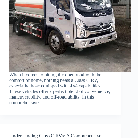
When it comes to hitting the open road with the
comfort of home, nothing beats a Class C RV,
especially those equipped with 4×4 capabilities.
These vehicles offer a perfect blend of convenience,
maneuverability, and off-road ability. In this
comprehensive…
Understanding Class C RVs: A Comprehensive