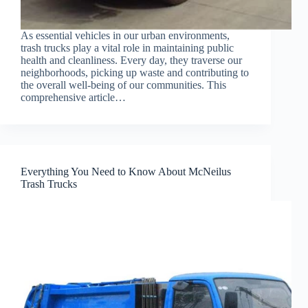
As essential vehicles in our urban environments,
trash trucks play a vital role in maintaining public
health and cleanliness. Every day, they traverse our
neighborhoods, picking up waste and contributing to
the overall well-being of our communities. This
comprehensive article…
Everything You Need to Know About McNeilus
Trash Trucks