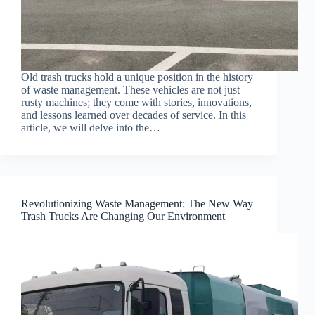
Old trash trucks hold a unique position in the history
of waste management. These vehicles are not just
rusty machines; they come with stories, innovations,
and lessons learned over decades of service. In this
article, we will delve into the…
Revolutionizing Waste Management: The New Way
Trash Trucks Are Changing Our Environment