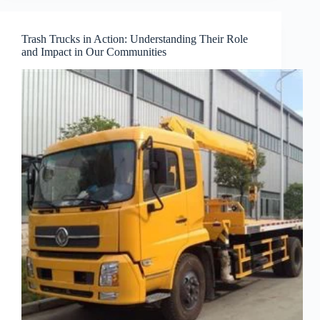
Trash Trucks in Action: Understanding Their Role
and Impact in Our Communities