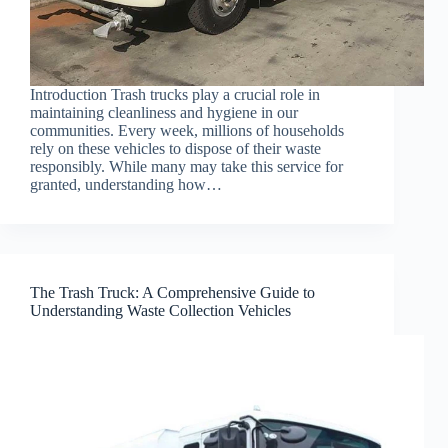
Introduction Trash trucks play a crucial role in
maintaining cleanliness and hygiene in our
communities. Every week, millions of households
rely on these vehicles to dispose of their waste
responsibly. While many may take this service for
granted, understanding how…
The Trash Truck: A Comprehensive Guide to
Understanding Waste Collection Vehicles