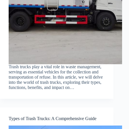
Trash trucks play a vital role in waste management,
serving as essential vehicles for the collection and
transportation of refuse. In this article, we will delve
into the world of trash trucks, exploring their types,
functions, benefits, and impact on…
Types of Trash Trucks: A Comprehensive Guide