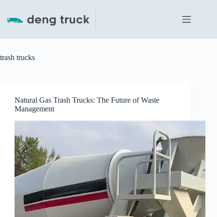
Skip
to
content
trash trucks
Natural Gas Trash Trucks: The Future of Waste
Management