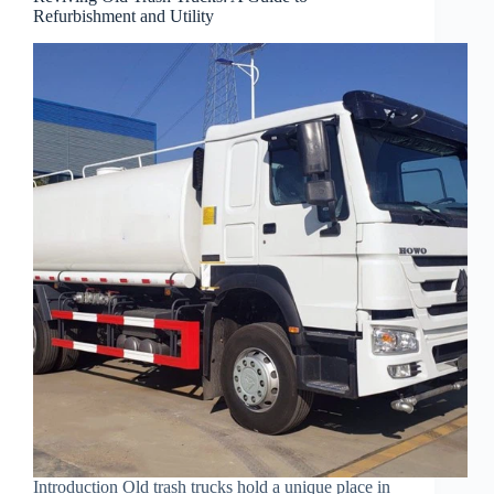
Refurbishment and Utility
Introduction Old trash trucks hold a unique place in