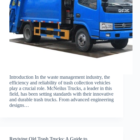
Introduction In the waste management industry, the
efficiency and reliability of trash collection vehicles
play a crucial role. McNeilus Trucks, a leader in this
field, has been setting standards with their innovative
and durable trash trucks. From advanced engineering
designs…
Reviving Old Trash Trucks: A Guide to