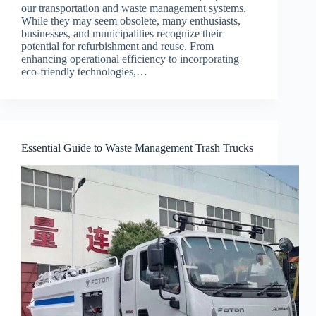
our transportation and waste management systems.
While they may seem obsolete, many enthusiasts,
businesses, and municipalities recognize their
potential for refurbishment and reuse. From
enhancing operational efficiency to incorporating
eco-friendly technologies,…
Essential Guide to Waste Management Trash Trucks