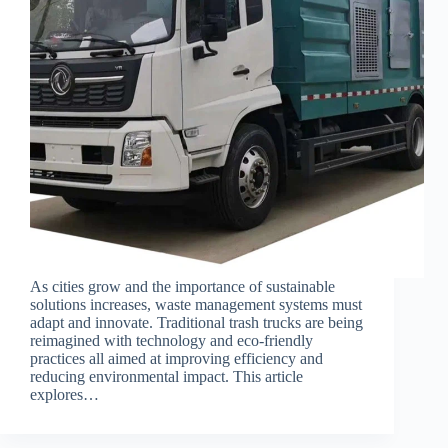
As cities grow and the importance of sustainable
solutions increases, waste management systems must
adapt and innovate. Traditional trash trucks are being
reimagined with technology and eco-friendly
practices all aimed at improving efficiency and
reducing environmental impact. This article
explores…