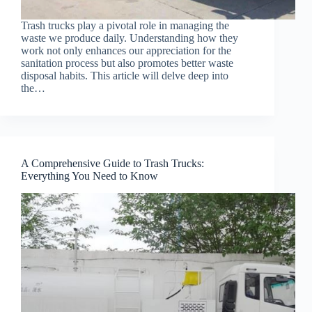
Trash trucks play a pivotal role in managing the
waste we produce daily. Understanding how they
work not only enhances our appreciation for the
sanitation process but also promotes better waste
disposal habits. This article will delve deep into
the…
A Comprehensive Guide to Trash Trucks:
Everything You Need to Know