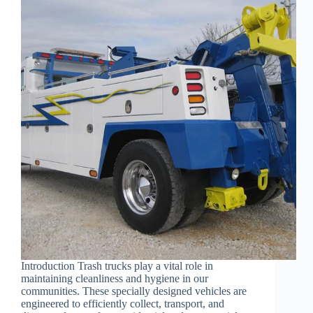
Introduction Trash trucks play a vital role in
maintaining cleanliness and hygiene in our
communities. These specially designed vehicles are
engineered to efficiently collect, transport, and