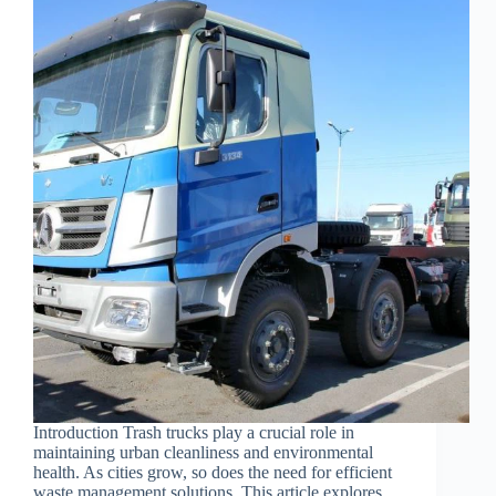
Introduction Trash trucks play a crucial role in
maintaining urban cleanliness and environmental
health. As cities grow, so does the need for efficient
waste management solutions. This article explores