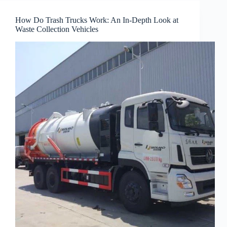
How Do Trash Trucks Work: An In-Depth Look at
Waste Collection Vehicles