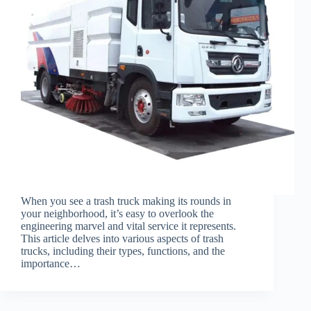
When you see a trash truck making its rounds in
your neighborhood, it’s easy to overlook the
engineering marvel and vital service it represents.
This article delves into various aspects of trash
trucks, including their types, functions, and the
importance…