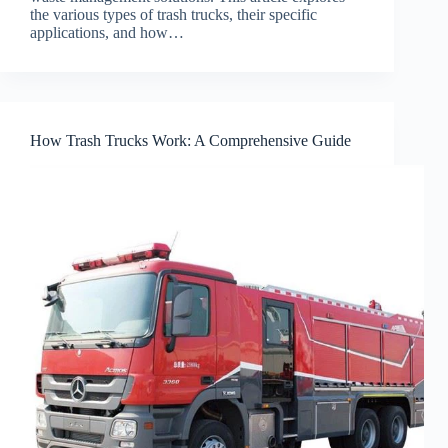
the various types of trash trucks, their specific
applications, and how…
How Trash Trucks Work: A Comprehensive Guide