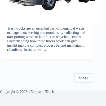
Trash trucks are an essential part of municipal waste
management, serving communities by collecting and
transporting waste to landfills or recycling centers.
Understanding how these trucks work can give
insight into the complex process behind maintaining
cleanliness in our cities.…
NEXT
Copyright © 2026 -
Dropside Truck