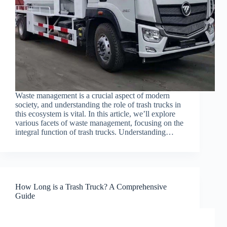
Waste management is a crucial aspect of modern
society, and understanding the role of trash trucks in
this ecosystem is vital. In this article, we’ll explore
various facets of waste management, focusing on the
integral function of trash trucks. Understanding…
How Long is a Trash Truck? A Comprehensive
Guide