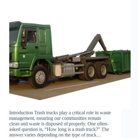
Introduction Trash trucks play a critical role in waste
management, ensuring our communities remain
clean and waste is disposed of properly. One often-
asked question is, “How long is a trash truck?” The
answer varies depending on the type of truck…