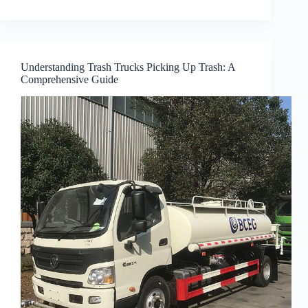
Understanding Trash Trucks Picking Up Trash: A
Comprehensive Guide