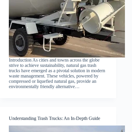
Introduction As cities and towns across the globe
strive to achieve sustainability, natural gas trash
trucks have emerged as a pivotal solution in modern
waste management. These vehicles, powered by
compressed or liquefied natural gas, provide an
environmentally friendly alternative…
Understanding Trash Trucks: An In-Depth Guide