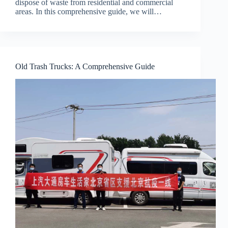
dispose of waste from residential and commercial
areas. In this comprehensive guide, we will…
Old Trash Trucks: A Comprehensive Guide