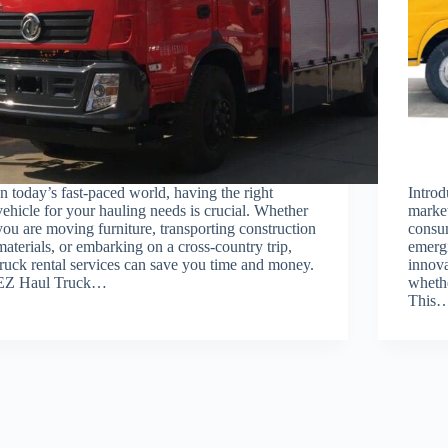
In today’s fast-paced world, having the right
Introd
vehicle for your hauling needs is crucial. Whether
market
you are moving furniture, transporting construction
consum
materials, or embarking on a cross-country trip,
emergi
truck rental services can save you time and money.
innova
EZ Haul Truck…
whethe
This