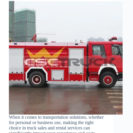
When it comes to transportation solutions, whether
for personal or business use, making the right
choice in truck sales and rental services can