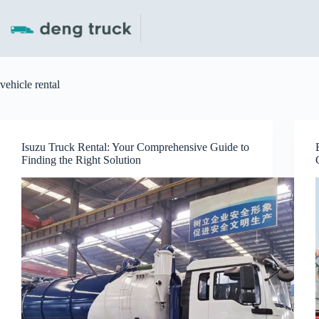
Skip
to
content
vehicle rental
Isuzu Truck Rental: Your Comprehensive Guide to
Finding the Right Solution