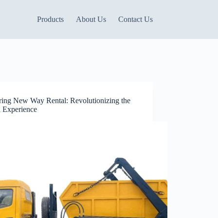
Products
About Us
Contact Us
ring New Way Rental: Revolutionizing the
l Experience