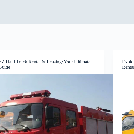
EZ Haul Truck Rental & Leasing: Your Ultimate
Explo
Guide
Renta