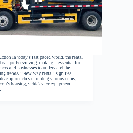
uction In today’s fast-paced world, the rental
 is rapidly evolving, making it essential for
ers and businesses to understand the
ng trends. “New way rental” signifies
tive approaches in renting various items,
r it’s housing, vehicles, or equipment.
…