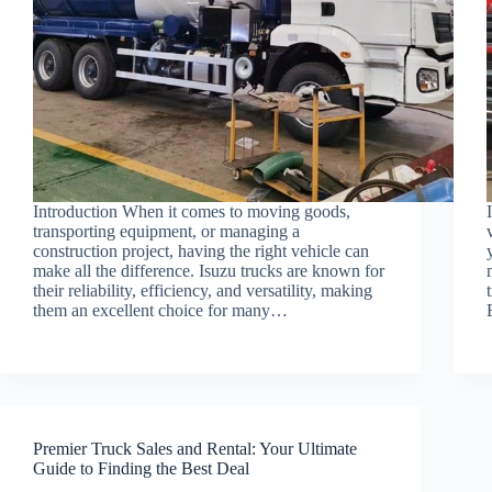
Introduction When it comes to moving goods,
transporting equipment, or managing a
construction project, having the right vehicle can
make all the difference. Isuzu trucks are known for
their reliability, efficiency, and versatility, making
them an excellent choice for many…
Premier Truck Sales and Rental: Your Ultimate
Guide to Finding the Best Deal