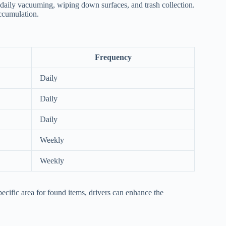
es daily vacuuming, wiping down surfaces, and trash collection.
accumulation.
Frequency
Daily
Daily
Daily
Weekly
Weekly
pecific area for found items, drivers can enhance the