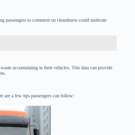
ng passengers to comment on cleanliness could motivate
 waste accumulating in their vehicles. This data can provide
ons.
re are a few tips passengers can follow: