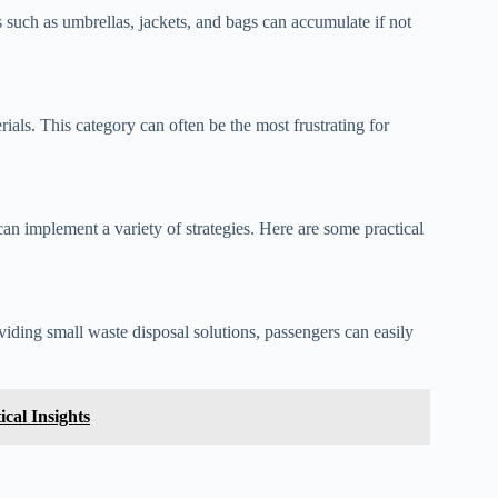
 such as umbrellas, jackets, and bags can accumulate if not
ials. This category can often be the most frustrating for
can implement a variety of strategies. Here are some practical
viding small waste disposal solutions, passengers can easily
cal Insights