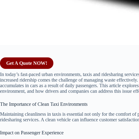
Get A Quote NOW!
In today’s fast-paced urban environments, taxis and ridesharing services
increased ridership comes the challenge of managing waste effectively. Th
accumulates in cars as a result of daily passengers. This article explores 
environment, and how drivers and companies can address this issue effe
The Importance of Clean Taxi Environments
Maintaining cleanliness in taxis is essential not only for the comfort of
ridesharing services. A clean vehicle can influence customer satisfacti
Impact on Passenger Experience