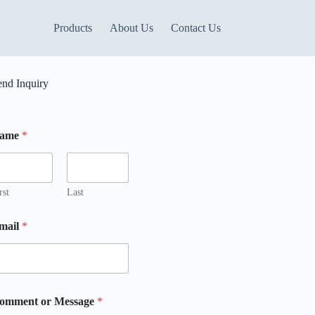
Products
About Us
Contact Us
end Inquiry
ame
*
m
rst
Last
mail
*
omment or Message
*