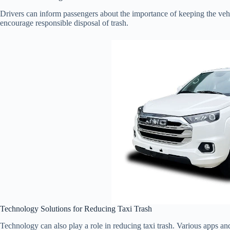
Drivers can inform passengers about the importance of keeping the veh
encourage responsible disposal of trash.
Technology Solutions for Reducing Taxi Trash
Technology can also play a role in reducing taxi trash. Various apps and