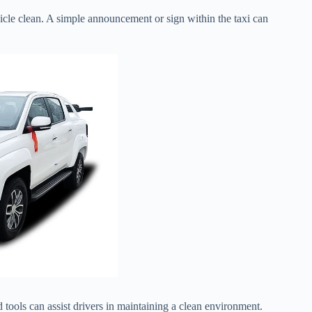
icle clean. A simple announcement or sign within the taxi can
 tools can assist drivers in maintaining a clean environment.