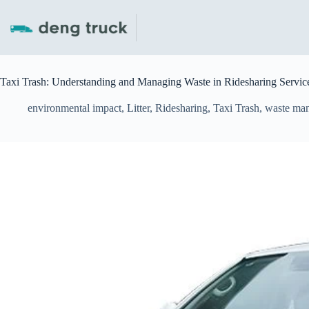
Skip
to
content
Taxi Trash: Understanding and Managing Waste in Ridesharing Servic
environmental impact
,
Litter
,
Ridesharing
,
Taxi Trash
,
waste ma