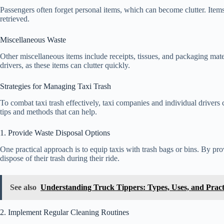
Passengers often forget personal items, which can become clutter. Items
retrieved.
Miscellaneous Waste
Other miscellaneous items include receipts, tissues, and packaging mater
drivers, as these items can clutter quickly.
Strategies for Managing Taxi Trash
To combat taxi trash effectively, taxi companies and individual drivers 
tips and methods that can help.
1. Provide Waste Disposal Options
One practical approach is to equip taxis with trash bags or bins. By pro
dispose of their trash during their ride.
See also
Understanding Truck Tippers: Types, Uses, and Practi
2. Implement Regular Cleaning Routines