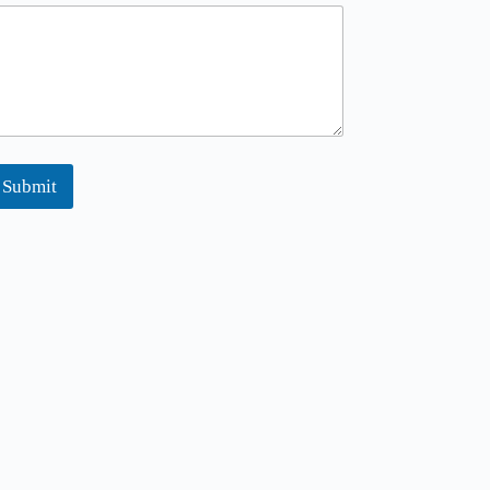
Submit