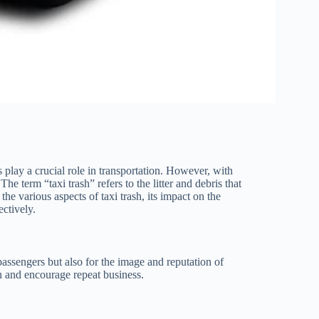
 play a crucial role in transportation. However, with
e term “taxi trash” refers to the litter and debris that
the various aspects of taxi trash, its impact on the
ctively.
 passengers but also for the image and reputation of
on and encourage repeat business.