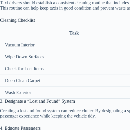
Taxi drivers should establish a consistent cleaning routine that includ
This routine can help keep taxis in good condition and prevent waste 
Cleaning Checklist
Task
Vacuum Interior
Wipe Down Surfaces
Check for Lost Items
Deep Clean Carpet
Wash Exterior
3. Designate a “Lost and Found” System
Creating a lost and found system can reduce clutter. By designating a s
passenger experience while keeping the vehicle tidy.
4. Educate Passengers