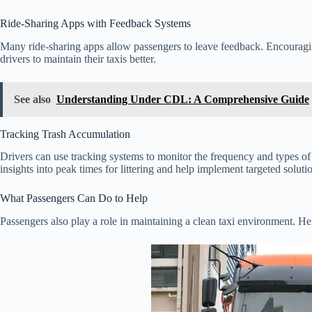
Ride-Sharing Apps with Feedback Systems
Many ride-sharing apps allow passengers to leave feedback. Encouragi
drivers to maintain their taxis better.
See also
Understanding Under CDL: A Comprehensive Guide
Tracking Trash Accumulation
Drivers can use tracking systems to monitor the frequency and types of
insights into peak times for littering and help implement targeted soluti
What Passengers Can Do to Help
Passengers also play a role in maintaining a clean taxi environment. He