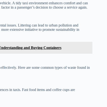
an vehicle. A tidy taxi environment enhances comfort and can
cal factor in a passenger’s decision to choose a service again.
tal issues. Littering can lead to urban pollution and
 more extensive initiative to promote sustainability in
 Understanding and Buying Containers
e effectively. Here are some common types of waste found in
ences in taxis. Fast food items and coffee cups are