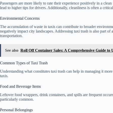
Passengers are more likely to rate their experience positively in a cle
lead to higher tips for drivers. Additionally, cleanliness is often a criti
Environmental Concerns
The accumulation of waste in taxis can contribute to broader environmen
negatively impact city landscapes. Addressing taxi trash is also part of a
transportation.
See also
Roll Off Container Sales: A Comprehensive Guide to
Common Types of Taxi Trash
Understanding what constitutes taxi trash can help in managing it mor
taxis.
Food and Beverage Items
Leftover food wrappers, drink containers, and spills are frequent occurr
particularly common.
Personal Belongings