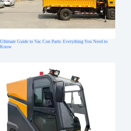
Ultimate Guide to Vac Con Parts: Everything You Need to
Know