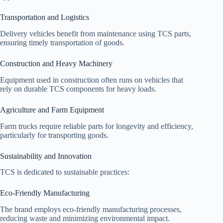
Transportation and Logistics
Delivery vehicles benefit from maintenance using TCS parts,
ensuring timely transportation of goods.
Construction and Heavy Machinery
Equipment used in construction often runs on vehicles that
rely on durable TCS components for heavy loads.
Agriculture and Farm Equipment
Farm trucks require reliable parts for longevity and efficiency,
particularly for transporting goods.
Sustainability and Innovation
TCS is dedicated to sustainable practices:
Eco-Friendly Manufacturing
The brand employs eco-friendly manufacturing processes,
reducing waste and minimizing environmental impact.