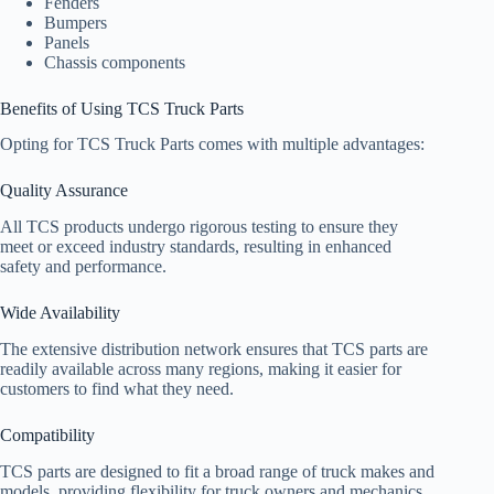
Fenders
Bumpers
Panels
Chassis components
Benefits of Using TCS Truck Parts
Opting for TCS Truck Parts comes with multiple advantages:
Quality Assurance
All TCS products undergo rigorous testing to ensure they
meet or exceed industry standards, resulting in enhanced
safety and performance.
Wide Availability
The extensive distribution network ensures that TCS parts are
readily available across many regions, making it easier for
customers to find what they need.
Compatibility
TCS parts are designed to fit a broad range of truck makes and
models, providing flexibility for truck owners and mechanics.