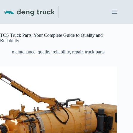
Skip
to
content
TCS Truck Parts: Your Complete Guide to Quality and
Reliability
maintenance
,
quality
,
reliability
,
repair
,
truck parts