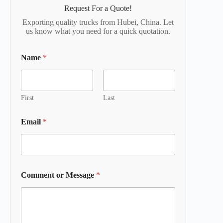
Request For a Quote!
Exporting quality trucks from Hubei, China. Let
us know what you need for a quick quotation.
Name
*
First
Last
Email
*
Comment or Message
*