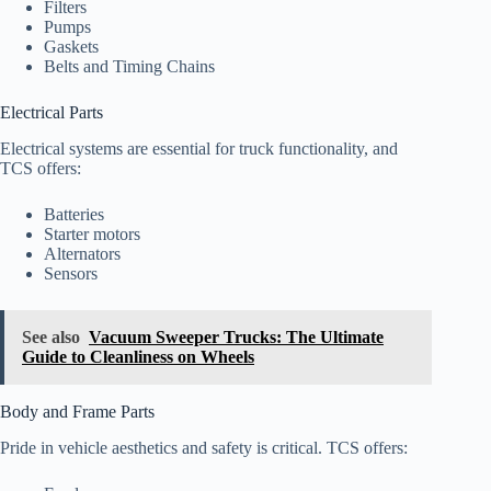
Filters
Pumps
Gaskets
Belts and Timing Chains
Electrical Parts
Electrical systems are essential for truck functionality, and
TCS offers:
Batteries
Starter motors
Alternators
Sensors
See also
Vacuum Sweeper Trucks: The Ultimate
Guide to Cleanliness on Wheels
Body and Frame Parts
Pride in vehicle aesthetics and safety is critical. TCS offers: