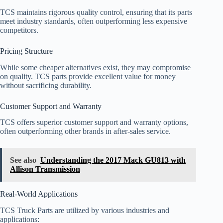
TCS maintains rigorous quality control, ensuring that its parts
meet industry standards, often outperforming less expensive
competitors.
Pricing Structure
While some cheaper alternatives exist, they may compromise
on quality. TCS parts provide excellent value for money
without sacrificing durability.
Customer Support and Warranty
TCS offers superior customer support and warranty options,
often outperforming other brands in after-sales service.
See also
Understanding the 2017 Mack GU813 with
Allison Transmission
Real-World Applications
TCS Truck Parts are utilized by various industries and
applications: