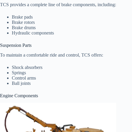
TCS provides a complete line of brake components, including:
Brake pads
Brake rotors
Brake drums
Hydraulic components
Suspension Parts
To maintain a comfortable ride and control, TCS offers:
Shock absorbers
Springs
Control arms
Ball joints
Engine Components