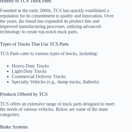
History of TCS Truck Parts
Founded in the early 2000s, TCS has quickly established a
reputation for its commitment to quality and innovation. Over
the years, the brand has expanded its product line and
improved manufacturing processes, utilizing advanced
technology to create top-notch truck parts.
Types of Trucks That Use TCS Parts
TCS Parts cater to various types of trucks, including:
Heavy-Duty Trucks
Light-Duty Trucks
Commercial Delivery Trucks
Specialty Vehicles (e.g., dump trucks, flatbeds)
Products Offered by TCS
TCS offers an extensive range of truck parts designed to meet
the needs of various vehicles. Below are some of the main
categories:
Brake Systems