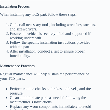
Installation Process
When installing any TCS part, follow these steps:
Gather all necessary tools, including wrenches, sockets,
and screwdrivers.
Ensure the vehicle is securely lifted and supported if
working underneath.
Follow the specific installation instructions provided
with the part.
After installation, conduct a test to ensure proper
functionality.
Maintenance Practices
Regular maintenance will help sustain the performance of
your TCS parts:
Perform routine checks on brakes, oil levels, and tire
pressure.
Clean and lubricate parts as needed following the
manufacturer’s instructions.
Replace any worn components immediately to avoid