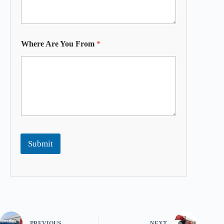
Where Are You From
*
Submit
PREVIOUS
NEXT