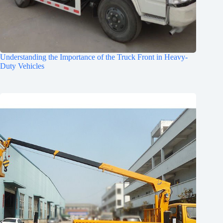
Understanding the Importance of the Truck Front in Heavy-
Duty Vehicles