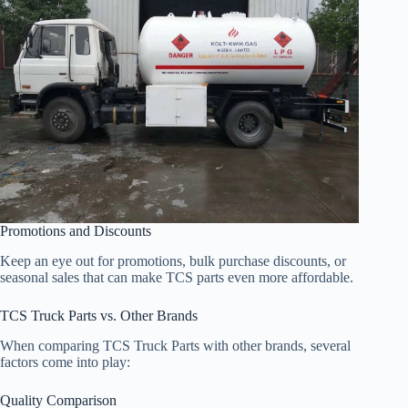
Promotions and Discounts
Keep an eye out for promotions, bulk purchase discounts, or
seasonal sales that can make TCS parts even more affordable.
TCS Truck Parts vs. Other Brands
When comparing TCS Truck Parts with other brands, several
factors come into play:
Quality Comparison