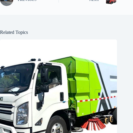
Related Topics