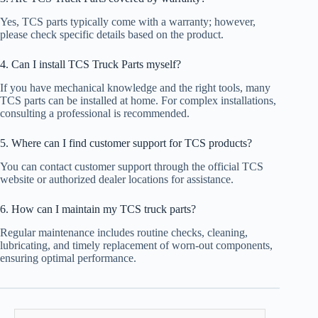
Yes, TCS parts typically come with a warranty; however,
please check specific details based on the product.
4. Can I install TCS Truck Parts myself?
If you have mechanical knowledge and the right tools, many
TCS parts can be installed at home. For complex installations,
consulting a professional is recommended.
5. Where can I find customer support for TCS products?
You can contact customer support through the official TCS
website or authorized dealer locations for assistance.
6. How can I maintain my TCS truck parts?
Regular maintenance includes routine checks, cleaning,
lubricating, and timely replacement of worn-out components,
ensuring optimal performance.