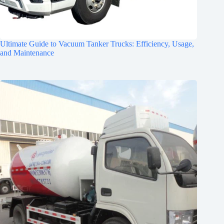
Ultimate Guide to Vacuum Tanker Trucks: Efficiency, Usage,
and Maintenance