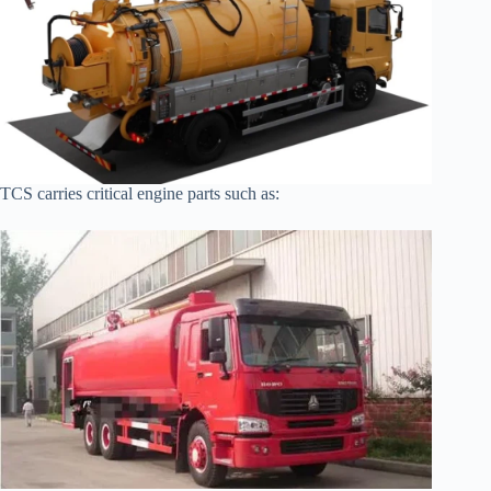
TCS carries critical engine parts such as: