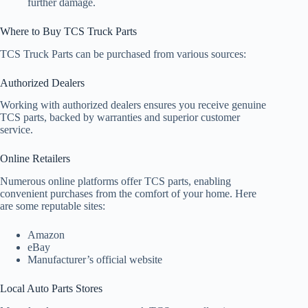
further damage.
Where to Buy TCS Truck Parts
TCS Truck Parts can be purchased from various sources:
Authorized Dealers
Working with authorized dealers ensures you receive genuine
TCS parts, backed by warranties and superior customer
service.
Online Retailers
Numerous online platforms offer TCS parts, enabling
convenient purchases from the comfort of your home. Here
are some reputable sites:
Amazon
eBay
Manufacturer’s official website
Local Auto Parts Stores