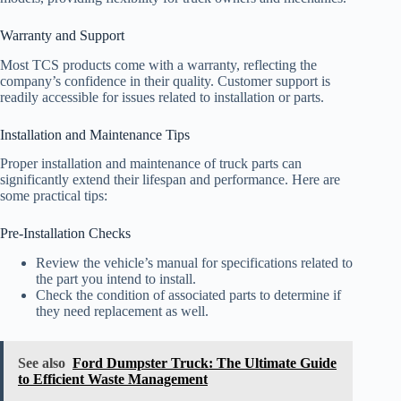
Warranty and Support
Most TCS products come with a warranty, reflecting the
company’s confidence in their quality. Customer support is
readily accessible for issues related to installation or parts.
Installation and Maintenance Tips
Proper installation and maintenance of truck parts can
significantly extend their lifespan and performance. Here are
some practical tips:
Pre-Installation Checks
Review the vehicle’s manual for specifications related to
the part you intend to install.
Check the condition of associated parts to determine if
they need replacement as well.
See also
Ford Dumpster Truck: The Ultimate Guide
to Efficient Waste Management