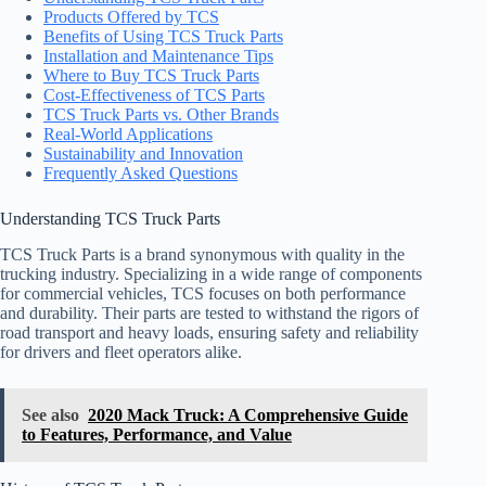
Products Offered by TCS
Benefits of Using TCS Truck Parts
Installation and Maintenance Tips
Where to Buy TCS Truck Parts
Cost-Effectiveness of TCS Parts
TCS Truck Parts vs. Other Brands
Real-World Applications
Sustainability and Innovation
Frequently Asked Questions
Understanding TCS Truck Parts
TCS Truck Parts is a brand synonymous with quality in the
trucking industry. Specializing in a wide range of components
for commercial vehicles, TCS focuses on both performance
and durability. Their parts are tested to withstand the rigors of
road transport and heavy loads, ensuring safety and reliability
for drivers and fleet operators alike.
See also
2020 Mack Truck: A Comprehensive Guide
to Features, Performance, and Value