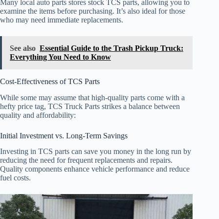
Many local auto parts stores stock TCS parts, allowing you to
examine the items before purchasing. It’s also ideal for those
who may need immediate replacements.
See also
Essential Guide to the Trash Pickup Truck:
Everything You Need to Know
Cost-Effectiveness of TCS Parts
While some may assume that high-quality parts come with a
hefty price tag, TCS Truck Parts strikes a balance between
quality and affordability:
Initial Investment vs. Long-Term Savings
Investing in TCS parts can save you money in the long run by
reducing the need for frequent replacements and repairs.
Quality components enhance vehicle performance and reduce
fuel costs.