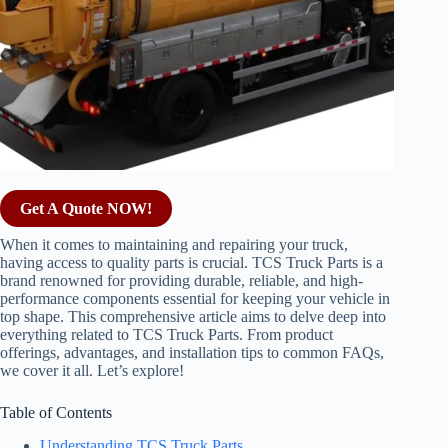
Get A Quote NOW!
When it comes to maintaining and repairing your truck,
having access to quality parts is crucial. TCS Truck Parts is a
brand renowned for providing durable, reliable, and high-
performance components essential for keeping your vehicle in
top shape. This comprehensive article aims to delve deep into
everything related to TCS Truck Parts. From product
offerings, advantages, and installation tips to common FAQs,
we cover it all. Let’s explore!
Table of Contents
Understanding TCS Truck Parts