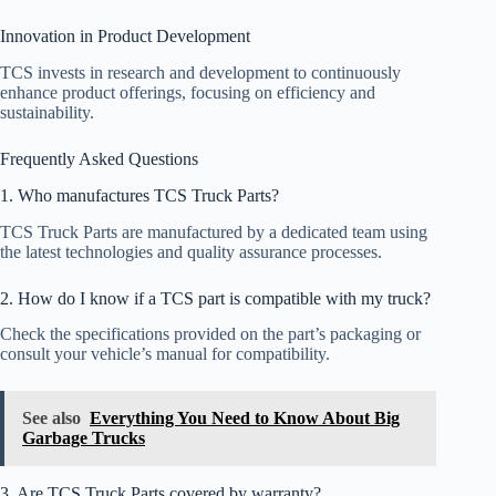
Innovation in Product Development
TCS invests in research and development to continuously
enhance product offerings, focusing on efficiency and
sustainability.
Frequently Asked Questions
1. Who manufactures TCS Truck Parts?
TCS Truck Parts are manufactured by a dedicated team using
the latest technologies and quality assurance processes.
2. How do I know if a TCS part is compatible with my truck?
Check the specifications provided on the part’s packaging or
consult your vehicle’s manual for compatibility.
See also
Everything You Need to Know About Big
Garbage Trucks
3. Are TCS Truck Parts covered by warranty?