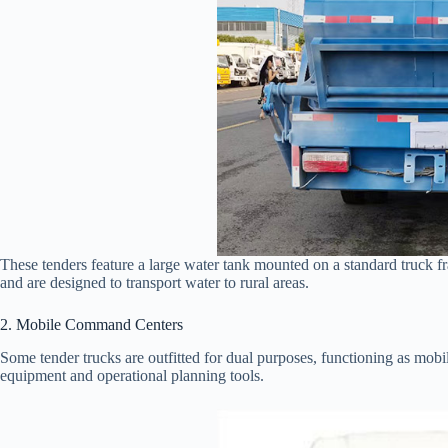
These tenders feature a large water tank mounted on a standard truck f
and are designed to transport water to rural areas.
2. Mobile Command Centers
Some tender trucks are outfitted for dual purposes, functioning as m
equipment and operational planning tools.