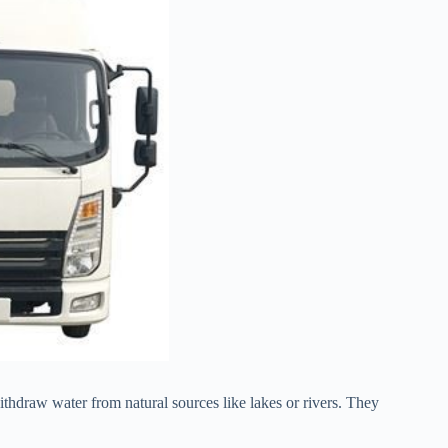
withdraw water from natural sources like lakes or rivers. They