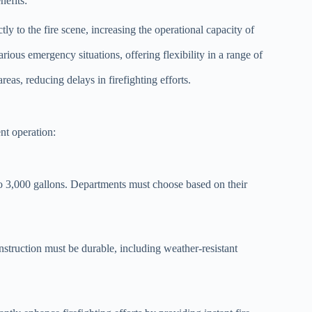
nefits:
ly to the fire scene, increasing the operational capacity of
rious emergency situations, offering flexibility in a range of
eas, reducing delays in firefighting efforts.
ent operation:
to 3,000 gallons. Departments must choose based on their
nstruction must be durable, including weather-resistant