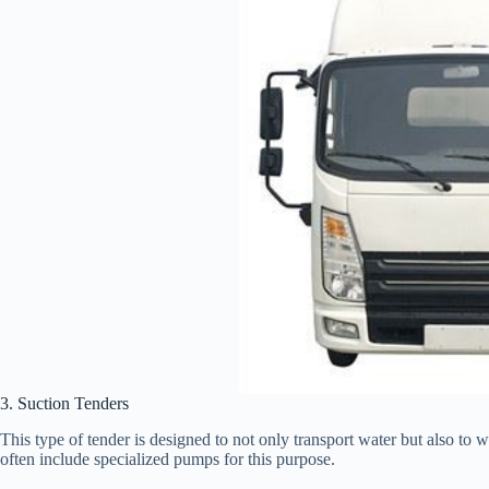
3. Suction Tenders
This type of tender is designed to not only transport water but also to 
often include specialized pumps for this purpose.