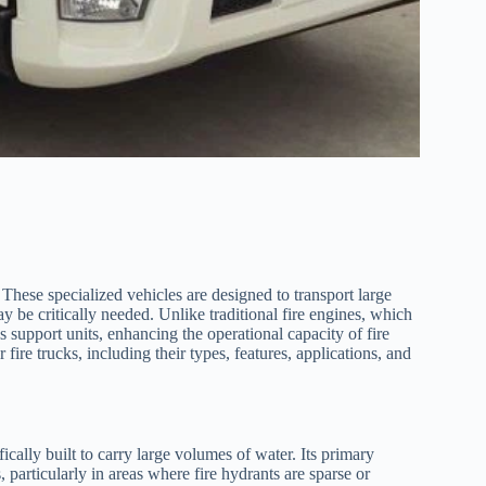
. These specialized vehicles are designed to transport large
ay be critically needed. Unlike traditional fire engines, which
 support units, enhancing the operational capacity of fire
 fire trucks, including their types, features, applications, and
ifically built to carry large volumes of water. Its primary
, particularly in areas where fire hydrants are sparse or