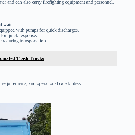
ater and can also carry firefighting equipment and personnel.
f water.
quipped with pumps for quick discharges.
 for quick response.
ty during transportation.
tomated Trash Trucks
 requirements, and operational capabilities.