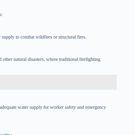
s:
 supply to combat wildfires or structural fires.
d other natural disasters, where traditional firefighting
re adequate water supply for worker safety and emergency