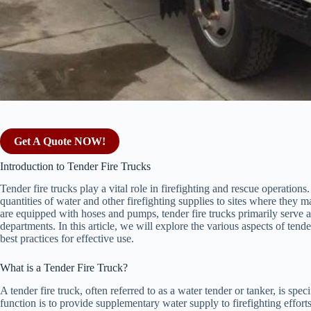
Get A Quote NOW!
Introduction to Tender Fire Trucks
Tender fire trucks play a vital role in firefighting and rescue operations
quantities of water and other firefighting supplies to sites where they m
are equipped with hoses and pumps, tender fire trucks primarily serve as
departments. In this article, we will explore the various aspects of tender
best practices for effective use.
What is a Tender Fire Truck?
A tender fire truck, often referred to as a water tender or tanker, is spec
function is to provide supplementary water supply to firefighting efforts