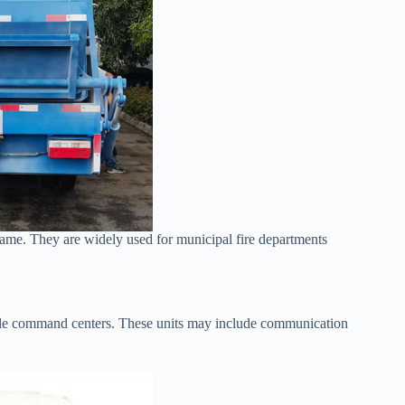
rame. They are widely used for municipal fire departments
obile command centers. These units may include communication