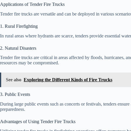
Applications of Tender Fire Trucks
Tender fire trucks are versatile and can be deployed in various scenario
1. Rural Firefighting
In rural areas where hydrants are scarce, tenders provide essential water
2. Natural Disasters
Tender fire trucks are critical in areas affected by floods, hurricanes, an
resources may be compromised.
See also
Exploring the Different Kinds of Fire Trucks
3. Public Events
During large public events such as concerts or festivals, tenders ensu
preparedness.
Advantages of Using Tender Fire Trucks