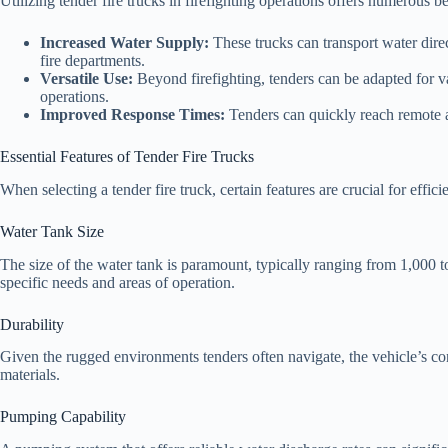
Utilizing tender fire trucks in firefighting operations offers numerous be
Increased Water Supply:
These trucks can transport water direct
fire departments.
Versatile Use:
Beyond firefighting, tenders can be adapted for va
operations.
Improved Response Times:
Tenders can quickly reach remote ar
Essential Features of Tender Fire Trucks
When selecting a tender fire truck, certain features are crucial for effici
Water Tank Size
The size of the water tank is paramount, typically ranging from 1,000 
specific needs and areas of operation.
Durability
Given the rugged environments tenders often navigate, the vehicle’s co
materials.
Pumping Capability