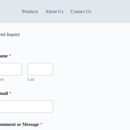
Products
About Us
Contact Us
end Inquiry
ame
*
rst
Last
mail
*
omment or Message
*