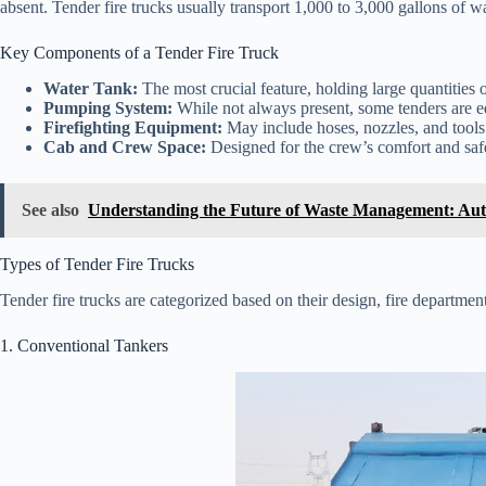
absent. Tender fire trucks usually transport 1,000 to 3,000 gallons of w
Key Components of a Tender Fire Truck
Water Tank:
The most crucial feature, holding large quantities o
Pumping System:
While not always present, some tenders are e
Firefighting Equipment:
May include hoses, nozzles, and tools
Cab and Crew Space:
Designed for the crew’s comfort and safe
See also
Understanding the Future of Waste Management: Au
Types of Tender Fire Trucks
Tender fire trucks are categorized based on their design, fire department
1. Conventional Tankers