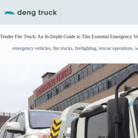
Skip
to
content
Tender Fire Truck: An In-Depth Guide to This Essential Emergency Ve
emergency vehicles
,
fire trucks
,
firefighting
,
rescue operations
,
w