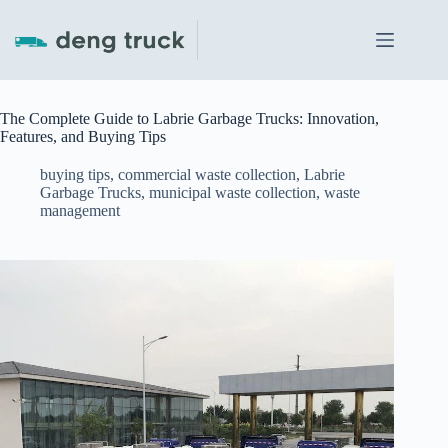
Skip
to
content
The Complete Guide to Labrie Garbage Trucks: Innovation,
Features, and Buying Tips
buying tips
,
commercial waste collection
,
Labrie
Garbage Trucks
,
municipal waste collection
,
waste
management