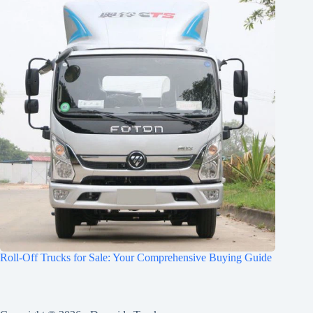
Roll-Off Trucks for Sale: Your Comprehensive Buying Guide