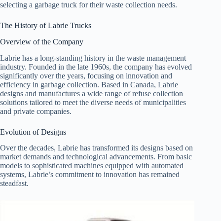
selecting a garbage truck for their waste collection needs.
The History of Labrie Trucks
Overview of the Company
Labrie has a long-standing history in the waste management
industry. Founded in the late 1960s, the company has evolved
significantly over the years, focusing on innovation and
efficiency in garbage collection. Based in Canada, Labrie
designs and manufactures a wide range of refuse collection
solutions tailored to meet the diverse needs of municipalities
and private companies.
Evolution of Designs
Over the decades, Labrie has transformed its designs based on
market demands and technological advancements. From basic
models to sophisticated machines equipped with automated
systems, Labrie’s commitment to innovation has remained
steadfast.