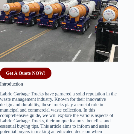
Get A Quote NOW!
Introduction
Labrie Garbage Trucks have garnered a solid reputation in the
waste management industry. Known for their innovative
design and durability, these trucks play a crucial role in
municipal and commercial waste collection. In this
comprehensive guide, we will explore the various aspects of
Labrie Garbage Trucks, their unique features, benefits, and
essential buying tips. This article aims to inform and assist
potential buyers in making an educated decision when