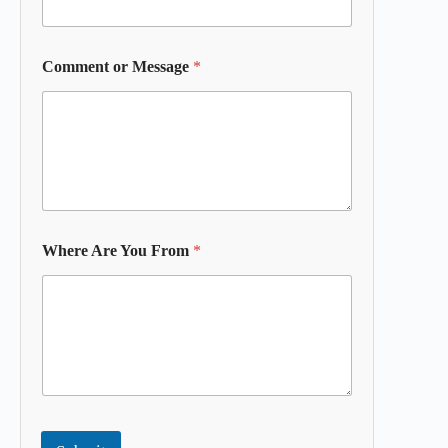
Comment or Message
*
Where Are You From
*