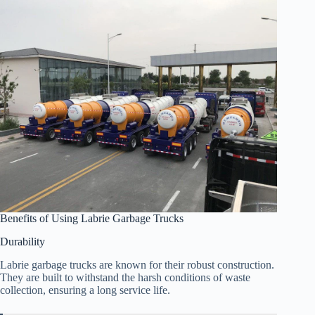
Benefits of Using Labrie Garbage Trucks
Durability
Labrie garbage trucks are known for their robust construction.
They are built to withstand the harsh conditions of waste
collection, ensuring a long service life.