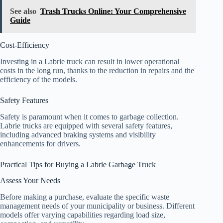
See also
Trash Trucks Online: Your Comprehensive
Guide
Cost-Efficiency
Investing in a Labrie truck can result in lower operational
costs in the long run, thanks to the reduction in repairs and the
efficiency of the models.
Safety Features
Safety is paramount when it comes to garbage collection.
Labrie trucks are equipped with several safety features,
including advanced braking systems and visibility
enhancements for drivers.
Practical Tips for Buying a Labrie Garbage Truck
Assess Your Needs
Before making a purchase, evaluate the specific waste
management needs of your municipality or business. Different
models offer varying capabilities regarding load size,