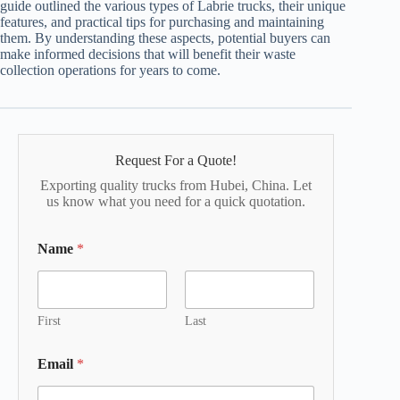
guide outlined the various types of Labrie trucks, their unique
features, and practical tips for purchasing and maintaining
them. By understanding these aspects, potential buyers can
make informed decisions that will benefit their waste
collection operations for years to come.
Request For a Quote!
Exporting quality trucks from Hubei, China. Let
us know what you need for a quick quotation.
Name
*
First
Last
Email
*