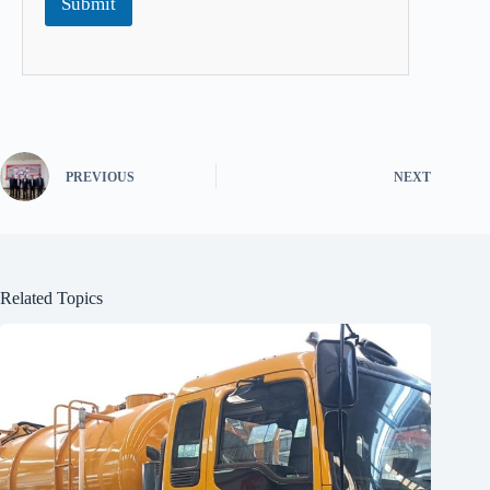
Submit
PREVIOUS
NEXT
Related Topics