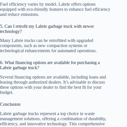
Fuel efficiency varies by model. Labrie offers options
equipped with eco-friendly features to enhance fuel efficiency
and reduce emissions.
5. Can I retrofit my Labrie garbage truck with newer
technology?
Many Labrie trucks can be retrofitted with upgraded
components, such as new compaction systems or
technological enhancements for automated operations.
6. What financing options are available for purchasing a
Labrie garbage truck?
Several financing options are available, including loans and
leasing through authorized dealers. It’s advisable to discuss
these options with your dealer to find the best fit for your
budget.
Conclusion
Labrie garbage trucks represent a top choice in waste
management solutions, offering a combination of durability,
efficiency, and innovative technology. This comprehensive