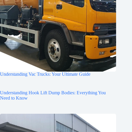
Understanding Vac Trucks: Your Ultimate Guide
Understanding Hook Lift Dump Bodies: Everything You
Need to Know