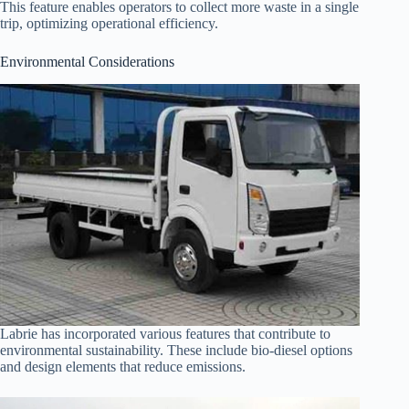
This feature enables operators to collect more waste in a single
trip, optimizing operational efficiency.
Environmental Considerations
Labrie has incorporated various features that contribute to
environmental sustainability. These include bio-diesel options
and design elements that reduce emissions.