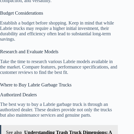
compaction, and versatility.
Budget Considerations
Establish a budget before shopping. Keep in mind that while
Labrie trucks may require a higher initial investment, their
durability and efficiency often lead to substantial long-term
savings.
Research and Evaluate Models
Take the time to research various Labrie models available in
the market. Compare features, performance specifications, and
customer reviews to find the best fit.
Where to Buy Labrie Garbage Trucks
Authorized Dealers
The best way to buy a Labrie garbage truck is through an
authorized dealer. These dealers provide not only the trucks
but also maintenance services and genuine parts.
See also
Understanding Trash Truck Dimensions: A