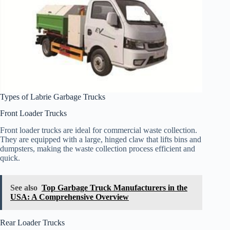
Types of Labrie Garbage Trucks
Front Loader Trucks
Front loader trucks are ideal for commercial waste collection.
They are equipped with a large, hinged claw that lifts bins and
dumpsters, making the waste collection process efficient and
quick.
See also
Top Garbage Truck Manufacturers in the
USA: A Comprehensive Overview
Rear Loader Trucks