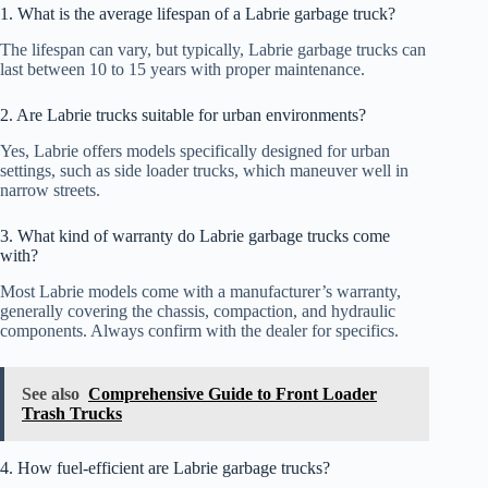
1. What is the average lifespan of a Labrie garbage truck?
The lifespan can vary, but typically, Labrie garbage trucks can
last between 10 to 15 years with proper maintenance.
2. Are Labrie trucks suitable for urban environments?
Yes, Labrie offers models specifically designed for urban
settings, such as side loader trucks, which maneuver well in
narrow streets.
3. What kind of warranty do Labrie garbage trucks come
with?
Most Labrie models come with a manufacturer’s warranty,
generally covering the chassis, compaction, and hydraulic
components. Always confirm with the dealer for specifics.
See also
Comprehensive Guide to Front Loader
Trash Trucks
4. How fuel-efficient are Labrie garbage trucks?