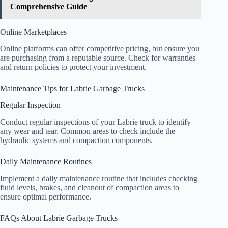
Comprehensive Guide
Online Marketplaces
Online platforms can offer competitive pricing, but ensure you
are purchasing from a reputable source. Check for warranties
and return policies to protect your investment.
Maintenance Tips for Labrie Garbage Trucks
Regular Inspection
Conduct regular inspections of your Labrie truck to identify
any wear and tear. Common areas to check include the
hydraulic systems and compaction components.
Daily Maintenance Routines
Implement a daily maintenance routine that includes checking
fluid levels, brakes, and cleanout of compaction areas to
ensure optimal performance.
FAQs About Labrie Garbage Trucks