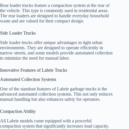
Rear loader trucks feature a compaction system at the rear of
the vehicle. This type is commonly used in residential areas.
The rear loaders are designed to handle everyday household
waste and are valued for their compact design.
Side Loader Trucks
Side loader trucks offer unique advantages in tight urban
environments. They are designed to operate efficiently in
narrow streets, and some models provide automated collection
to minimize the need for manual labor.
Innovative Features of Labrie Trucks
Automated Collection Systems
One of the standout features of Labrie garbage trucks is the
advanced automated collection systems. This not only reduces
manual handling but also enhances safety for operators.
Compaction Ability
All Labrie models come equipped with a powerful
compaction system that significantly increases load capacity.