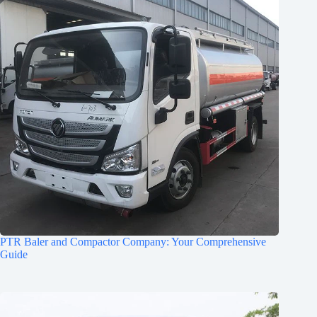
PTR Baler and Compactor Company: Your Comprehensive
Guide