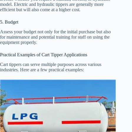
model. Electric and hydraulic tippers are generally more
efficient but will also come at a higher cost.
5. Budget
Assess your budget not only for the initial purchase but also
for maintenance and potential training for staff on using the
equipment properly.
Practical Examples of Cart Tipper Applications
Cart tippers can serve multiple purposes across various
industries. Here are a few practical examples: