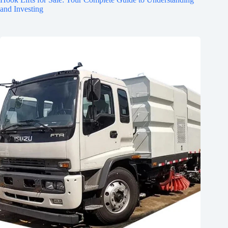
and Investing