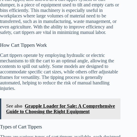
dumper, is a piece of equipment used to tilt and empty carts or
bins efficiently. This machinery is especially useful in
workplaces where large volumes of material need to be
transferred, such as in manufacturing, waste management, or
even agriculture. With the ability to improve efficiency and
safety, cart tippers are vital in minimizing manual labor.
How Cart Tippers Work
Cart tippers operate by employing hydraulic or electric
mechanisms to tilt the cart to an optimal angle, allowing the
contents to spill out safely. Some models are designed to
accommodate specific cart sizes, while others offer adjustable
frames for versatility. The tipping process is generally
automated, helping to reduce the risk of manual handling
injuries.
See also
Grapple Loader for Sale: A Comprehensive
Guide to Choosing the Right Equipment
Types of Cart Tippers
There are various types of cart tippers available, each designed