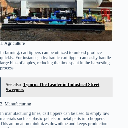
1. Agriculture
In farming, cart tippers can be utilized to unload produce
quickly. For instance, a hydraulic cart tipper can easily handle
large bins of apples, reducing the time spent in the harvesting
process.
See also
Tymco: The Leader in Industrial Street
Sweepers
2. Manufacturing
In manufacturing lines, cart tippers can be used to empty raw
materials such as plastic pellets or metal parts into hoppers.
This automation minimizes downtime and keeps production