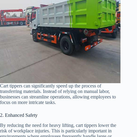
Cart tippers can significantly speed up the process of
transferring materials. Instead of relying on manual labor,
businesses can streamline operations, allowing employees to
focus on more intricate tasks.
2. Enhanced Safety
By reducing the need for heavy lifting, cart tippers lower the
risk of workplace injuries. This is particularly important in
environments where employees frequently handle large or