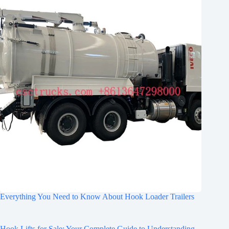
Everything You Need to Know About Hook Loader Trailers
Hook Lifts for Sale: Your Complete Guide to Understanding