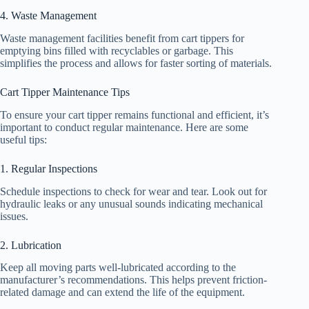
4. Waste Management
Waste management facilities benefit from cart tippers for
emptying bins filled with recyclables or garbage. This
simplifies the process and allows for faster sorting of materials.
Cart Tipper Maintenance Tips
To ensure your cart tipper remains functional and efficient, it’s
important to conduct regular maintenance. Here are some
useful tips:
1. Regular Inspections
Schedule inspections to check for wear and tear. Look out for
hydraulic leaks or any unusual sounds indicating mechanical
issues.
2. Lubrication
Keep all moving parts well-lubricated according to the
manufacturer’s recommendations. This helps prevent friction-
related damage and can extend the life of the equipment.