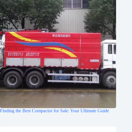
Finding the Best Compactor for Sale: Your Ultimate Guide