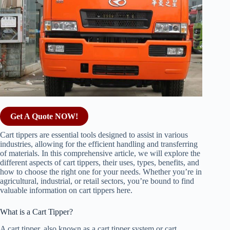
Get A Quote NOW!
Cart tippers are essential tools designed to assist in various
industries, allowing for the efficient handling and transferring
of materials. In this comprehensive article, we will explore the
different aspects of cart tippers, their uses, types, benefits, and
how to choose the right one for your needs. Whether you’re in
agricultural, industrial, or retail sectors, you’re bound to find
valuable information on cart tippers here.
What is a Cart Tipper?
A cart tipper, also known as a cart tipper system or cart