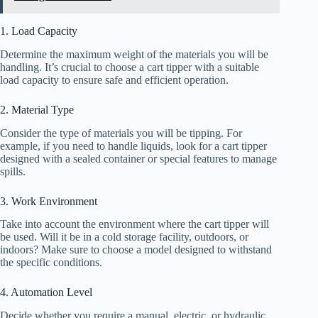
1. Load Capacity
Determine the maximum weight of the materials you will be
handling. It’s crucial to choose a cart tipper with a suitable
load capacity to ensure safe and efficient operation.
2. Material Type
Consider the type of materials you will be tipping. For
example, if you need to handle liquids, look for a cart tipper
designed with a sealed container or special features to manage
spills.
3. Work Environment
Take into account the environment where the cart tipper will
be used. Will it be in a cold storage facility, outdoors, or
indoors? Make sure to choose a model designed to withstand
the specific conditions.
4. Automation Level
Decide whether you require a manual, electric, or hydraulic