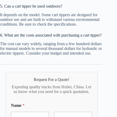
5. Can a cart tipper be used outdoors?
It depends on the model. Some cart tippers are designed for
outdoor use and are built to withstand various environmental
conditions. Be sure to check the specifications.
6. What are the costs associated with purchasing a cart tipper?
The cost can vary widely, ranging from a few hundred dollars
for manual models to several thousand dollars for hydraulic or
electric tippers. Consider your budget and intended use.
Request For a Quote!
Exporting quality trucks from Hubei, China. Let
us know what you need for a quick quotation.
Name
*