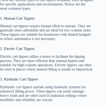
for specific applications and environments. Below are the
most common types:
1. Manual Cart Tippers
Manual cart tippers require human effort to operate. They are
generally more affordable and are ideal for low-volume tasks.
These tippers are suitable for businesses with limited budgets
or where automation is not necessary.
2. Electric Cart Tippers
Electric cart tippers utilize a motor to facilitate the tipping
process. They are more efficient than manual tippers and
suitable for high-volume operations. Electric tippers can often
be used in places where manual lifting is unsafe or impractical.
3. Hydraulic Cart Tippers
Hydraulic cart tippers operate using hydraulic systems for
enhanced lifting power. These tippers can easily manage
heavy loads and are often used in industrial settings where
durability and reliability are crucial.