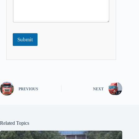
Submit
PREVIOUS
NEXT
Related Topics