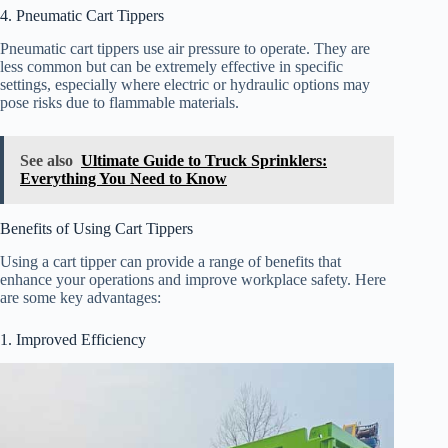
4. Pneumatic Cart Tippers
Pneumatic cart tippers use air pressure to operate. They are
less common but can be extremely effective in specific
settings, especially where electric or hydraulic options may
pose risks due to flammable materials.
See also
Ultimate Guide to Truck Sprinklers:
Everything You Need to Know
Benefits of Using Cart Tippers
Using a cart tipper can provide a range of benefits that
enhance your operations and improve workplace safety. Here
are some key advantages:
1. Improved Efficiency