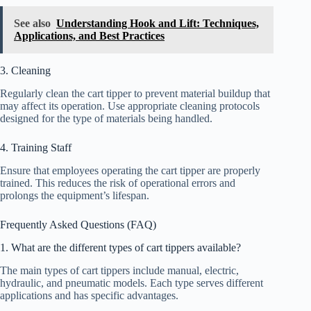
See also
Understanding Hook and Lift: Techniques,
Applications, and Best Practices
3. Cleaning
Regularly clean the cart tipper to prevent material buildup that
may affect its operation. Use appropriate cleaning protocols
designed for the type of materials being handled.
4. Training Staff
Ensure that employees operating the cart tipper are properly
trained. This reduces the risk of operational errors and
prolongs the equipment’s lifespan.
Frequently Asked Questions (FAQ)
1. What are the different types of cart tippers available?
The main types of cart tippers include manual, electric,
hydraulic, and pneumatic models. Each type serves different
applications and has specific advantages.