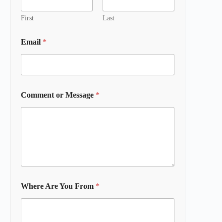
First
Last
Email
*
Comment or Message
*
Where Are You From
*