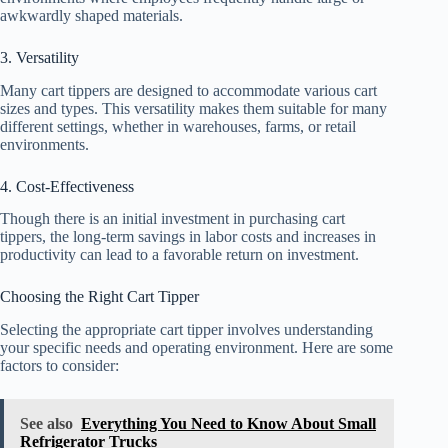
awkwardly shaped materials.
3. Versatility
Many cart tippers are designed to accommodate various cart
sizes and types. This versatility makes them suitable for many
different settings, whether in warehouses, farms, or retail
environments.
4. Cost-Effectiveness
Though there is an initial investment in purchasing cart
tippers, the long-term savings in labor costs and increases in
productivity can lead to a favorable return on investment.
Choosing the Right Cart Tipper
Selecting the appropriate cart tipper involves understanding
your specific needs and operating environment. Here are some
factors to consider:
See also
Everything You Need to Know About Small
Refrigerator Trucks