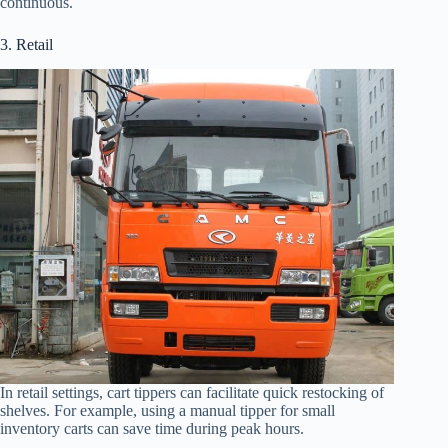
continuous.
3. Retail
In retail settings, cart tippers can facilitate quick restocking of
shelves. For example, using a manual tipper for small
inventory carts can save time during peak hours.