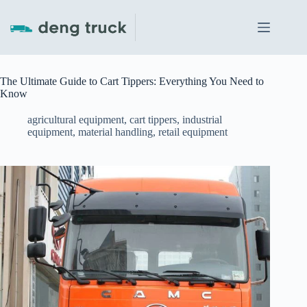
Skip
to
content
The Ultimate Guide to Cart Tippers: Everything You Need to
Know
agricultural equipment
,
cart tippers
,
industrial
equipment
,
material handling
,
retail equipment