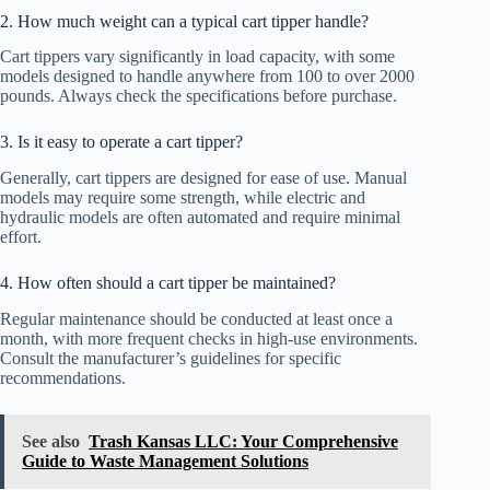
2. How much weight can a typical cart tipper handle?
Cart tippers vary significantly in load capacity, with some
models designed to handle anywhere from 100 to over 2000
pounds. Always check the specifications before purchase.
3. Is it easy to operate a cart tipper?
Generally, cart tippers are designed for ease of use. Manual
models may require some strength, while electric and
hydraulic models are often automated and require minimal
effort.
4. How often should a cart tipper be maintained?
Regular maintenance should be conducted at least once a
month, with more frequent checks in high-use environments.
Consult the manufacturer’s guidelines for specific
recommendations.
See also
Trash Kansas LLC: Your Comprehensive
Guide to Waste Management Solutions