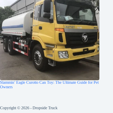
Slammin’ Eagle Curotto Can Toy: The Ultimate Guide for Pet
Owners
Copyright © 2026 -
Dropside Truck