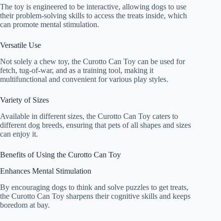
The toy is engineered to be interactive, allowing dogs to use
their problem-solving skills to access the treats inside, which
can promote mental stimulation.
Versatile Use
Not solely a chew toy, the Curotto Can Toy can be used for
fetch, tug-of-war, and as a training tool, making it
multifunctional and convenient for various play styles.
Variety of Sizes
Available in different sizes, the Curotto Can Toy caters to
different dog breeds, ensuring that pets of all shapes and sizes
can enjoy it.
Benefits of Using the Curotto Can Toy
Enhances Mental Stimulation
By encouraging dogs to think and solve puzzles to get treats,
the Curotto Can Toy sharpens their cognitive skills and keeps
boredom at bay.