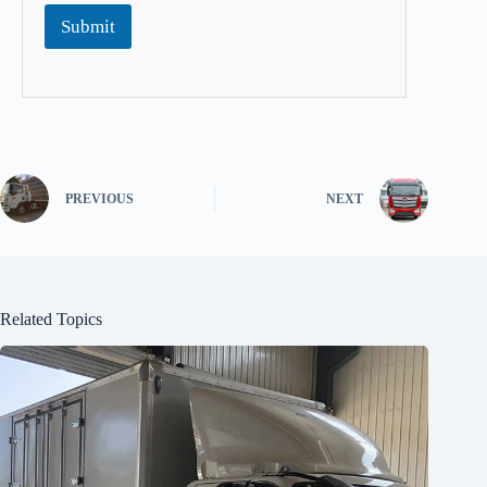
Submit
PREVIOUS
NEXT
Related Topics