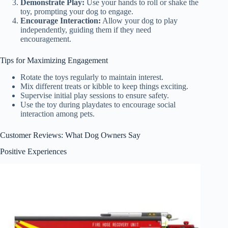
Demonstrate Play:
Use your hands to roll or shake the
toy, prompting your dog to engage.
Encourage Interaction:
Allow your dog to play
independently, guiding them if they need
encouragement.
Tips for Maximizing Engagement
Rotate the toys regularly to maintain interest.
Mix different treats or kibble to keep things exciting.
Supervise initial play sessions to ensure safety.
Use the toy during playdates to encourage social
interaction among pets.
Customer Reviews: What Dog Owners Say
Positive Experiences