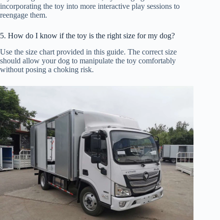
incorporating the toy into more interactive play sessions to
reengage them.
5. How do I know if the toy is the right size for my dog?
Use the size chart provided in this guide. The correct size
should allow your dog to manipulate the toy comfortably
without posing a choking risk.