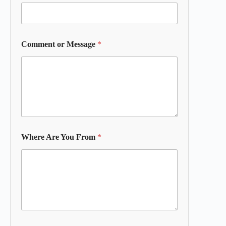
Comment or Message
*
Where Are You From
*