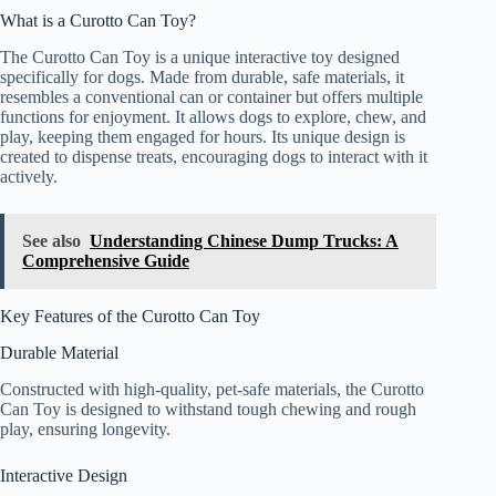
What is a Curotto Can Toy?
The Curotto Can Toy is a unique interactive toy designed
specifically for dogs. Made from durable, safe materials, it
resembles a conventional can or container but offers multiple
functions for enjoyment. It allows dogs to explore, chew, and
play, keeping them engaged for hours. Its unique design is
created to dispense treats, encouraging dogs to interact with it
actively.
See also
Understanding Chinese Dump Trucks: A
Comprehensive Guide
Key Features of the Curotto Can Toy
Durable Material
Constructed with high-quality, pet-safe materials, the Curotto
Can Toy is designed to withstand tough chewing and rough
play, ensuring longevity.
Interactive Design