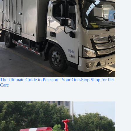
The Ultimate Guide to Petestore: Your One-Stop Shop for Pet
Care