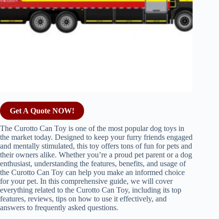
Get A Quote NOW!
The Curotto Can Toy is one of the most popular dog toys in
the market today. Designed to keep your furry friends engaged
and mentally stimulated, this toy offers tons of fun for pets and
their owners alike. Whether you’re a proud pet parent or a dog
enthusiast, understanding the features, benefits, and usage of
the Curotto Can Toy can help you make an informed choice
for your pet. In this comprehensive guide, we will cover
everything related to the Curotto Can Toy, including its top
features, reviews, tips on how to use it effectively, and
answers to frequently asked questions.