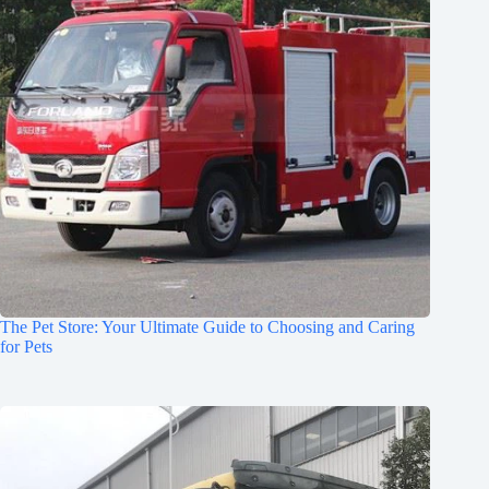
The Pet Store: Your Ultimate Guide to Choosing and Caring
for Pets