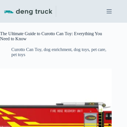
Skip
to
content
The Ultimate Guide to Curotto Can Toy: Everything You
Need to Know
Curotto Can Toy
,
dog enrichment
,
dog toys
,
pet care
,
pet toys