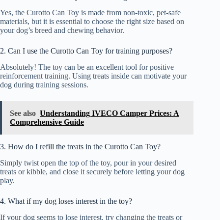
Yes, the Curotto Can Toy is made from non-toxic, pet-safe
materials, but it is essential to choose the right size based on
your dog’s breed and chewing behavior.
2. Can I use the Curotto Can Toy for training purposes?
Absolutely! The toy can be an excellent tool for positive
reinforcement training. Using treats inside can motivate your
dog during training sessions.
See also
Understanding IVECO Camper Prices: A
Comprehensive Guide
3. How do I refill the treats in the Curotto Can Toy?
Simply twist open the top of the toy, pour in your desired
treats or kibble, and close it securely before letting your dog
play.
4. What if my dog loses interest in the toy?
If your dog seems to lose interest, try changing the treats or