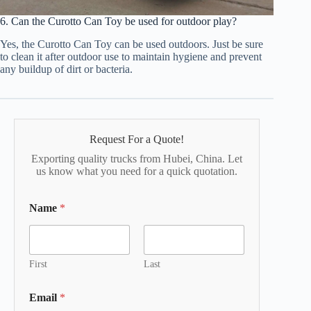
6. Can the Curotto Can Toy be used for outdoor play?
Yes, the Curotto Can Toy can be used outdoors. Just be sure
to clean it after outdoor use to maintain hygiene and prevent
any buildup of dirt or bacteria.
Request For a Quote!
Exporting quality trucks from Hubei, China. Let
us know what you need for a quick quotation.
Name
*
First
Last
Email
*