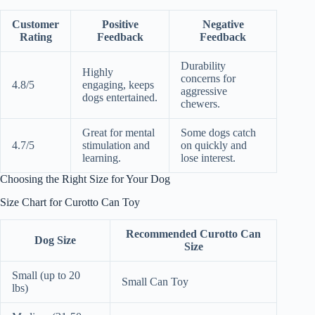
Customer
Positive
Negative
Rating
Feedback
Feedback
Durability
Highly
concerns for
4.8/5
engaging, keeps
aggressive
dogs entertained.
chewers.
Great for mental
Some dogs catch
4.7/5
stimulation and
on quickly and
learning.
lose interest.
Choosing the Right Size for Your Dog
Size Chart for Curotto Can Toy
Recommended Curotto Can
Dog Size
Size
Small (up to 20
Small Can Toy
lbs)