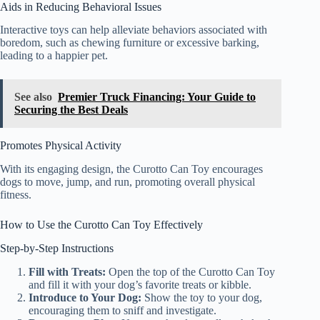
Aids in Reducing Behavioral Issues
Interactive toys can help alleviate behaviors associated with
boredom, such as chewing furniture or excessive barking,
leading to a happier pet.
See also
Premier Truck Financing: Your Guide to
Securing the Best Deals
Promotes Physical Activity
With its engaging design, the Curotto Can Toy encourages
dogs to move, jump, and run, promoting overall physical
fitness.
How to Use the Curotto Can Toy Effectively
Step-by-Step Instructions
Fill with Treats:
Open the top of the Curotto Can Toy
and fill it with your dog’s favorite treats or kibble.
Introduce to Your Dog:
Show the toy to your dog,
encouraging them to sniff and investigate.