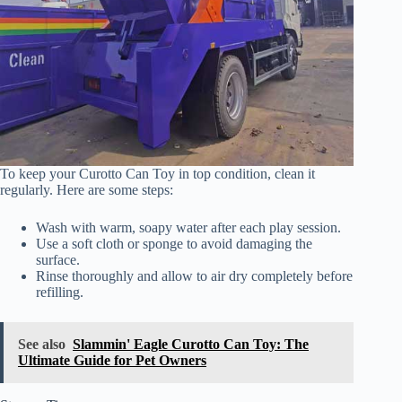
To keep your Curotto Can Toy in top condition, clean it
regularly. Here are some steps:
Wash with warm, soapy water after each play session.
Use a soft cloth or sponge to avoid damaging the
surface.
Rinse thoroughly and allow to air dry completely before
refilling.
See also
Slammin' Eagle Curotto Can Toy: The
Ultimate Guide for Pet Owners