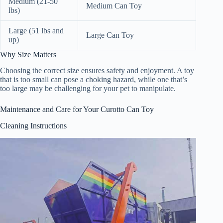
Medium (21-50
Medium Can Toy
lbs)
Large (51 lbs and
Large Can Toy
up)
Why Size Matters
Choosing the correct size ensures safety and enjoyment. A toy
that is too small can pose a choking hazard, while one that’s
too large may be challenging for your pet to manipulate.
Maintenance and Care for Your Curotto Can Toy
Cleaning Instructions