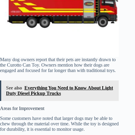
Many dog owners report that their pets are instantly drawn to
the Curotto Can Toy. Owners mention how their dogs are
engaged and focused for far longer than with traditional toys.
See also
Everything You Need to Know About Light
Duty Diesel Pickup Trucks
Areas for Improvement
Some customers have noted that larger dogs may be able to
chew through the material over time. While the toy is designed
for durability, it is essential to monitor usage.