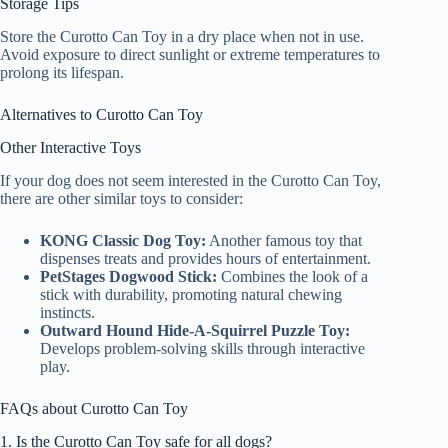
Storage Tips
Store the Curotto Can Toy in a dry place when not in use.
Avoid exposure to direct sunlight or extreme temperatures to
prolong its lifespan.
Alternatives to Curotto Can Toy
Other Interactive Toys
If your dog does not seem interested in the Curotto Can Toy,
there are other similar toys to consider:
KONG Classic Dog Toy:
Another famous toy that
dispenses treats and provides hours of entertainment.
PetStages Dogwood Stick:
Combines the look of a
stick with durability, promoting natural chewing
instincts.
Outward Hound Hide-A-Squirrel Puzzle Toy:
Develops problem-solving skills through interactive
play.
FAQs about Curotto Can Toy
1. Is the Curotto Can Toy safe for all dogs?