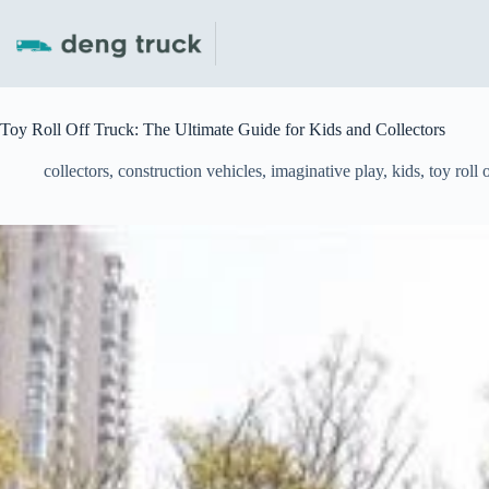
Skip
to
content
Toy Roll Off Truck: The Ultimate Guide for Kids and Collectors
collectors
,
construction vehicles
,
imaginative play
,
kids
,
toy roll 