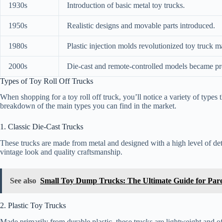
1930s
Introduction of basic metal toy trucks.
1950s
Realistic designs and movable parts introduced.
1980s
Plastic injection molds revolutionized toy truck m
2000s
Die-cast and remote-controlled models became pr
Types of Toy Roll Off Trucks
When shopping for a toy roll off truck, you’ll notice a variety of types 
breakdown of the main types you can find in the market.
1. Classic Die-Cast Trucks
These trucks are made from metal and designed with a high level of detai
vintage look and quality craftsmanship.
See also
Small Toy Dump Trucks: The Ultimate Guide for Pare
2. Plastic Toy Trucks
Made primarily from durable plastic, these trucks are lightweight and 