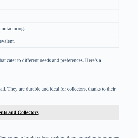
anufacturing.
evalent.
that cater to different needs and preferences. Here’s a
l. They are durable and ideal for collectors, thanks to their
nts and Collectors
often come in bright colors, making them appealing to younger