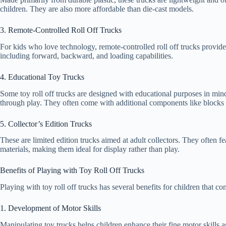
children. They are also more affordable than die-cast models.
3. Remote-Controlled Roll Off Trucks
For kids who love technology, remote-controlled roll off trucks provide
including forward, backward, and loading capabilities.
4. Educational Toy Trucks
Some toy roll off trucks are designed with educational purposes in mind
through play. They often come with additional components like blocks o
5. Collector’s Edition Trucks
These are limited edition trucks aimed at adult collectors. They often f
materials, making them ideal for display rather than play.
Benefits of Playing with Toy Roll Off Trucks
Playing with toy roll off trucks has several benefits for children that co
1. Development of Motor Skills
Manipulating toy trucks helps children enhance their fine motor skills a