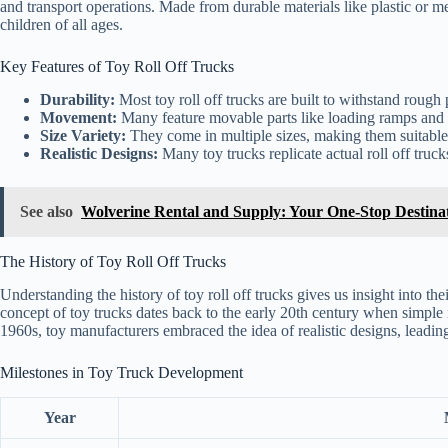
and transport operations. Made from durable materials like plastic or me
children of all ages.
Key Features of Toy Roll Off Trucks
Durability:
Most toy roll off trucks are built to withstand rough 
Movement:
Many feature movable parts like loading ramps and 
Size Variety:
They come in multiple sizes, making them suitable 
Realistic Designs:
Many toy trucks replicate actual roll off truck
See also
Wolverine Rental and Supply: Your One-Stop Destina
The History of Toy Roll Off Trucks
Understanding the history of toy roll off trucks gives us insight into th
concept of toy trucks dates back to the early 20th century when simple
1960s, toy manufacturers embraced the idea of realistic designs, leading 
Milestones in Toy Truck Development
Year