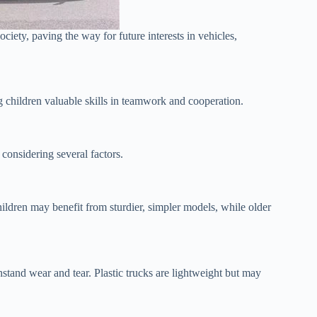
ociety, paving the way for future interests in vehicles,
ng children valuable skills in teamwork and cooperation.
s considering several factors.
dren may benefit from sturdier, simpler models, while older
hstand wear and tear. Plastic trucks are lightweight but may