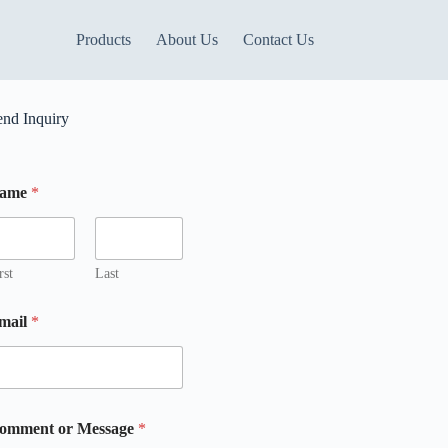
Products
About Us
Contact Us
end Inquiry
ame
*
rst
Last
mail
*
m
M
omment or Message
*