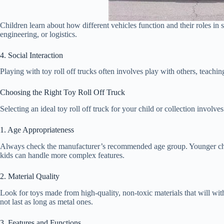
Children learn about how different vehicles function and their roles in s
engineering, or logistics.
4. Social Interaction
Playing with toy roll off trucks often involves play with others, teachi
Choosing the Right Toy Roll Off Truck
Selecting an ideal toy roll off truck for your child or collection involve
1. Age Appropriateness
Always check the manufacturer’s recommended age group. Younger chil
kids can handle more complex features.
2. Material Quality
Look for toys made from high-quality, non-toxic materials that will wit
not last as long as metal ones.
3. Features and Functions