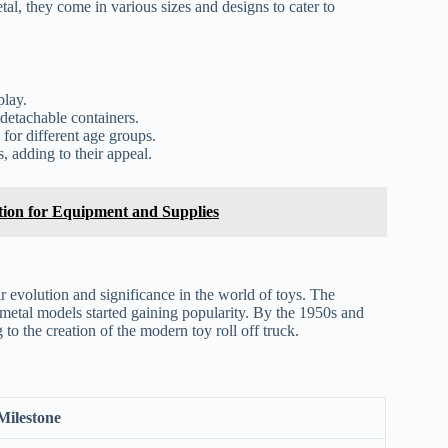
tal, they come in various sizes and designs to cater to
play.
detachable containers.
for different age groups.
s, adding to their appeal.
tion for Equipment and Supplies
eir evolution and significance in the world of toys. The
 metal models started gaining popularity. By the 1950s and
to the creation of the modern toy roll off truck.
Milestone