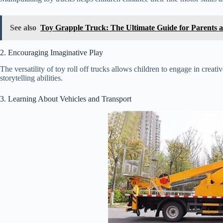
See also
Toy Grapple Truck: The Ultimate Guide for Parents 
2. Encouraging Imaginative Play
The versatility of toy roll off trucks allows children to engage in creat
storytelling abilities.
3. Learning About Vehicles and Transport