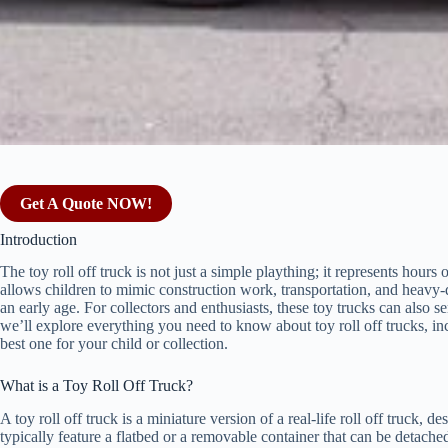
Get A Quote NOW!
Introduction
The toy roll off truck is not just a simple plaything; it represents hours
allows children to mimic construction work, transportation, and heavy-d
an early age. For collectors and enthusiasts, these toy trucks can also se
we’ll explore everything you need to know about toy roll off trucks, incl
best one for your child or collection.
What is a Toy Roll Off Truck?
A toy roll off truck is a miniature version of a real-life roll off truck, 
typically feature a flatbed or a removable container that can be detach