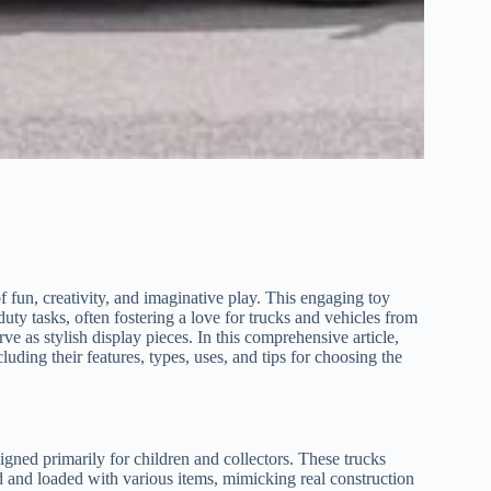
 of fun, creativity, and imaginative play. This engaging toy
uty tasks, often fostering a love for trucks and vehicles from
rve as stylish display pieces. In this comprehensive article,
uding their features, types, uses, and tips for choosing the
designed primarily for children and collectors. These trucks
ed and loaded with various items, mimicking real construction