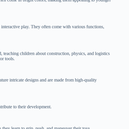
 interactive play. They often come with various functions,
, teaching children about construction, physics, and logistics
r tools.
eature intricate designs and are made from high-quality
ntribute to their development.
s they learn to grip, push, and maneuver their toys.