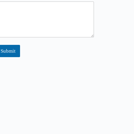
Submit