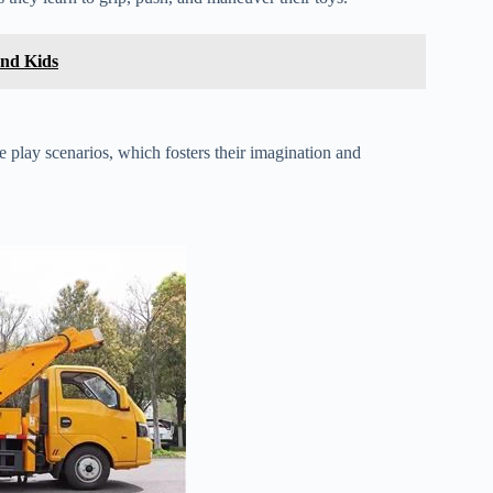
and Kids
ive play scenarios, which fosters their imagination and