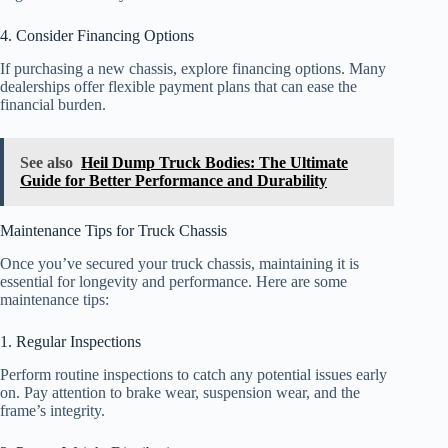
4. Consider Financing Options
If purchasing a new chassis, explore financing options. Many
dealerships offer flexible payment plans that can ease the
financial burden.
See also
Heil Dump Truck Bodies: The Ultimate
Guide for Better Performance and Durability
Maintenance Tips for Truck Chassis
Once you’ve secured your truck chassis, maintaining it is
essential for longevity and performance. Here are some
maintenance tips:
1. Regular Inspections
Perform routine inspections to catch any potential issues early
on. Pay attention to brake wear, suspension wear, and the
frame’s integrity.