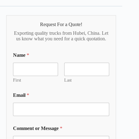
Request For a Quote!
Exporting quality trucks from Hubei, China. Let
us know what you need for a quick quotation.
Name
*
First
Last
Email
*
Comment or Message
*