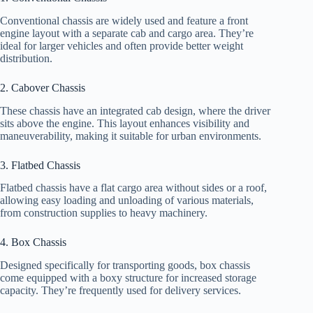
Conventional chassis are widely used and feature a front
engine layout with a separate cab and cargo area. They’re
ideal for larger vehicles and often provide better weight
distribution.
2. Cabover Chassis
These chassis have an integrated cab design, where the driver
sits above the engine. This layout enhances visibility and
maneuverability, making it suitable for urban environments.
3. Flatbed Chassis
Flatbed chassis have a flat cargo area without sides or a roof,
allowing easy loading and unloading of various materials,
from construction supplies to heavy machinery.
4. Box Chassis
Designed specifically for transporting goods, box chassis
come equipped with a boxy structure for increased storage
capacity. They’re frequently used for delivery services.