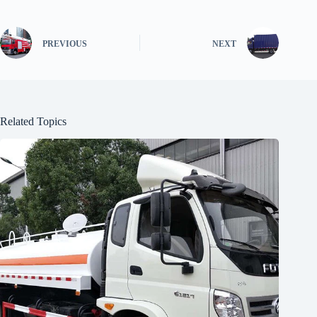
PREVIOUS
NEXT
Related Topics