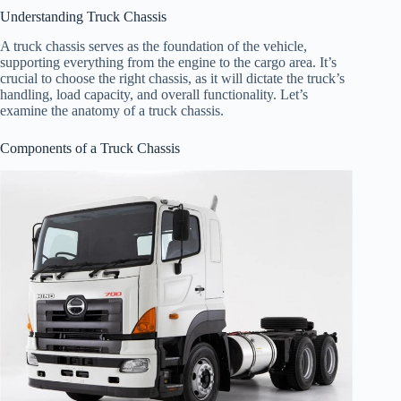
Understanding Truck Chassis
A truck chassis serves as the foundation of the vehicle,
supporting everything from the engine to the cargo area. It’s
crucial to choose the right chassis, as it will dictate the truck’s
handling, load capacity, and overall functionality. Let’s
examine the anatomy of a truck chassis.
Components of a Truck Chassis