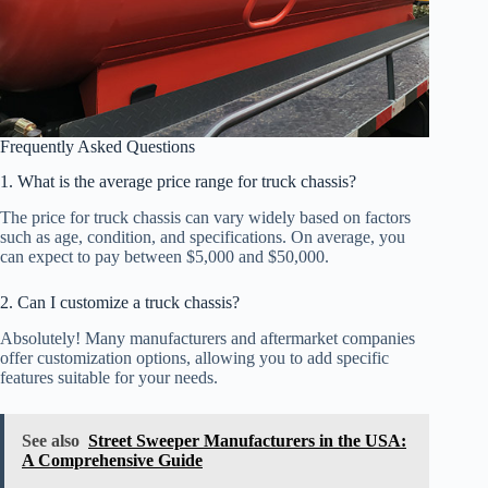
Frequently Asked Questions
1. What is the average price range for truck chassis?
The price for truck chassis can vary widely based on factors
such as age, condition, and specifications. On average, you
can expect to pay between $5,000 and $50,000.
2. Can I customize a truck chassis?
Absolutely! Many manufacturers and aftermarket companies
offer customization options, allowing you to add specific
features suitable for your needs.
See also
Street Sweeper Manufacturers in the USA:
A Comprehensive Guide