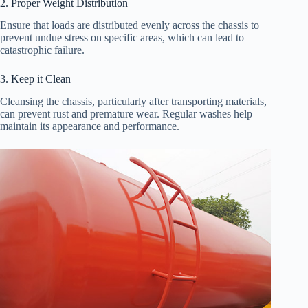
2. Proper Weight Distribution
Ensure that loads are distributed evenly across the chassis to
prevent undue stress on specific areas, which can lead to
catastrophic failure.
3. Keep it Clean
Cleansing the chassis, particularly after transporting materials,
can prevent rust and premature wear. Regular washes help
maintain its appearance and performance.