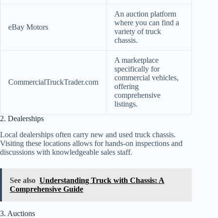
An auction platform
where you can find a
eBay Motors
variety of truck
chassis.
A marketplace
specifically for
commercial vehicles,
CommercialTruckTrader.com
offering
comprehensive
listings.
2. Dealerships
Local dealerships often carry new and used truck chassis.
Visiting these locations allows for hands-on inspections and
discussions with knowledgeable sales staff.
See also
Understanding Truck with Chassis: A
Comprehensive Guide
3. Auctions