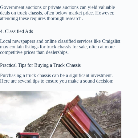
Government auctions or private auctions can yield valuable
deals on truck chassis, often below market price. However,
attending these requires thorough research.
4. Classified Ads
Local newspapers and online classified services like Craigslist
may contain listings for truck chassis for sale, often at more
competitive prices than dealerships.
Practical Tips for Buying a Truck Chassis
Purchasing a truck chassis can be a significant investment.
Here are several tips to ensure you make a sound decision: