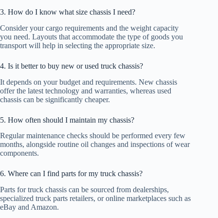
3. How do I know what size chassis I need?
Consider your cargo requirements and the weight capacity
you need. Layouts that accommodate the type of goods you
transport will help in selecting the appropriate size.
4. Is it better to buy new or used truck chassis?
It depends on your budget and requirements. New chassis
offer the latest technology and warranties, whereas used
chassis can be significantly cheaper.
5. How often should I maintain my chassis?
Regular maintenance checks should be performed every few
months, alongside routine oil changes and inspections of wear
components.
6. Where can I find parts for my truck chassis?
Parts for truck chassis can be sourced from dealerships,
specialized truck parts retailers, or online marketplaces such as
eBay and Amazon.