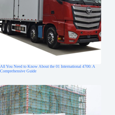
All You Need to Know About the 01 International 4700: A
Comprehensive Guide