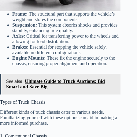
Frame:
The structural part that supports the vehicle’s
weight and stores the components.
Suspension:
This system absorbs shocks and provides
stability, enhancing ride quality.
Axles:
Critical for transferring power to the wheels and
allowing for load distribution.
Brakes:
Essential for stopping the vehicle safely,
available in different configurations.
Engine Mounts:
These fix the engine securely to the
chassis, ensuring proper alignment and operation.
See also
Ultimate Guide to Truck Auctions: Bid
Smart and Save Big
Types of Truck Chassis
Different kinds of truck chassis cater to various needs.
Familiarizing yourself with these options can aid in making a
more informed purchase.
1. Conventional Chassis