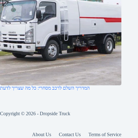
המדריך השלם לרכב מסחרי: כל מה שצריך לדעת
Copyright © 2026 -
Dropside Truck
About Us
Contact Us
Terms of Service