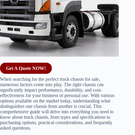
Get A Quote NOW!
When searching for the perfect truck chassis for sale,
numerous factors come into play. The right chassis can
significantly impact performance, durability, and cost-
effectiveness for your business or personal use. With various
options available on the market today, understanding what
distinguishes one chassis from another is crucial. This
comprehensive guide will delve into everything you need to
know about truck chassis, from types and specifications to
purchasing options, practical considerations, and frequently
asked questions.