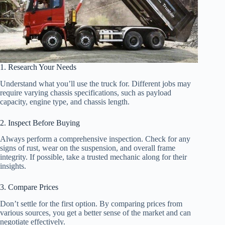
1. Research Your Needs
Understand what you’ll use the truck for. Different jobs may
require varying chassis specifications, such as payload
capacity, engine type, and chassis length.
2. Inspect Before Buying
Always perform a comprehensive inspection. Check for any
signs of rust, wear on the suspension, and overall frame
integrity. If possible, take a trusted mechanic along for their
insights.
3. Compare Prices
Don’t settle for the first option. By comparing prices from
various sources, you get a better sense of the market and can
negotiate effectively.