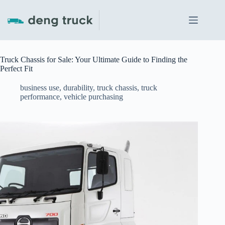
Skip
to
content
Truck Chassis for Sale: Your Ultimate Guide to Finding the
Perfect Fit
business use
,
durability
,
truck chassis
,
truck
performance
,
vehicle purchasing