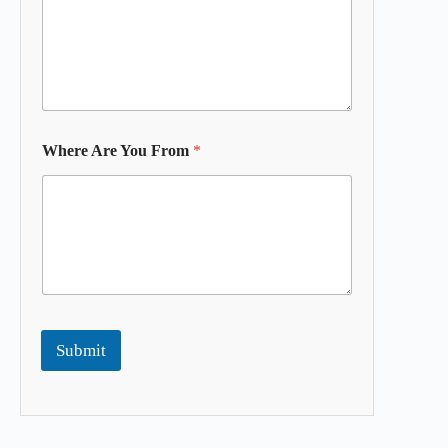
Where Are You From
*
Submit