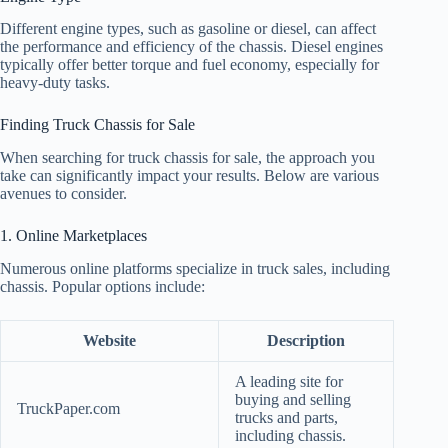
Different engine types, such as gasoline or diesel, can affect
the performance and efficiency of the chassis. Diesel engines
typically offer better torque and fuel economy, especially for
heavy-duty tasks.
Finding Truck Chassis for Sale
When searching for truck chassis for sale, the approach you
take can significantly impact your results. Below are various
avenues to consider.
1. Online Marketplaces
Numerous online platforms specialize in truck sales, including
chassis. Popular options include:
Website
Description
A leading site for
buying and selling
TruckPaper.com
trucks and parts,
including chassis.