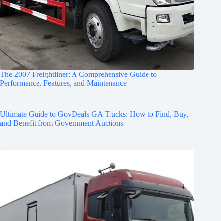
The 2007 Freightliner: A Comprehensive Guide to
Performance, Features, and Maintenance
Ultimate Guide to GovDeals GA Trucks: How to Find, Buy,
and Benefit from Government Auctions