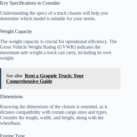
Key Specifications to Consider
Understanding the specs of a truck chassis will help you
determine which model is suitable for your needs.
Weight Capacity
The weight capacity is crucial for operational efficiency. The
Gross Vehicle Weight Rating (GVWR) indicates the
maximum safe weight a truck can carry, including its own
weight.
See also
Rent a Grapple Truck: Your
Comprehensive Guide
Dimensions
Knowing the dimensions of the chassis is essential, as it
dictates compatibility with certain cargo sizes and types.
Consider the length, width, and height, along with the
wheelbase.
Engine Type