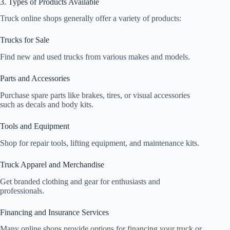
3. Types of Products Available
Truck online shops generally offer a variety of products:
Trucks for Sale
Find new and used trucks from various makes and models.
Parts and Accessories
Purchase spare parts like brakes, tires, or visual accessories
such as decals and body kits.
Tools and Equipment
Shop for repair tools, lifting equipment, and maintenance kits.
Truck Apparel and Merchandise
Get branded clothing and gear for enthusiasts and
professionals.
Financing and Insurance Services
Many online shops provide options for financing your truck or