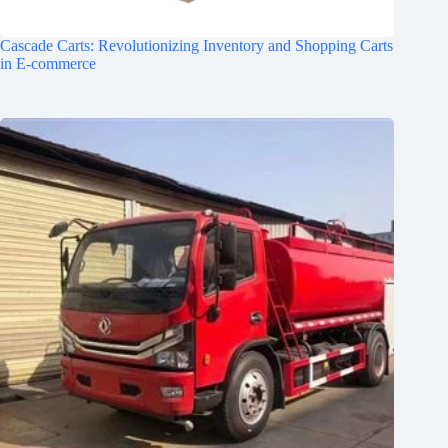
Cascade Carts: Revolutionizing Inventory and Shopping Carts
in E-commerce