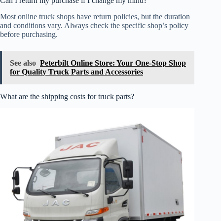
Can I return my purchase if I change my mind?
Most online truck shops have return policies, but the duration
and conditions vary. Always check the specific shop’s policy
before purchasing.
See also
Peterbilt Online Store: Your One-Stop Shop
for Quality Truck Parts and Accessories
What are the shipping costs for truck parts?