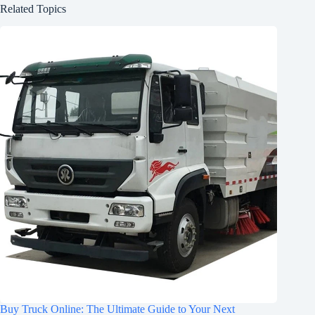
Related Topics
Buy Truck Online: The Ultimate Guide to Your Next