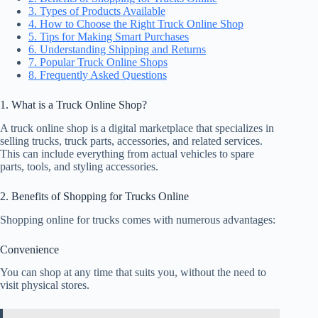
3. Types of Products Available
4. How to Choose the Right Truck Online Shop
5. Tips for Making Smart Purchases
6. Understanding Shipping and Returns
7. Popular Truck Online Shops
8. Frequently Asked Questions
1. What is a Truck Online Shop?
A truck online shop is a digital marketplace that specializes in
selling trucks, truck parts, accessories, and related services.
This can include everything from actual vehicles to spare
parts, tools, and styling accessories.
2. Benefits of Shopping for Trucks Online
Shopping online for trucks comes with numerous advantages:
Convenience
You can shop at any time that suits you, without the need to
visit physical stores.