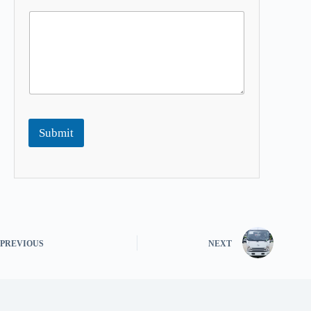
Submit
PREVIOUS
NEXT