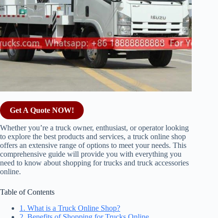
Get A Quote NOW!
Whether you’re a truck owner, enthusiast, or operator looking
to explore the best products and services, a truck online shop
offers an extensive range of options to meet your needs. This
comprehensive guide will provide you with everything you
need to know about shopping for trucks and truck accessories
online.
Table of Contents
1. What is a Truck Online Shop?
2. Benefits of Shopping for Trucks Online