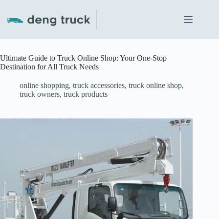
Skip
to
content
Ultimate Guide to Truck Online Shop: Your One-Stop
Destination for All Truck Needs
online shopping
,
truck accessories
,
truck online shop
,
truck owners
,
truck products