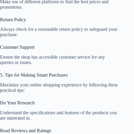
Make use of different platforms to find the best prices and
promotions.
Return Policy
Always check for a reasonable return policy to safeguard your
purchase.
Customer Support
Ensure the shop has accessible customer service for any
queries or issues.
5. Tips for Making Smart Purchases
Maximize your online shopping experience by following these
practical tips:
Do Your Research
Understand the specifications and features of the products you
are interested in.
Read Reviews and Ratings