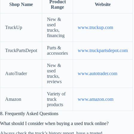
Product
Shop Name
Website
Range
New &
used
TruckUp
www.truckup.com
trucks,
financing
Parts &
TruckPartsDepot
www.truckpartsdepot.com
accessories
New &
used
AutoTrader
www.autotrader.com
trucks,
reviews
Variety of
Amazon
truck
www.amazon.com
products
8. Frequently Asked Questions
What should I consider when buying a used truck online?
Always check the truck’s history report, have a trusted