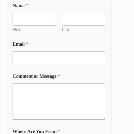
Name
*
First
Last
Email
*
Comment or Message
*
Where Are You From
*