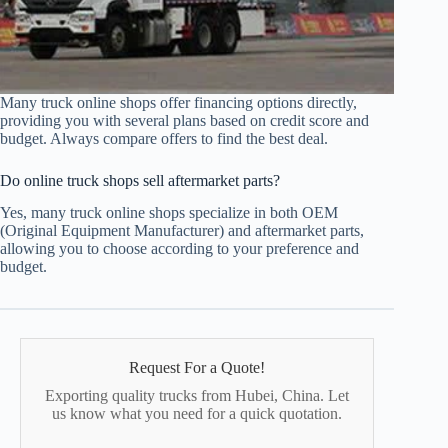
Many truck online shops offer financing options directly,
providing you with several plans based on credit score and
budget. Always compare offers to find the best deal.
Do online truck shops sell aftermarket parts?
Yes, many truck online shops specialize in both OEM
(Original Equipment Manufacturer) and aftermarket parts,
allowing you to choose according to your preference and
budget.
Request For a Quote!
Exporting quality trucks from Hubei, China. Let
us know what you need for a quick quotation.