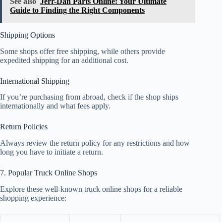
See also
Jerr-Dan Parts Online: Your Ultimate
Guide to Finding the Right Components
Shipping Options
Some shops offer free shipping, while others provide
expedited shipping for an additional cost.
International Shipping
If you’re purchasing from abroad, check if the shop ships
internationally and what fees apply.
Return Policies
Always review the return policy for any restrictions and how
long you have to initiate a return.
7. Popular Truck Online Shops
Explore these well-known truck online shops for a reliable
shopping experience: