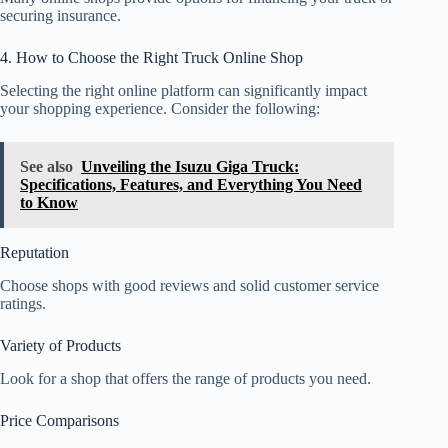
securing insurance.
4. How to Choose the Right Truck Online Shop
Selecting the right online platform can significantly impact
your shopping experience. Consider the following:
See also
Unveiling the Isuzu Giga Truck:
Specifications, Features, and Everything You Need
to Know
Reputation
Choose shops with good reviews and solid customer service
ratings.
Variety of Products
Look for a shop that offers the range of products you need.
Price Comparisons