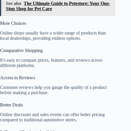
See also
The Ultimate Guide to Petestore: Your One-
Stop Shop for Pet Care
More Choices
Online shops usually have a wider range of products than
local dealerships, providing endless options.
Comparative Shopping
It’s easy to compare prices, features, and reviews across
different platforms.
Access to Reviews
Customer reviews help you gauge the quality of a product
before making a purchase.
Better Deals
Online discounts and sales events can offer better pricing
compared to traditional automotive stores.