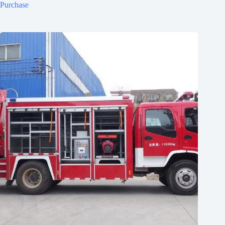
Purchase