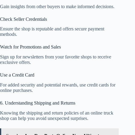
Gain insights from other buyers to make informed decisions.
Check Seller Credentials
Ensure the shop is reputable and offers secure payment
methods.
Watch for Promotions and Sales
Sign up for newsletters from your favorite shops to receive
exclusive offers.
Use a Credit Card
For added security and potential rewards, use credit cards for
online purchases.
6. Understanding Shipping and Returns
Knowing the shipping and return policies of an online truck
shop can help you avoid unexpected surprises.