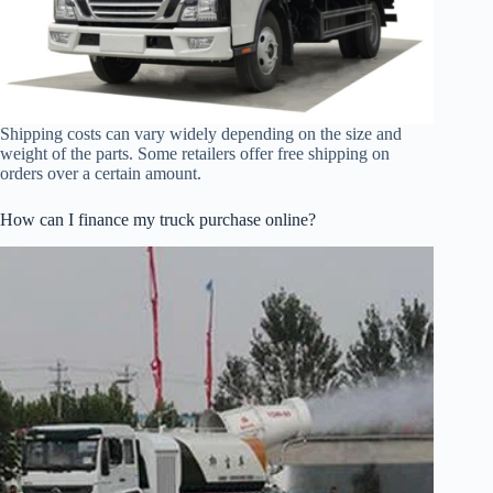
Shipping costs can vary widely depending on the size and
weight of the parts. Some retailers offer free shipping on
orders over a certain amount.
How can I finance my truck purchase online?