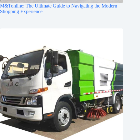
M&Tonline: The Ultimate Guide to Navigating the Modern
Shopping Experience