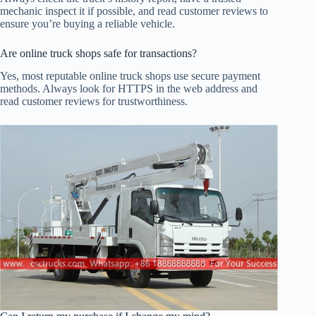
mechanic inspect it if possible, and read customer reviews to
ensure you’re buying a reliable vehicle.
Are online truck shops safe for transactions?
Yes, most reputable online truck shops use secure payment
methods. Always look for HTTPS in the web address and
read customer reviews for trustworthiness.