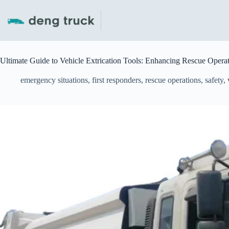
Skip
to
content
Ultimate Guide to Vehicle Extrication Tools: Enhancing Rescue Opera
emergency situations
,
first responders
,
rescue operations
,
safety
,