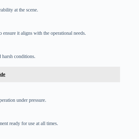
bility at the scene.
o ensure it aligns with the operational needs.
 harsh conditions.
ide
peration under pressure.
nt ready for use at all times.