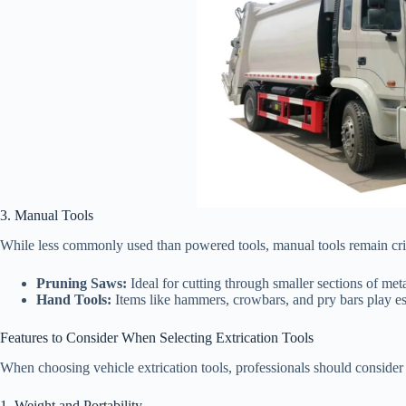
3. Manual Tools
While less commonly used than powered tools, manual tools remain critic
Pruning Saws:
Ideal for cutting through smaller sections of metal
Hand Tools:
Items like hammers, crowbars, and pry bars play esse
Features to Consider When Selecting Extrication Tools
When choosing vehicle extrication tools, professionals should consider 
1. Weight and Portability