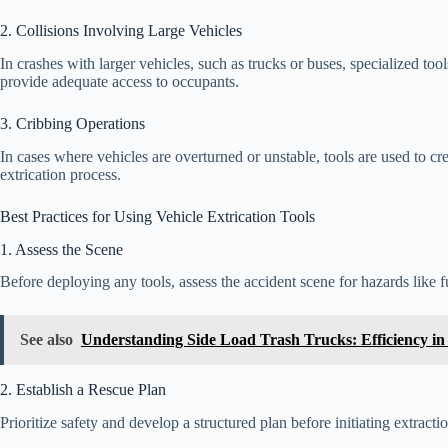
2. Collisions Involving Large Vehicles
In crashes with larger vehicles, such as trucks or buses, specialized to
provide adequate access to occupants.
3. Cribbing Operations
In cases where vehicles are overturned or unstable, tools are used to crea
extrication process.
Best Practices for Using Vehicle Extrication Tools
1. Assess the Scene
Before deploying any tools, assess the accident scene for hazards like fue
See also
Understanding Side Load Trash Trucks: Efficiency 
2. Establish a Rescue Plan
Prioritize safety and develop a structured plan before initiating extract