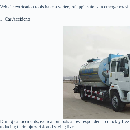
Vehicle extrication tools have a variety of applications in emergency 
1. Car Accidents
During car accidents, extrication tools allow responders to quickly fre
reducing their injury risk and saving lives.