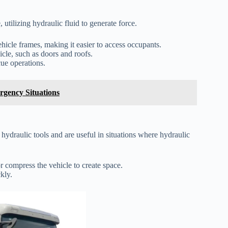
utilizing hydraulic fluid to generate force.
icle frames, making it easier to access occupants.
icle, such as doors and roofs.
cue operations.
rgency Situations
hydraulic tools and are useful in situations where hydraulic
r compress the vehicle to create space.
kly.