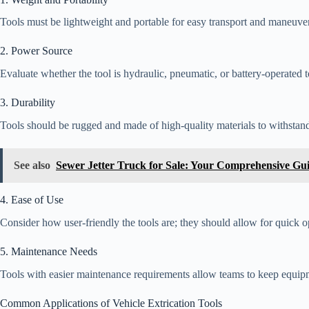
Tools must be lightweight and portable for easy transport and maneuvera
2. Power Source
Evaluate whether the tool is hydraulic, pneumatic, or battery-operated t
3. Durability
Tools should be rugged and made of high-quality materials to withstand
See also
Sewer Jetter Truck for Sale: Your Comprehensive Gu
4. Ease of Use
Consider how user-friendly the tools are; they should allow for quick o
5. Maintenance Needs
Tools with easier maintenance requirements allow teams to keep equipme
Common Applications of Vehicle Extrication Tools