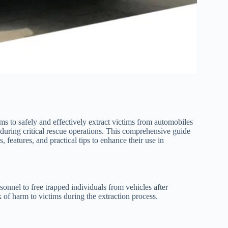
eams to safely and effectively extract victims from automobiles
e during critical rescue operations. This comprehensive guide
s, features, and practical tips to enhance their use in
sonnel to free trapped individuals from vehicles after
k of harm to victims during the extraction process.