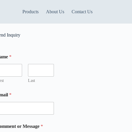
Products
About Us
Contact Us
end Inquiry
ame
*
rst
Last
mail
*
M
omment or Message
*