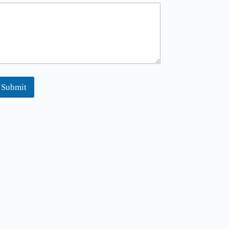
Submit