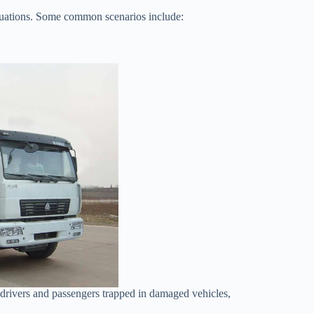
situations. Some common scenarios include:
e drivers and passengers trapped in damaged vehicles,