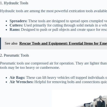
1. Hydraulic Tools
Hydraulic tools are among the most powerful extrication tools available, 
Spreaders:
These tools are designed to spread open crumpled veh
Cutters:
Used primarily for cutting through solid metals in a veh
Rams:
Designed to push or pull objects and create space for res
See also
Rescue Tools and Equipment: Essential Items for Eme
2. Pneumatic Tools
Pneumatic tools use compressed air for operation. They are lighter than 
tools may be too heavy or cumbersome.
Air Bags:
These can lift heavy vehicles off trapped individuals o
Air Wrenches:
Helpful for removing bolts and connections quic