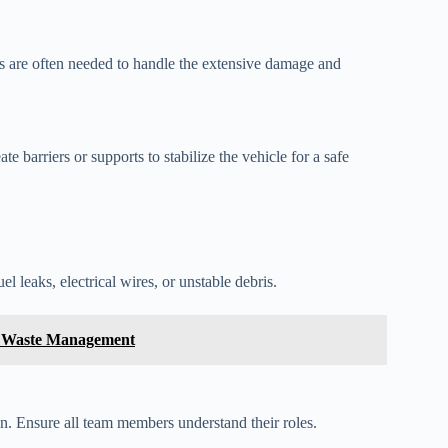
ols are often needed to handle the extensive damage and
te barriers or supports to stabilize the vehicle for a safe
l leaks, electrical wires, or unstable debris.
in Waste Management
ion. Ensure all team members understand their roles.