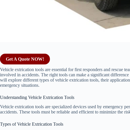
Get A Quote NOW!
Vehicle extrication tools are essential for first responders and rescue t
involved in accidents. The right tools can make a significant differenc
will explore different types of vehicle extrication tools, their application
emergency situations.
Understanding Vehicle Extrication Tools
Vehicle extrication tools are specialized devices used by emergency per
accidents. These tools must be reliable and efficient to minimize the ris
Types of Vehicle Extrication Tools