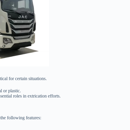
al for certain situations.
 or plastic.
ntial roles in extrication efforts.
the following features: