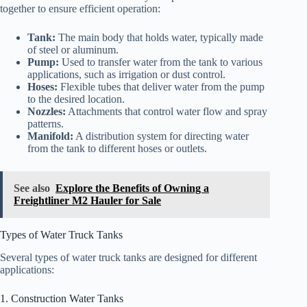
together to ensure efficient operation:
Tank:
The main body that holds water, typically made
of steel or aluminum.
Pump:
Used to transfer water from the tank to various
applications, such as irrigation or dust control.
Hoses:
Flexible tubes that deliver water from the pump
to the desired location.
Nozzles:
Attachments that control water flow and spray
patterns.
Manifold:
A distribution system for directing water
from the tank to different hoses or outlets.
See also
Explore the Benefits of Owning a
Freightliner M2 Hauler for Sale
Types of Water Truck Tanks
Several types of water truck tanks are designed for different
applications:
1. Construction Water Tanks