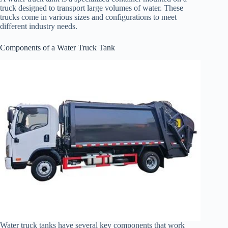
truck designed to transport large volumes of water. These
trucks come in various sizes and configurations to meet
different industry needs.
Components of a Water Truck Tank
Water truck tanks have several key components that work