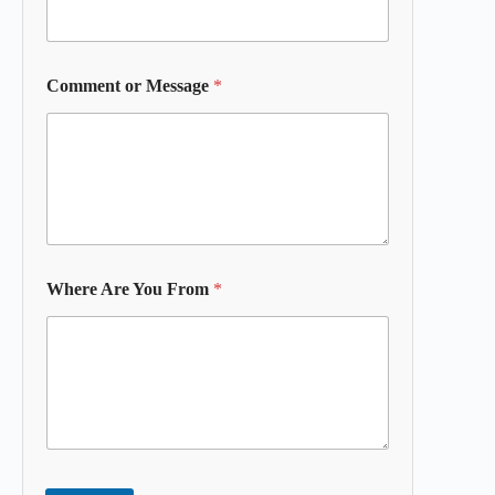
Comment or Message
*
Where Are You From
*