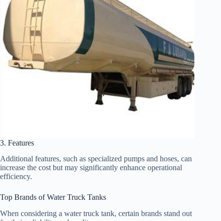
3. Features
Additional features, such as specialized pumps and hoses, can
increase the cost but may significantly enhance operational
efficiency.
Top Brands of Water Truck Tanks
When considering a water truck tank, certain brands stand out