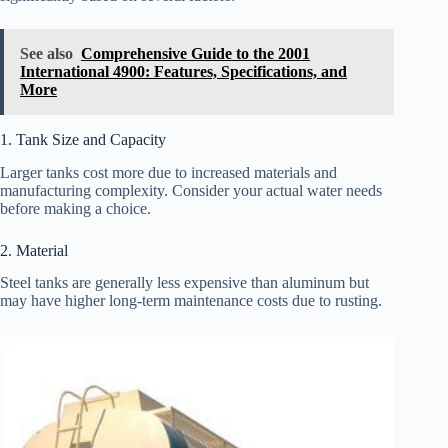
See also
Comprehensive Guide to the 2001
International 4900: Features, Specifications, and
More
1. Tank Size and Capacity
Larger tanks cost more due to increased materials and
manufacturing complexity. Consider your actual water needs
before making a choice.
2. Material
Steel tanks are generally less expensive than aluminum but
may have higher long-term maintenance costs due to rusting.