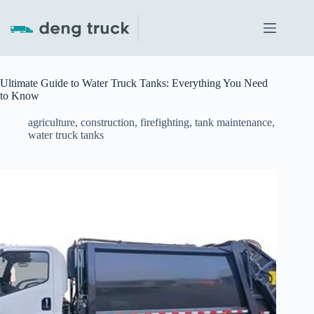
Skip
to
content
Ultimate Guide to Water Truck Tanks: Everything You Need
to Know
agriculture
,
construction
,
firefighting
,
tank maintenance
,
water truck tanks