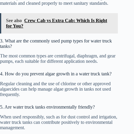
materials and cleaned properly to meet sanitary standards.
See also
Crew Cab vs Extra Cab: Which Is Right
for You?
3. What are the commonly used pump types for water truck
tanks?
The most common types are centrifugal, diaphragm, and gear
pumps, each suitable for different application needs.
4. How do you prevent algae growth in a water truck tank?
Regular cleaning and the use of chlorine or other approved
algaecides can help manage algae growth in tanks not used
frequently.
5. Are water truck tanks environmentally friendly?
When used responsibly, such as for dust control and irrigation,
water truck tanks can contribute positively to environmental
management.