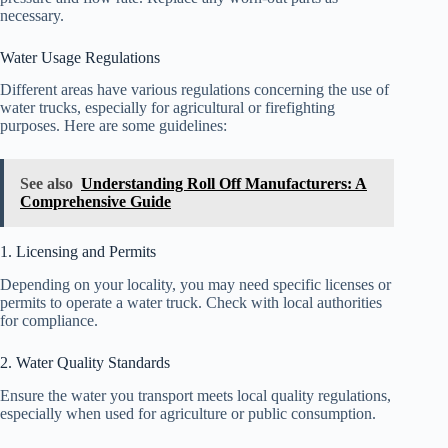
necessary.
Water Usage Regulations
Different areas have various regulations concerning the use of
water trucks, especially for agricultural or firefighting
purposes. Here are some guidelines:
See also
Understanding Roll Off Manufacturers: A
Comprehensive Guide
1. Licensing and Permits
Depending on your locality, you may need specific licenses or
permits to operate a water truck. Check with local authorities
for compliance.
2. Water Quality Standards
Ensure the water you transport meets local quality regulations,
especially when used for agriculture or public consumption.