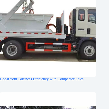
Boost Your Business Efficiency with Compactor Sales