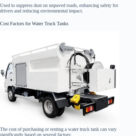
Used to suppress dust on unpaved roads, enhancing safety for
drivers and reducing environmental impact.
Cost Factors for Water Truck Tanks
The cost of purchasing or renting a water truck tank can vary
significantly based on several factors: