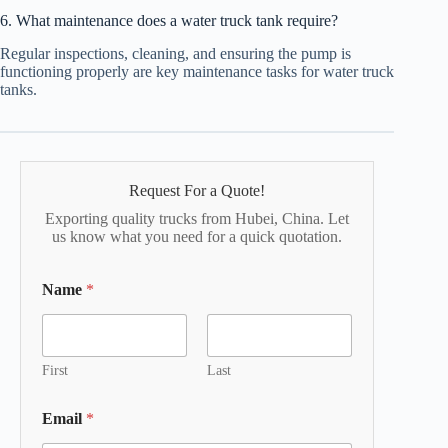
6. What maintenance does a water truck tank require?
Regular inspections, cleaning, and ensuring the pump is
functioning properly are key maintenance tasks for water truck
tanks.
Request For a Quote!
Exporting quality trucks from Hubei, China. Let
us know what you need for a quick quotation.
Name
*
First
Last
Email
*