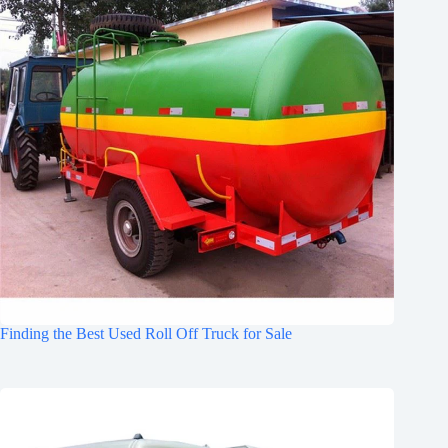
Finding the Best Used Roll Off Truck for Sale