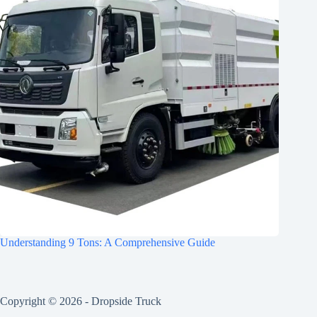
Understanding 9 Tons: A Comprehensive Guide
Copyright © 2026 -
Dropside Truck