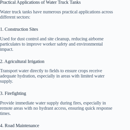
Practical Applications of Water Truck Tanks
Water truck tanks have numerous practical applications across
different sectors:
1. Construction Sites
Used for dust control and site cleanup, reducing airborne
particulates to improve worker safety and environmental
impact.
2. Agricultural Irrigation
Transport water directly to fields to ensure crops receive
adequate hydration, especially in areas with limited water
supply.
3. Firefighting
Provide immediate water supply during fires, especially in
remote areas with no hydrant access, ensuring quick response
times.
4. Road Maintenance