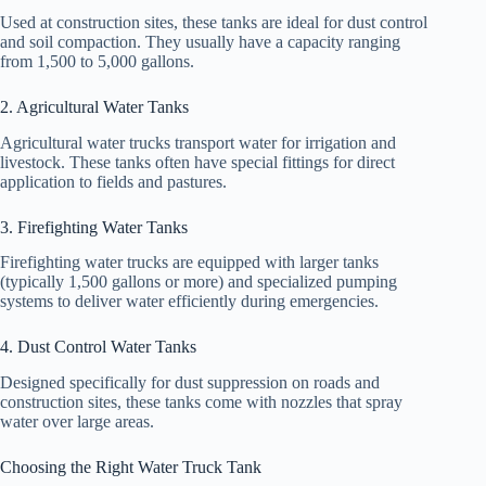
Used at construction sites, these tanks are ideal for dust control
and soil compaction. They usually have a capacity ranging
from 1,500 to 5,000 gallons.
2. Agricultural Water Tanks
Agricultural water trucks transport water for irrigation and
livestock. These tanks often have special fittings for direct
application to fields and pastures.
3. Firefighting Water Tanks
Firefighting water trucks are equipped with larger tanks
(typically 1,500 gallons or more) and specialized pumping
systems to deliver water efficiently during emergencies.
4. Dust Control Water Tanks
Designed specifically for dust suppression on roads and
construction sites, these tanks come with nozzles that spray
water over large areas.
Choosing the Right Water Truck Tank