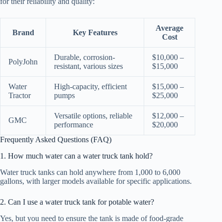
for their reliability and quality:
Average
Brand
Key Features
Cost
Durable, corrosion-
$10,000 –
PolyJohn
resistant, various sizes
$15,000
Water
High-capacity, efficient
$15,000 –
Tractor
pumps
$25,000
Versatile options, reliable
$12,000 –
GMC
performance
$20,000
Frequently Asked Questions (FAQ)
1. How much water can a water truck tank hold?
Water truck tanks can hold anywhere from 1,000 to 6,000
gallons, with larger models available for specific applications.
2. Can I use a water truck tank for potable water?
Yes, but you need to ensure the tank is made of food-grade