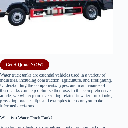
Get A Quote NOW!
Water truck tanks are essential vehicles used in a variety of
industries, including construction, agriculture, and firefighting.
Understanding the components, types, and maintenance of
these tanks can help optimize their use. In this comprehensive
article, we will explore everything related to water truck tanks,
providing practical tips and examples to ensure you make
informed decisions.
What is a Water Truck Tank?
A water truck tank is a specialized container mounted on a