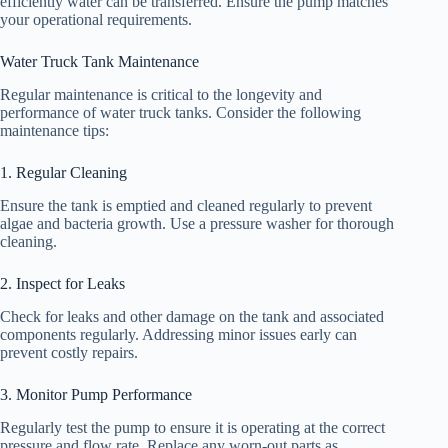
efficiently water can be transferred. Ensure the pump matches
your operational requirements.
Water Truck Tank Maintenance
Regular maintenance is critical to the longevity and
performance of water truck tanks. Consider the following
maintenance tips:
1. Regular Cleaning
Ensure the tank is emptied and cleaned regularly to prevent
algae and bacteria growth. Use a pressure washer for thorough
cleaning.
2. Inspect for Leaks
Check for leaks and other damage on the tank and associated
components regularly. Addressing minor issues early can
prevent costly repairs.
3. Monitor Pump Performance
Regularly test the pump to ensure it is operating at the correct
pressure and flow rate. Replace any worn-out parts as