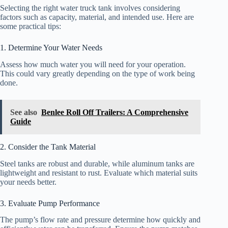
Selecting the right water truck tank involves considering
factors such as capacity, material, and intended use. Here are
some practical tips:
1. Determine Your Water Needs
Assess how much water you will need for your operation.
This could vary greatly depending on the type of work being
done.
See also
Benlee Roll Off Trailers: A Comprehensive
Guide
2. Consider the Tank Material
Steel tanks are robust and durable, while aluminum tanks are
lightweight and resistant to rust. Evaluate which material suits
your needs better.
3. Evaluate Pump Performance
The pump’s flow rate and pressure determine how quickly and