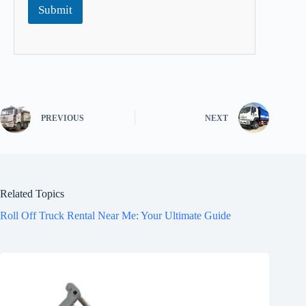
Submit
PREVIOUS
NEXT
Related Topics
Roll Off Truck Rental Near Me: Your Ultimate Guide