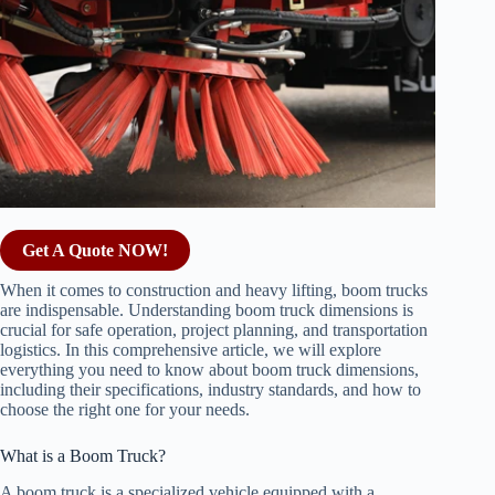
Get A Quote NOW!
When it comes to construction and heavy lifting, boom trucks
are indispensable. Understanding boom truck dimensions is
crucial for safe operation, project planning, and transportation
logistics. In this comprehensive article, we will explore
everything you need to know about boom truck dimensions,
including their specifications, industry standards, and how to
choose the right one for your needs.
What is a Boom Truck?
A boom truck is a specialized vehicle equipped with a