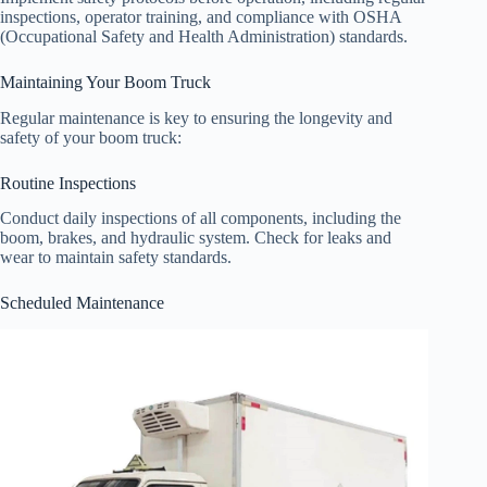
inspections, operator training, and compliance with OSHA
(Occupational Safety and Health Administration) standards.
Maintaining Your Boom Truck
Regular maintenance is key to ensuring the longevity and
safety of your boom truck:
Routine Inspections
Conduct daily inspections of all components, including the
boom, brakes, and hydraulic system. Check for leaks and
wear to maintain safety standards.
Scheduled Maintenance