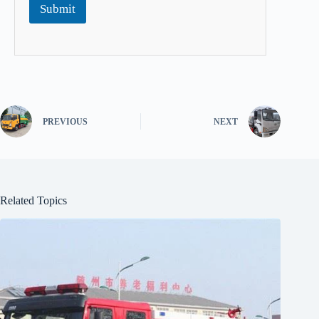
Submit
PREVIOUS
NEXT
Related Topics