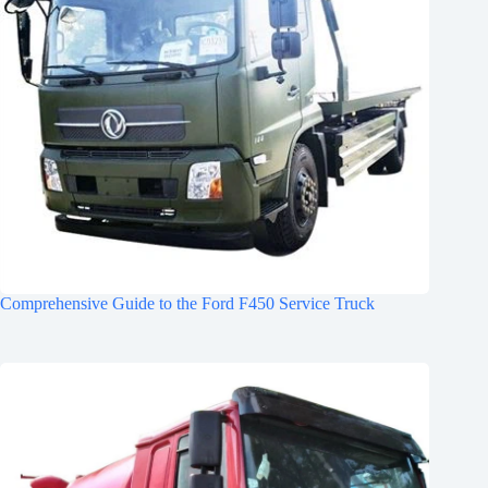
Comprehensive Guide to the Ford F450 Service Truck