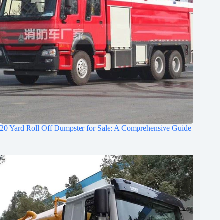
20 Yard Roll Off Dumpster for Sale: A Comprehensive Guide