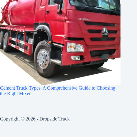
Cement Truck Types: A Comprehensive Guide to Choosing
the Right Mixer
Copyright © 2026 -
Dropside Truck