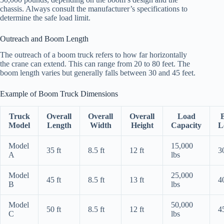
chassis. Always consult the manufacturer’s specifications to
determine the safe load limit.
Outreach and Boom Length
The outreach of a boom truck refers to how far horizontally
the crane can extend. This can range from 20 to 80 feet. The
boom length varies but generally falls between 30 and 45 feet.
Example of Boom Truck Dimensions
Truck
Overall
Overall
Overall
Load
Model
Length
Width
Height
Capacity
L
Model
15,000
35 ft
8.5 ft
12 ft
30
A
lbs
Model
25,000
45 ft
8.5 ft
13 ft
40
B
lbs
Model
50,000
50 ft
8.5 ft
12 ft
45
C
lbs