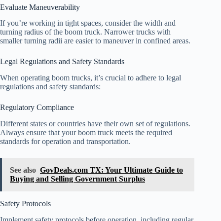
Evaluate Maneuverability
If you’re working in tight spaces, consider the width and
turning radius of the boom truck. Narrower trucks with
smaller turning radii are easier to maneuver in confined areas.
Legal Regulations and Safety Standards
When operating boom trucks, it’s crucial to adhere to legal
regulations and safety standards:
Regulatory Compliance
Different states or countries have their own set of regulations.
Always ensure that your boom truck meets the required
standards for operation and transportation.
See also
GovDeals.com TX: Your Ultimate Guide to
Buying and Selling Government Surplus
Safety Protocols
Implement safety protocols before operation, including regular