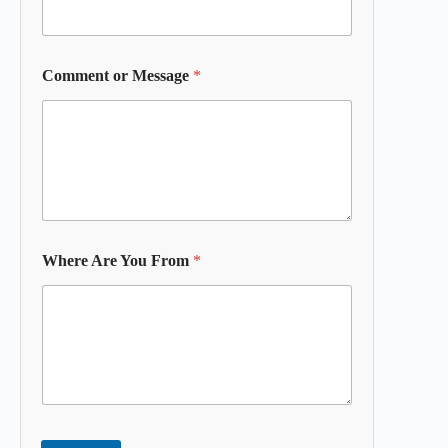
Comment or Message
*
Where Are You From
*