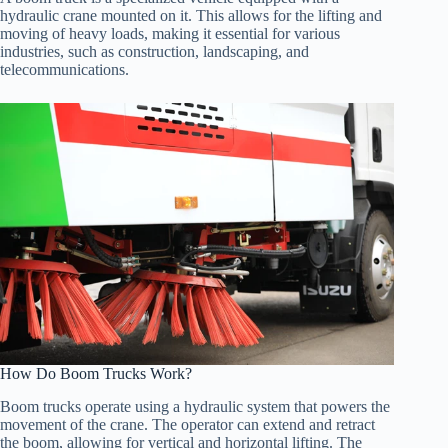
hydraulic crane mounted on it. This allows for the lifting and
moving of heavy loads, making it essential for various
industries, such as construction, landscaping, and
telecommunications.
How Do Boom Trucks Work?
Boom trucks operate using a hydraulic system that powers the
movement of the crane. The operator can extend and retract
the boom, allowing for vertical and horizontal lifting. The