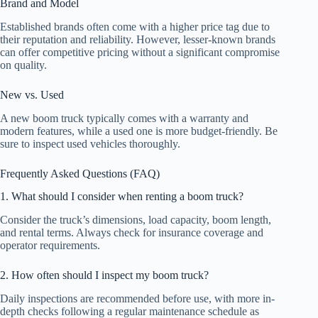
Brand and Model
Established brands often come with a higher price tag due to
their reputation and reliability. However, lesser-known brands
can offer competitive pricing without a significant compromise
on quality.
New vs. Used
A new boom truck typically comes with a warranty and
modern features, while a used one is more budget-friendly. Be
sure to inspect used vehicles thoroughly.
Frequently Asked Questions (FAQ)
1. What should I consider when renting a boom truck?
Consider the truck’s dimensions, load capacity, boom length,
and rental terms. Always check for insurance coverage and
operator requirements.
2. How often should I inspect my boom truck?
Daily inspections are recommended before use, with more in-
depth checks following a regular maintenance schedule as