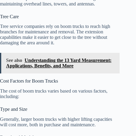
maintaining overhead lines, towers, and antennas.
Tree Care
Tree service companies rely on boom trucks to reach high
branches for maintenance and removal. The extension
capabilities make it easier to get close to the tree without
damaging the area around it.
See also
Understanding the 13 Yard Measurement:
Applications, Benefits, and More
Cost Factors for Boom Trucks
The cost of boom trucks varies based on various factors,
including:
Type and Size
Generally, larger boom trucks with higher lifting capacities
will cost more, both in purchase and maintenance.