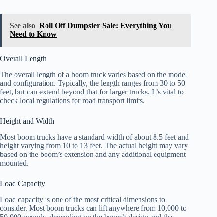
See also
Roll Off Dumpster Sale: Everything You
Need to Know
Overall Length
The overall length of a boom truck varies based on the model
and configuration. Typically, the length ranges from 30 to 50
feet, but can extend beyond that for larger trucks. It’s vital to
check local regulations for road transport limits.
Height and Width
Most boom trucks have a standard width of about 8.5 feet and
height varying from 10 to 13 feet. The actual height may vary
based on the boom’s extension and any additional equipment
mounted.
Load Capacity
Load capacity is one of the most critical dimensions to
consider. Most boom trucks can lift anywhere from 10,000 to
50,000 pounds, depending on the boom’s design and the