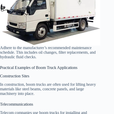
Adhere to the manufacturer’s recommended maintenance
schedule. This includes oil changes, filter replacements, and
hydraulic fluid checks.
Practical Examples of Boom Truck Applications
Construction Sites
In construction, boom trucks are often used for lifting heavy
materials like steel beams, concrete panels, and large
machinery into place.
Telecommunications
Telecom companies use boom trucks for installing and