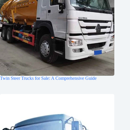
Twin Steer Trucks for Sale: A Comprehensive Guide