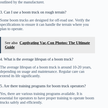
outlined by the manufacturer.
3. Can I use a boom truck on rough terrain?
Some boom trucks are designed for off-road use. Verify the
specifications to ensure it can handle the terrain where you
plan to operate.
See also
Captivating Vac-Con Photos: The Ultimate
Guide
4. What is the average lifespan of a boom truck?
The average lifespan of a boom truck is around 10-20 years,
depending on usage and maintenance. Regular care can
extend its life significantly.
5. Are there training programs for boom truck operators?
Yes, there are various training programs available. It is
essential for operators to have proper training to operate boom
trucks safely and efficiently.