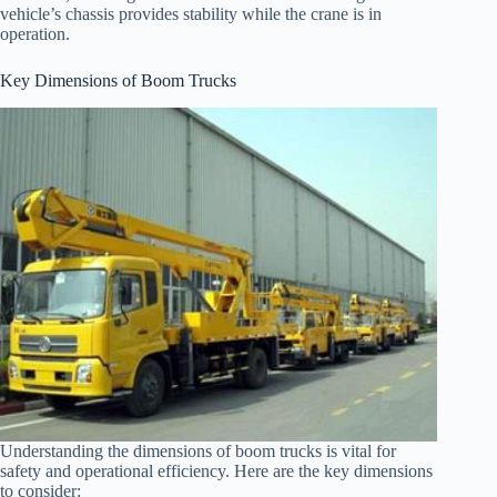
vehicle’s chassis provides stability while the crane is in
operation.
Key Dimensions of Boom Trucks
Understanding the dimensions of boom trucks is vital for
safety and operational efficiency. Here are the key dimensions
to consider: