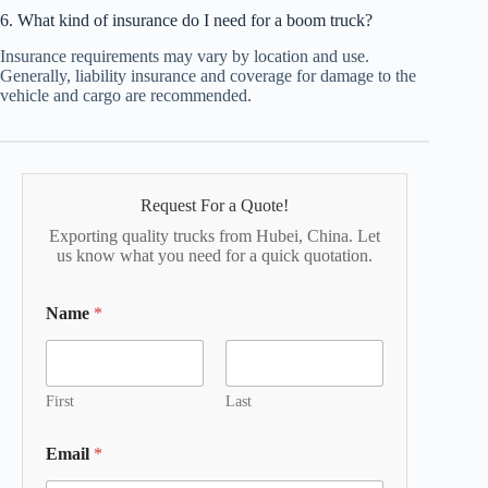
6. What kind of insurance do I need for a boom truck?
Insurance requirements may vary by location and use.
Generally, liability insurance and coverage for damage to the
vehicle and cargo are recommended.
Request For a Quote!
Exporting quality trucks from Hubei, China. Let
us know what you need for a quick quotation.
Name
*
First
Last
Email
*