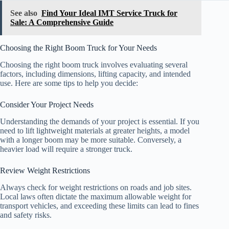
See also
Find Your Ideal IMT Service Truck for
Sale: A Comprehensive Guide
Choosing the Right Boom Truck for Your Needs
Choosing the right boom truck involves evaluating several
factors, including dimensions, lifting capacity, and intended
use. Here are some tips to help you decide:
Consider Your Project Needs
Understanding the demands of your project is essential. If you
need to lift lightweight materials at greater heights, a model
with a longer boom may be more suitable. Conversely, a
heavier load will require a stronger truck.
Review Weight Restrictions
Always check for weight restrictions on roads and job sites.
Local laws often dictate the maximum allowable weight for
transport vehicles, and exceeding these limits can lead to fines
and safety risks.