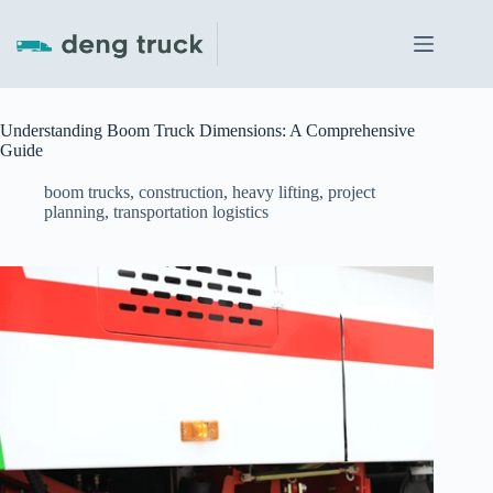
Skip
to
content
Understanding Boom Truck Dimensions: A Comprehensive
Guide
boom trucks
,
construction
,
heavy lifting
,
project
planning
,
transportation logistics