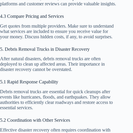
platforms and customer reviews can provide valuable insights.
4.3 Compare Pricing and Services
Get quotes from multiple providers. Make sure to understand
what services are included to ensure you receive value for
your money. Discuss hidden costs, if any, to avoid surprises.
5. Debris Removal Trucks in Disaster Recovery
After natural disasters, debris removal trucks are often
deployed to clean up affected areas. Their importance in
disaster recovery cannot be overstated.
5.1 Rapid Response Capability
Debris removal trucks are essential for quick cleanups after
events like hurricanes, floods, and earthquakes. They allow
authorities to efficiently clear roadways and restore access to
essential services.
5.2 Coordination with Other Services
Effective disaster recovery often requires coordination with