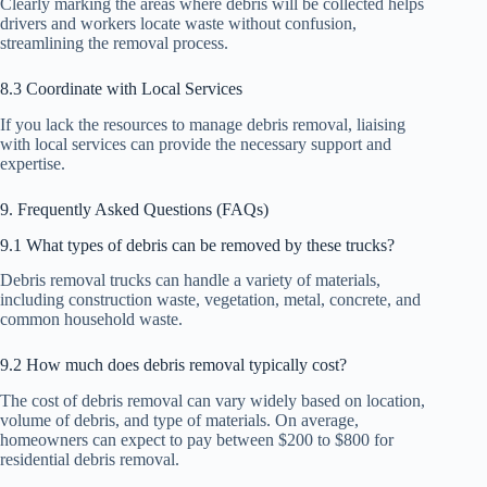
Clearly marking the areas where debris will be collected helps
drivers and workers locate waste without confusion,
streamlining the removal process.
8.3 Coordinate with Local Services
If you lack the resources to manage debris removal, liaising
with local services can provide the necessary support and
expertise.
9. Frequently Asked Questions (FAQs)
9.1 What types of debris can be removed by these trucks?
Debris removal trucks can handle a variety of materials,
including construction waste, vegetation, metal, concrete, and
common household waste.
9.2 How much does debris removal typically cost?
The cost of debris removal can vary widely based on location,
volume of debris, and type of materials. On average,
homeowners can expect to pay between $200 to $800 for
residential debris removal.