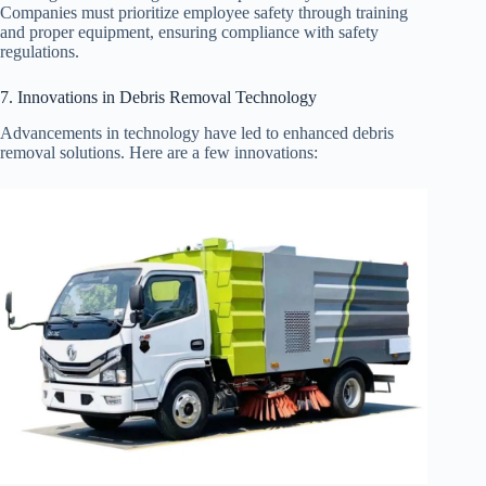
Companies must prioritize employee safety through training
and proper equipment, ensuring compliance with safety
regulations.
7. Innovations in Debris Removal Technology
Advancements in technology have led to enhanced debris
removal solutions. Here are a few innovations: