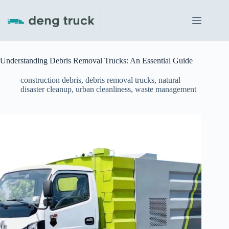
Skip
to
content
Understanding Debris Removal Trucks: An Essential Guide
construction debris
,
debris removal trucks
,
natural
disaster cleanup
,
urban cleanliness
,
waste management