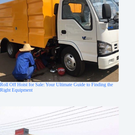
Roll Off Hoist for Sale: Your Ultimate Guide to Finding the
Right Equipment