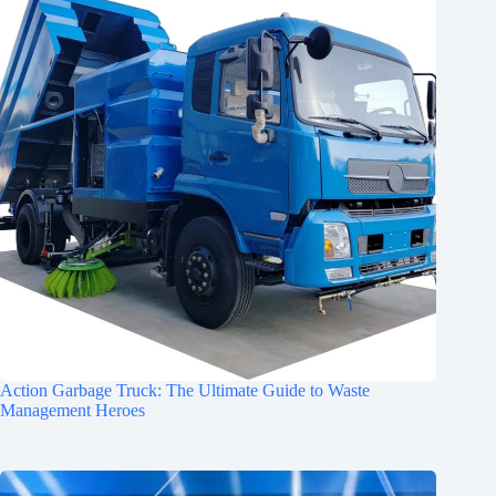
Action Garbage Truck: The Ultimate Guide to Waste
Management Heroes