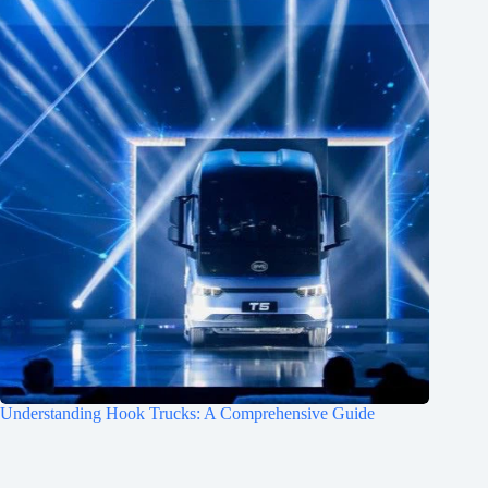
Understanding Hook Trucks: A Comprehensive Guide