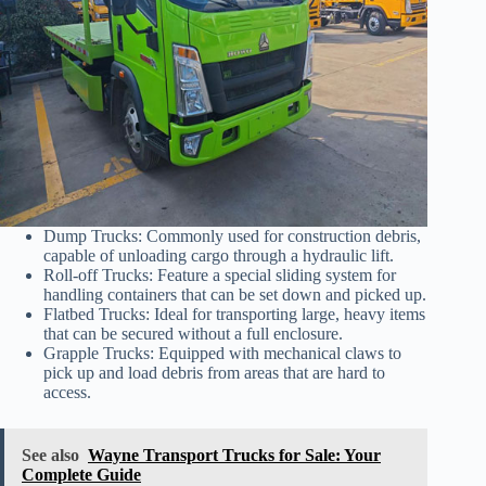
Dump Trucks: Commonly used for construction debris,
capable of unloading cargo through a hydraulic lift.
Roll-off Trucks: Feature a special sliding system for
handling containers that can be set down and picked up.
Flatbed Trucks: Ideal for transporting large, heavy items
that can be secured without a full enclosure.
Grapple Trucks: Equipped with mechanical claws to
pick up and load debris from areas that are hard to
access.
See also
Wayne Transport Trucks for Sale: Your
Complete Guide