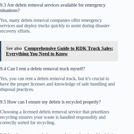
9.3 Are debris removal services available for emergency
situations?
Yes, many debris removal companies offer emergency
services and deploy trucks quickly to assist during disaster
recovery efforts.
See also
Comprehensive Guide to RDK Truck Sales:
Everything You Need to Know
9.4 Can I rent a debris removal truck myself?
Yes, you can rent a debris removal truck, but it’s crucial to
have the proper licenses and knowledge of safe handling and
disposal practices.
9.5 How can I ensure my debris is recycled properly?
Choosing a licensed debris removal service that prioritizes
recycling ensures your waste is handled responsibly and
correctly sorted for recycling.