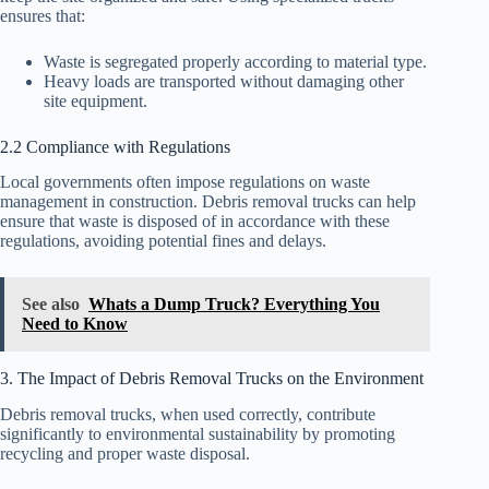
ensures that:
Waste is segregated properly according to material type.
Heavy loads are transported without damaging other
site equipment.
2.2 Compliance with Regulations
Local governments often impose regulations on waste
management in construction. Debris removal trucks can help
ensure that waste is disposed of in accordance with these
regulations, avoiding potential fines and delays.
See also
Whats a Dump Truck? Everything You
Need to Know
3. The Impact of Debris Removal Trucks on the Environment
Debris removal trucks, when used correctly, contribute
significantly to environmental sustainability by promoting
recycling and proper waste disposal.