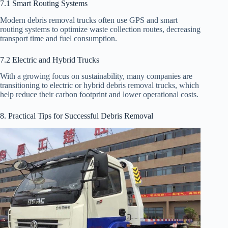
7.1 Smart Routing Systems
Modern debris removal trucks often use GPS and smart
routing systems to optimize waste collection routes, decreasing
transport time and fuel consumption.
7.2 Electric and Hybrid Trucks
With a growing focus on sustainability, many companies are
transitioning to electric or hybrid debris removal trucks, which
help reduce their carbon footprint and lower operational costs.
8. Practical Tips for Successful Debris Removal