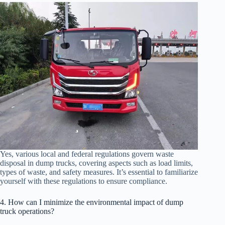
Yes, various local and federal regulations govern waste
disposal in dump trucks, covering aspects such as load limits,
types of waste, and safety measures. It’s essential to familiarize
yourself with these regulations to ensure compliance.
4. How can I minimize the environmental impact of dump
truck operations?