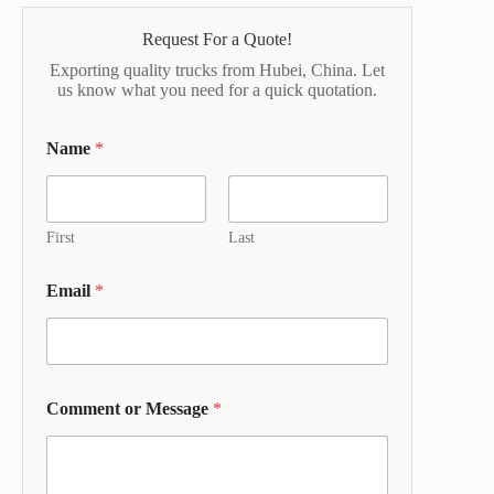
Request For a Quote!
Exporting quality trucks from Hubei, China. Let
us know what you need for a quick quotation.
Name
*
First
Last
Email
*
Comment or Message
*