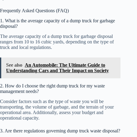
Frequently Asked Questions (FAQ)
1. What is the average capacity of a dump truck for garbage
disposal?
The average capacity of a dump truck for garbage disposal
ranges from 10 to 16 cubic yards, depending on the type of
truck and local regulations.
See also
An Automobile: The Ultimate Guide to
Understanding Cars and Their Impact on Society
2. How do I choose the right dump truck for my waste
management needs?
Consider factors such as the type of waste you will be
transporting, the volume of garbage, and the terrain of your
operational area. Additionally, assess your budget and
operational capacity.
3. Are there regulations governing dump truck waste disposal?