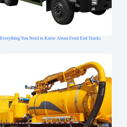
Everything You Need to Know About Front End Trucks