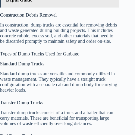
Construction Debris Removal
In construction, dump trucks are essential for removing debris
and waste generated during building projects. This includes
concrete rubble, excess soil, and other materials that need to
be discarded promptly to maintain safety and order on-site.
Types of Dump Trucks Used for Garbage
Standard Dump Trucks
Standard dump trucks are versatile and commonly utilized in
waste management. They typically have a straight truck
configuration with a separate cab and dump body for carrying
heavier loads.
Transfer Dump Trucks
Transfer dump trucks consist of a truck and a trailer that can
carry materials. These are beneficial for transporting large
volumes of waste efficiently over long distances.