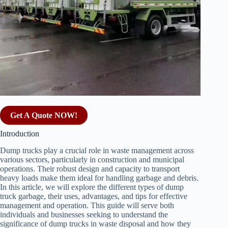
Get A Quote NOW!
Introduction
Dump trucks play a crucial role in waste management across
various sectors, particularly in construction and municipal
operations. Their robust design and capacity to transport
heavy loads make them ideal for handling garbage and debris.
In this article, we will explore the different types of dump
truck garbage, their uses, advantages, and tips for effective
management and operation. This guide will serve both
individuals and businesses seeking to understand the
significance of dump trucks in waste disposal and how they