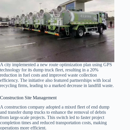
A city implemented a new route optimization plan using GPS
technology for its dump truck fleet, resulting in a 20%
reduction in fuel costs and improved waste collection
efficiency. The initiative also featured partnerships with local
recycling firms, leading to a marked decrease in landfill waste.
Construction Site Management
A construction company adopted a mixed fleet of end dump
and transfer dump trucks to enhance the removal of debris
from large-scale projects. This switch led to faster project
completion times and reduced transportation costs, making
operations more efficient.