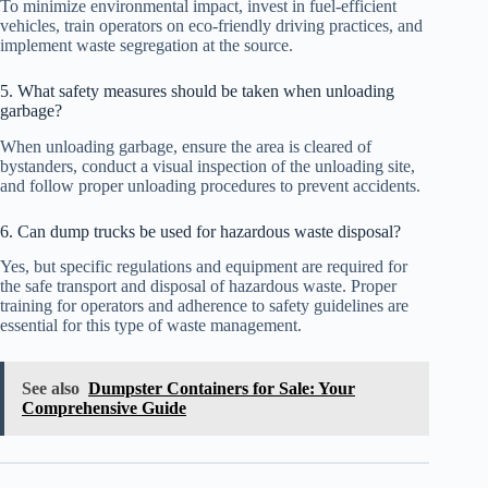
To minimize environmental impact, invest in fuel-efficient
vehicles, train operators on eco-friendly driving practices, and
implement waste segregation at the source.
5. What safety measures should be taken when unloading
garbage?
When unloading garbage, ensure the area is cleared of
bystanders, conduct a visual inspection of the unloading site,
and follow proper unloading procedures to prevent accidents.
6. Can dump trucks be used for hazardous waste disposal?
Yes, but specific regulations and equipment are required for
the safe transport and disposal of hazardous waste. Proper
training for operators and adherence to safety guidelines are
essential for this type of waste management.
See also
Dumpster Containers for Sale: Your
Comprehensive Guide