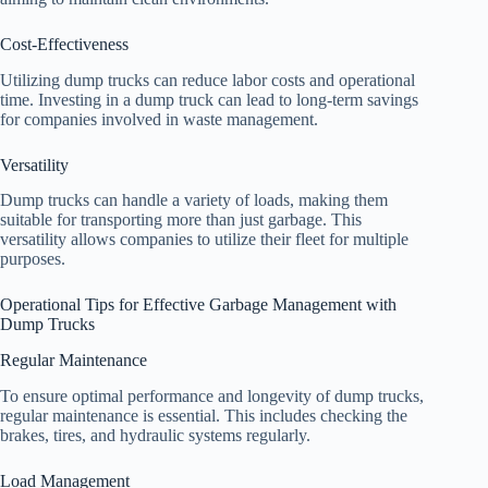
Cost-Effectiveness
Utilizing dump trucks can reduce labor costs and operational
time. Investing in a dump truck can lead to long-term savings
for companies involved in waste management.
Versatility
Dump trucks can handle a variety of loads, making them
suitable for transporting more than just garbage. This
versatility allows companies to utilize their fleet for multiple
purposes.
Operational Tips for Effective Garbage Management with
Dump Trucks
Regular Maintenance
To ensure optimal performance and longevity of dump trucks,
regular maintenance is essential. This includes checking the
brakes, tires, and hydraulic systems regularly.
Load Management