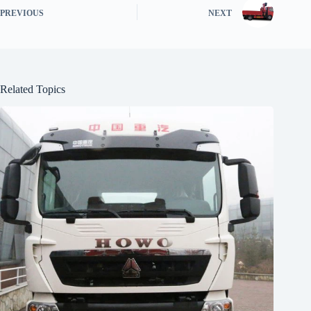
PREVIOUS
NEXT
Related Topics