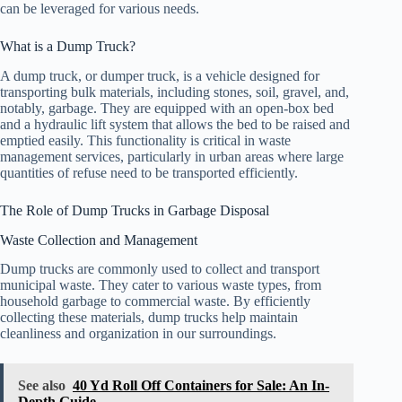
can be leveraged for various needs.
What is a Dump Truck?
A dump truck, or dumper truck, is a vehicle designed for
transporting bulk materials, including stones, soil, gravel, and,
notably, garbage. They are equipped with an open-box bed
and a hydraulic lift system that allows the bed to be raised and
emptied easily. This functionality is critical in waste
management services, particularly in urban areas where large
quantities of refuse need to be transported efficiently.
The Role of Dump Trucks in Garbage Disposal
Waste Collection and Management
Dump trucks are commonly used to collect and transport
municipal waste. They cater to various waste types, from
household garbage to commercial waste. By efficiently
collecting these materials, dump trucks help maintain
cleanliness and organization in our surroundings.
See also
40 Yd Roll Off Containers for Sale: An In-
Depth Guide