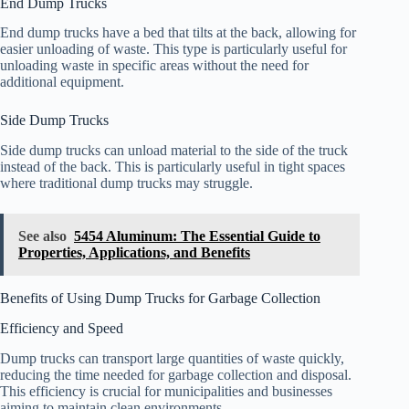
End Dump Trucks
End dump trucks have a bed that tilts at the back, allowing for
easier unloading of waste. This type is particularly useful for
unloading waste in specific areas without the need for
additional equipment.
Side Dump Trucks
Side dump trucks can unload material to the side of the truck
instead of the back. This is particularly useful in tight spaces
where traditional dump trucks may struggle.
See also
5454 Aluminum: The Essential Guide to
Properties, Applications, and Benefits
Benefits of Using Dump Trucks for Garbage Collection
Efficiency and Speed
Dump trucks can transport large quantities of waste quickly,
reducing the time needed for garbage collection and disposal.
This efficiency is crucial for municipalities and businesses
aiming to maintain clean environments.