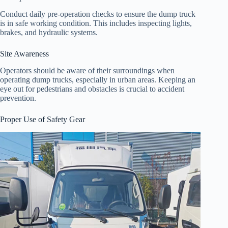
Conduct daily pre-operation checks to ensure the dump truck
is in safe working condition. This includes inspecting lights,
brakes, and hydraulic systems.
Site Awareness
Operators should be aware of their surroundings when
operating dump trucks, especially in urban areas. Keeping an
eye out for pedestrians and obstacles is crucial to accident
prevention.
Proper Use of Safety Gear