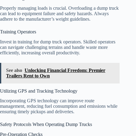
Properly managing loads is crucial. Overloading a dump truck
can lead to equipment failure and safety hazards. Always
adhere to the manufacturer’s weight guidelines.
Training Operators
Invest in training for dump truck operators. Skilled operators
can navigate challenging terrains and handle waste more
efficiently, increasing overall productivity.
See also
Unlocking Financial Freedom: Premier
Trailers Rent to Own
Utilizing GPS and Tracking Technology
Incorporating GPS technology can improve route
management, reducing fuel consumption and emissions while
ensuring timely pickups and deliveries.
Safety Protocols When Operating Dump Trucks
Pre-Operation Checks