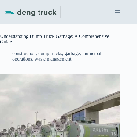
Skip
to
content
Understanding Dump Truck Garbage: A Comprehensive
Guide
construction
,
dump trucks
,
garbage
,
municipal
operations
,
waste management