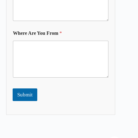
Where Are You From
*
Submit