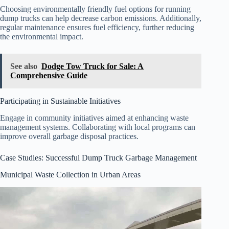
Choosing environmentally friendly fuel options for running
dump trucks can help decrease carbon emissions. Additionally,
regular maintenance ensures fuel efficiency, further reducing
the environmental impact.
See also
Dodge Tow Truck for Sale: A
Comprehensive Guide
Participating in Sustainable Initiatives
Engage in community initiatives aimed at enhancing waste
management systems. Collaborating with local programs can
improve overall garbage disposal practices.
Case Studies: Successful Dump Truck Garbage Management
Municipal Waste Collection in Urban Areas