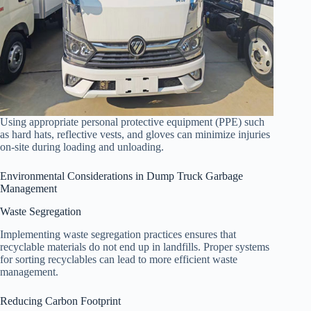
Using appropriate personal protective equipment (PPE) such
as hard hats, reflective vests, and gloves can minimize injuries
on-site during loading and unloading.
Environmental Considerations in Dump Truck Garbage
Management
Waste Segregation
Implementing waste segregation practices ensures that
recyclable materials do not end up in landfills. Proper systems
for sorting recyclables can lead to more efficient waste
management.
Reducing Carbon Footprint