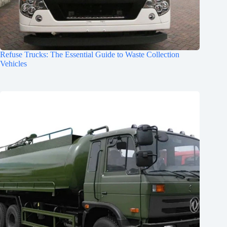
Refuse Trucks: The Essential Guide to Waste Collection
Vehicles