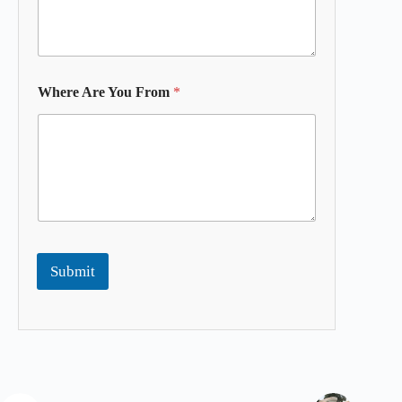
Where Are You From
*
Submit