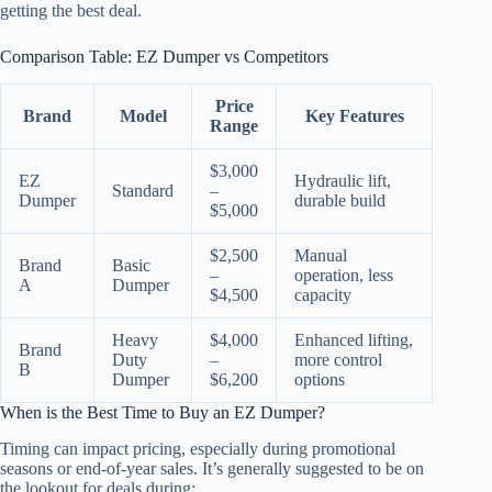
getting the best deal.
Comparison Table: EZ Dumper vs Competitors
Price
Brand
Model
Key Features
Range
$3,000
EZ
Hydraulic lift,
Standard
–
Dumper
durable build
$5,000
$2,500
Manual
Brand
Basic
–
operation, less
A
Dumper
$4,500
capacity
Heavy
$4,000
Enhanced lifting,
Brand
Duty
–
more control
B
Dumper
$6,200
options
When is the Best Time to Buy an EZ Dumper?
Timing can impact pricing, especially during promotional
seasons or end-of-year sales. It’s generally suggested to be on
the lookout for deals during: