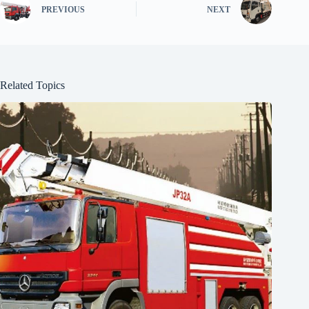
PREVIOUS
NEXT
Related Topics