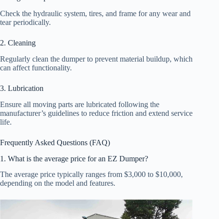
Check the hydraulic system, tires, and frame for any wear and
tear periodically.
2. Cleaning
Regularly clean the dumper to prevent material buildup, which
can affect functionality.
3. Lubrication
Ensure all moving parts are lubricated following the
manufacturer’s guidelines to reduce friction and extend service
life.
Frequently Asked Questions (FAQ)
1. What is the average price for an EZ Dumper?
The average price typically ranges from $3,000 to $10,000,
depending on the model and features.