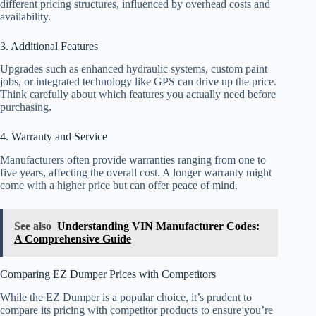
different pricing structures, influenced by overhead costs and
availability.
3. Additional Features
Upgrades such as enhanced hydraulic systems, custom paint
jobs, or integrated technology like GPS can drive up the price.
Think carefully about which features you actually need before
purchasing.
4. Warranty and Service
Manufacturers often provide warranties ranging from one to
five years, affecting the overall cost. A longer warranty might
come with a higher price but can offer peace of mind.
See also
Understanding VIN Manufacturer Codes:
A Comprehensive Guide
Comparing EZ Dumper Prices with Competitors
While the EZ Dumper is a popular choice, it’s prudent to
compare its pricing with competitor products to ensure you’re