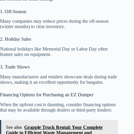
1. Off-Season
Many companies may reduce prices during the off-season
(winter months) to clear inventory.
2. Holiday Sales
National holidays like Memorial Day or Labor Day often
feature sales on equipment.
3. Trade Shows
Many manufacturers and retailers showcase deals during trade
shows, making it an excellent opportunity for bargains.
Financing Options for Purchasing an EZ Dumper
When the upfront cost is daunting, consider financing options
that may be available through dealers or third-party lenders:
See also
Grapple Truck Rental: Your Complete
Guide to Efficient Waste Management and