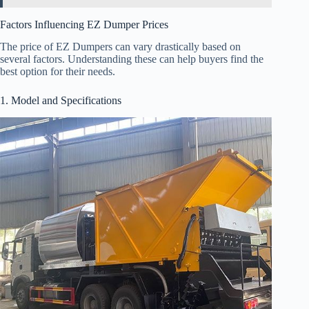
Factors Influencing EZ Dumper Prices
The price of EZ Dumpers can vary drastically based on
several factors. Understanding these can help buyers find the
best option for their needs.
1. Model and Specifications