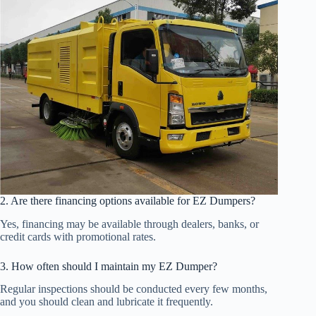
2. Are there financing options available for EZ Dumpers?
Yes, financing may be available through dealers, banks, or
credit cards with promotional rates.
3. How often should I maintain my EZ Dumper?
Regular inspections should be conducted every few months,
and you should clean and lubricate it frequently.