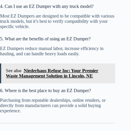
4. Can I use an EZ Dumper with any truck model?
Most EZ Dumpers are designed to be compatible with various
truck models, but it’s best to verify compatibility with your
specific vehicle.
5. What are the benefits of using an EZ Dumper?
EZ Dumpers reduce manual labor, increase efficiency in
hauling, and can handle heavy loads easily.
See also
Niederhaus Refuse Inc: Your Premier
Waste Management Solution in Lincoln, NE
6. Where is the best place to buy an EZ Dumper?
Purchasing from reputable dealerships, online retailers, or
directly from manufacturers can provide a solid buying
experience.