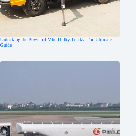
Unlocking the Power of Mini Utility Trucks: The Ultimate
Guide