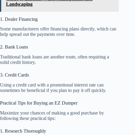
Landscaping
1. Dealer Financing
Some manufacturers offer financing plans directly, which can
help spread out the payments over time.
2. Bank Loans
Traditional bank loans are another route, often requiring a
solid credit history.
3. Credit Cards
Using a credit card with a promotional interest rate can
sometimes be beneficial if you plan to pay it off quickly.
Practical Tips for Buying an EZ Dumper
Maximize your chances of making a good purchase by
following these practical tips:
1. Research Thoroughly