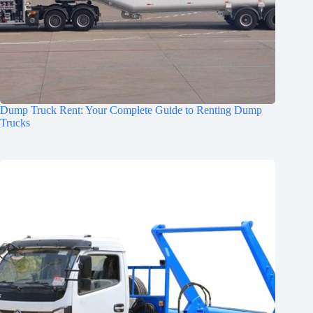
Dump Truck Rent: Your Complete Guide to Renting Dump
Trucks