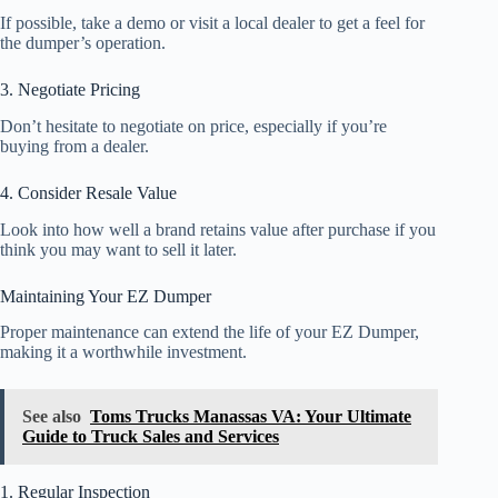
If possible, take a demo or visit a local dealer to get a feel for
the dumper’s operation.
3. Negotiate Pricing
Don’t hesitate to negotiate on price, especially if you’re
buying from a dealer.
4. Consider Resale Value
Look into how well a brand retains value after purchase if you
think you may want to sell it later.
Maintaining Your EZ Dumper
Proper maintenance can extend the life of your EZ Dumper,
making it a worthwhile investment.
See also
Toms Trucks Manassas VA: Your Ultimate
Guide to Truck Sales and Services
1. Regular Inspection