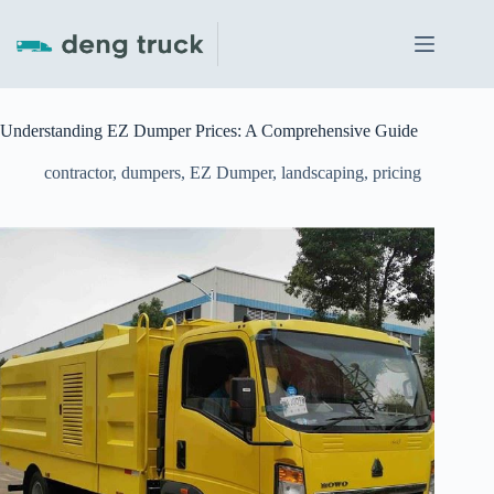
Skip
to
content
Understanding EZ Dumper Prices: A Comprehensive Guide
contractor
,
dumpers
,
EZ Dumper
,
landscaping
,
pricing