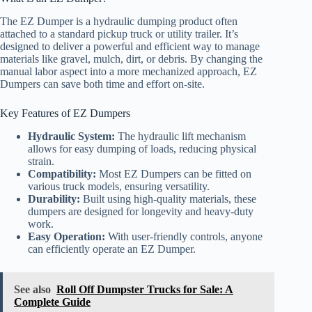
The EZ Dumper is a hydraulic dumping product often
attached to a standard pickup truck or utility trailer. It’s
designed to deliver a powerful and efficient way to manage
materials like gravel, mulch, dirt, or debris. By changing the
manual labor aspect into a more mechanized approach, EZ
Dumpers can save both time and effort on-site.
Key Features of EZ Dumpers
Hydraulic System:
The hydraulic lift mechanism
allows for easy dumping of loads, reducing physical
strain.
Compatibility:
Most EZ Dumpers can be fitted on
various truck models, ensuring versatility.
Durability:
Built using high-quality materials, these
dumpers are designed for longevity and heavy-duty
work.
Easy Operation:
With user-friendly controls, anyone
can efficiently operate an EZ Dumper.
See also
Roll Off Dumpster Trucks for Sale: A
Complete Guide