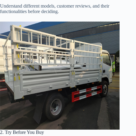
Understand different models, customer reviews, and their
functionalities before deciding.
2. Try Before You Buy