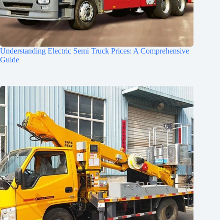
Understanding Electric Semi Truck Prices: A Comprehensive
Guide