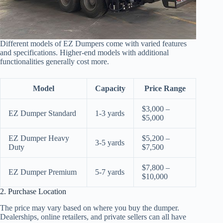
Different models of EZ Dumpers come with varied features
and specifications. Higher-end models with additional
functionalities generally cost more.
Model
Capacity
Price Range
$3,000 –
EZ Dumper Standard
1-3 yards
$5,000
EZ Dumper Heavy
$5,200 –
3-5 yards
Duty
$7,500
$7,800 –
EZ Dumper Premium
5-7 yards
$10,000
2. Purchase Location
The price may vary based on where you buy the dumper.
Dealerships, online retailers, and private sellers can all have