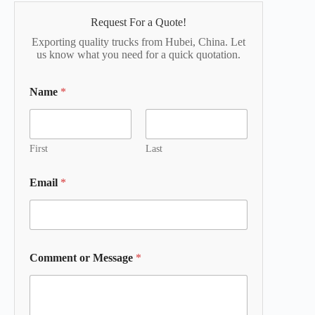
Request For a Quote!
Exporting quality trucks from Hubei, China. Let
us know what you need for a quick quotation.
Name
*
First
Last
Email
*
Comment or Message
*