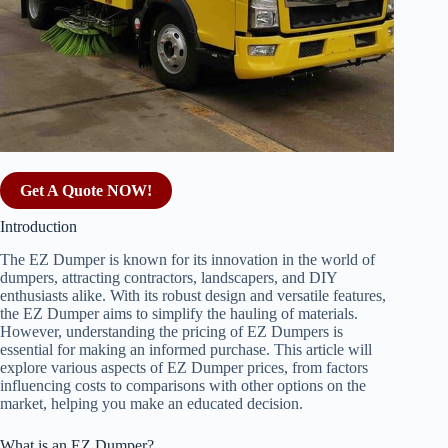
Get A Quote NOW!
Introduction
The EZ Dumper is known for its innovation in the world of
dumpers, attracting contractors, landscapers, and DIY
enthusiasts alike. With its robust design and versatile features,
the EZ Dumper aims to simplify the hauling of materials.
However, understanding the pricing of EZ Dumpers is
essential for making an informed purchase. This article will
explore various aspects of EZ Dumper prices, from factors
influencing costs to comparisons with other options on the
market, helping you make an educated decision.
What is an EZ Dumper?