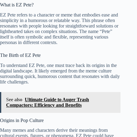
What is EZ Pete?
EZ Pete refers to a character or meme that embodies ease and
simplicity in a humorous or relatable way. This phrase often
resonates with people looking for straightforward solutions or
lighthearted takes on complex situations. The name “Pete”
itself is often symbolic and flexible, representing various
personas in different contexts.
The Birth of EZ Pete
To understand EZ Pete, one must trace back its origins in the
digital landscape. It likely emerged from the meme culture
surrounding quick, humorous content that resonates with daily
life challenges.
See also
Ultimate Guide to Auger Trash
Compactors: Efficiency and Benefits
Origins in Pop Culture
Many memes and characters derive their meanings from
cultural events, figures, or phenomena. EZ Pete could have