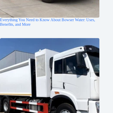
Everything You Need to Know About Bowser Water: Uses,
Benefits, and More