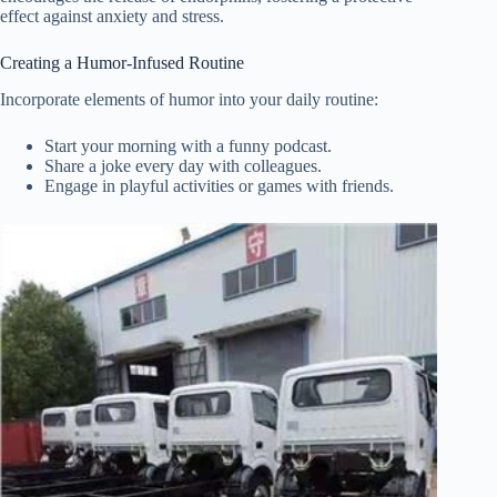
effect against anxiety and stress.
Creating a Humor-Infused Routine
Incorporate elements of humor into your daily routine:
Start your morning with a funny podcast.
Share a joke every day with colleagues.
Engage in playful activities or games with friends.