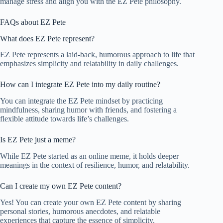
manage stress and align you with the EZ Pete philosophy.
FAQs about EZ Pete
What does EZ Pete represent?
EZ Pete represents a laid-back, humorous approach to life that
emphasizes simplicity and relatability in daily challenges.
How can I integrate EZ Pete into my daily routine?
You can integrate the EZ Pete mindset by practicing
mindfulness, sharing humor with friends, and fostering a
flexible attitude towards life’s challenges.
Is EZ Pete just a meme?
While EZ Pete started as an online meme, it holds deeper
meanings in the context of resilience, humor, and relatability.
Can I create my own EZ Pete content?
Yes! You can create your own EZ Pete content by sharing
personal stories, humorous anecdotes, and relatable
experiences that capture the essence of simplicity.