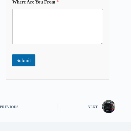
Where Are You From
*
Submit
PREVIOUS
NEXT