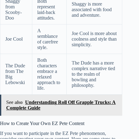
Shaggy
Both
Shaggy is more
from
represent
associated with food
Scooby-
laid-back
and adventure.
Doo
attitudes.
A
Joe Cool is more about
semblance
Joe Cool
coolness and style than
of carefree
simplicity.
style.
Both
The Dude has a more
The Dude
characters
complex narrative tied
from The
embrace a
to the realm of
Big
relaxed
bowling and
Lebowski
approach to
philosophy.
life.
See also
Understanding Roll Off Grapple Trucks: A
Complete Guide
How to Create Your Own EZ Pete Content
If you want to participate in the EZ Pete phenomenon,
consider creating your own content. Here are some steps to