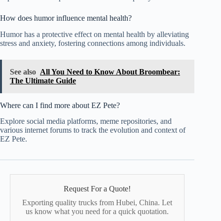
How does humor influence mental health?
Humor has a protective effect on mental health by alleviating
stress and anxiety, fostering connections among individuals.
See also
All You Need to Know About Broombear:
The Ultimate Guide
Where can I find more about EZ Pete?
Explore social media platforms, meme repositories, and
various internet forums to track the evolution and context of
EZ Pete.
Request For a Quote!
Exporting quality trucks from Hubei, China. Let
us know what you need for a quick quotation.