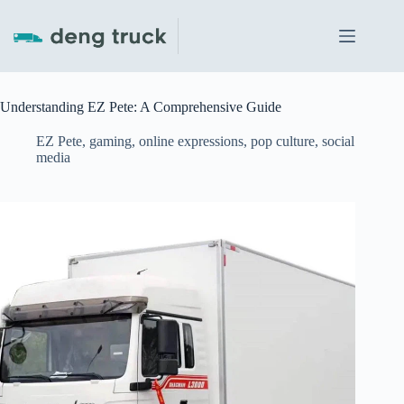
Skip
to
content
Understanding EZ Pete: A Comprehensive Guide
EZ Pete
,
gaming
,
online expressions
,
pop culture
,
social
media