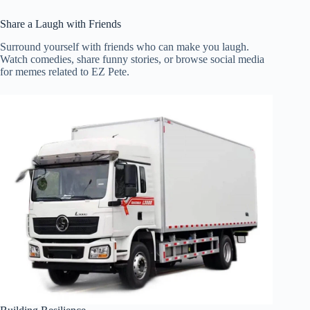
Share a Laugh with Friends
Surround yourself with friends who can make you laugh.
Watch comedies, share funny stories, or browse social media
for memes related to EZ Pete.