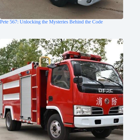
Pete 567: Unlocking the Mysteries Behind the Code