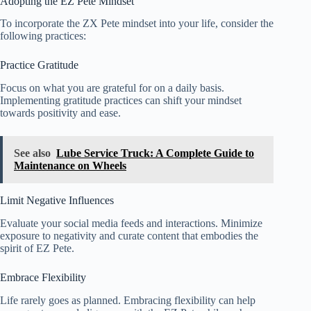
Adopting the EZ Pete Mindset
To incorporate the ZX Pete mindset into your life, consider the
following practices:
Practice Gratitude
Focus on what you are grateful for on a daily basis.
Implementing gratitude practices can shift your mindset
towards positivity and ease.
See also
Lube Service Truck: A Complete Guide to
Maintenance on Wheels
Limit Negative Influences
Evaluate your social media feeds and interactions. Minimize
exposure to negativity and curate content that embodies the
spirit of EZ Pete.
Embrace Flexibility
Life rarely goes as planned. Embracing flexibility can help