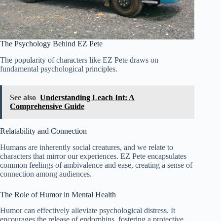
The Psychology Behind EZ Pete
The popularity of characters like EZ Pete draws on
fundamental psychological principles.
See also
Understanding Leach Int: A
Comprehensive Guide
Relatability and Connection
Humans are inherently social creatures, and we relate to
characters that mirror our experiences. EZ Pete encapsulates
common feelings of ambivalence and ease, creating a sense of
connection among audiences.
The Role of Humor in Mental Health
Humor can effectively alleviate psychological distress. It
encourages the release of endorphins, fostering a protective