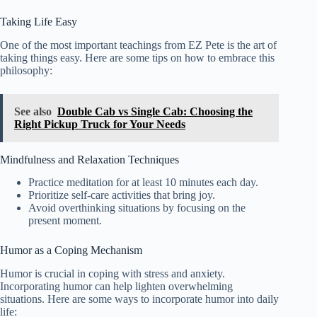
Taking Life Easy
One of the most important teachings from EZ Pete is the art of
taking things easy. Here are some tips on how to embrace this
philosophy:
See also
Double Cab vs Single Cab: Choosing the
Right Pickup Truck for Your Needs
Mindfulness and Relaxation Techniques
Practice meditation for at least 10 minutes each day.
Prioritize self-care activities that bring joy.
Avoid overthinking situations by focusing on the
present moment.
Humor as a Coping Mechanism
Humor is crucial in coping with stress and anxiety.
Incorporating humor can help lighten overwhelming
situations. Here are some ways to incorporate humor into daily
life: