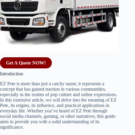
Get A Quote NOW!
Introduction
EZ Pete is more than just a catchy name; it represents a
concept that has gained traction in various communities,
especially in the realms of pop culture and online expressions.
In this extensive article, we will delve into the meaning of EZ
Pete, its origins, its influence, and practical applications in
everyday life. Whether you’ve heard of EZ Pete through
social media channels, gaming, or other narratives, this guide
aims to provide you with a solid understanding of its
significance.