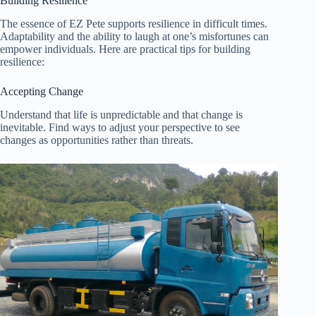
Building Resilience
The essence of EZ Pete supports resilience in difficult times.
Adaptability and the ability to laugh at one’s misfortunes can
empower individuals. Here are practical tips for building
resilience:
Accepting Change
Understand that life is unpredictable and that change is
inevitable. Find ways to adjust your perspective to see
changes as opportunities rather than threats.