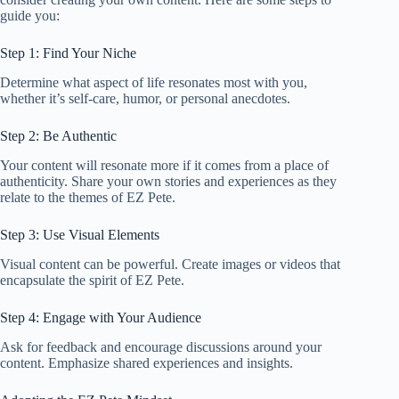
guide you:
Step 1: Find Your Niche
Determine what aspect of life resonates most with you,
whether it’s self-care, humor, or personal anecdotes.
Step 2: Be Authentic
Your content will resonate more if it comes from a place of
authenticity. Share your own stories and experiences as they
relate to the themes of EZ Pete.
Step 3: Use Visual Elements
Visual content can be powerful. Create images or videos that
encapsulate the spirit of EZ Pete.
Step 4: Engage with Your Audience
Ask for feedback and encourage discussions around your
content. Emphasize shared experiences and insights.