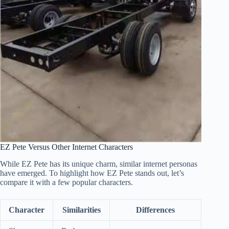
EZ Pete Versus Other Internet Characters
While EZ Pete has its unique charm, similar internet personas
have emerged. To highlight how EZ Pete stands out, let’s
compare it with a few popular characters.
Character
Similarities
Differences