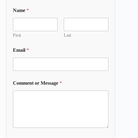
Name
*
First
Last
Email
*
Comment or Message
*