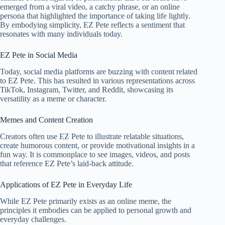
emerged from a viral video, a catchy phrase, or an online
persona that highlighted the importance of taking life lightly.
By embodying simplicity, EZ Pete reflects a sentiment that
resonates with many individuals today.
EZ Pete in Social Media
Today, social media platforms are buzzing with content related
to EZ Pete. This has resulted in various representations across
TikTok, Instagram, Twitter, and Reddit, showcasing its
versatility as a meme or character.
Memes and Content Creation
Creators often use EZ Pete to illustrate relatable situations,
create humorous content, or provide motivational insights in a
fun way. It is commonplace to see images, videos, and posts
that reference EZ Pete’s laid-back attitude.
Applications of EZ Pete in Everyday Life
While EZ Pete primarily exists as an online meme, the
principles it embodies can be applied to personal growth and
everyday challenges.