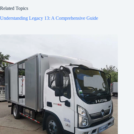
Related Topics
Understanding Legacy 13: A Comprehensive Guide