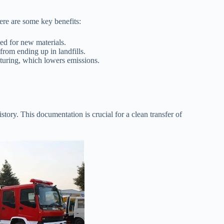
ere are some key benefits:
ed for new materials.
rom ending up in landfills.
uring, which lowers emissions.
istory. This documentation is crucial for a clean transfer of