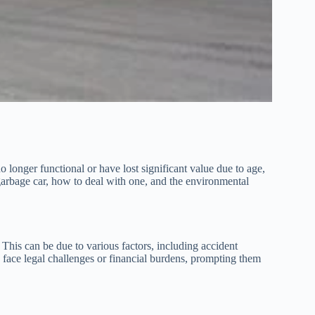
o longer functional or have lost significant value due to age,
 garbage car, how to deal with one, and the environmental
. This can be due to various factors, including accident
face legal challenges or financial burdens, prompting them