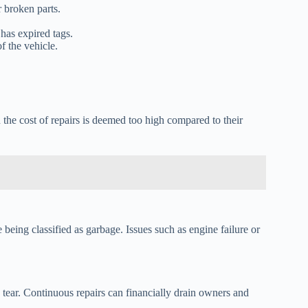
r broken parts.
has expired tags.
f the vehicle.
the cost of repairs is deemed too high compared to their
being classified as garbage. Issues such as engine failure or
d tear. Continuous repairs can financially drain owners and