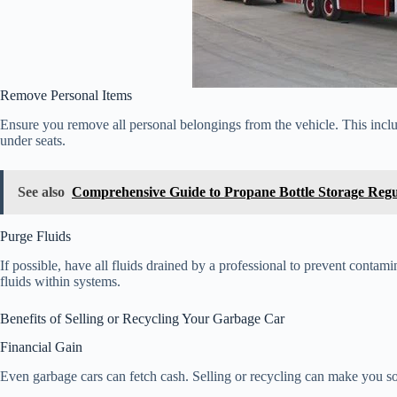
Remove Personal Items
Ensure you remove all personal belongings from the vehicle. This inclu
under seats.
See also
Comprehensive Guide to Propane Bottle Storage Regu
Purge Fluids
If possible, have all fluids drained by a professional to prevent contamin
fluids within systems.
Benefits of Selling or Recycling Your Garbage Car
Financial Gain
Even garbage cars can fetch cash. Selling or recycling can make you 