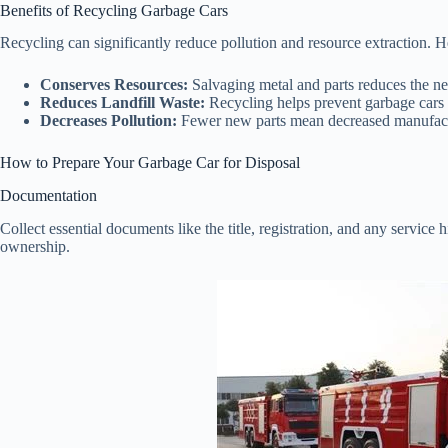
Benefits of Recycling Garbage Cars
Recycling can significantly reduce pollution and resource extraction. H
Conserves Resources:
Salvaging metal and parts reduces the ne
Reduces Landfill Waste:
Recycling helps prevent garbage cars f
Decreases Pollution:
Fewer new parts mean decreased manufact
How to Prepare Your Garbage Car for Disposal
Documentation
Collect essential documents like the title, registration, and any service h
ownership.