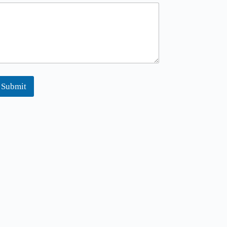
Submit