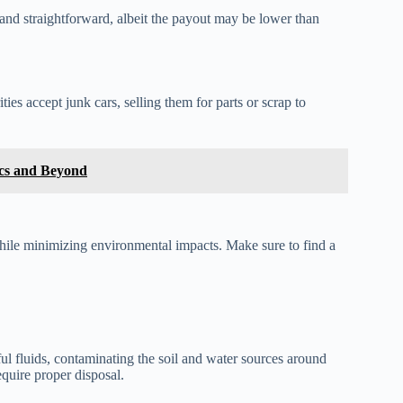
and straightforward, albeit the payout may be lower than
ies accept junk cars, selling them for parts or scrap to
cs and Beyond
 while minimizing environmental impacts. Make sure to find a
l fluids, contaminating the soil and water sources around
quire proper disposal.