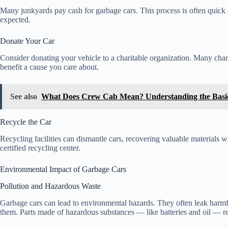
Many junkyards pay cash for garbage cars. This process is often quick 
expected.
Donate Your Car
Consider donating your vehicle to a charitable organization. Many charit
benefit a cause you care about.
See also
What Does Crew Cab Mean? Understanding the Basi
Recycle the Car
Recycling facilities can dismantle cars, recovering valuable materials
certified recycling center.
Environmental Impact of Garbage Cars
Pollution and Hazardous Waste
Garbage cars can lead to environmental hazards. They often leak harmfu
them. Parts made of hazardous substances — like batteries and oil — re