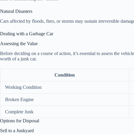
Natural Disasters
Cars affected by floods, fires, or storms may sustain irreversible damag
Dealing with a Garbage Car
Assessing the Value
Before deciding on a course of action, it’s essential to assess the vehic
worth of a junk car.
Condition
Working Condition
Broken Engine
Complete Junk
Options for Disposal
Sell to a Junkyard