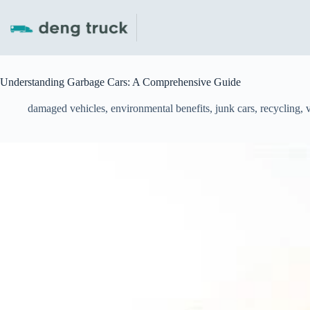
Skip
to
content
Understanding Garbage Cars: A Comprehensive Guide
damaged vehicles
,
environmental benefits
,
junk cars
,
recycling
,