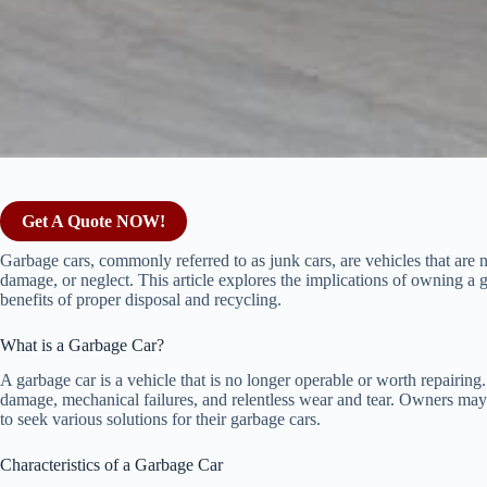
Get A Quote NOW!
Garbage cars, commonly referred to as junk cars, are vehicles that are n
damage, or neglect. This article explores the implications of owning a
benefits of proper disposal and recycling.
What is a Garbage Car?
A garbage car is a vehicle that is no longer operable or worth repairing
damage, mechanical failures, and relentless wear and tear. Owners may 
to seek various solutions for their garbage cars.
Characteristics of a Garbage Car