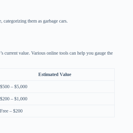
e, categorizing them as garbage cars.
le’s current value. Various online tools can help you gauge the
Estimated Value
$500 – $5,000
$200 – $1,000
Free – $200