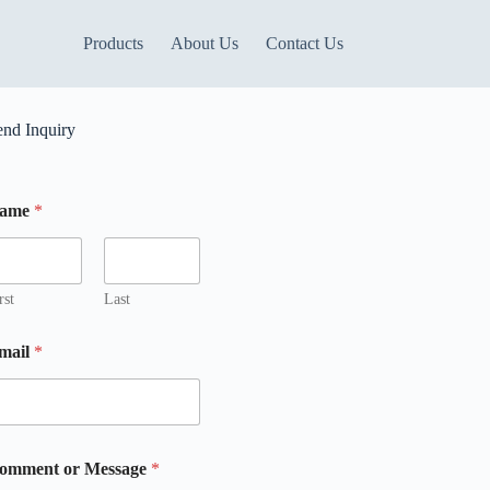
Products
About Us
Contact Us
end Inquiry
ame
*
rst
Last
mail
*
omment or Message
*