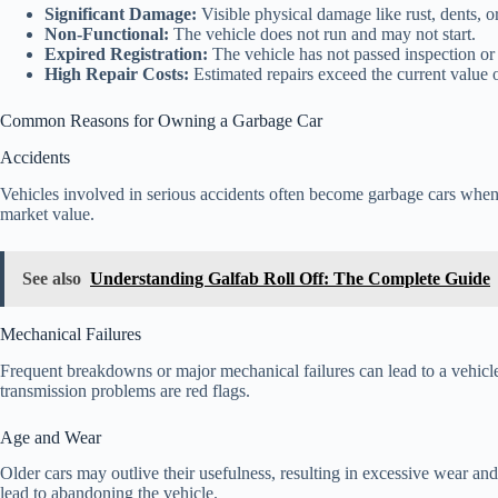
Significant Damage:
Visible physical damage like rust, dents, o
Non-Functional:
The vehicle does not run and may not start.
Expired Registration:
The vehicle has not passed inspection or 
High Repair Costs:
Estimated repairs exceed the current value o
Common Reasons for Owning a Garbage Car
Accidents
Vehicles involved in serious accidents often become garbage cars when 
market value.
See also
Understanding Galfab Roll Off: The Complete Guide
Mechanical Failures
Frequent breakdowns or major mechanical failures can lead to a vehicle 
transmission problems are red flags.
Age and Wear
Older cars may outlive their usefulness, resulting in excessive wear an
lead to abandoning the vehicle.