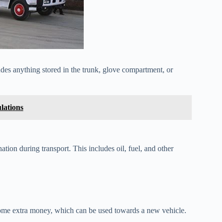
des anything stored in the trunk, glove compartment, or
lations
ation during transport. This includes oil, fuel, and other
some extra money, which can be used towards a new vehicle.