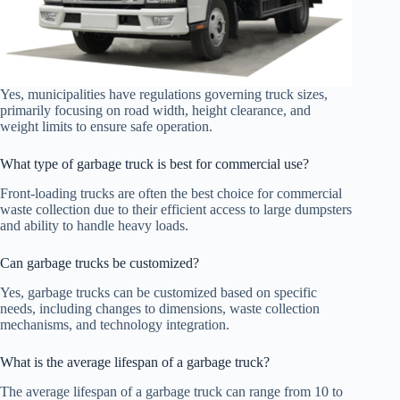
Yes, municipalities have regulations governing truck sizes,
primarily focusing on road width, height clearance, and
weight limits to ensure safe operation.
What type of garbage truck is best for commercial use?
Front-loading trucks are often the best choice for commercial
waste collection due to their efficient access to large dumpsters
and ability to handle heavy loads.
Can garbage trucks be customized?
Yes, garbage trucks can be customized based on specific
needs, including changes to dimensions, waste collection
mechanisms, and technology integration.
What is the average lifespan of a garbage truck?
The average lifespan of a garbage truck can range from 10 to