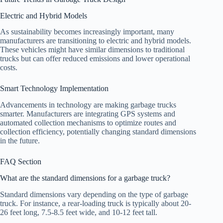
Electric and Hybrid Models
As sustainability becomes increasingly important, many
manufacturers are transitioning to electric and hybrid models.
These vehicles might have similar dimensions to traditional
trucks but can offer reduced emissions and lower operational
costs.
Smart Technology Implementation
Advancements in technology are making garbage trucks
smarter. Manufacturers are integrating GPS systems and
automated collection mechanisms to optimize routes and
collection efficiency, potentially changing standard dimensions
in the future.
FAQ Section
What are the standard dimensions for a garbage truck?
Standard dimensions vary depending on the type of garbage
truck. For instance, a rear-loading truck is typically about 20-
26 feet long, 7.5-8.5 feet wide, and 10-12 feet tall.