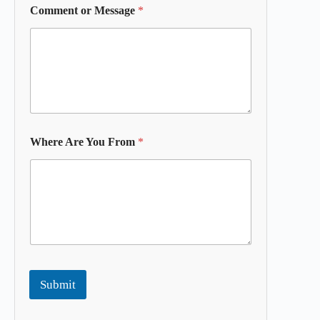
Comment or Message
*
Where Are You From
*
Submit