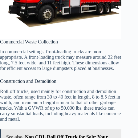
Commercial Waste Collection
In commercial settings, front-loading trucks are more
appropriate. A front-loading truck may measure around 22 feet
long, 7.5 feet wide, and 11 feet high. These dimensions allow
for efficient access to large dumpsters placed at businesses.
Construction and Demolition
Roll-off trucks, used mainly for construction and demolition
waste, often range from 30 to 40 feet in length, 8 to 8.5 feet in
width, and maintain a height similar to that of other garbage
trucks. With a GVWR of up to 50,000 lbs, these trucks can
carry substantial loads, including heavy materials like concrete
and metal.
See also
Non CDL Roll Off Truck for Sale: Your