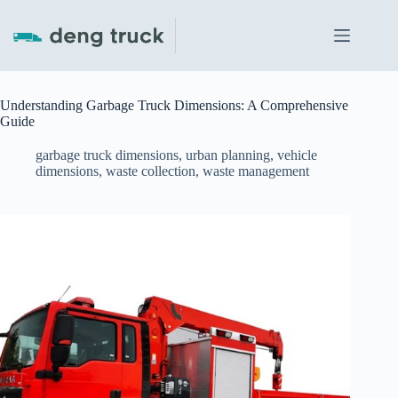
Skip
to
content
Understanding Garbage Truck Dimensions: A Comprehensive
Guide
garbage truck dimensions
,
urban planning
,
vehicle
dimensions
,
waste collection
,
waste management