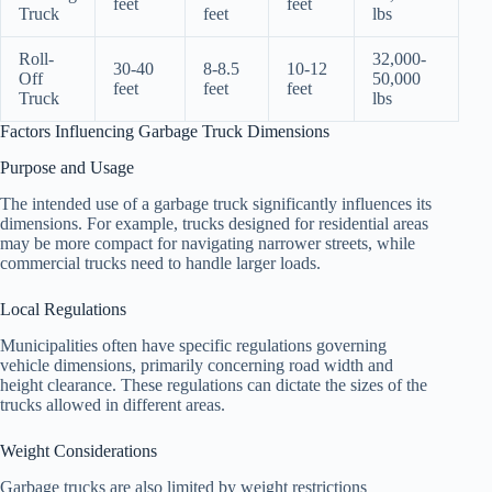
feet
feet
Truck
feet
lbs
Roll-
32,000-
30-40
8-8.5
10-12
Off
50,000
feet
feet
feet
Truck
lbs
Factors Influencing Garbage Truck Dimensions
Purpose and Usage
The intended use of a garbage truck significantly influences its
dimensions. For example, trucks designed for residential areas
may be more compact for navigating narrower streets, while
commercial trucks need to handle larger loads.
Local Regulations
Municipalities often have specific regulations governing
vehicle dimensions, primarily concerning road width and
height clearance. These regulations can dictate the sizes of the
trucks allowed in different areas.
Weight Considerations
Garbage trucks are also limited by weight restrictions