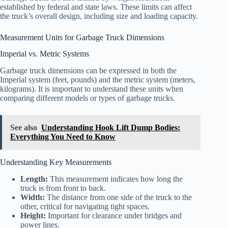
established by federal and state laws. These limits can affect
the truck’s overall design, including size and loading capacity.
Measurement Units for Garbage Truck Dimensions
Imperial vs. Metric Systems
Garbage truck dimensions can be expressed in both the
Imperial system (feet, pounds) and the metric system (meters,
kilograms). It is important to understand these units when
comparing different models or types of garbage trucks.
See also
Understanding Hook Lift Dump Bodies:
Everything You Need to Know
Understanding Key Measurements
Length:
This measurement indicates how long the
truck is from front to back.
Width:
The distance from one side of the truck to the
other, critical for navigating tight spaces.
Height:
Important for clearance under bridges and
power lines.