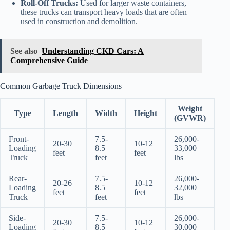
Roll-Off Trucks:
Used for larger waste containers,
these trucks can transport heavy loads that are often
used in construction and demolition.
See also
Understanding CKD Cars: A
Comprehensive Guide
Common Garbage Truck Dimensions
Weight
Type
Length
Width
Height
(GVWR)
Front-
7.5-
26,000-
20-30
10-12
Loading
8.5
33,000
feet
feet
Truck
feet
lbs
Rear-
7.5-
26,000-
20-26
10-12
Loading
8.5
32,000
feet
feet
Truck
feet
lbs
Side-
7.5-
26,000-
20-30
10-12
Loading
8.5
30,000