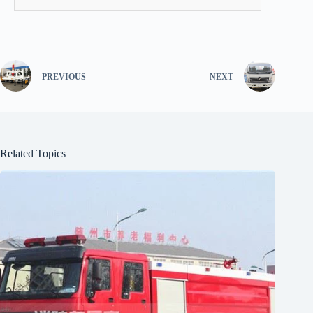
PREVIOUS
NEXT
Related Topics