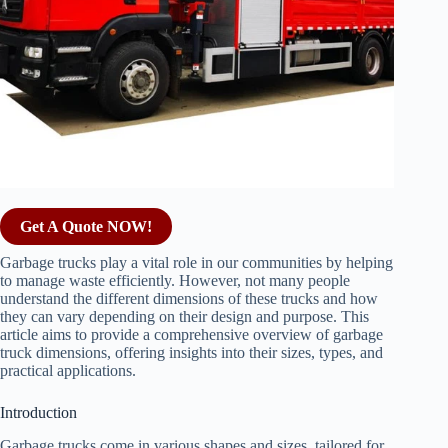
Get A Quote NOW!
Garbage trucks play a vital role in our communities by helping
to manage waste efficiently. However, not many people
understand the different dimensions of these trucks and how
they can vary depending on their design and purpose. This
article aims to provide a comprehensive overview of garbage
truck dimensions, offering insights into their sizes, types, and
practical applications.
Introduction
Garbage trucks come in various shapes and sizes, tailored for