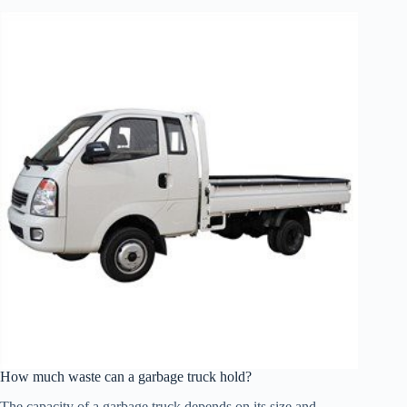
How much waste can a garbage truck hold?
The capacity of a garbage truck depends on its size and