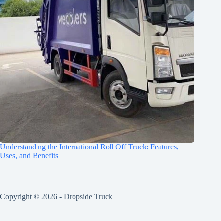
Understanding the International Roll Off Truck: Features,
Uses, and Benefits
Copyright © 2026 -
Dropside Truck