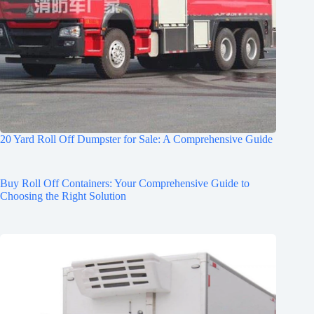
20 Yard Roll Off Dumpster for Sale: A Comprehensive Guide
Buy Roll Off Containers: Your Comprehensive Guide to
Choosing the Right Solution