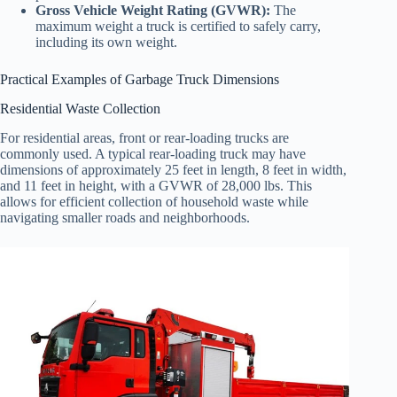
Gross Vehicle Weight Rating (GVWR):
The
maximum weight a truck is certified to safely carry,
including its own weight.
Practical Examples of Garbage Truck Dimensions
Residential Waste Collection
For residential areas, front or rear-loading trucks are
commonly used. A typical rear-loading truck may have
dimensions of approximately 25 feet in length, 8 feet in width,
and 11 feet in height, with a GVWR of 28,000 lbs. This
allows for efficient collection of household waste while
navigating smaller roads and neighborhoods.