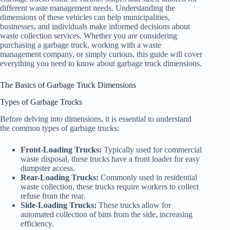
different waste management needs. Understanding the
dimensions of these vehicles can help municipalities,
businesses, and individuals make informed decisions about
waste collection services. Whether you are considering
purchasing a garbage truck, working with a waste
management company, or simply curious, this guide will cover
everything you need to know about garbage truck dimensions.
The Basics of Garbage Truck Dimensions
Types of Garbage Trucks
Before delving into dimensions, it is essential to understand
the common types of garbage trucks:
Front-Loading Trucks:
Typically used for commercial
waste disposal, these trucks have a front loader for easy
dumpster access.
Rear-Loading Trucks:
Commonly used in residential
waste collection, these trucks require workers to collect
refuse from the rear.
Side-Loading Trucks:
These trucks allow for
automated collection of bins from the side, increasing
efficiency.