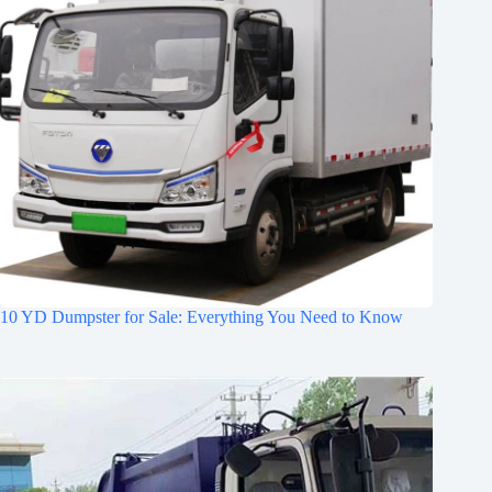
10 YD Dumpster for Sale: Everything You Need to Know