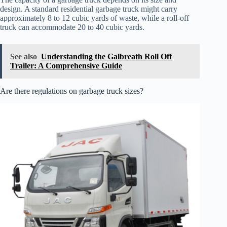
design. A standard residential garbage truck might carry
approximately 8 to 12 cubic yards of waste, while a roll-off
truck can accommodate 20 to 40 cubic yards.
See also
Understanding the Galbreath Roll Off
Trailer: A Comprehensive Guide
Are there regulations on garbage truck sizes?