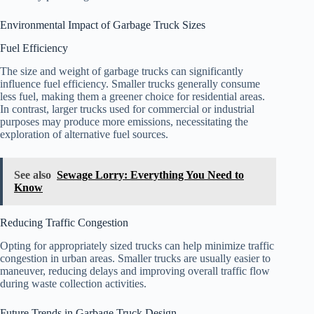
Environmental Impact of Garbage Truck Sizes
Fuel Efficiency
The size and weight of garbage trucks can significantly
influence fuel efficiency. Smaller trucks generally consume
less fuel, making them a greener choice for residential areas.
In contrast, larger trucks used for commercial or industrial
purposes may produce more emissions, necessitating the
exploration of alternative fuel sources.
See also
Sewage Lorry: Everything You Need to
Know
Reducing Traffic Congestion
Opting for appropriately sized trucks can help minimize traffic
congestion in urban areas. Smaller trucks are usually easier to
maneuver, reducing delays and improving overall traffic flow
during waste collection activities.
Future Trends in Garbage Truck Design