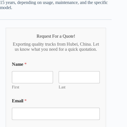
15 years, depending on usage, maintenance, and the specific
model.
Request For a Quote!
Exporting quality trucks from Hubei, China. Let
us know what you need for a quick quotation.
Name
*
First
Last
Email
*