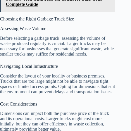
Complete Guide
Choosing the Right Garbage Truck Size
Assessing Waste Volume
Before selecting a garbage truck, assessing the volume of
waste produced regularly is crucial. Larger trucks may be
necessary for businesses that generate significant waste, while
smaller trucks may suffice for residential needs.
Navigating Local Infrastructure
Consider the layout of your locality or business premises.
Trucks that are too large might not be able to navigate tight
spaces or limited access points. Opting for dimensions that suit
the environment can prevent delays and transportation issues.
Cost Considerations
Dimensions can impact both the purchase price of the truck
and its operational costs. Larger trucks might cost more
initially, but they can offer efficiency in waste collection,
ultimately providing better value.