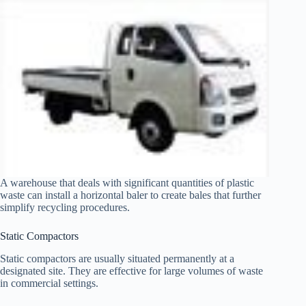
A warehouse that deals with significant quantities of plastic
waste can install a horizontal baler to create bales that further
simplify recycling procedures.
Static Compactors
Static compactors are usually situated permanently at a
designated site. They are effective for large volumes of waste
in commercial settings.