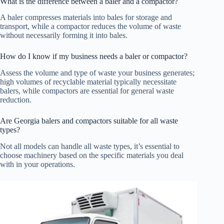
What is the difference between a baler and a compactor?
A baler compresses materials into bales for storage and
transport, while a compactor reduces the volume of waste
without necessarily forming it into bales.
How do I know if my business needs a baler or compactor?
Assess the volume and type of waste your business generates;
high volumes of recyclable material typically necessitate
balers, while compactors are essential for general waste
reduction.
Are Georgia balers and compactors suitable for all waste
types?
Not all models can handle all waste types, it’s essential to
choose machinery based on the specific materials you deal
with in your operations.