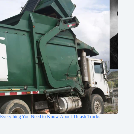
Everything You Need to Know About Thrash Trucks