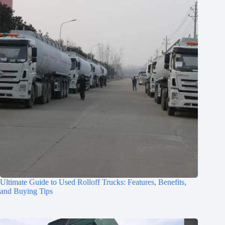
Ultimate Guide to Used Rolloff Trucks: Features, Benefits,
and Buying Tips