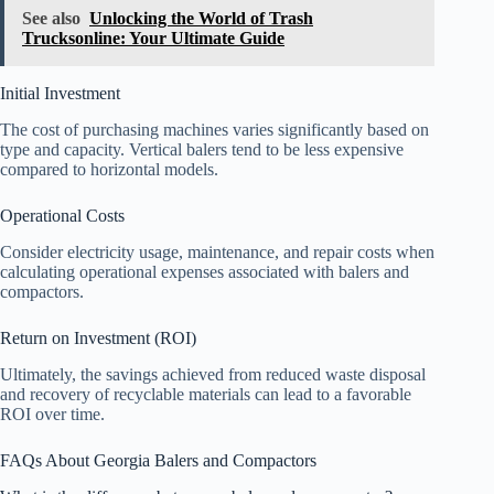
See also
Unlocking the World of Trash
Trucksonline: Your Ultimate Guide
Initial Investment
The cost of purchasing machines varies significantly based on
type and capacity. Vertical balers tend to be less expensive
compared to horizontal models.
Operational Costs
Consider electricity usage, maintenance, and repair costs when
calculating operational expenses associated with balers and
compactors.
Return on Investment (ROI)
Ultimately, the savings achieved from reduced waste disposal
and recovery of recyclable materials can lead to a favorable
ROI over time.
FAQs About Georgia Balers and Compactors