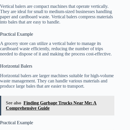
Vertical balers are compact machines that operate vertically.
They are ideal for small to medium-sized businesses handling
paper and cardboard waste. Vertical balers compress materials
into bales that are easy to handle.
Practical Example
A grocery store can utilize a vertical baler to manage its
cardboard waste efficiently, reducing the number of trips
needed to dispose of it and making the process cost-effective.
Horizontal Balers
Horizontal balers are larger machines suitable for high-volume
waste management. They can handle various materials and
produce large bales that are easier to transport.
See also
Finding Garbage Trucks Near Me: A
Comprehensive Guide
Practical Example