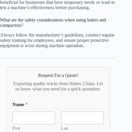
beneficial for businesses that have temporary needs or want to
test a machine’s effectiveness before purchasing.
What are the safety considerations when using balers and
compactors?
Always follow the manufacturer’s guidelines, conduct regular
safety training for employees, and ensure proper protective
equipment is worn during machine operation.
Request For a Quote!
Exporting quality trucks from Hubei, China. Let
us know what you need for a quick quotation.
Name
*
First
Last