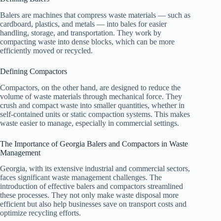
Balers are machines that compress waste materials — such as
cardboard, plastics, and metals — into bales for easier
handling, storage, and transportation. They work by
compacting waste into dense blocks, which can be more
efficiently moved or recycled.
Defining Compactors
Compactors, on the other hand, are designed to reduce the
volume of waste materials through mechanical force. They
crush and compact waste into smaller quantities, whether in
self-contained units or static compaction systems. This makes
waste easier to manage, especially in commercial settings.
The Importance of Georgia Balers and Compactors in Waste
Management
Georgia, with its extensive industrial and commercial sectors,
faces significant waste management challenges. The
introduction of effective balers and compactors streamlined
these processes. They not only make waste disposal more
efficient but also help businesses save on transport costs and
optimize recycling efforts.