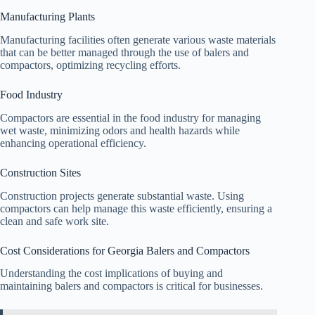
Manufacturing Plants
Manufacturing facilities often generate various waste materials
that can be better managed through the use of balers and
compactors, optimizing recycling efforts.
Food Industry
Compactors are essential in the food industry for managing
wet waste, minimizing odors and health hazards while
enhancing operational efficiency.
Construction Sites
Construction projects generate substantial waste. Using
compactors can help manage this waste efficiently, ensuring a
clean and safe work site.
Cost Considerations for Georgia Balers and Compactors
Understanding the cost implications of buying and
maintaining balers and compactors is critical for businesses.