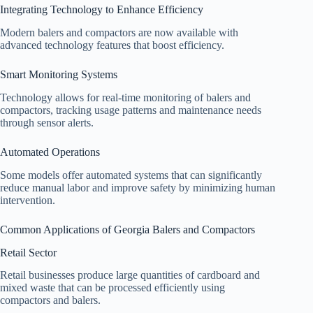
Integrating Technology to Enhance Efficiency
Modern balers and compactors are now available with
advanced technology features that boost efficiency.
Smart Monitoring Systems
Technology allows for real-time monitoring of balers and
compactors, tracking usage patterns and maintenance needs
through sensor alerts.
Automated Operations
Some models offer automated systems that can significantly
reduce manual labor and improve safety by minimizing human
intervention.
Common Applications of Georgia Balers and Compactors
Retail Sector
Retail businesses produce large quantities of cardboard and
mixed waste that can be processed efficiently using
compactors and balers.