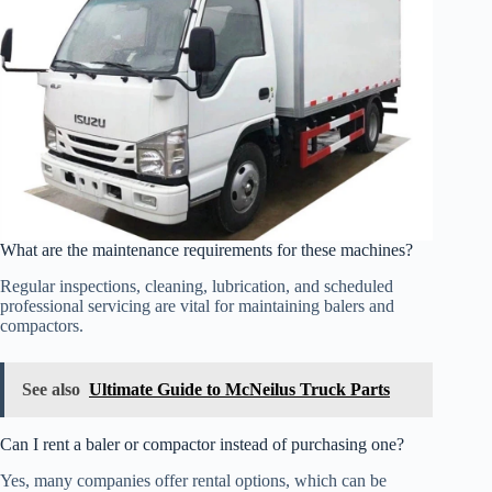
What are the maintenance requirements for these machines?
Regular inspections, cleaning, lubrication, and scheduled
professional servicing are vital for maintaining balers and
compactors.
See also
Ultimate Guide to McNeilus Truck Parts
Can I rent a baler or compactor instead of purchasing one?
Yes, many companies offer rental options, which can be