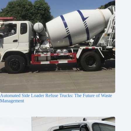
Automated Side Loader Refuse Trucks: The Future of Waste
Management