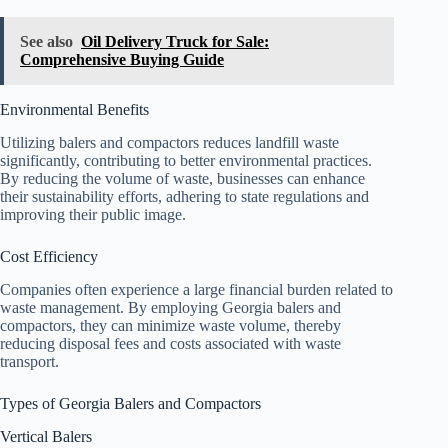
See also
Oil Delivery Truck for Sale:
Comprehensive Buying Guide
Environmental Benefits
Utilizing balers and compactors reduces landfill waste
significantly, contributing to better environmental practices.
By reducing the volume of waste, businesses can enhance
their sustainability efforts, adhering to state regulations and
improving their public image.
Cost Efficiency
Companies often experience a large financial burden related to
waste management. By employing Georgia balers and
compactors, they can minimize waste volume, thereby
reducing disposal fees and costs associated with waste
transport.
Types of Georgia Balers and Compactors
Vertical Balers