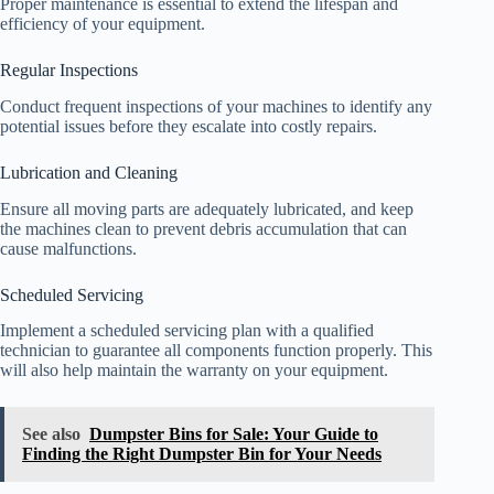
Proper maintenance is essential to extend the lifespan and
efficiency of your equipment.
Regular Inspections
Conduct frequent inspections of your machines to identify any
potential issues before they escalate into costly repairs.
Lubrication and Cleaning
Ensure all moving parts are adequately lubricated, and keep
the machines clean to prevent debris accumulation that can
cause malfunctions.
Scheduled Servicing
Implement a scheduled servicing plan with a qualified
technician to guarantee all components function properly. This
will also help maintain the warranty on your equipment.
See also
Dumpster Bins for Sale: Your Guide to
Finding the Right Dumpster Bin for Your Needs