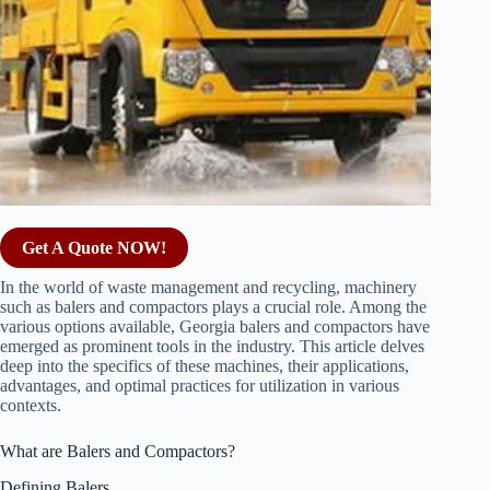
Get A Quote NOW!
In the world of waste management and recycling, machinery
such as balers and compactors plays a crucial role. Among the
various options available, Georgia balers and compactors have
emerged as prominent tools in the industry. This article delves
deep into the specifics of these machines, their applications,
advantages, and optimal practices for utilization in various
contexts.
What are Balers and Compactors?
Defining Balers