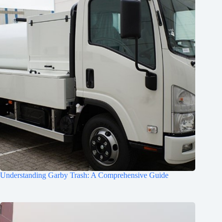
Understanding Garby Trash: A Comprehensive Guide