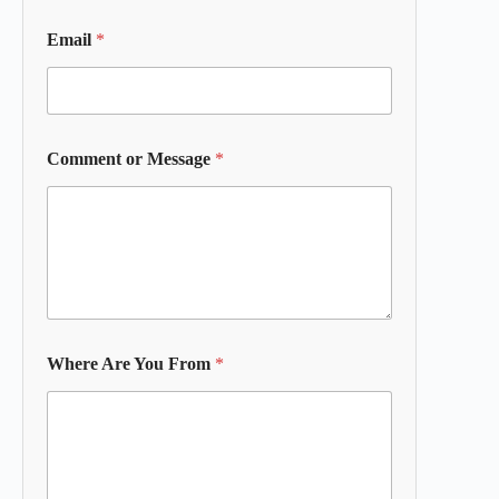
Email
*
Comment or Message
*
Where Are You From
*