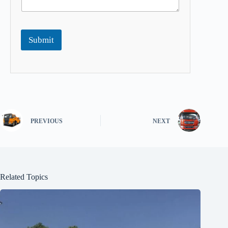
Submit
PREVIOUS
NEXT
Related Topics