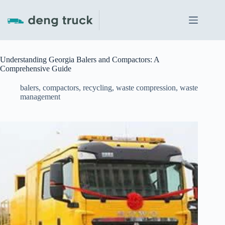
Skip
to
content
Understanding Georgia Balers and Compactors: A
Comprehensive Guide
balers
,
compactors
,
recycling
,
waste compression
,
waste
management