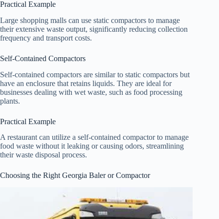
Practical Example
Large shopping malls can use static compactors to manage
their extensive waste output, significantly reducing collection
frequency and transport costs.
Self-Contained Compactors
Self-contained compactors are similar to static compactors but
have an enclosure that retains liquids. They are ideal for
businesses dealing with wet waste, such as food processing
plants.
Practical Example
A restaurant can utilize a self-contained compactor to manage
food waste without it leaking or causing odors, streamlining
their waste disposal process.
Choosing the Right Georgia Baler or Compactor