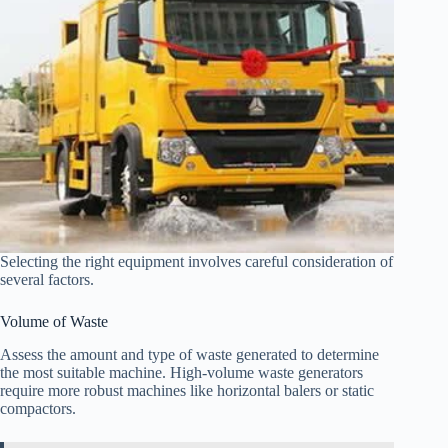
Selecting the right equipment involves careful consideration of
several factors.
Volume of Waste
Assess the amount and type of waste generated to determine
the most suitable machine. High-volume waste generators
require more robust machines like horizontal balers or static
compactors.