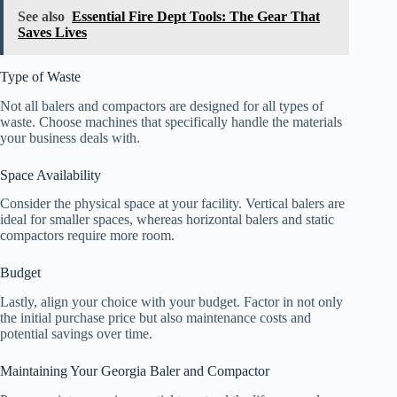
See also
Essential Fire Dept Tools: The Gear That
Saves Lives
Type of Waste
Not all balers and compactors are designed for all types of
waste. Choose machines that specifically handle the materials
your business deals with.
Space Availability
Consider the physical space at your facility. Vertical balers are
ideal for smaller spaces, whereas horizontal balers and static
compactors require more room.
Budget
Lastly, align your choice with your budget. Factor in not only
the initial purchase price but also maintenance costs and
potential savings over time.
Maintaining Your Georgia Baler and Compactor