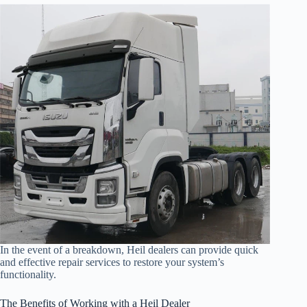
In the event of a breakdown, Heil dealers can provide quick
and effective repair services to restore your system’s
functionality.
The Benefits of Working with a Heil Dealer