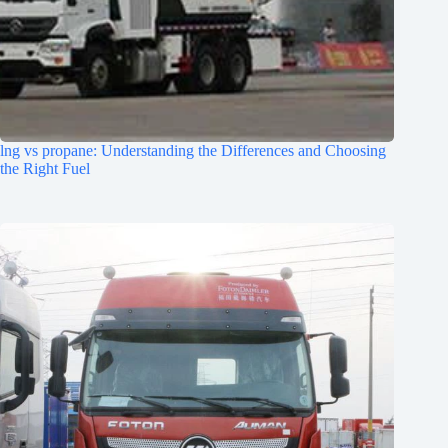
lng vs propane: Understanding the Differences and Choosing
the Right Fuel