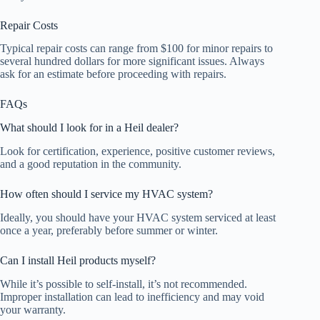
Repair Costs
Typical repair costs can range from $100 for minor repairs to
several hundred dollars for more significant issues. Always
ask for an estimate before proceeding with repairs.
FAQs
What should I look for in a Heil dealer?
Look for certification, experience, positive customer reviews,
and a good reputation in the community.
How often should I service my HVAC system?
Ideally, you should have your HVAC system serviced at least
once a year, preferably before summer or winter.
Can I install Heil products myself?
While it’s possible to self-install, it’s not recommended.
Improper installation can lead to inefficiency and may void
your warranty.