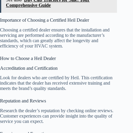
Comprehensive Guide
Importance of Choosing a Certified Heil Dealer
Choosing a certified dealer ensures that the installation and
servicing are performed according to the manufacturer’s
standards, which can greatly affect the longevity and
efficiency of your HVAC system.
How to Choose a Heil Dealer
Accreditation and Certification
Look for dealers who are certified by Heil. This certification
indicates that the dealer has received extensive training and
meets the brand’s quality standards.
Reputation and Reviews
Research the dealer’s reputation by checking online reviews.
Customer experiences can provide insight into the quality of
service you can expect.