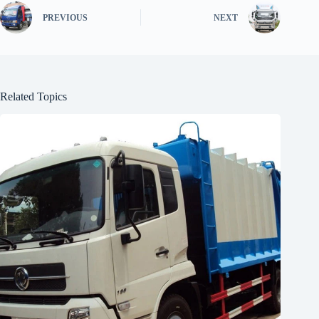
PREVIOUS
NEXT
Related Topics