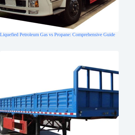
Liquefied Petroleum Gas vs Propane: Comprehensive Guide