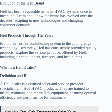
Evolution of the Heil Brand
Heil has been a reputable name in HVAC systems since its
inception. Learn about how the brand has evolved over the
decades, adapting to new technologies and changing
consumer demands.
Heil Products Through The Years
From their first air conditioning system to the cutting-edge
technology used today, Heil has consistently provided quality
products. Explore the various products offered by Heil,
including air conditioners, furnaces, and heat pumps.
What is a Heil Dealer?
Definition and Role
A Heil dealer is a certified seller and service provider
specializing in Heil HVAC products. They are trained to
install, maintain, and repair Heil equipment, ensuring optimal
efficiency and performance for customers.
See also
Day Cab Tractors for Sale: Your