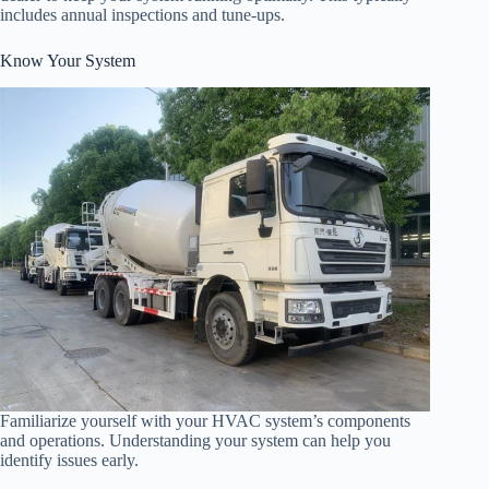
includes annual inspections and tune-ups.
Know Your System
Familiarize yourself with your HVAC system’s components
and operations. Understanding your system can help you
identify issues early.