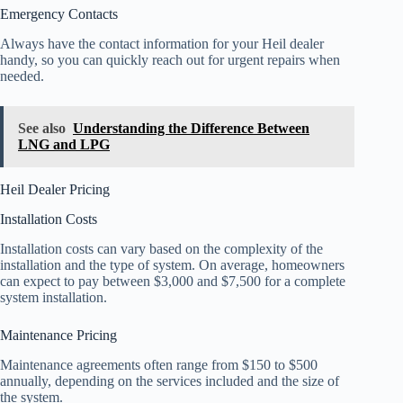
Emergency Contacts
Always have the contact information for your Heil dealer
handy, so you can quickly reach out for urgent repairs when
needed.
See also
Understanding the Difference Between
LNG and LPG
Heil Dealer Pricing
Installation Costs
Installation costs can vary based on the complexity of the
installation and the type of system. On average, homeowners
can expect to pay between $3,000 and $7,500 for a complete
system installation.
Maintenance Pricing
Maintenance agreements often range from $150 to $500
annually, depending on the services included and the size of
the system.