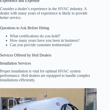
Experience and Expertise
Consider a dealer’s experience in the HVAC industry. A
dealer with many years of experience is likely to provide
better service.
Questions to Ask Before Hiring
What certifications do you hold?
How many years have you been in business?
Can you provide customer testimonials?
Services Offered by Heil Dealers
Installation Services
Proper installation is vital for optimal HVAC system
performance. Heil dealers are equipped to handle complex
installations efficiently.