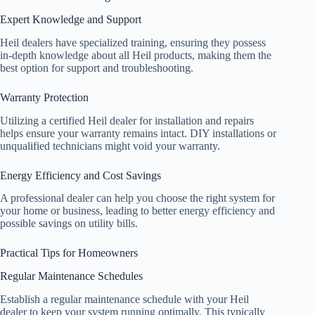
Expert Knowledge and Support
Heil dealers have specialized training, ensuring they possess
in-depth knowledge about all Heil products, making them the
best option for support and troubleshooting.
Warranty Protection
Utilizing a certified Heil dealer for installation and repairs
helps ensure your warranty remains intact. DIY installations or
unqualified technicians might void your warranty.
Energy Efficiency and Cost Savings
A professional dealer can help you choose the right system for
your home or business, leading to better energy efficiency and
possible savings on utility bills.
Practical Tips for Homeowners
Regular Maintenance Schedules
Establish a regular maintenance schedule with your Heil
dealer to keep your system running optimally. This typically