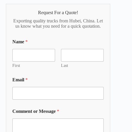
Request For a Quote!
Exporting quality trucks from Hubei, China. Let
us know what you need for a quick quotation.
Name
*
First
Last
Email
*
Comment or Message
*