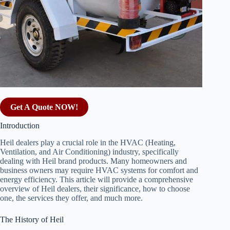
Get A Quote NOW!
Introduction
Heil dealers play a crucial role in the HVAC (Heating,
Ventilation, and Air Conditioning) industry, specifically
dealing with Heil brand products. Many homeowners and
business owners may require HVAC systems for comfort and
energy efficiency. This article will provide a comprehensive
overview of Heil dealers, their significance, how to choose
one, the services they offer, and much more.
The History of Heil