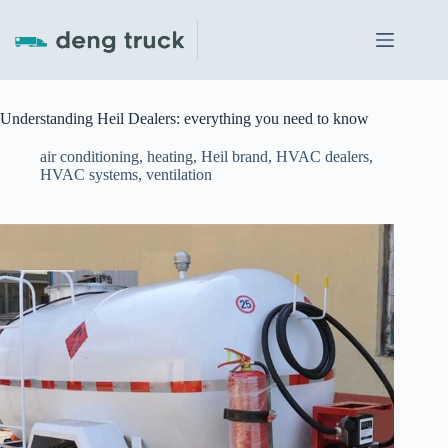
Skip
to
content
Understanding Heil Dealers: everything you need to know
air conditioning
,
heating
,
Heil brand
,
HVAC dealers
,
HVAC systems
,
ventilation