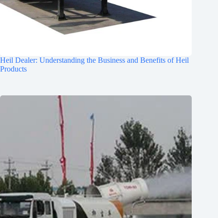
Heil Dealer: Understanding the Business and Benefits of Heil
Products