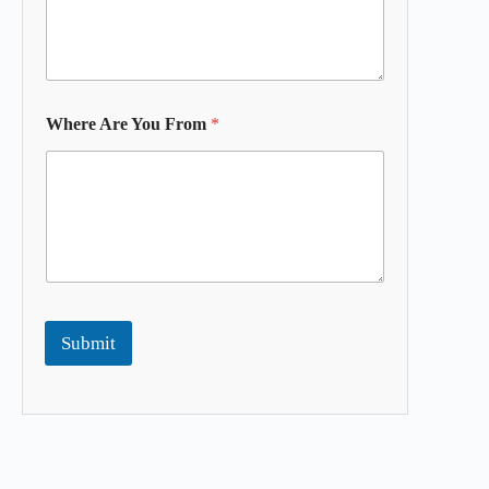
Where Are You From
*
Submit