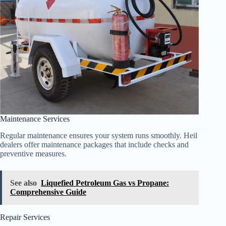
Maintenance Services
Regular maintenance ensures your system runs smoothly. Heil
dealers offer maintenance packages that include checks and
preventive measures.
See also
Liquefied Petroleum Gas vs Propane:
Comprehensive Guide
Repair Services