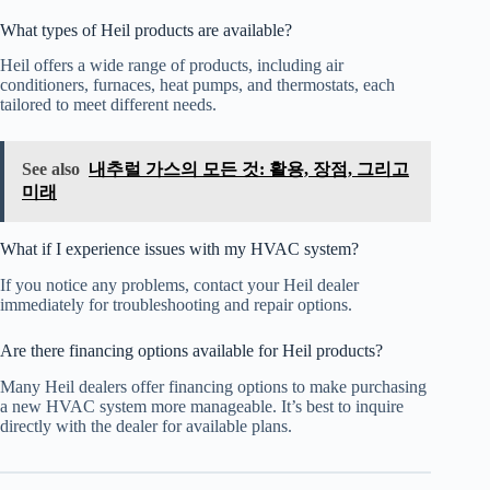
What types of Heil products are available?
Heil offers a wide range of products, including air
conditioners, furnaces, heat pumps, and thermostats, each
tailored to meet different needs.
See also
내추럴 가스의 모든 것: 활용, 장점, 그리고
미래
What if I experience issues with my HVAC system?
If you notice any problems, contact your Heil dealer
immediately for troubleshooting and repair options.
Are there financing options available for Heil products?
Many Heil dealers offer financing options to make purchasing
a new HVAC system more manageable. It’s best to inquire
directly with the dealer for available plans.