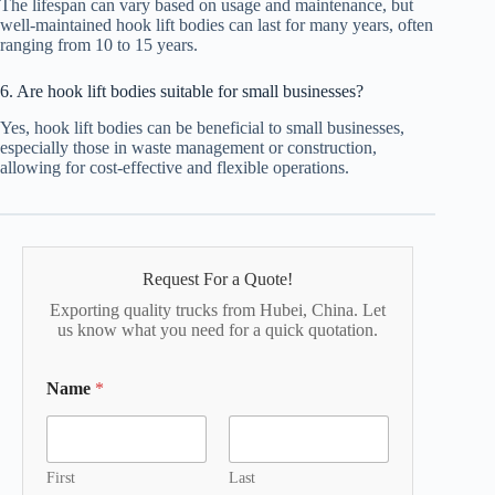
The lifespan can vary based on usage and maintenance, but
well-maintained hook lift bodies can last for many years, often
ranging from 10 to 15 years.
6. Are hook lift bodies suitable for small businesses?
Yes, hook lift bodies can be beneficial to small businesses,
especially those in waste management or construction,
allowing for cost-effective and flexible operations.
Request For a Quote!
Exporting quality trucks from Hubei, China. Let
us know what you need for a quick quotation.
Name
*
First
Last