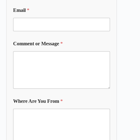
Email
*
Comment or Message
*
Where Are You From
*