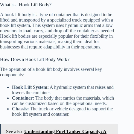
What is a Hook Lift Body?
A hook lift body is a type of container that is designed to be
lifted and transported by a specialized truck equipped with a
hook lift system. This system uses hydraulic arms that allow
operators to load, carry, and drop off the container as needed.
Hook lift bodies are especially popular for their flexibility in
transporting various materials, making them ideal for
businesses that require adaptability in their operations.
How Does a Hook Lift Body Work?
The operation of a hook lift body involves several key
components:
Hook Lift System:
A hydraulic system that raises and
lowers the container.
Container:
The body that carries the materials, which
can be customized based on the operational needs.
Chassis:
The truck or vehicle designed to support the
hook lift system and container.
See also
Understanding Fuel Tanker Capacity: A