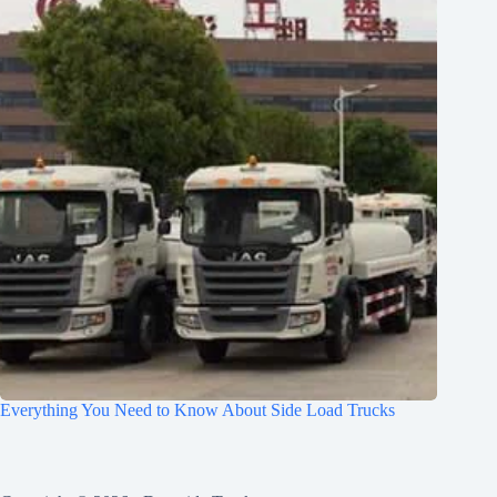
Everything You Need to Know About Side Load Trucks