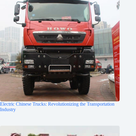
Electric Chinese Trucks: Revolutionizing the Transportation
Industry