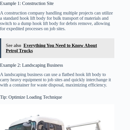
Example 1: Construction Site
A construction company handling multiple projects can utilize
a standard hook lift body for bulk transport of materials and
switch to a dump hook lift body for debris remove, allowing
for expedited processes on job sites.
See also
Everything You Need to Know About
Petrol Trucks
Example 2: Landscaping Business
A landscaping business can use a flatbed hook lift body to
carry heavy equipment to job sites and quickly interchange it
with a container for waste disposal, maximizing efficiency.
Tip: Optimize Loading Technique