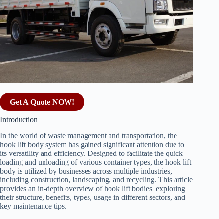
Get A Quote NOW!
Introduction
In the world of waste management and transportation, the
hook lift body system has gained significant attention due to
its versatility and efficiency. Designed to facilitate the quick
loading and unloading of various container types, the hook lift
body is utilized by businesses across multiple industries,
including construction, landscaping, and recycling. This article
provides an in-depth overview of hook lift bodies, exploring
their structure, benefits, types, usage in different sectors, and
key maintenance tips.