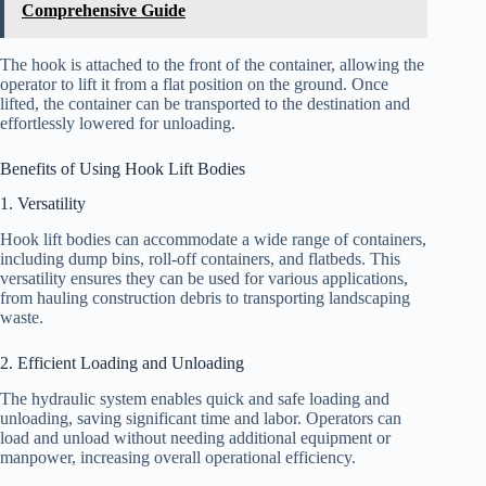
Comprehensive Guide
The hook is attached to the front of the container, allowing the
operator to lift it from a flat position on the ground. Once
lifted, the container can be transported to the destination and
effortlessly lowered for unloading.
Benefits of Using Hook Lift Bodies
1. Versatility
Hook lift bodies can accommodate a wide range of containers,
including dump bins, roll-off containers, and flatbeds. This
versatility ensures they can be used for various applications,
from hauling construction debris to transporting landscaping
waste.
2. Efficient Loading and Unloading
The hydraulic system enables quick and safe loading and
unloading, saving significant time and labor. Operators can
load and unload without needing additional equipment or
manpower, increasing overall operational efficiency.