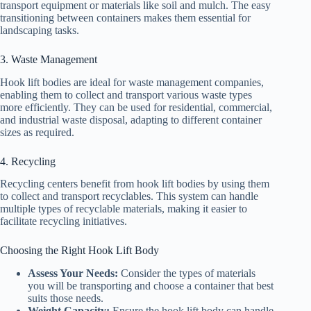
transport equipment or materials like soil and mulch. The easy
transitioning between containers makes them essential for
landscaping tasks.
3. Waste Management
Hook lift bodies are ideal for waste management companies,
enabling them to collect and transport various waste types
more efficiently. They can be used for residential, commercial,
and industrial waste disposal, adapting to different container
sizes as required.
4. Recycling
Recycling centers benefit from hook lift bodies by using them
to collect and transport recyclables. This system can handle
multiple types of recyclable materials, making it easier to
facilitate recycling initiatives.
Choosing the Right Hook Lift Body
Assess Your Needs:
Consider the types of materials
you will be transporting and choose a container that best
suits those needs.
Weight Capacity:
Ensure the hook lift body can handle