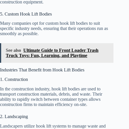
construction equipment.
5. Custom Hook Lift Bodies
Many companies opt for custom hook lift bodies to suit
specific industry needs, ensuring that their operations run as
smoothly as possible.
See also
Ultimate Guide to Front Loader Trash
Truck Toys: Fun, Learning, and Playtime
Industries That Benefit from Hook Lift Bodies
1. Construction
In the construction industry, hook lift bodies are used to
transport construction materials, debris, and waste. Their
ability to rapidly switch between container types allows
construction firms to maintain efficiency on-site.
2. Landscaping
Landscapers utilize hook lift systems to manage waste and