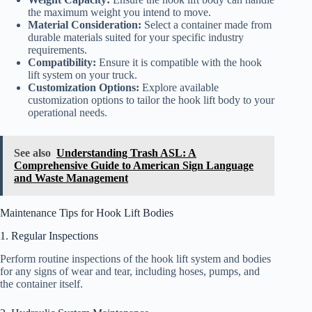
the maximum weight you intend to move.
Material Consideration:
Select a container made from
durable materials suited for your specific industry
requirements.
Compatibility:
Ensure it is compatible with the hook
lift system on your truck.
Customization Options:
Explore available
customization options to tailor the hook lift body to your
operational needs.
See also
Understanding Trash ASL: A
Comprehensive Guide to American Sign Language
and Waste Management
Maintenance Tips for Hook Lift Bodies
1. Regular Inspections
Perform routine inspections of the hook lift system and bodies
for any signs of wear and tear, including hoses, pumps, and
the container itself.