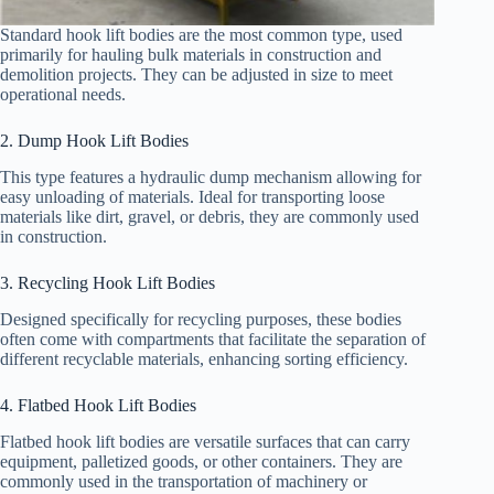
Standard hook lift bodies are the most common type, used
primarily for hauling bulk materials in construction and
demolition projects. They can be adjusted in size to meet
operational needs.
2. Dump Hook Lift Bodies
This type features a hydraulic dump mechanism allowing for
easy unloading of materials. Ideal for transporting loose
materials like dirt, gravel, or debris, they are commonly used
in construction.
3. Recycling Hook Lift Bodies
Designed specifically for recycling purposes, these bodies
often come with compartments that facilitate the separation of
different recyclable materials, enhancing sorting efficiency.
4. Flatbed Hook Lift Bodies
Flatbed hook lift bodies are versatile surfaces that can carry
equipment, palletized goods, or other containers. They are
commonly used in the transportation of machinery or