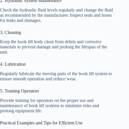
2. Hydraulic System Maintenance
Check the hydraulic fluid levels regularly and change the fluid
as recommended by the manufacturer. Inspect seals and hoses
for leaks and damages.
3. Cleaning
Keep the hook lift body clean from debris and corrosive
materials to prevent damage and prolong the lifespan of the
unit.
4. Lubrication
Regularly lubricate the moving parts of the hook lift system to
ensure smooth operation and reduce wear.
5. Training Operators
Provide training for operators on the proper use and
maintenance of hook lift systems to minimize risks and
prolong equipment life.
Practical Examples and Tips for Efficient Use