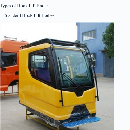
Types of Hook Lift Bodies
1. Standard Hook Lift Bodies