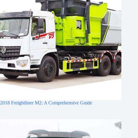
2018 Freightliner M2: A Comprehensive Guide