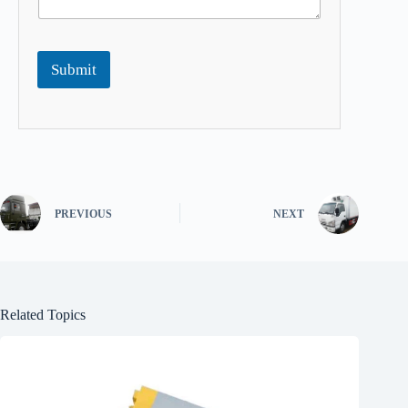
Submit
PREVIOUS
NEXT
Related Topics