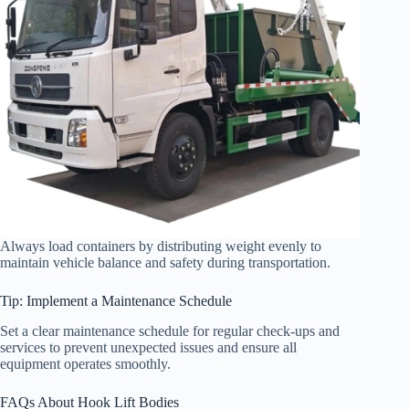
Always load containers by distributing weight evenly to
maintain vehicle balance and safety during transportation.
Tip: Implement a Maintenance Schedule
Set a clear maintenance schedule for regular check-ups and
services to prevent unexpected issues and ensure all
equipment operates smoothly.
FAQs About Hook Lift Bodies