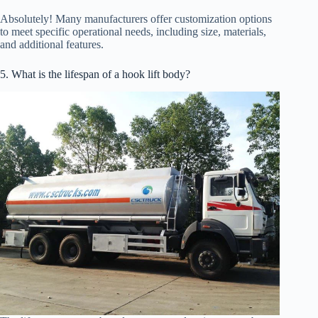
Absolutely! Many manufacturers offer customization options
to meet specific operational needs, including size, materials,
and additional features.
5. What is the lifespan of a hook lift body?