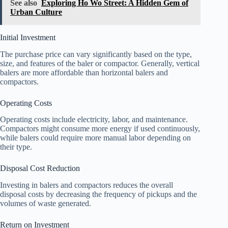
See also
Exploring Ho Wo Street: A Hidden Gem of
Urban Culture
Initial Investment
The purchase price can vary significantly based on the type,
size, and features of the baler or compactor. Generally, vertical
balers are more affordable than horizontal balers and
compactors.
Operating Costs
Operating costs include electricity, labor, and maintenance.
Compactors might consume more energy if used continuously,
while balers could require more manual labor depending on
their type.
Disposal Cost Reduction
Investing in balers and compactors reduces the overall
disposal costs by decreasing the frequency of pickups and the
volumes of waste generated.
Return on Investment