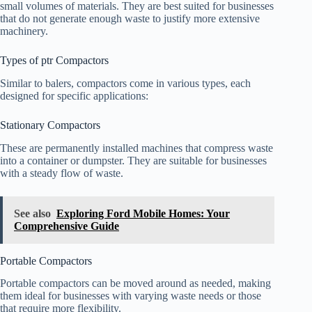
small volumes of materials. They are best suited for businesses
that do not generate enough waste to justify more extensive
machinery.
Types of ptr Compactors
Similar to balers, compactors come in various types, each
designed for specific applications:
Stationary Compactors
These are permanently installed machines that compress waste
into a container or dumpster. They are suitable for businesses
with a steady flow of waste.
See also
Exploring Ford Mobile Homes: Your
Comprehensive Guide
Portable Compactors
Portable compactors can be moved around as needed, making
them ideal for businesses with varying waste needs or those
that require more flexibility.