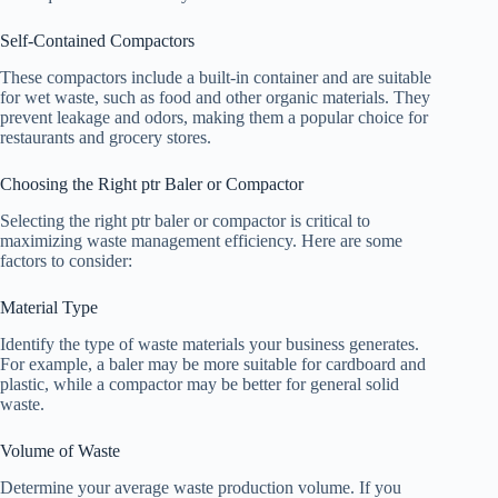
Self-Contained Compactors
These compactors include a built-in container and are suitable
for wet waste, such as food and other organic materials. They
prevent leakage and odors, making them a popular choice for
restaurants and grocery stores.
Choosing the Right ptr Baler or Compactor
Selecting the right ptr baler or compactor is critical to
maximizing waste management efficiency. Here are some
factors to consider:
Material Type
Identify the type of waste materials your business generates.
For example, a baler may be more suitable for cardboard and
plastic, while a compactor may be better for general solid
waste.
Volume of Waste
Determine your average waste production volume. If you