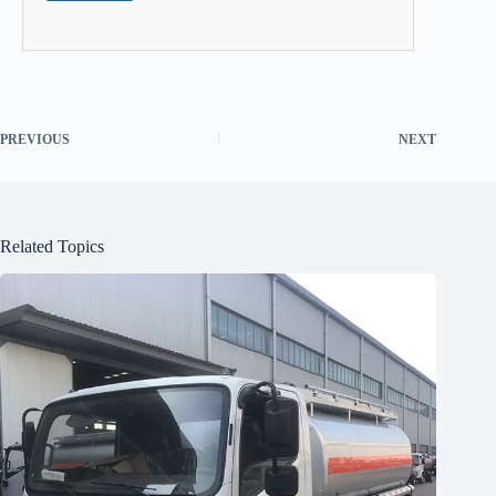
PREVIOUS
NEXT
Related Topics