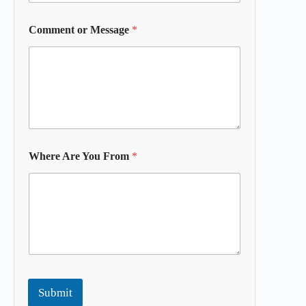
Comment or Message
*
Where Are You From
*
Submit