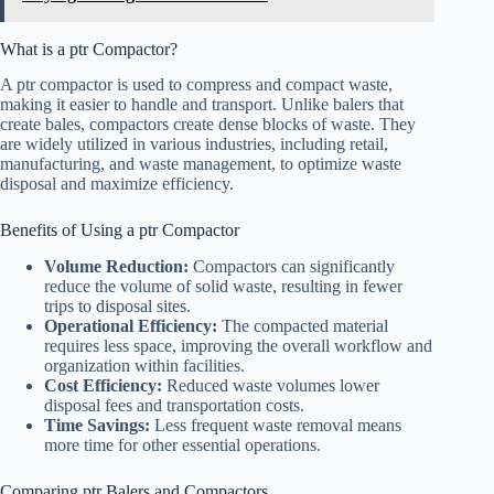
What is a ptr Compactor?
A ptr compactor is used to compress and compact waste,
making it easier to handle and transport. Unlike balers that
create bales, compactors create dense blocks of waste. They
are widely utilized in various industries, including retail,
manufacturing, and waste management, to optimize waste
disposal and maximize efficiency.
Benefits of Using a ptr Compactor
Volume Reduction:
Compactors can significantly
reduce the volume of solid waste, resulting in fewer
trips to disposal sites.
Operational Efficiency:
The compacted material
requires less space, improving the overall workflow and
organization within facilities.
Cost Efficiency:
Reduced waste volumes lower
disposal fees and transportation costs.
Time Savings:
Less frequent waste removal means
more time for other essential operations.
Comparing ptr Balers and Compactors