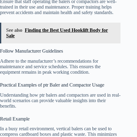
Ensure that staff operating the balers or compactors are well-
trained in their use and maintenance. Proper training helps
prevent accidents and maintain health and safety standards.
See also
Finding the Best Used Hooklift Body for
Sale
Follow Manufacturer Guidelines
Adhere to the manufacturer’s recommendations for
maintenance and service schedules. This ensures the
equipment remains in peak working condition.
Practical Examples of ptr Baler and Compactor Usage
Understanding how ptr balers and compactors are used in real-
world scenarios can provide valuable insights into their
benefits.
Retail Example
In a busy retail environment, vertical balers can be used to
compress cardboard boxes and plastic waste. This minimizes