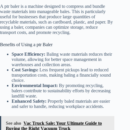
A ptr baler is a machine designed to compress and bundle
waste materials into manageable bales. This is particularly
useful for businesses that produce large quantities of
recyclable materials, such as cardboard, plastic, and paper. By
using a baler, companies can optimize storage, reduce
transport costs, and promote recycling.
Benefits of Using a ptr Baler
Space Efficiency:
Baling waste materials reduces their
volume, allowing for better space management in
warehouses and collection areas.
Cost Savings:
Less frequent pickups lead to reduced
transportation costs, making baling a financially sound
choice.
Environmental Impact:
By promoting recycling,
balers contribute to sustainability efforts by decreasing
landfill waste.
Enhanced Safety:
Properly baled materials are easier
and safer to handle, reducing workplace accidents.
See also
Vac Truck Sale: Your Ultimate Guide to
Buying the Right Vacuum Truck