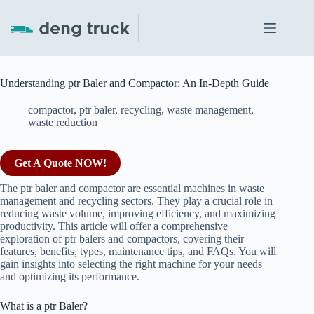
Skip
to
content
Understanding ptr Baler and Compactor: An In-Depth Guide
compactor
,
ptr baler
,
recycling
,
waste management
,
waste reduction
Get A Quote NOW!
The ptr baler and compactor are essential machines in waste
management and recycling sectors. They play a crucial role in
reducing waste volume, improving efficiency, and maximizing
productivity. This article will offer a comprehensive
exploration of ptr balers and compactors, covering their
features, benefits, types, maintenance tips, and FAQs. You will
gain insights into selecting the right machine for your needs
and optimizing its performance.
What is a ptr Baler?