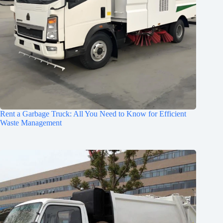
Rent a Garbage Truck: All You Need to Know for Efficient
Waste Management