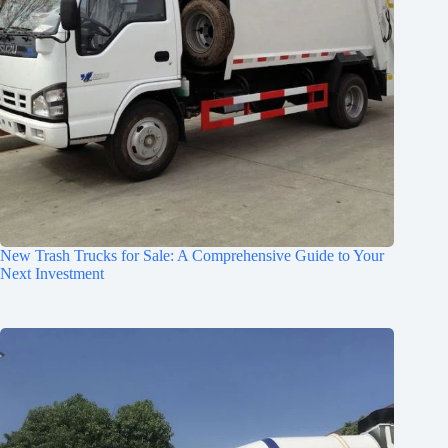
New Trash Trucks for Sale: A Comprehensive Guide to Your
Next Investment