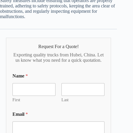
Safety measures include ensuring that operators are properly
trained, adhering to safety protocols, keeping the area clear of
obstructions, and regularly inspecting equipment for
malfunctions.
Request For a Quote!
Exporting quality trucks from Hubei, China. Let
us know what you need for a quick quotation.
Name
*
First
Last
Email
*