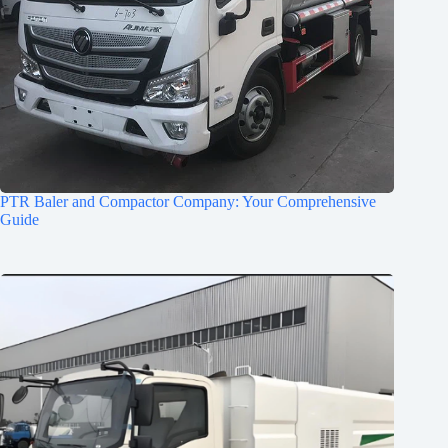
PTR Baler and Compactor Company: Your Comprehensive
Guide