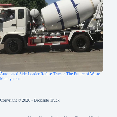
Automated Side Loader Refuse Trucks: The Future of Waste
Management
Copyright © 2026 -
Dropside Truck