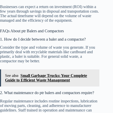
Businesses can expect a return on investment (ROI) within a
few years through savings in disposal and transportation costs.
The actual timeframe will depend on the volume of waste
managed and the efficiency of the equipment.
FAQs About ptr Balers and Compactors
1. How do I decide between a baler and a compactor?
Consider the type and volume of waste you generate. If you
primarily deal with recyclable materials like cardboard and
plastic, a baler is suitable. For general solid waste, a
compactor may be better.
See also
Small Garbage Trucks: Your Complete
Guide to Efficient Waste Management
2. What maintenance do ptr balers and compactors require?
Regular maintenance includes routine inspections, lubrication
of moving parts, cleaning, and adherence to manufacturer
guidelines. Staff trained in operation and maintenance can