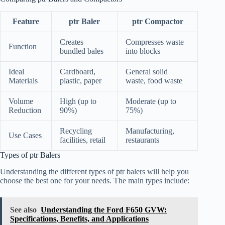
Feature
ptr Baler
ptr Compactor
Creates
Compresses waste
Function
bundled bales
into blocks
Ideal
Cardboard,
General solid
Materials
plastic, paper
waste, food waste
Volume
High (up to
Moderate (up to
Reduction
90%)
75%)
Recycling
Manufacturing,
Use Cases
facilities, retail
restaurants
Types of ptr Balers
Understanding the different types of ptr balers will help you
choose the best one for your needs. The main types include:
See also
Understanding the Ford F650 GVW:
Specifications, Benefits, and Applications