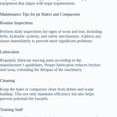
equipment that aligns with legal requirements.
Maintenance Tips for ptr Balers and Compactors
Routine Inspections
Perform daily inspections for signs of wear and tear, including
belts, hydraulic systems, and safety mechanisms. Address any
issues immediately to prevent more significant problems.
Lubrication
Regularly lubricate moving parts according to the
manufacturer’s guidelines. Proper lubrication reduces friction
and wear, extending the lifespan of the machinery.
Cleaning
Keep the baler or compactor clean from debris and waste
buildup. This not only maintains efficiency but also helps
prevent potential fire hazards.
Training Staff