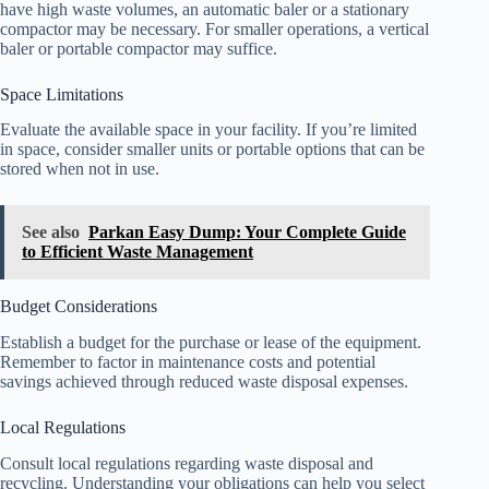
have high waste volumes, an automatic baler or a stationary
compactor may be necessary. For smaller operations, a vertical
baler or portable compactor may suffice.
Space Limitations
Evaluate the available space in your facility. If you’re limited
in space, consider smaller units or portable options that can be
stored when not in use.
See also
Parkan Easy Dump: Your Complete Guide
to Efficient Waste Management
Budget Considerations
Establish a budget for the purchase or lease of the equipment.
Remember to factor in maintenance costs and potential
savings achieved through reduced waste disposal expenses.
Local Regulations
Consult local regulations regarding waste disposal and
recycling. Understanding your obligations can help you select