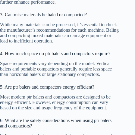
further enhance performance.
3. Can misc materials be baled or compacted?
While many materials can be processed, it’s essential to check
the manufacturer’s recommendations for each machine. Baling
and compacting mixed materials can damage equipment or
lead to inefficient operation.
4. How much space do ptr balers and compactors require?
Space requirements vary depending on the model. Vertical
balers and portable compactors generally require less space
than horizontal balers or large stationary compactors.
5. Are ptr balers and compactors energy efficient?
Most modern ptr balers and compactors are designed to be
energy-efficient. However, energy consumption can vary
based on the size and usage frequency of the equipment.
6. What are the safety considerations when using ptr balers
and compactors?