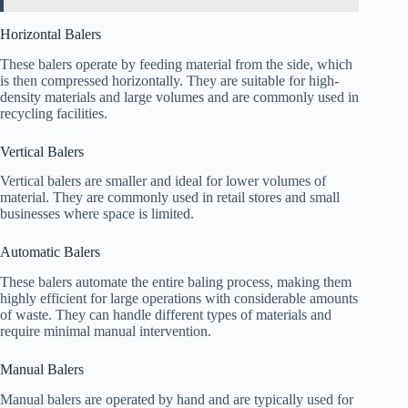
Horizontal Balers
These balers operate by feeding material from the side, which
is then compressed horizontally. They are suitable for high-
density materials and large volumes and are commonly used in
recycling facilities.
Vertical Balers
Vertical balers are smaller and ideal for lower volumes of
material. They are commonly used in retail stores and small
businesses where space is limited.
Automatic Balers
These balers automate the entire baling process, making them
highly efficient for large operations with considerable amounts
of waste. They can handle different types of materials and
require minimal manual intervention.
Manual Balers
Manual balers are operated by hand and are typically used for