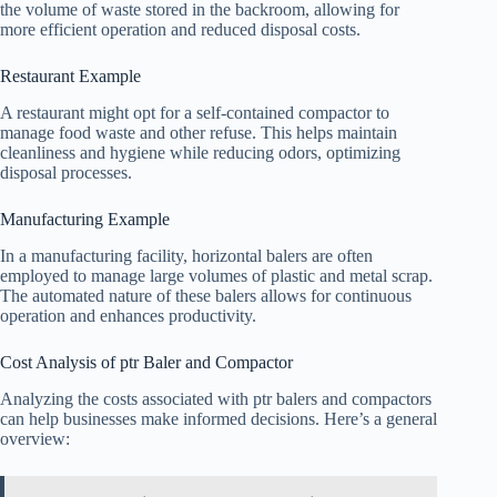
the volume of waste stored in the backroom, allowing for
more efficient operation and reduced disposal costs.
Restaurant Example
A restaurant might opt for a self-contained compactor to
manage food waste and other refuse. This helps maintain
cleanliness and hygiene while reducing odors, optimizing
disposal processes.
Manufacturing Example
In a manufacturing facility, horizontal balers are often
employed to manage large volumes of plastic and metal scrap.
The automated nature of these balers allows for continuous
operation and enhances productivity.
Cost Analysis of ptr Baler and Compactor
Analyzing the costs associated with ptr balers and compactors
can help businesses make informed decisions. Here’s a general
overview: