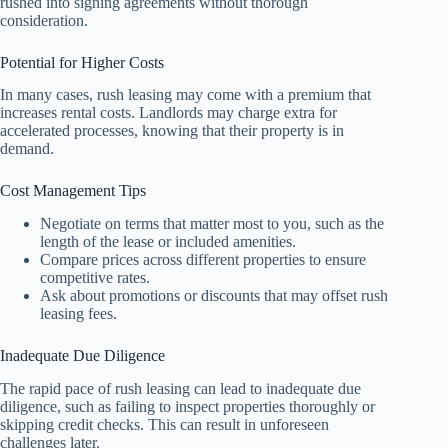
rushed into signing agreements without thorough
consideration.
Potential for Higher Costs
In many cases, rush leasing may come with a premium that
increases rental costs. Landlords may charge extra for
accelerated processes, knowing that their property is in
demand.
Cost Management Tips
Negotiate on terms that matter most to you, such as the
length of the lease or included amenities.
Compare prices across different properties to ensure
competitive rates.
Ask about promotions or discounts that may offset rush
leasing fees.
Inadequate Due Diligence
The rapid pace of rush leasing can lead to inadequate due
diligence, such as failing to inspect properties thoroughly or
skipping credit checks. This can result in unforeseen
challenges later.