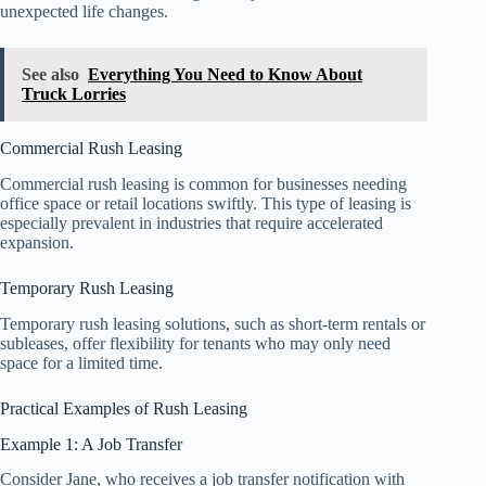
unexpected life changes.
See also
Everything You Need to Know About
Truck Lorries
Commercial Rush Leasing
Commercial rush leasing is common for businesses needing
office space or retail locations swiftly. This type of leasing is
especially prevalent in industries that require accelerated
expansion.
Temporary Rush Leasing
Temporary rush leasing solutions, such as short-term rentals or
subleases, offer flexibility for tenants who may only need
space for a limited time.
Practical Examples of Rush Leasing
Example 1: A Job Transfer
Consider Jane, who receives a job transfer notification with