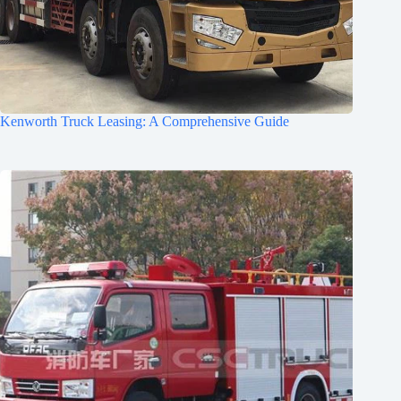
Kenworth Truck Leasing: A Comprehensive Guide