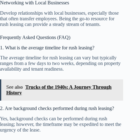
Networking with Local Businesses
Develop relationships with local businesses, especially those
that often transfer employees. Being the go-to resource for
rush leasing can provide a steady stream of tenants.
Frequently Asked Questions (FAQ)
1. What is the average timeline for rush leasing?
The average timeline for rush leasing can vary but typically
ranges from a few days to two weeks, depending on property
availability and tenant readiness.
See also
Trucks of the 1940s: A Journey Through
History
2. Are background checks performed during rush leasing?
Yes, background checks can be performed during rush
leasing; however, the timeframe may be expedited to meet the
urgency of the lease.