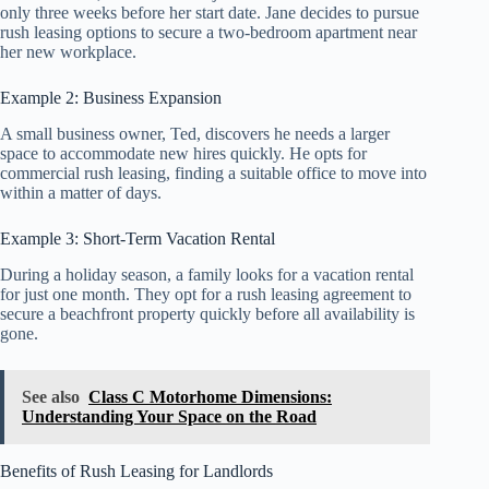
only three weeks before her start date. Jane decides to pursue
rush leasing options to secure a two-bedroom apartment near
her new workplace.
Example 2: Business Expansion
A small business owner, Ted, discovers he needs a larger
space to accommodate new hires quickly. He opts for
commercial rush leasing, finding a suitable office to move into
within a matter of days.
Example 3: Short-Term Vacation Rental
During a holiday season, a family looks for a vacation rental
for just one month. They opt for a rush leasing agreement to
secure a beachfront property quickly before all availability is
gone.
See also
Class C Motorhome Dimensions:
Understanding Your Space on the Road
Benefits of Rush Leasing for Landlords