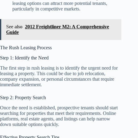
leasing options can attract more potential tenants,
particularly in competitive markets.
See also
2012 Freightliner M2: A Comprehensive
Guide
The Rush Leasing Process
Step 1: Identify the Need
The first step in rush leasing is to identify the urgent need for
leasing a property. This could be due to job relocation,
company expansion, or personal circumstances that require
immediate settlement.
Step 2: Property Search
Once the need is established, prospective tenants should start
searching for properties that meet their requirements. Online
platforms, real estate agents, and listings can help narrow
down suitable options quickly.
Effective Property Search Tips