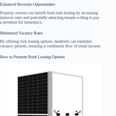
Enhanced Revenue Opportunities
Property owners can benefit from rush leasing by increasing
turnover rates and potentially attracting tenants willing to pay
a premium for immediacy.
Minimized Vacancy Rates
By offering rush leasing options, landlords can minimize
vacancy periods, ensuring a continuous flow of rental income.
How to Promote Rush Leasing Options