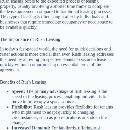
Rush leasing refers to the expedited process of leasing
property, usually involving a shorter time frame to complete
the lease agreement compared to traditional leasing processes.
This type of leasing is often sought after by individuals and
businesses that require immediate occupancy or need space to
be available quickly.
The Importance of Rush Leasing
In today’s fast-paced world, the need for quick decisions and
faster actions is more crucial than ever. Rush leasing addresses
this need by allowing prospective tenants to secure a lease
quickly without compromising on essential terms of the
agreement.
Benefits of Rush Leasing
Speed:
The primary advantage of rush leasing is the
speed of the leasing process, enabling individuals to
move in or occupy a space sooner.
Flexibility:
Rush leasing provides flexibility for tenants
who might need to adapt quickly to changing
circumstances, such as job relocations or sudden life
changes.
Increased Demand:
For landlords, offering rush