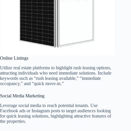
Online Listings
Utilize real estate platforms to highlight rush leasing options,
attracting individuals who need immediate solutions. Include
keywords such as “rush leasing available,” “immediate
occupancy,” and “quick move-in.”
Social Media Marketing
Leverage social media to reach potential tenants. Use
Facebook ads or Instagram posts to target audiences looking
for quick leasing solutions, highlighting attractive features of
the properties.