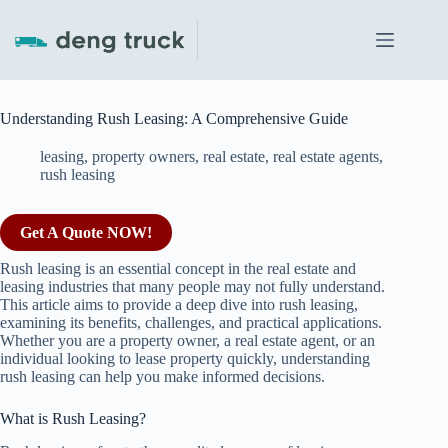
Skip
to
content
Understanding Rush Leasing: A Comprehensive Guide
leasing
,
property owners
,
real estate
,
real estate agents
,
rush leasing
Get A Quote NOW!
Rush leasing is an essential concept in the real estate and
leasing industries that many people may not fully understand.
This article aims to provide a deep dive into rush leasing,
examining its benefits, challenges, and practical applications.
Whether you are a property owner, a real estate agent, or an
individual looking to lease property quickly, understanding
rush leasing can help you make informed decisions.
What is Rush Leasing?