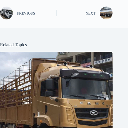
PREVIOUS
NEXT
Related Topics