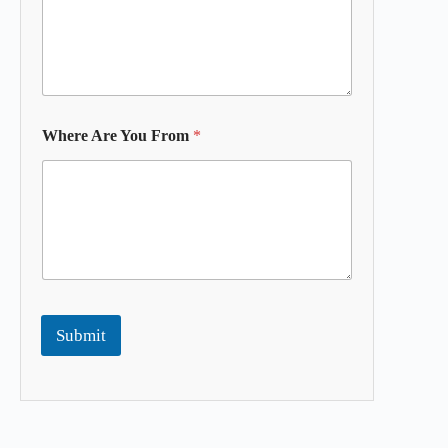
Where Are You From
*
Submit