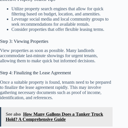
Utilize property search engines that allow for quick
filtering based on budget, location, and amenities.
Leverage social media and local community groups to
seek recommendations for available rentals.
Consider properties that offer flexible leasing terms.
Step 3: Viewing Properties
View properties as soon as possible. Many landlords
accommodate last-minute showings for urgent tenants,
allowing them to make quick but informed decisions.
Step 4: Finalizing the Lease Agreement
Once a suitable property is found, tenants need to be prepared
to finalize the lease agreement rapidly. This may involve
gathering necessary documents such as proof of income,
identification, and references.
See also
How Many Gallons Does a Tanker Truck
Hold? A Comprehensive Guide