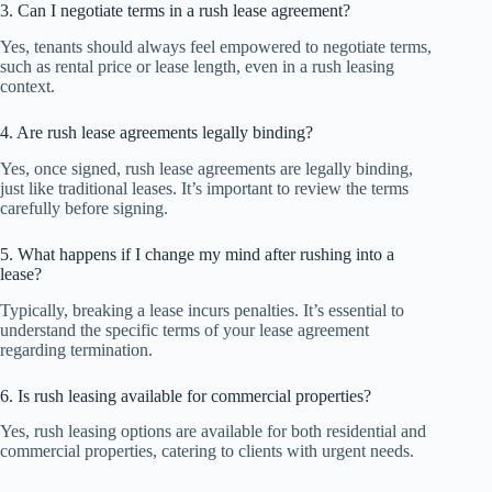
3. Can I negotiate terms in a rush lease agreement?
Yes, tenants should always feel empowered to negotiate terms,
such as rental price or lease length, even in a rush leasing
context.
4. Are rush lease agreements legally binding?
Yes, once signed, rush lease agreements are legally binding,
just like traditional leases. It’s important to review the terms
carefully before signing.
5. What happens if I change my mind after rushing into a
lease?
Typically, breaking a lease incurs penalties. It’s essential to
understand the specific terms of your lease agreement
regarding termination.
6. Is rush leasing available for commercial properties?
Yes, rush leasing options are available for both residential and
commercial properties, catering to clients with urgent needs.