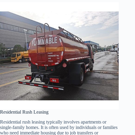
Residential Rush Leasing
Residential rush leasing typically involves apartments or
single-family homes. It is often used by individuals or families
who need immediate housing due to job transfers or