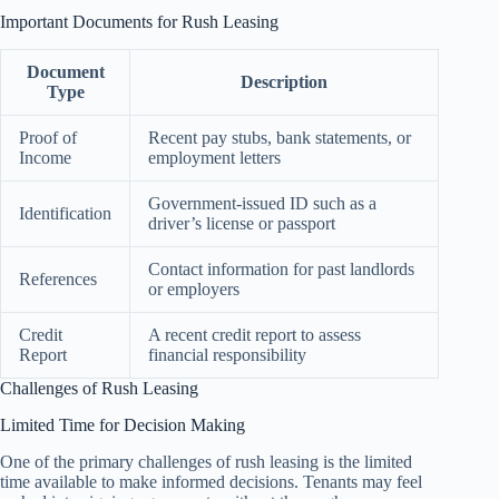
Important Documents for Rush Leasing
Document
Description
Type
Proof of
Recent pay stubs, bank statements, or
Income
employment letters
Government-issued ID such as a
Identification
driver’s license or passport
Contact information for past landlords
References
or employers
Credit
A recent credit report to assess
Report
financial responsibility
Challenges of Rush Leasing
Limited Time for Decision Making
One of the primary challenges of rush leasing is the limited
time available to make informed decisions. Tenants may feel