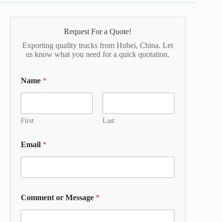
Request For a Quote!
Exporting quality trucks from Hubei, China. Let
us know what you need for a quick quotation.
Name
*
First
Last
Email
*
Comment or Message
*