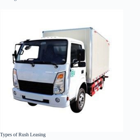
Types of Rush Leasing