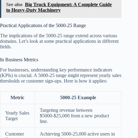
See also
Big Truck Equipment: A Complete Guide
to Heavy-Duty Machinery
Practical Applications of the 5000-25 Range
The implications of the 5000-25 range extend across various
domains. Let’s look at some practical applications in different
fields.
In Business Metrics
For businesses, understanding key performance indicators
(KPIs) is crucial. A 5000-25 range might represent yearly sales
thresholds or customer sign-ups. Here is how it applies:
Metric
5000-25 Example
Targeting revenue between
Yearly Sales
$5000-$25,000 from a new product
Target
line.
Customer
Achieving 5000-25,000 active users in