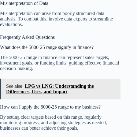
Misinterpretation of Data
Misinterpretation can arise from poorly structured data
analysis. To combat this, involve data experts to streamline
evaluations.
Frequently Asked Questions
What does the 5000-25 range signify in finance?
The 5000-25 range in finance can represent sales targets,
investment goals, or funding limits, guiding effective financial
decision-making.
See also
LPG vs LNG: Understanding the
Differences, Uses, and Impact
How can I apply the 5000-25 range to my business?
By setting clear targets based on this range, regularly
monitoring progress, and adjusting strategies as needed,
businesses can better achieve their goals.