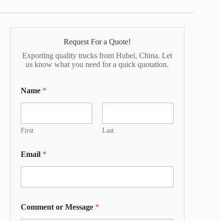
Request For a Quote!
Exporting quality trucks from Hubei, China. Let
us know what you need for a quick quotation.
Name
*
First
Last
Email
*
Comment or Message
*