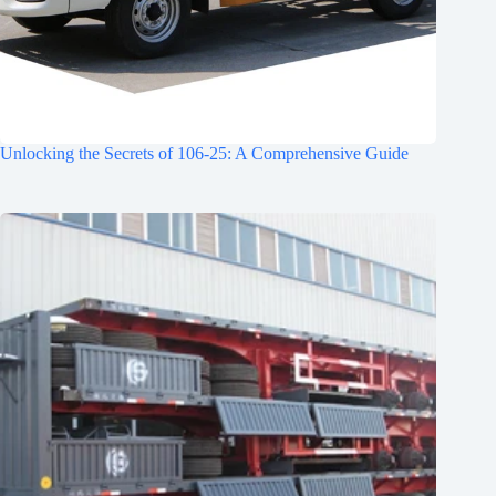
Unlocking the Secrets of 106-25: A Comprehensive Guide