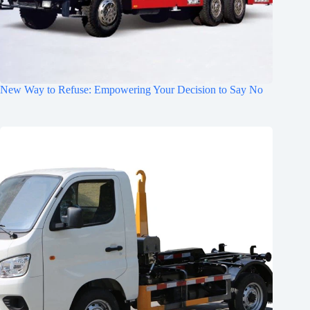
New Way to Refuse: Empowering Your Decision to Say No