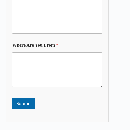
Where Are You From
*
Submit