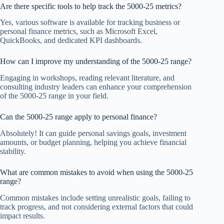
Are there specific tools to help track the 5000-25 metrics?
Yes, various software is available for tracking business or
personal finance metrics, such as Microsoft Excel,
QuickBooks, and dedicated KPI dashboards.
How can I improve my understanding of the 5000-25 range?
Engaging in workshops, reading relevant literature, and
consulting industry leaders can enhance your comprehension
of the 5000-25 range in your field.
Can the 5000-25 range apply to personal finance?
Absolutely! It can guide personal savings goals, investment
amounts, or budget planning, helping you achieve financial
stability.
What are common mistakes to avoid when using the 5000-25
range?
Common mistakes include setting unrealistic goals, failing to
track progress, and not considering external factors that could
impact results.