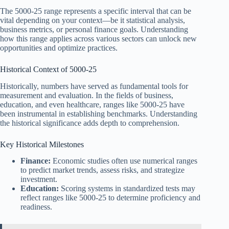
The 5000-25 range represents a specific interval that can be
vital depending on your context—be it statistical analysis,
business metrics, or personal finance goals. Understanding
how this range applies across various sectors can unlock new
opportunities and optimize practices.
Historical Context of 5000-25
Historically, numbers have served as fundamental tools for
measurement and evaluation. In the fields of business,
education, and even healthcare, ranges like 5000-25 have
been instrumental in establishing benchmarks. Understanding
the historical significance adds depth to comprehension.
Key Historical Milestones
Finance:
Economic studies often use numerical ranges
to predict market trends, assess risks, and strategize
investment.
Education:
Scoring systems in standardized tests may
reflect ranges like 5000-25 to determine proficiency and
readiness.