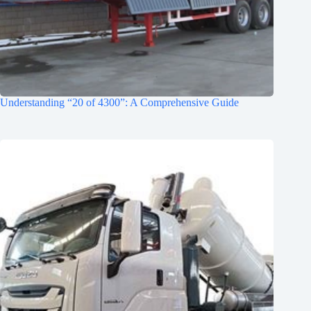
Understanding “20 of 4300”: A Comprehensive Guide