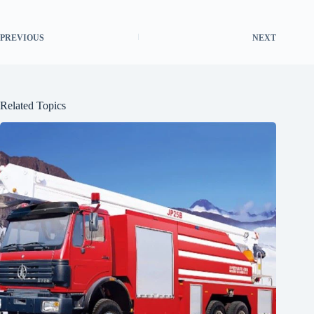
PREVIOUS
NEXT
Related Topics