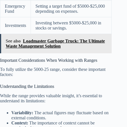
Emergency
Setting a target fund of $5000-$25,000
Fund
depending on expenses.
Investing between $5000-$25,000 in
Investments
stocks or savings.
See also
Loadmaster Garbage Truck: The Ultimate
Waste Management Solution
Important Considerations When Working with Ranges
To fully utilize the 5000-25 range, consider these important
factors:
Understanding the Limitations
While the range provides valuable insight, it’s essential to
understand its limitations:
Variability:
The actual figures may fluctuate based on
external conditions.
Context:
The importance of context cannot be