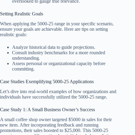
overlooked to gauge true relevance.
Setting Realistic Goals
When applying the 5000-25 range in your specific scenario,
ensure your goals are achievable. Here are tips on setting
realistic goals:
Analyze historical data to guide projections.
Consult industry benchmarks for a more rounded
understanding.
Assess personal or organizational capacity before
committing.
Case Studies Exemplifying 5000-25 Applications
Let’s dive into real-world examples of how organizations and
individuals have successfully utilized the 5000-25 range.
Case Study 1: A Small Business Owner’s Success
A small coffee shop owner targeted $5000 in sales for their
new item. After incorporating feedback and running
promotions, their sales boosted to $25,000. This 5000-25