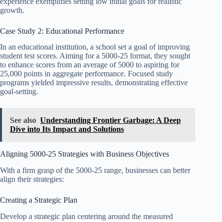
experience exemplifies setting low initial goals for realistic
growth.
Case Study 2: Educational Performance
In an educational institution, a school set a goal of improving
student test scores. Aiming for a 5000-25 format, they sought
to enhance scores from an average of 5000 to aspiring for
25,000 points in aggregate performance. Focused study
programs yielded impressive results, demonstrating effective
goal-setting.
See also
Understanding Frontier Garbage: A Deep
Dive into Its Impact and Solutions
Aligning 5000-25 Strategies with Business Objectives
With a firm grasp of the 5000-25 range, businesses can better
align their strategies:
Creating a Strategic Plan
Develop a strategic plan centering around the measured