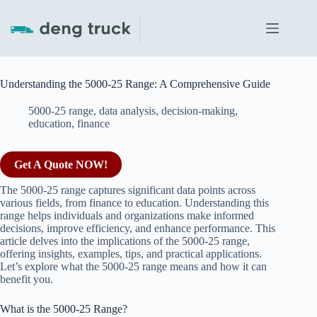
Skip
to
content
Understanding the 5000-25 Range: A Comprehensive Guide
5000-25 range
,
data analysis
,
decision-making
,
education
,
finance
Get A Quote NOW!
The 5000-25 range captures significant data points across
various fields, from finance to education. Understanding this
range helps individuals and organizations make informed
decisions, improve efficiency, and enhance performance. This
article delves into the implications of the 5000-25 range,
offering insights, examples, tips, and practical applications.
Let’s explore what the 5000-25 range means and how it can
benefit you.
What is the 5000-25 Range?