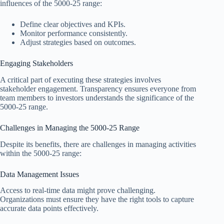
influences of the 5000-25 range:
Define clear objectives and KPIs.
Monitor performance consistently.
Adjust strategies based on outcomes.
Engaging Stakeholders
A critical part of executing these strategies involves
stakeholder engagement. Transparency ensures everyone from
team members to investors understands the significance of the
5000-25 range.
Challenges in Managing the 5000-25 Range
Despite its benefits, there are challenges in managing activities
within the 5000-25 range:
Data Management Issues
Access to real-time data might prove challenging.
Organizations must ensure they have the right tools to capture
accurate data points effectively.