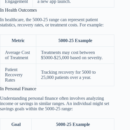
Engagement
a new app launch.
In Health Outcomes
In healthcare, the 5000-25 range can represent patient
statistics, recovery rates, or treatment costs. For example:
Metric
5000-25 Example
Average Cost
Treatments may cost between
of Treatment
$5000-$25,000 based on severity.
Patient
Tracking recovery for 5000 to
Recovery
25,000 patients over a year.
Rates
In Personal Finance
Understanding personal finance often involves analyzing
income or savings in similar ranges. An individual might set
savings goals within the 5000-25 range:
Goal
5000-25 Example