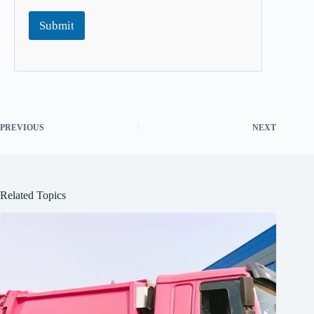
Submit
PREVIOUS
NEXT
Related Topics