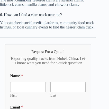
The most commonly featured clams are steamer clams,
littleneck clams, manilla clams, and chowder clams.
6. How can I find a clam truck near me?
You can check social media platforms, community food truck
listings, or local culinary events to find the nearest clam truck.
Request For a Quote!
Exporting quality trucks from Hubei, China. Let
us know what you need for a quick quotation.
Name
*
First
Last
Email
*