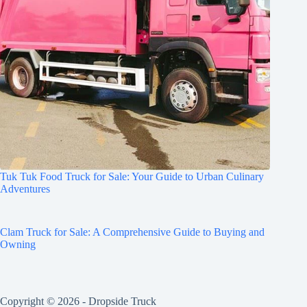
Tuk Tuk Food Truck for Sale: Your Guide to Urban Culinary
Adventures
Clam Truck for Sale: A Comprehensive Guide to Buying and
Owning
Copyright © 2026 -
Dropside Truck