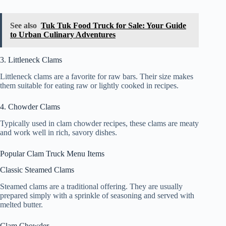
See also
Tuk Tuk Food Truck for Sale: Your Guide
to Urban Culinary Adventures
3. Littleneck Clams
Littleneck clams are a favorite for raw bars. Their size makes
them suitable for eating raw or lightly cooked in recipes.
4. Chowder Clams
Typically used in clam chowder recipes, these clams are meaty
and work well in rich, savory dishes.
Popular Clam Truck Menu Items
Classic Steamed Clams
Steamed clams are a traditional offering. They are usually
prepared simply with a sprinkle of seasoning and served with
melted butter.
Clam Chowder