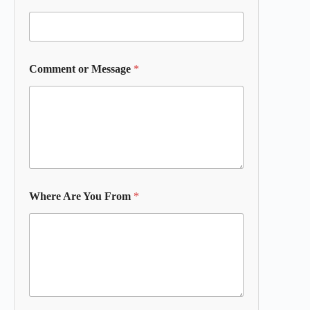
Comment or Message
*
Where Are You From
*