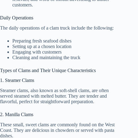
customers.
Daily Operations
The daily operations of a clam truck include the following:
Preparing fresh seafood dishes
Setting up at a chosen location
Engaging with customers
Cleaning and maintaining the truck
Types of Clams and Their Unique Characteristics
1. Steamer Clams
Steamer clams, also known as soft-shell clams, are often
served steamed with melted butter. They are tender and
flavorful, perfect for straightforward preparation.
2. Manilla Clams
These small, sweet clams are commonly found on the West
Coast. They are delicious in chowders or served with pasta
dishes.