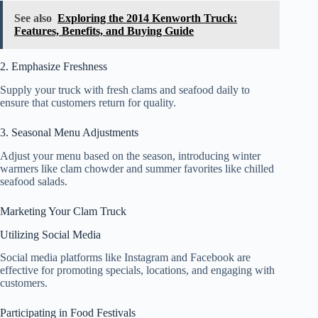
See also
Exploring the 2014 Kenworth Truck:
Features, Benefits, and Buying Guide
2. Emphasize Freshness
Supply your truck with fresh clams and seafood daily to
ensure that customers return for quality.
3. Seasonal Menu Adjustments
Adjust your menu based on the season, introducing winter
warmers like clam chowder and summer favorites like chilled
seafood salads.
Marketing Your Clam Truck
Utilizing Social Media
Social media platforms like Instagram and Facebook are
effective for promoting specials, locations, and engaging with
customers.
Participating in Food Festivals