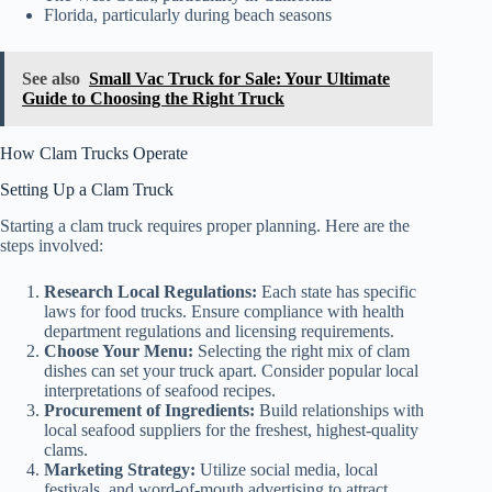
Florida, particularly during beach seasons
See also
Small Vac Truck for Sale: Your Ultimate
Guide to Choosing the Right Truck
How Clam Trucks Operate
Setting Up a Clam Truck
Starting a clam truck requires proper planning. Here are the
steps involved:
Research Local Regulations:
Each state has specific
laws for food trucks. Ensure compliance with health
department regulations and licensing requirements.
Choose Your Menu:
Selecting the right mix of clam
dishes can set your truck apart. Consider popular local
interpretations of seafood recipes.
Procurement of Ingredients:
Build relationships with
local seafood suppliers for the freshest, highest-quality
clams.
Marketing Strategy:
Utilize social media, local
festivals, and word-of-mouth advertising to attract