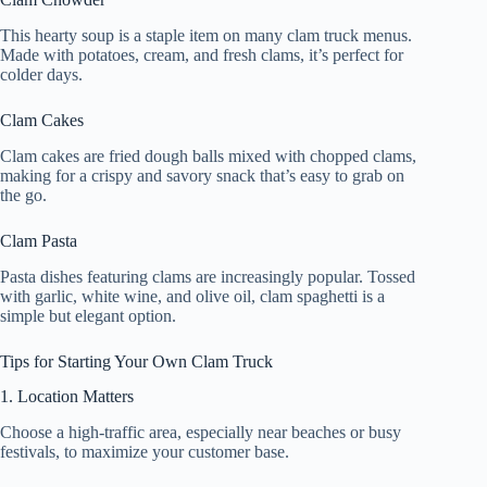
This hearty soup is a staple item on many clam truck menus.
Made with potatoes, cream, and fresh clams, it’s perfect for
colder days.
Clam Cakes
Clam cakes are fried dough balls mixed with chopped clams,
making for a crispy and savory snack that’s easy to grab on
the go.
Clam Pasta
Pasta dishes featuring clams are increasingly popular. Tossed
with garlic, white wine, and olive oil, clam spaghetti is a
simple but elegant option.
Tips for Starting Your Own Clam Truck
1. Location Matters
Choose a high-traffic area, especially near beaches or busy
festivals, to maximize your customer base.