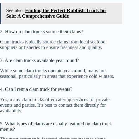
See also
Finding the Perfect Rubbish Truck for
Sale: A Comprehensive Guide
2. How do clam trucks source their clams?
Clam trucks typically source clams from local seafood
suppliers or fisheries to ensure freshness and quality.
3. Are clam trucks available year-round?
While some clam trucks operate year-round, many are
seasonal, particularly in areas that experience cold winters.
4. Can I rent a clam truck for events?
Yes, many clam trucks offer catering services for private
events and parties. It’s best to contact them directly for
availability.
5. What types of clams are usually featured on clam truck
menus?