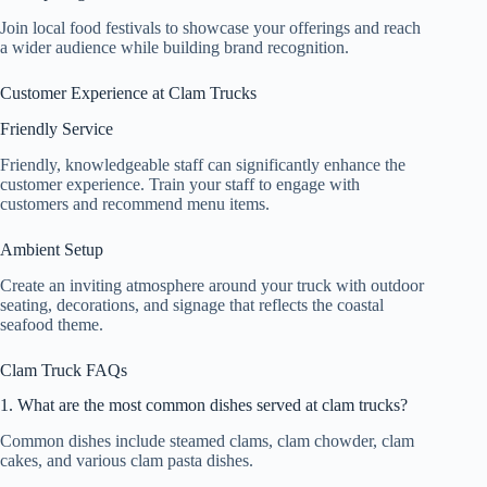
Join local food festivals to showcase your offerings and reach
a wider audience while building brand recognition.
Customer Experience at Clam Trucks
Friendly Service
Friendly, knowledgeable staff can significantly enhance the
customer experience. Train your staff to engage with
customers and recommend menu items.
Ambient Setup
Create an inviting atmosphere around your truck with outdoor
seating, decorations, and signage that reflects the coastal
seafood theme.
Clam Truck FAQs
1. What are the most common dishes served at clam trucks?
Common dishes include steamed clams, clam chowder, clam
cakes, and various clam pasta dishes.