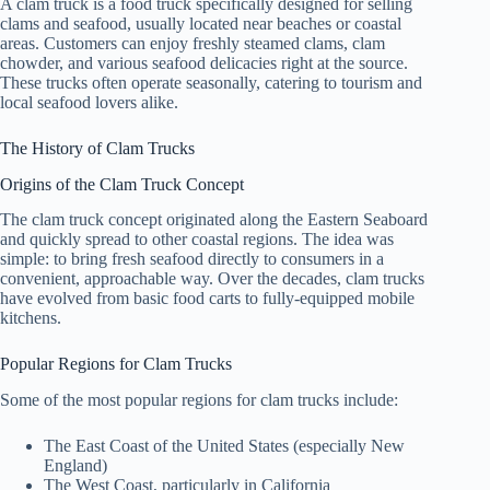
A clam truck is a food truck specifically designed for selling
clams and seafood, usually located near beaches or coastal
areas. Customers can enjoy freshly steamed clams, clam
chowder, and various seafood delicacies right at the source.
These trucks often operate seasonally, catering to tourism and
local seafood lovers alike.
The History of Clam Trucks
Origins of the Clam Truck Concept
The clam truck concept originated along the Eastern Seaboard
and quickly spread to other coastal regions. The idea was
simple: to bring fresh seafood directly to consumers in a
convenient, approachable way. Over the decades, clam trucks
have evolved from basic food carts to fully-equipped mobile
kitchens.
Popular Regions for Clam Trucks
Some of the most popular regions for clam trucks include:
The East Coast of the United States (especially New
England)
The West Coast, particularly in California