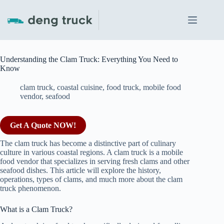
Skip
to
content
Understanding the Clam Truck: Everything You Need to
Know
clam truck
,
coastal cuisine
,
food truck
,
mobile food
vendor
,
seafood
Get A Quote NOW!
The clam truck has become a distinctive part of culinary
culture in various coastal regions. A clam truck is a mobile
food vendor that specializes in serving fresh clams and other
seafood dishes. This article will explore the history,
operations, types of clams, and much more about the clam
truck phenomenon.
What is a Clam Truck?