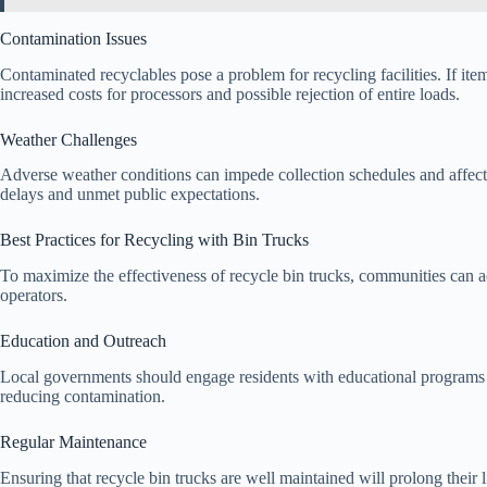
Contamination Issues
Contaminated recyclables pose a problem for recycling facilities. If item
increased costs for processors and possible rejection of entire loads.
Weather Challenges
Adverse weather conditions can impede collection schedules and affect t
delays and unmet public expectations.
Best Practices for Recycling with Bin Trucks
To maximize the effectiveness of recycle bin trucks, communities can 
operators.
Education and Outreach
Local governments should engage residents with educational programs 
reducing contamination.
Regular Maintenance
Ensuring that recycle bin trucks are well maintained will prolong their 