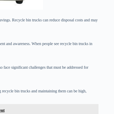
 savings. Recycle bin trucks can reduce disposal costs and may
nt and awareness. When people see recycle bin trucks in
o face significant challenges that must be addressed for
g recycle bin trucks and maintaining them can be high,
ent