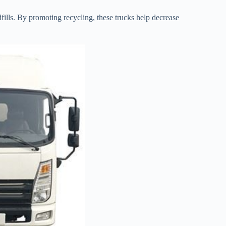
dfills. By promoting recycling, these trucks help decrease