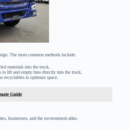
design. The most common methods include:
d materials into the truck.
o lift and empty bins directly into the truck.
 recyclables to optimize space.
imate Guide
ies, businesses, and the environment alike.