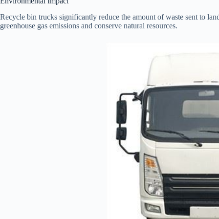
Environmental Impact
Recycle bin trucks significantly reduce the amount of waste sent to lan
greenhouse gas emissions and conserve natural resources.