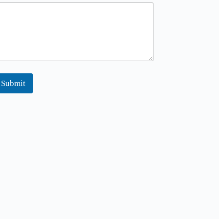
Submit