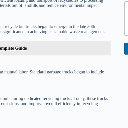
ficient loading and transport of recyclables to processing
o
terials out of landfills and reduce environmental impact.
r
lt recycle bin trucks began to emerge in the late 20th
eir significance in achieving sustainable waste management.
omplete Guide
ing manual labor. Standard garbage trucks began to include
nufacturing dedicated recycling trucks. Today, these trucks
emissions, and improve overall efficiency in recycling