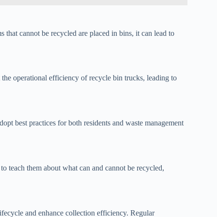
s that cannot be recycled are placed in bins, it can lead to
he operational efficiency of recycle bin trucks, leading to
adopt best practices for both residents and waste management
to teach them about what can and cannot be recycled,
lifecycle and enhance collection efficiency. Regular