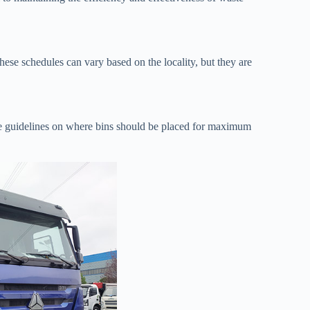
hese schedules can vary based on the locality, but they are
de guidelines on where bins should be placed for maximum