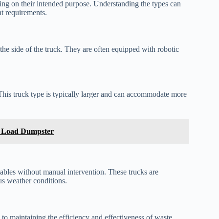
ing on their intended purpose. Understanding the types can
nt requirements.
the side of the truck. They are often equipped with robotic
This truck type is typically larger and can accommodate more
r Load Dumpster
lables without manual intervention. These trucks are
ous weather conditions.
l to maintaining the efficiency and effectiveness of waste