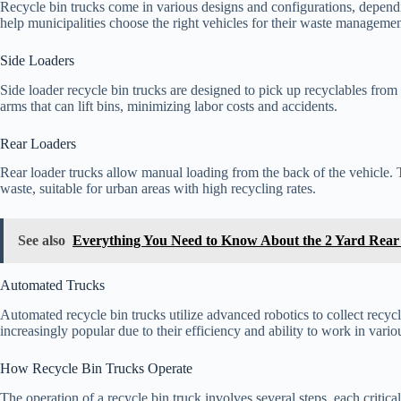
Recycle bin trucks come in various designs and configurations, depend
help municipalities choose the right vehicles for their waste manageme
Side Loaders
Side loader recycle bin trucks are designed to pick up recyclables from 
arms that can lift bins, minimizing labor costs and accidents.
Rear Loaders
Rear loader trucks allow manual loading from the back of the vehicle. 
waste, suitable for urban areas with high recycling rates.
See also
Everything You Need to Know About the 2 Yard Rea
Automated Trucks
Automated recycle bin trucks utilize advanced robotics to collect recyc
increasingly popular due to their efficiency and ability to work in vari
How Recycle Bin Trucks Operate
The operation of a recycle bin truck involves several steps, each critica