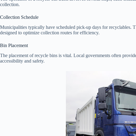
collection.
Collection Schedule
Municipalities typically have scheduled pick-up days for recyclables. T
designed to optimize collection routes for efficiency.
Bin Placement
The placement of recycle bins is vital. Local governments often provi
accessibility and safety.