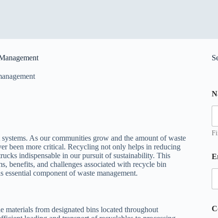
e Management
S
management
N
Fi
t systems. As our communities grow and the amount of waste
ver been more critical. Recycling not only helps in reducing
*
rucks indispensable in our pursuit of sustainability. This
E
ms, benefits, and challenges associated with recycle bin
e
his essential component of waste management.
s
s
a
g
C
ble materials from designated bins located throughout
e