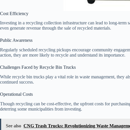
Cost Efficiency
Investing in a recycling collection infrastructure can lead to long-term
even generate revenue through the sale of recycled materials.
Public Awareness
Regularly scheduled recycling pickups encourage community engageme
action, they are more likely to recycle and understand its importance.
Challenges Faced by Recycle Bin Trucks
While recycle bin trucks play a vital role in waste management, they als
continued success.
Operational Costs
Though recycling can be cost-effective, the upfront costs for purchasin
deterring some municipalities from investing.
See also
CNG Trash Trucks: Revolutionizing Waste Managem