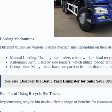
Loading Mechanisms
Different trucks use various loading mechanisms depending on their 
Manual Loading: Used by rear loaders where workers load recycle
Automated Arm: Used by side loaders, which utilize robotic arms t
Compaction: Many trucks have compaction features that compress
See also
Discover the Best 3 Yard Dumpster for Sale: Your Ult
Benefits of Using Recycle Bin Trucks
Implementing recycle bin trucks offers a range of benefits for communit