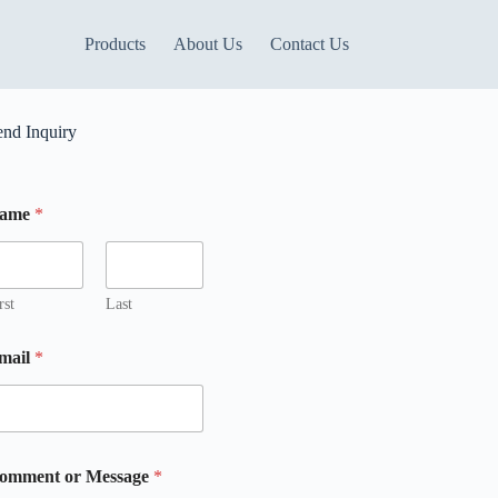
Products
About Us
Contact Us
end Inquiry
ame
*
rst
Last
mail
*
M
omment or Message
*