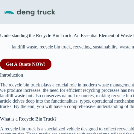
Skip
to
content
Understanding the Recycle Bin Truck: An Essential Element of Wast
landfill waste
,
recycle bin truck
,
recycling
,
sustainability
,
waste 
Get A Quote NOW!
Introduction
The recycle bin truck plays a crucial role in modern waste managemen
we produce increases, the need for efficient recycling processes has ne
landfill waste but also conserves natural resources, making recycle bin t
article delves deep into the functionalities, types, operational mechanis
trucks. By the end, you will have a comprehensive understanding of t
What is a Recycle Bin Truck?
A recycle bin truck is a specialized vehicle designed to collect recycla