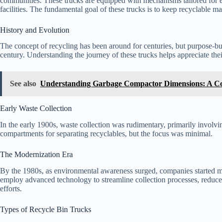
communities. These trucks are equipped with mechanisms tailored for ef
facilities. The fundamental goal of these trucks is to keep recyclable ma
History and Evolution
The concept of recycling has been around for centuries, but purpose-bui
century. Understanding the journey of these trucks helps appreciate th
See also
Understanding Garbage Compactor Dimensions: A C
Early Waste Collection
In the early 1900s, waste collection was rudimentary, primarily involv
compartments for separating recyclables, but the focus was minimal.
The Modernization Era
By the 1980s, as environmental awareness surged, companies started ma
employ advanced technology to streamline collection processes, reduce 
efforts.
Types of Recycle Bin Trucks