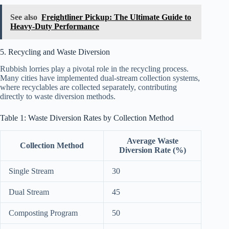
See also
Freightliner Pickup: The Ultimate Guide to
Heavy-Duty Performance
5. Recycling and Waste Diversion
Rubbish lorries play a pivotal role in the recycling process.
Many cities have implemented dual-stream collection systems,
where recyclables are collected separately, contributing
directly to waste diversion methods.
Table 1: Waste Diversion Rates by Collection Method
Average Waste
Collection Method
Diversion Rate (%)
Single Stream
30
Dual Stream
45
Composting Program
50