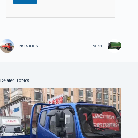
PREVIOUS
NEXT
Related Topics