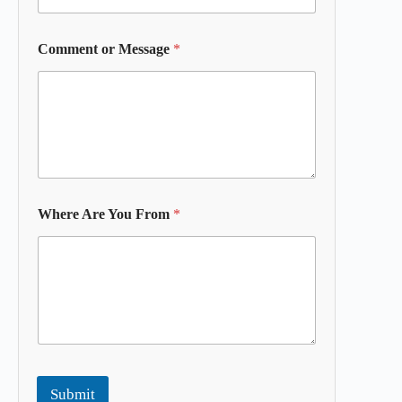
Comment or Message
*
Where Are You From
*
Submit