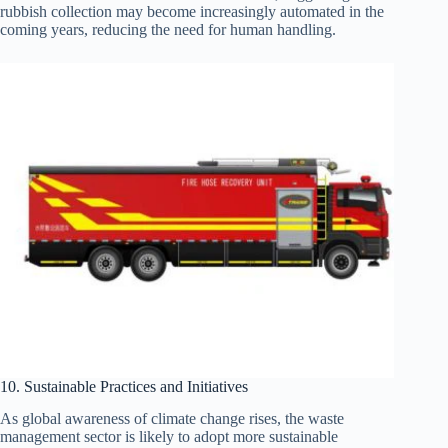
rubbish collection may become increasingly automated in the
coming years, reducing the need for human handling.
10. Sustainable Practices and Initiatives
As global awareness of climate change rises, the waste
management sector is likely to adopt more sustainable