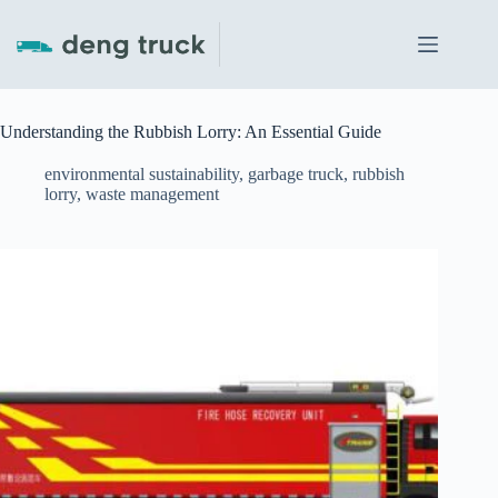
Skip
to
content
Understanding the Rubbish Lorry: An Essential Guide
environmental sustainability
,
garbage truck
,
rubbish
lorry
,
waste management