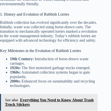
environmentally friendly.
1. History and Evolution of Rubbish Lorries
Rubbish collection has evolved significantly over the decades.
Initially, waste was collected using horse-drawn carts. The
transition to mechanically operated lorries marked a revolution
in the waste management industry. Today’s rubbish lorries are
equipped with advanced technology for efficiency and safety.
Key Milestones in the Evolution of Rubbish Lorries
19th Century:
Introduction of horse-drawn waste
carriages.
1920s:
The first motorized garbage trucks emerged.
1960s:
Automated collection systems began to gain
popularity.
2000s:
Enhanced focus on sustainability and recycling
technologies.
See also
Everything You Need to Know About Trash
Truck Stickers