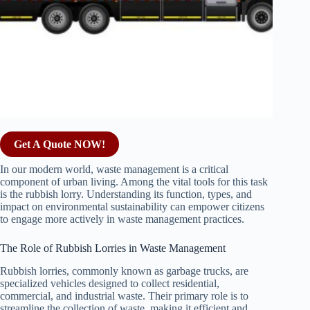
Get A Quote NOW!
In our modern world, waste management is a critical
component of urban living. Among the vital tools for this task
is the rubbish lorry. Understanding its function, types, and
impact on environmental sustainability can empower citizens
to engage more actively in waste management practices.
The Role of Rubbish Lorries in Waste Management
Rubbish lorries, commonly known as garbage trucks, are
specialized vehicles designed to collect residential,
commercial, and industrial waste. Their primary role is to
streamline the collection of waste, making it efficient and