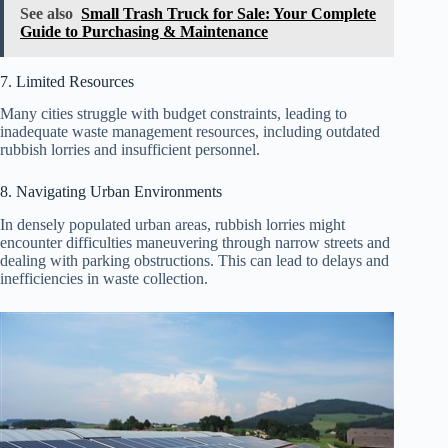
See also
Small Trash Truck for Sale: Your Complete
Guide to Purchasing & Maintenance
7. Limited Resources
Many cities struggle with budget constraints, leading to
inadequate waste management resources, including outdated
rubbish lorries and insufficient personnel.
8. Navigating Urban Environments
In densely populated urban areas, rubbish lorries might
encounter difficulties maneuvering through narrow streets and
dealing with parking obstructions. This can lead to delays and
inefficiencies in waste collection.