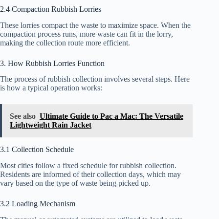
2.4 Compaction Rubbish Lorries
These lorries compact the waste to maximize space. When the
compaction process runs, more waste can fit in the lorry,
making the collection route more efficient.
3. How Rubbish Lorries Function
The process of rubbish collection involves several steps. Here
is how a typical operation works:
See also
Ultimate Guide to Pac a Mac: The Versatile
Lightweight Rain Jacket
3.1 Collection Schedule
Most cities follow a fixed schedule for rubbish collection.
Residents are informed of their collection days, which may
vary based on the type of waste being picked up.
3.2 Loading Mechanism