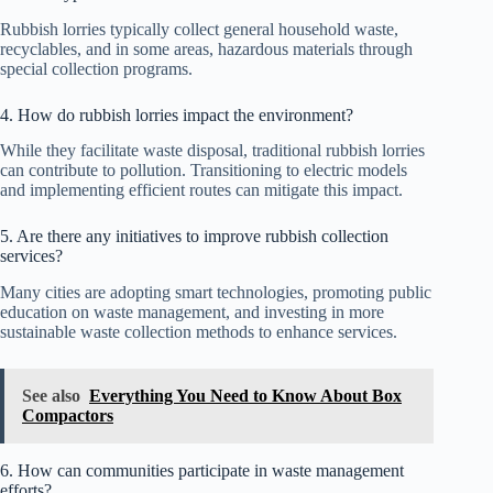
Rubbish lorries typically collect general household waste,
recyclables, and in some areas, hazardous materials through
special collection programs.
4. How do rubbish lorries impact the environment?
While they facilitate waste disposal, traditional rubbish lorries
can contribute to pollution. Transitioning to electric models
and implementing efficient routes can mitigate this impact.
5. Are there any initiatives to improve rubbish collection
services?
Many cities are adopting smart technologies, promoting public
education on waste management, and investing in more
sustainable waste collection methods to enhance services.
See also
Everything You Need to Know About Box
Compactors
6. How can communities participate in waste management
efforts?