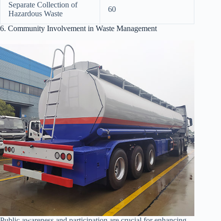
Separate Collection of
60
Hazardous Waste
6. Community Involvement in Waste Management
Public awareness and participation are crucial for enhancing