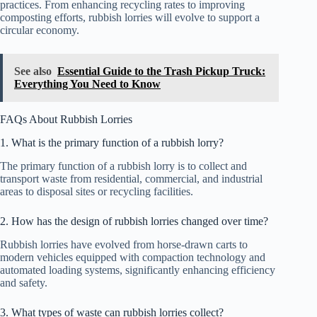
practices. From enhancing recycling rates to improving
composting efforts, rubbish lorries will evolve to support a
circular economy.
See also
Essential Guide to the Trash Pickup Truck:
Everything You Need to Know
FAQs About Rubbish Lorries
1. What is the primary function of a rubbish lorry?
The primary function of a rubbish lorry is to collect and
transport waste from residential, commercial, and industrial
areas to disposal sites or recycling facilities.
2. How has the design of rubbish lorries changed over time?
Rubbish lorries have evolved from horse-drawn carts to
modern vehicles equipped with compaction technology and
automated loading systems, significantly enhancing efficiency
and safety.
3. What types of waste can rubbish lorries collect?