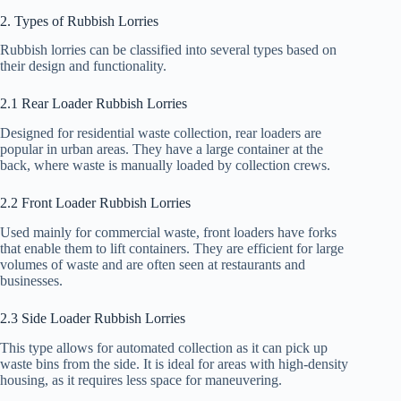
2. Types of Rubbish Lorries
Rubbish lorries can be classified into several types based on
their design and functionality.
2.1 Rear Loader Rubbish Lorries
Designed for residential waste collection, rear loaders are
popular in urban areas. They have a large container at the
back, where waste is manually loaded by collection crews.
2.2 Front Loader Rubbish Lorries
Used mainly for commercial waste, front loaders have forks
that enable them to lift containers. They are efficient for large
volumes of waste and are often seen at restaurants and
businesses.
2.3 Side Loader Rubbish Lorries
This type allows for automated collection as it can pick up
waste bins from the side. It is ideal for areas with high-density
housing, as it requires less space for maneuvering.