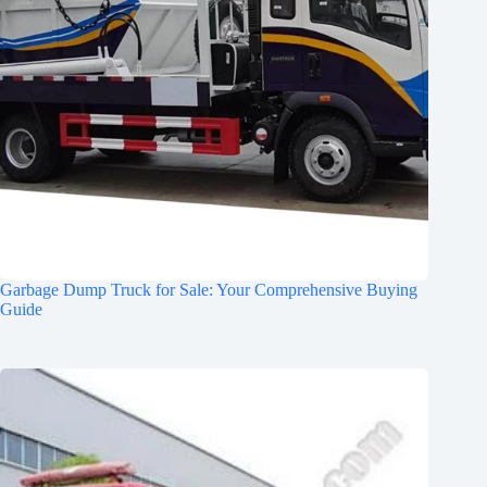
Garbage Dump Truck for Sale: Your Comprehensive Buying
Guide