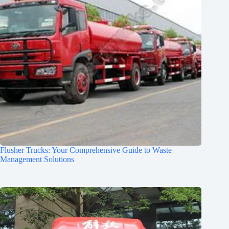
Flusher Trucks: Your Comprehensive Guide to Waste
Management Solutions