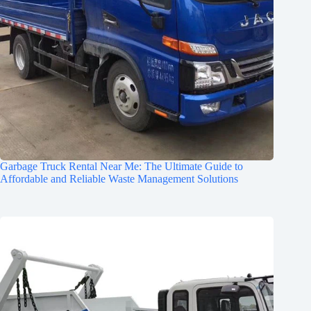
Garbage Truck Rental Near Me: The Ultimate Guide to
Affordable and Reliable Waste Management Solutions