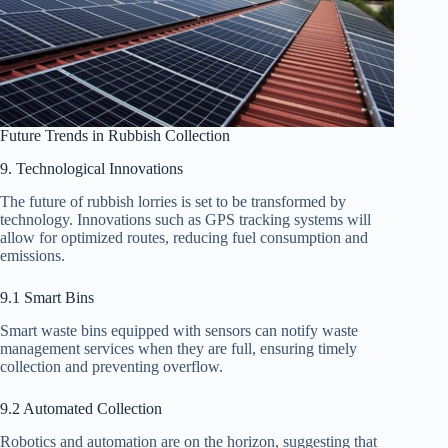
Future Trends in Rubbish Collection
9. Technological Innovations
The future of rubbish lorries is set to be transformed by
technology. Innovations such as GPS tracking systems will
allow for optimized routes, reducing fuel consumption and
emissions.
9.1 Smart Bins
Smart waste bins equipped with sensors can notify waste
management services when they are full, ensuring timely
collection and preventing overflow.
9.2 Automated Collection
Robotics and automation are on the horizon, suggesting that