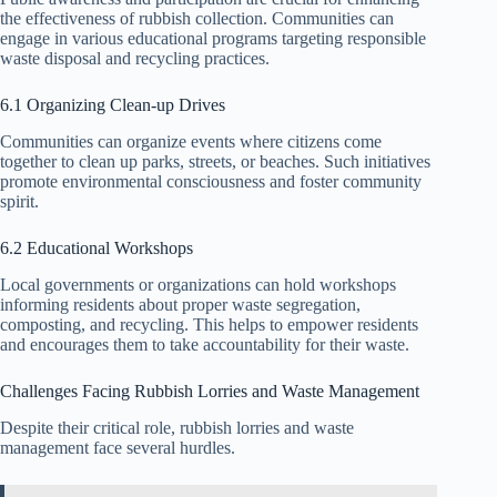
the effectiveness of rubbish collection. Communities can
engage in various educational programs targeting responsible
waste disposal and recycling practices.
6.1 Organizing Clean-up Drives
Communities can organize events where citizens come
together to clean up parks, streets, or beaches. Such initiatives
promote environmental consciousness and foster community
spirit.
6.2 Educational Workshops
Local governments or organizations can hold workshops
informing residents about proper waste segregation,
composting, and recycling. This helps to empower residents
and encourages them to take accountability for their waste.
Challenges Facing Rubbish Lorries and Waste Management
Despite their critical role, rubbish lorries and waste
management face several hurdles.