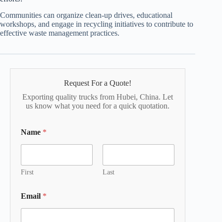
Communities can organize clean-up drives, educational
workshops, and engage in recycling initiatives to contribute to
effective waste management practices.
Request For a Quote!
Exporting quality trucks from Hubei, China. Let
us know what you need for a quick quotation.
Name
*
First
Last
Email
*