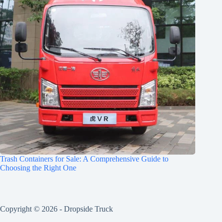
Trash Containers for Sale: A Comprehensive Guide to
Choosing the Right One
Copyright © 2026 -
Dropside Truck