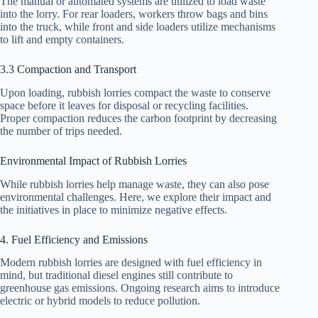
The manual or automated systems are utilized to load waste
into the lorry. For rear loaders, workers throw bags and bins
into the truck, while front and side loaders utilize mechanisms
to lift and empty containers.
3.3 Compaction and Transport
Upon loading, rubbish lorries compact the waste to conserve
space before it leaves for disposal or recycling facilities.
Proper compaction reduces the carbon footprint by decreasing
the number of trips needed.
Environmental Impact of Rubbish Lorries
While rubbish lorries help manage waste, they can also pose
environmental challenges. Here, we explore their impact and
the initiatives in place to minimize negative effects.
4. Fuel Efficiency and Emissions
Modern rubbish lorries are designed with fuel efficiency in
mind, but traditional diesel engines still contribute to
greenhouse gas emissions. Ongoing research aims to introduce
electric or hybrid models to reduce pollution.