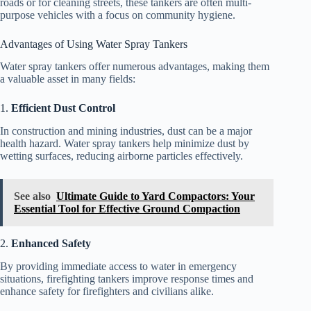
roads or for cleaning streets, these tankers are often multi-
purpose vehicles with a focus on community hygiene.
Advantages of Using Water Spray Tankers
Water spray tankers offer numerous advantages, making them
a valuable asset in many fields:
1.
Efficient Dust Control
In construction and mining industries, dust can be a major
health hazard. Water spray tankers help minimize dust by
wetting surfaces, reducing airborne particles effectively.
See also
Ultimate Guide to Yard Compactors: Your
Essential Tool for Effective Ground Compaction
2.
Enhanced Safety
By providing immediate access to water in emergency
situations, firefighting tankers improve response times and
enhance safety for firefighters and civilians alike.