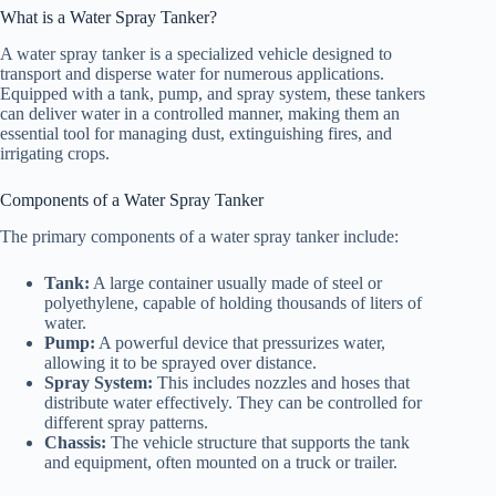
What is a Water Spray Tanker?
A water spray tanker is a specialized vehicle designed to
transport and disperse water for numerous applications.
Equipped with a tank, pump, and spray system, these tankers
can deliver water in a controlled manner, making them an
essential tool for managing dust, extinguishing fires, and
irrigating crops.
Components of a Water Spray Tanker
The primary components of a water spray tanker include:
Tank:
A large container usually made of steel or
polyethylene, capable of holding thousands of liters of
water.
Pump:
A powerful device that pressurizes water,
allowing it to be sprayed over distance.
Spray System:
This includes nozzles and hoses that
distribute water effectively. They can be controlled for
different spray patterns.
Chassis:
The vehicle structure that supports the tank
and equipment, often mounted on a truck or trailer.