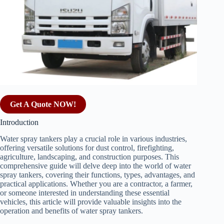
Get A Quote NOW!
Introduction
Water spray tankers play a crucial role in various industries,
offering versatile solutions for dust control, firefighting,
agriculture, landscaping, and construction purposes. This
comprehensive guide will delve deep into the world of water
spray tankers, covering their functions, types, advantages, and
practical applications. Whether you are a contractor, a farmer,
or someone interested in understanding these essential
vehicles, this article will provide valuable insights into the
operation and benefits of water spray tankers.