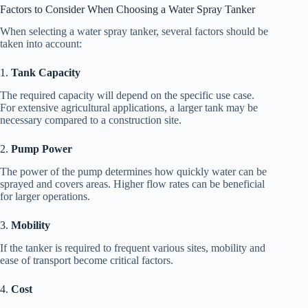
Factors to Consider When Choosing a Water Spray Tanker
When selecting a water spray tanker, several factors should be
taken into account:
1.
Tank Capacity
The required capacity will depend on the specific use case.
For extensive agricultural applications, a larger tank may be
necessary compared to a construction site.
2.
Pump Power
The power of the pump determines how quickly water can be
sprayed and covers areas. Higher flow rates can be beneficial
for larger operations.
3.
Mobility
If the tanker is required to frequent various sites, mobility and
ease of transport become critical factors.
4.
Cost