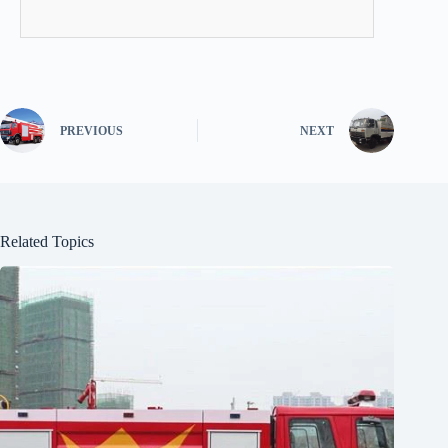
PREVIOUS
NEXT
Related Topics