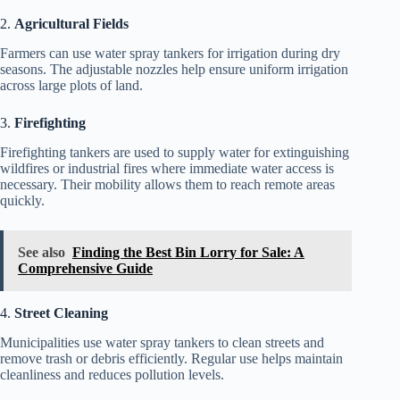
2.
Agricultural Fields
Farmers can use water spray tankers for irrigation during dry
seasons. The adjustable nozzles help ensure uniform irrigation
across large plots of land.
3.
Firefighting
Firefighting tankers are used to supply water for extinguishing
wildfires or industrial fires where immediate water access is
necessary. Their mobility allows them to reach remote areas
quickly.
See also
Finding the Best Bin Lorry for Sale: A
Comprehensive Guide
4.
Street Cleaning
Municipalities use water spray tankers to clean streets and
remove trash or debris efficiently. Regular use helps maintain
cleanliness and reduces pollution levels.