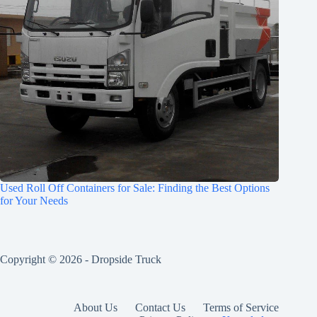
Used Roll Off Containers for Sale: Finding the Best Options
for Your Needs
Copyright © 2026 -
Dropside Truck
About Us
Contact Us
Terms of Service