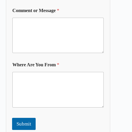
Comment or Message
*
Where Are You From
*
Submit