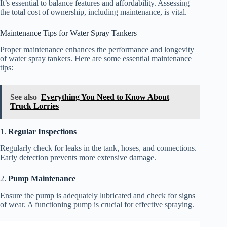
It’s essential to balance features and affordability. Assessing
the total cost of ownership, including maintenance, is vital.
Maintenance Tips for Water Spray Tankers
Proper maintenance enhances the performance and longevity
of water spray tankers. Here are some essential maintenance
tips:
See also
Everything You Need to Know About
Truck Lorries
1.
Regular Inspections
Regularly check for leaks in the tank, hoses, and connections.
Early detection prevents more extensive damage.
2.
Pump Maintenance
Ensure the pump is adequately lubricated and check for signs
of wear. A functioning pump is crucial for effective spraying.