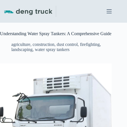
Skip
to
content
Understanding Water Spray Tankers: A Comprehensive Guide
agriculture
,
construction
,
dust control
,
firefighting
,
landscaping
,
water spray tankers