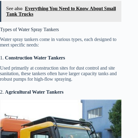
See also
Everything You Need to Know About Small
Tank Trucks
Types of Water Spray Tankers
Water spray tankers come in various types, each designed to
meet specific needs:
1.
Construction Water Tankers
Used primarily at construction sites for dust control and site
sanitation, these tankers often have larger capacity tanks and
robust pumps for high-flow spraying.
2.
Agricultural Water Tankers