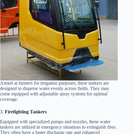
Aimed at farmers for irrigation purposes, these tankers are
designed to disperse water evenly across fields. They may
come equipped with adjustable spray systems for optimal
coverage.
3.
Firefighting Tankers
Equipped with specialized pumps and nozzles, these water
tankers are utilized in emergency situations to extinguish fires.
They often have a faster discharge rate and enhanced