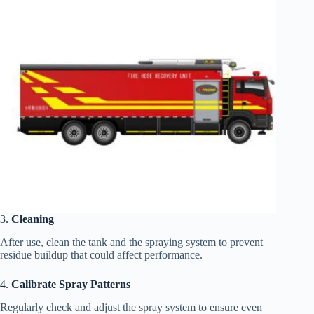
3.
Cleaning
After use, clean the tank and the spraying system to prevent
residue buildup that could affect performance.
4.
Calibrate Spray Patterns
Regularly check and adjust the spray system to ensure even