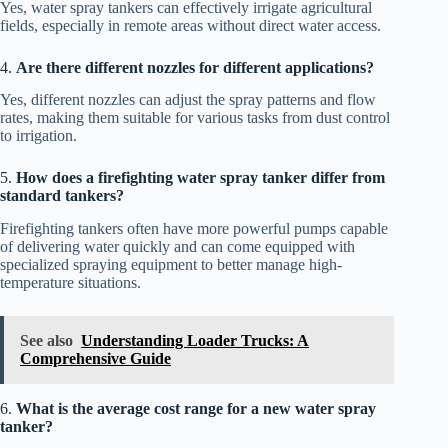
Yes, water spray tankers can effectively irrigate agricultural
fields, especially in remote areas without direct water access.
4.
Are there different nozzles for different applications?
Yes, different nozzles can adjust the spray patterns and flow
rates, making them suitable for various tasks from dust control
to irrigation.
5.
How does a firefighting water spray tanker differ from
standard tankers?
Firefighting tankers often have more powerful pumps capable
of delivering water quickly and can come equipped with
specialized spraying equipment to better manage high-
temperature situations.
See also
Understanding Loader Trucks: A
Comprehensive Guide
6.
What is the average cost range for a new water spray
tanker?