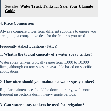
See also
Water Truck Tanks for Sale: Your Ultimate
Guide
4.
Price Comparison
Always compare prices from different suppliers to ensure you
are getting a competitive deal for the features you need.
Frequently Asked Questions (FAQs)
1.
What is the typical capacity of a water spray tanker?
Water spray tankers typically range from 1,000 to 10,000
liters, although custom sizes are available based on specific
applications.
2.
How often should you maintain a water spray tanker?
Regular maintenance should be done quarterly, with more
frequent inspections during heavy usage periods.
3.
Can water spray tankers be used for irrigation?