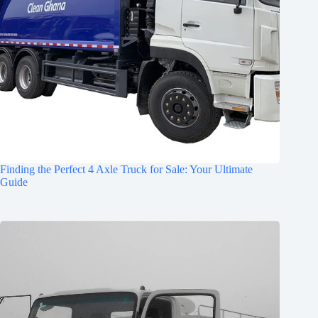
Finding the Perfect 4 Axle Truck for Sale: Your Ultimate
Guide