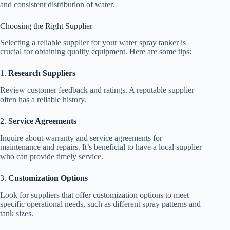
and consistent distribution of water.
Choosing the Right Supplier
Selecting a reliable supplier for your water spray tanker is
crucial for obtaining quality equipment. Here are some tips:
1.
Research Suppliers
Review customer feedback and ratings. A reputable supplier
often has a reliable history.
2.
Service Agreements
Inquire about warranty and service agreements for
maintenance and repairs. It’s beneficial to have a local supplier
who can provide timely service.
3.
Customization Options
Look for suppliers that offer customization options to meet
specific operational needs, such as different spray patterns and
tank sizes.