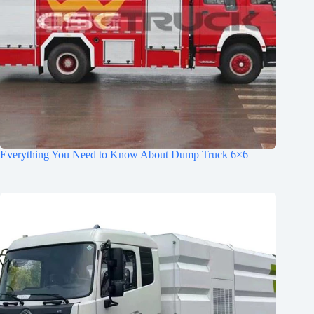
Everything You Need to Know About Dump Truck 6×6