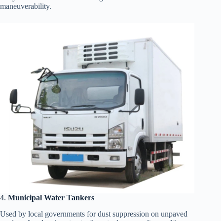
maneuverability.
4.
Municipal Water Tankers
Used by local governments for dust suppression on unpaved