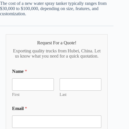
The cost of a new water spray tanker typically ranges from
$30,000 to $100,000, depending on size, features, and
customization.
Request For a Quote!
Exporting quality trucks from Hubei, China. Let
us know what you need for a quick quotation.
Name
*
First
Last
Email
*