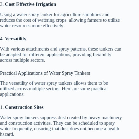
3.
Cost-Effective Irrigation
Using a water spray tanker for agriculture simplifies and
reduces the cost of watering crops, allowing farmers to utilize
water resources more effectively.
4.
Versatility
With various attachments and spray patterns, these tankers can
be adapted for different applications, providing flexibility
across multiple sectors.
Practical Applications of Water Spray Tankers
The versatility of water spray tankers allows them to be
utilized across multiple sectors. Here are some practical
applications:
1.
Construction Sites
Water spray tankers suppress dust created by heavy machinery
and construction activities. They can be scheduled to spray
water frequently, ensuring that dust does not become a health
hazard.