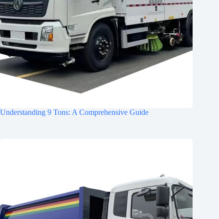
Understanding 9 Tons: A Comprehensive Guide