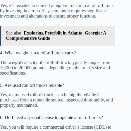
Yes, it’s possible to convert a regular truck into a roll-off truck
by investing in a roll-off system, but it requires significant
investment and alterations to ensure proper function.
See also
Exploring Peterbilt in Atlanta, Georgia: A
Comprehensive Guide
4. What weight can a roll-off truck carry?
The weight capacity of a roll-off truck typically ranges from
10,000 to 20,000 pounds, depending on the truck’s size and
specifications.
5. Are used roll-off trucks reliable?
Yes, many used roll-off trucks can be highly reliable if
purchased from a reputable source, inspected thoroughly, and
properly maintained.
6. Do I need a special license to operate a roll-off truck?
Yes, you will require a commercial driver’s license (CDL) to