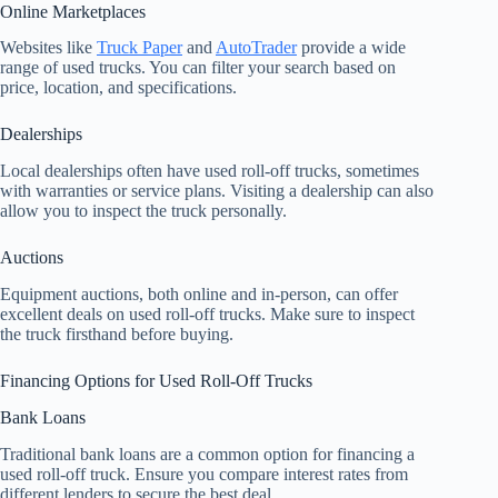
Online Marketplaces
Websites like
Truck Paper
and
AutoTrader
provide a wide
range of used trucks. You can filter your search based on
price, location, and specifications.
Dealerships
Local dealerships often have used roll-off trucks, sometimes
with warranties or service plans. Visiting a dealership can also
allow you to inspect the truck personally.
Auctions
Equipment auctions, both online and in-person, can offer
excellent deals on used roll-off trucks. Make sure to inspect
the truck firsthand before buying.
Financing Options for Used Roll-Off Trucks
Bank Loans
Traditional bank loans are a common option for financing a
used roll-off truck. Ensure you compare interest rates from
different lenders to secure the best deal.