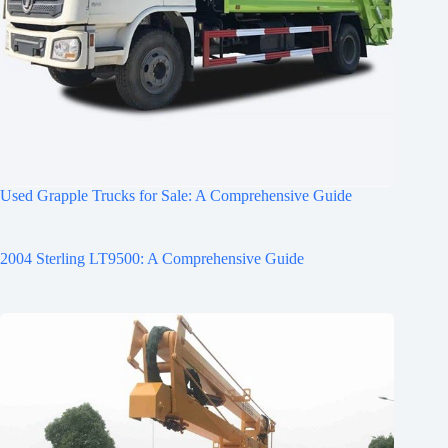
Used Grapple Trucks for Sale: A Comprehensive Guide
2004 Sterling LT9500: A Comprehensive Guide