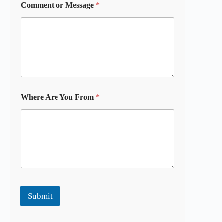
Comment or Message
*
Where Are You From
*
Submit