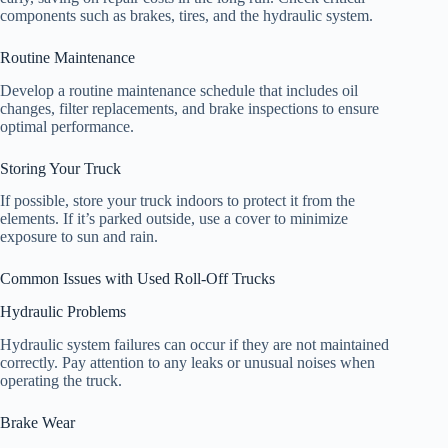
components such as brakes, tires, and the hydraulic system.
Routine Maintenance
Develop a routine maintenance schedule that includes oil
changes, filter replacements, and brake inspections to ensure
optimal performance.
Storing Your Truck
If possible, store your truck indoors to protect it from the
elements. If it’s parked outside, use a cover to minimize
exposure to sun and rain.
Common Issues with Used Roll-Off Trucks
Hydraulic Problems
Hydraulic system failures can occur if they are not maintained
correctly. Pay attention to any leaks or unusual noises when
operating the truck.
Brake Wear