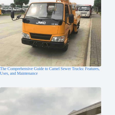
The Comprehensive Guide to Camel Sewer Trucks: Features,
Uses, and Maintenance