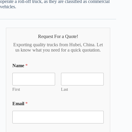
operate a roll-off truck, as they are classified as commercial
vehicles.
Request For a Quote!
Exporting quality trucks from Hubei, China. Let
us know what you need for a quick quotation.
Name
*
First
Last
Email
*