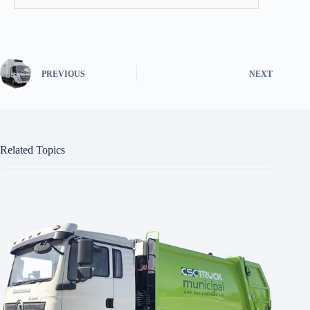
PREVIOUS
NEXT
Related Topics