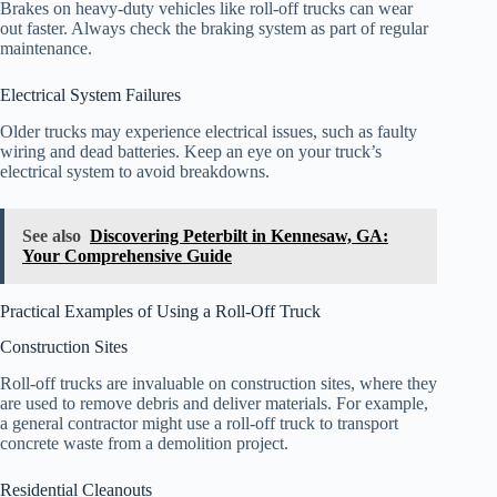
Brakes on heavy-duty vehicles like roll-off trucks can wear
out faster. Always check the braking system as part of regular
maintenance.
Electrical System Failures
Older trucks may experience electrical issues, such as faulty
wiring and dead batteries. Keep an eye on your truck’s
electrical system to avoid breakdowns.
See also
Discovering Peterbilt in Kennesaw, GA:
Your Comprehensive Guide
Practical Examples of Using a Roll-Off Truck
Construction Sites
Roll-off trucks are invaluable on construction sites, where they
are used to remove debris and deliver materials. For example,
a general contractor might use a roll-off truck to transport
concrete waste from a demolition project.
Residential Cleanouts