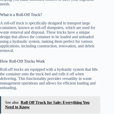
needs.
What is a Roll-Off Truck?
A roll-off truck is specifically designed to transport large
containers, known as roll-off dumpsters, which are used for
waste removal and disposal. These trucks have a unique
design that allows the container to be loaded and unloaded
using a hydraulic system, making them perfect for various
applications, including construction, renovation, and debris
removal.
How Roll-Off Trucks Work
Roll-off trucks are equipped with a hydraulic system that lifts
the container onto the truck bed and rolls it off when
delivering. This functionality provides versatility in waste
management operations and allows for efficient loading and
unloading.
See also
Roll Off Truck for Sale: Everything You
Need to Know