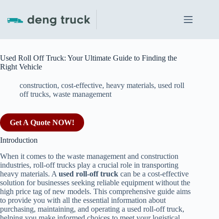
Skip
to
content
Used Roll Off Truck: Your Ultimate Guide to Finding the
Right Vehicle
construction
,
cost-effective
,
heavy materials
,
used roll
off trucks
,
waste management
Get A Quote NOW!
Introduction
When it comes to the waste management and construction
industries, roll-off trucks play a crucial role in transporting
heavy materials. A
used roll-off truck
can be a cost-effective
solution for businesses seeking reliable equipment without the
high price tag of new models. This comprehensive guide aims
to provide you with all the essential information about
purchasing, maintaining, and operating a used roll-off truck,
helping you make informed choices to meet your logistical