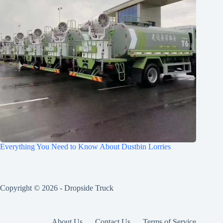
Everything You Need to Know About Dustbin Lorries
Copyright © 2026 -
Dropside Truck
About Us
Contact Us
Terms of Service