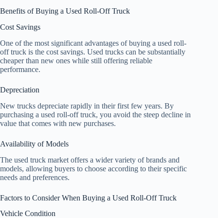
Benefits of Buying a Used Roll-Off Truck
Cost Savings
One of the most significant advantages of buying a used roll-
off truck is the cost savings. Used trucks can be substantially
cheaper than new ones while still offering reliable
performance.
Depreciation
New trucks depreciate rapidly in their first few years. By
purchasing a used roll-off truck, you avoid the steep decline in
value that comes with new purchases.
Availability of Models
The used truck market offers a wider variety of brands and
models, allowing buyers to choose according to their specific
needs and preferences.
Factors to Consider When Buying a Used Roll-Off Truck
Vehicle Condition