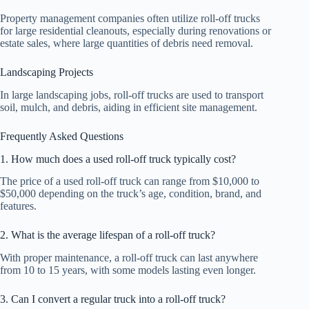
Property management companies often utilize roll-off trucks
for large residential cleanouts, especially during renovations or
estate sales, where large quantities of debris need removal.
Landscaping Projects
In large landscaping jobs, roll-off trucks are used to transport
soil, mulch, and debris, aiding in efficient site management.
Frequently Asked Questions
1. How much does a used roll-off truck typically cost?
The price of a used roll-off truck can range from $10,000 to
$50,000 depending on the truck’s age, condition, brand, and
features.
2. What is the average lifespan of a roll-off truck?
With proper maintenance, a roll-off truck can last anywhere
from 10 to 15 years, with some models lasting even longer.
3. Can I convert a regular truck into a roll-off truck?