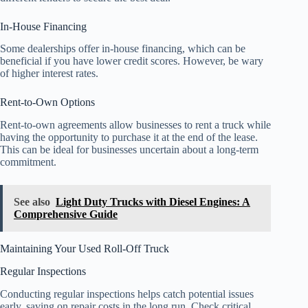
In-House Financing
Some dealerships offer in-house financing, which can be
beneficial if you have lower credit scores. However, be wary
of higher interest rates.
Rent-to-Own Options
Rent-to-own agreements allow businesses to rent a truck while
having the opportunity to purchase it at the end of the lease.
This can be ideal for businesses uncertain about a long-term
commitment.
See also
Light Duty Trucks with Diesel Engines: A
Comprehensive Guide
Maintaining Your Used Roll-Off Truck
Regular Inspections
Conducting regular inspections helps catch potential issues
early, saving on repair costs in the long run. Check critical