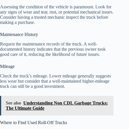
Assessing the condition of the vehicle is paramount. Look for
any signs of wear and tear, rust, or potential mechanical issues.
Consider having a trusted mechanic inspect the truck before
making a purchase.
Maintenance History
Request the maintenance records of the truck. A well-
documented history indicates that the previous owner took
good care of it, reducing the likelihood of future issues.
Mileage
Check the truck’s mileage. Lower mileage generally suggests
less wear but consider that a well-maintained higher-mileage
truck can still be a good investment.
See also
Understanding Non CDL Garbage Trucks:
The Ultimate Guide
Where to Find Used Roll-Off Trucks