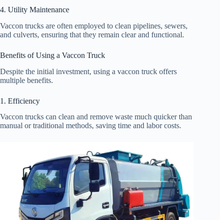
4. Utility Maintenance
Vaccon trucks are often employed to clean pipelines, sewers,
and culverts, ensuring that they remain clear and functional.
Benefits of Using a Vaccon Truck
Despite the initial investment, using a vaccon truck offers
multiple benefits.
1. Efficiency
Vaccon trucks can clean and remove waste much quicker than
manual or traditional methods, saving time and labor costs.