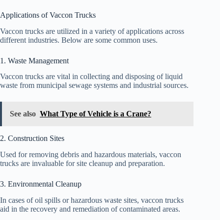
Applications of Vaccon Trucks
Vaccon trucks are utilized in a variety of applications across
different industries. Below are some common uses.
1. Waste Management
Vaccon trucks are vital in collecting and disposing of liquid
waste from municipal sewage systems and industrial sources.
See also
What Type of Vehicle is a Crane?
2. Construction Sites
Used for removing debris and hazardous materials, vaccon
trucks are invaluable for site cleanup and preparation.
3. Environmental Cleanup
In cases of oil spills or hazardous waste sites, vaccon trucks
aid in the recovery and remediation of contaminated areas.