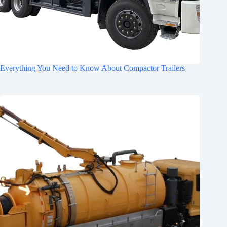
Everything You Need to Know About Compactor Trailers