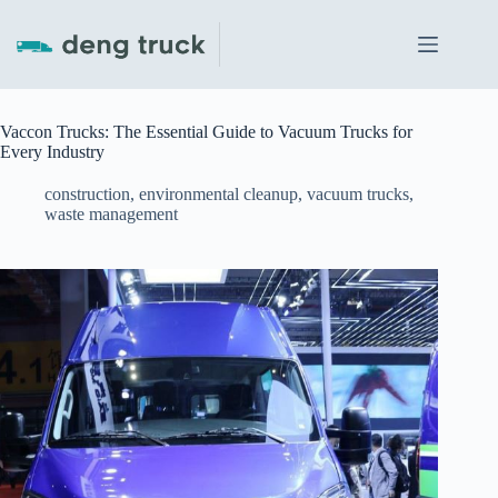
Skip
to
content
Vaccon Trucks: The Essential Guide to Vacuum Trucks for
Every Industry
construction
,
environmental cleanup
,
vacuum trucks
,
waste management