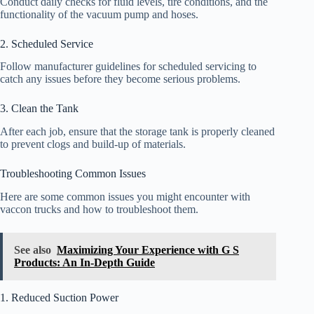
Conduct daily checks for fluid levels, tire conditions, and the
functionality of the vacuum pump and hoses.
2. Scheduled Service
Follow manufacturer guidelines for scheduled servicing to
catch any issues before they become serious problems.
3. Clean the Tank
After each job, ensure that the storage tank is properly cleaned
to prevent clogs and build-up of materials.
Troubleshooting Common Issues
Here are some common issues you might encounter with
vaccon trucks and how to troubleshoot them.
See also
Maximizing Your Experience with G S
Products: An In-Depth Guide
1. Reduced Suction Power