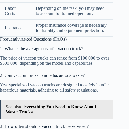
Labor
Depending on the task, you may need
Costs
to account for trained operators.
Proper insurance coverage is necessary
Insurance
for liability and equipment protection.
Frequently Asked Questions (FAQs)
1. What is the average cost of a vaccon truck?
The price of vaccon trucks can range from $100,000 to over
$500,000, depending on the model and capabilities.
2. Can vaccon trucks handle hazardous waste?
Yes, specialized vaccon trucks are designed to safely handle
hazardous materials, adhering to all safety regulations.
See also
Everything You Need to Know About
Waste Trucks
3. How often should a vaccon truck be serviced?