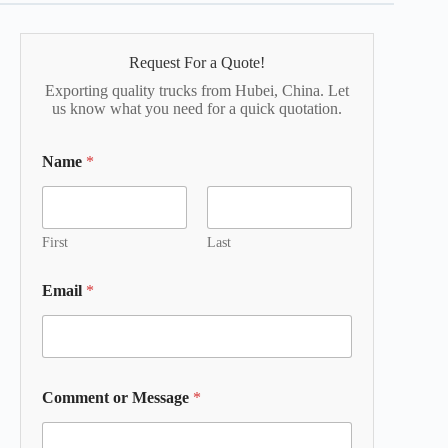
Request For a Quote!
Exporting quality trucks from Hubei, China. Let
us know what you need for a quick quotation.
Name
*
First
Last
Email
*
Comment or Message
*