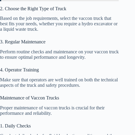
2. Choose the Right Type of Truck
Based on the job requirements, select the vaccon truck that
best fits your needs, whether you require a hydro excavator or
a liquid waste truck.
3. Regular Maintenance
Perform routine checks and maintenance on your vaccon truck
to ensure optimal performance and longevity.
4. Operator Training
Make sure that operators are well trained on both the technical
aspects of the truck and safety procedures.
Maintenance of Vaccon Trucks
Proper maintenance of vaccon trucks is crucial for their
performance and reliability.
1. Daily Checks