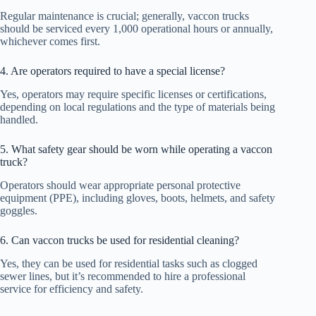
Regular maintenance is crucial; generally, vaccon trucks
should be serviced every 1,000 operational hours or annually,
whichever comes first.
4. Are operators required to have a special license?
Yes, operators may require specific licenses or certifications,
depending on local regulations and the type of materials being
handled.
5. What safety gear should be worn while operating a vaccon
truck?
Operators should wear appropriate personal protective
equipment (PPE), including gloves, boots, helmets, and safety
goggles.
6. Can vaccon trucks be used for residential cleaning?
Yes, they can be used for residential tasks such as clogged
sewer lines, but it’s recommended to hire a professional
service for efficiency and safety.