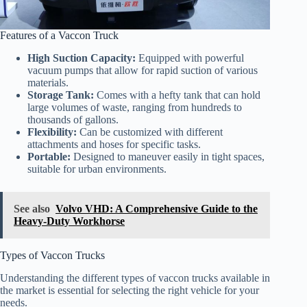
Features of a Vaccon Truck
High Suction Capacity:
Equipped with powerful
vacuum pumps that allow for rapid suction of various
materials.
Storage Tank:
Comes with a hefty tank that can hold
large volumes of waste, ranging from hundreds to
thousands of gallons.
Flexibility:
Can be customized with different
attachments and hoses for specific tasks.
Portable:
Designed to maneuver easily in tight spaces,
suitable for urban environments.
See also
Volvo VHD: A Comprehensive Guide to the
Heavy-Duty Workhorse
Types of Vaccon Trucks
Understanding the different types of vaccon trucks available in
the market is essential for selecting the right vehicle for your
needs.