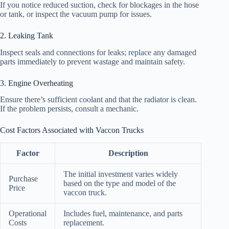
If you notice reduced suction, check for blockages in the hose
or tank, or inspect the vacuum pump for issues.
2. Leaking Tank
Inspect seals and connections for leaks; replace any damaged
parts immediately to prevent wastage and maintain safety.
3. Engine Overheating
Ensure there’s sufficient coolant and that the radiator is clean.
If the problem persists, consult a mechanic.
Cost Factors Associated with Vaccon Trucks
Factor
Description
The initial investment varies widely
Purchase
based on the type and model of the
Price
vaccon truck.
Operational
Includes fuel, maintenance, and parts
Costs
replacement.