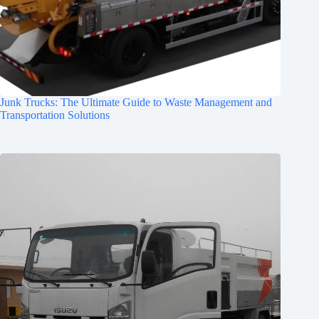
Junk Trucks: The Ultimate Guide to Waste Management and
Transportation Solutions