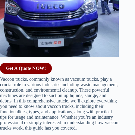
Get A Quote NOW!
Vaccon trucks, commonly known as vacuum trucks, play a
crucial role in various industries including waste management,
construction, and environmental cleanup. These powerful
machines are designed to suction up liquids, sludge, and
debris. In this comprehensive article, we’ll explore everything
you need to know about vaccon trucks, including their
functionalities, types, and applications, along with practical
tips for usage and maintenance. Whether you’re an industry
professional or simply interested in understanding how vaccon
trucks work, this guide has you covered.