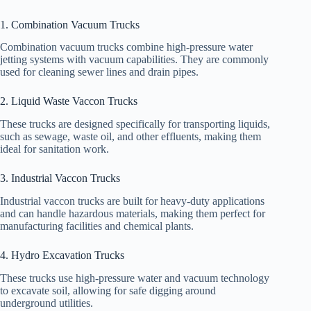
1. Combination Vacuum Trucks
Combination vacuum trucks combine high-pressure water
jetting systems with vacuum capabilities. They are commonly
used for cleaning sewer lines and drain pipes.
2. Liquid Waste Vaccon Trucks
These trucks are designed specifically for transporting liquids,
such as sewage, waste oil, and other effluents, making them
ideal for sanitation work.
3. Industrial Vaccon Trucks
Industrial vaccon trucks are built for heavy-duty applications
and can handle hazardous materials, making them perfect for
manufacturing facilities and chemical plants.
4. Hydro Excavation Trucks
These trucks use high-pressure water and vacuum technology
to excavate soil, allowing for safe digging around
underground utilities.