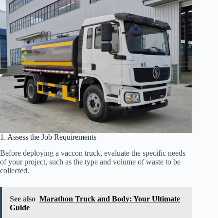
1. Assess the Job Requirements
Before deploying a vaccon truck, evaluate the specific needs
of your project, such as the type and volume of waste to be
collected.
See also
Marathon Truck and Body: Your Ultimate
Guide