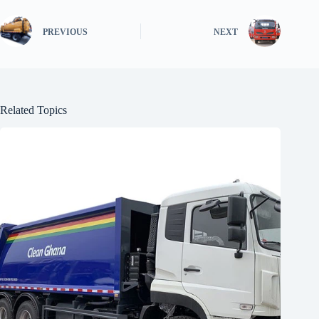
PREVIOUS
NEXT
Related Topics