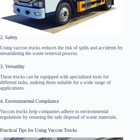
2. Safety
Using vaccon trucks reduces the risk of spills and accidents by
streamlining the waste removal process.
3. Versatility
These trucks can be equipped with specialized tools for
different tasks, making them suitable for a wide range of
applications.
4. Environmental Compliance
Vaccon trucks help companies adhere to environmental
regulations by ensuring the safe disposal of waste materials.
Practical Tips for Using Vaccon Trucks