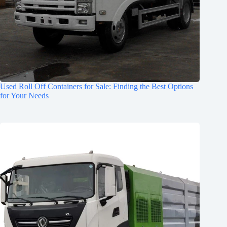
Used Roll Off Containers for Sale: Finding the Best Options
for Your Needs