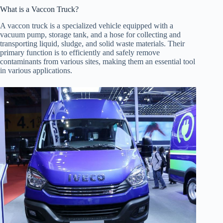
What is a Vaccon Truck?
A vaccon truck is a specialized vehicle equipped with a
vacuum pump, storage tank, and a hose for collecting and
transporting liquid, sludge, and solid waste materials. Their
primary function is to efficiently and safely remove
contaminants from various sites, making them an essential tool
in various applications.