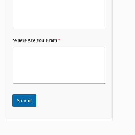
Where Are You From
*
Submit