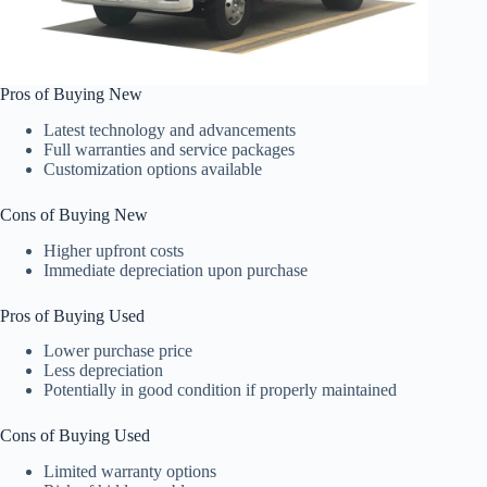
Pros of Buying New
Latest technology and advancements
Full warranties and service packages
Customization options available
Cons of Buying New
Higher upfront costs
Immediate depreciation upon purchase
Pros of Buying Used
Lower purchase price
Less depreciation
Potentially in good condition if properly maintained
Cons of Buying Used
Limited warranty options