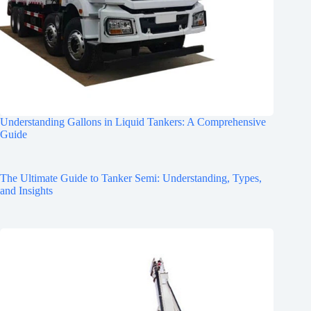
Understanding Gallons in Liquid Tankers: A Comprehensive
Guide
The Ultimate Guide to Tanker Semi: Understanding, Types,
and Insights