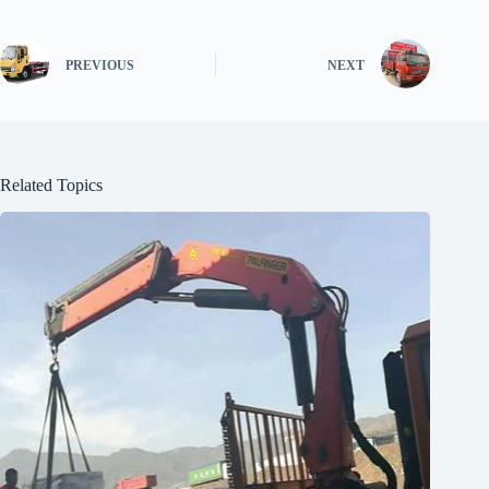
PREVIOUS
NEXT
Related Topics