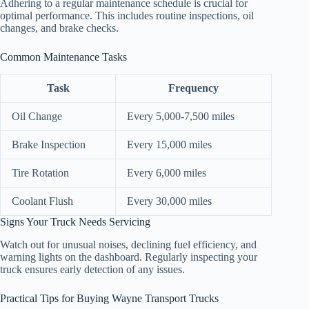
Adhering to a regular maintenance schedule is crucial for
optimal performance. This includes routine inspections, oil
changes, and brake checks.
Common Maintenance Tasks
Task
Frequency
Oil Change
Every 5,000-7,500 miles
Brake Inspection
Every 15,000 miles
Tire Rotation
Every 6,000 miles
Coolant Flush
Every 30,000 miles
Signs Your Truck Needs Servicing
Watch out for unusual noises, declining fuel efficiency, and
warning lights on the dashboard. Regularly inspecting your
truck ensures early detection of any issues.
Practical Tips for Buying Wayne Transport Trucks