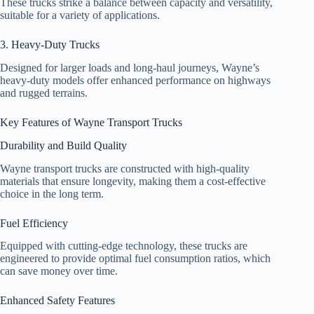
These trucks strike a balance between capacity and versatility,
suitable for a variety of applications.
3. Heavy-Duty Trucks
Designed for larger loads and long-haul journeys, Wayne’s
heavy-duty models offer enhanced performance on highways
and rugged terrains.
Key Features of Wayne Transport Trucks
Durability and Build Quality
Wayne transport trucks are constructed with high-quality
materials that ensure longevity, making them a cost-effective
choice in the long term.
Fuel Efficiency
Equipped with cutting-edge technology, these trucks are
engineered to provide optimal fuel consumption ratios, which
can save money over time.
Enhanced Safety Features