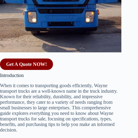
Get A Quote NOW!
Introduction
When it comes to transporting goods efficiently, Wayne
transport trucks are a well-known name in the truck industry.
Known for their reliability, durability, and impressive
performance, they cater to a variety of needs ranging from
small businesses to large enterprises. This comprehensive
guide explores everything you need to know about Wayne
transport trucks for sale, focusing on specifications, types,
benefits, and purchasing tips to help you make an informed
decision.