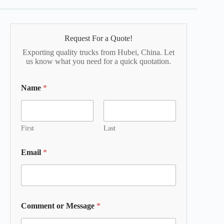
Request For a Quote!
Exporting quality trucks from Hubei, China. Let
us know what you need for a quick quotation.
Name
*
First
Last
Email
*
Comment or Message
*