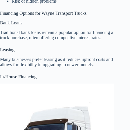
Risk of hidden problems
Financing Options for Wayne Transport Trucks
Bank Loans
Traditional bank loans remain a popular option for financing a
truck purchase, often offering competitive interest rates.
Leasing
Many businesses prefer leasing as it reduces upfront costs and
allows for flexibility in upgrading to newer models.
In-House Financing