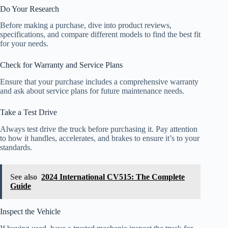
Do Your Research
Before making a purchase, dive into product reviews,
specifications, and compare different models to find the best fit
for your needs.
Check for Warranty and Service Plans
Ensure that your purchase includes a comprehensive warranty
and ask about service plans for future maintenance needs.
Take a Test Drive
Always test drive the truck before purchasing it. Pay attention
to how it handles, accelerates, and brakes to ensure it’s to your
standards.
See also
2024 International CV515: The Complete
Guide
Inspect the Vehicle