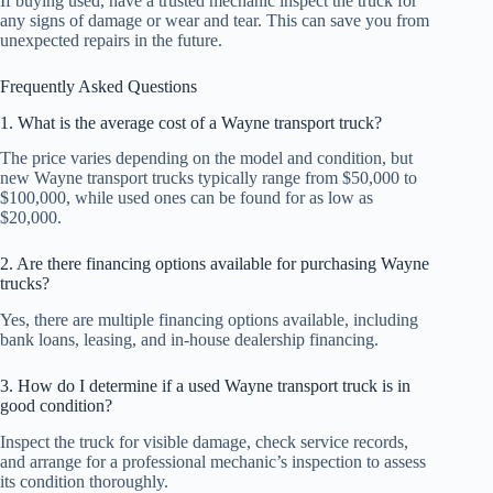
If buying used, have a trusted mechanic inspect the truck for
any signs of damage or wear and tear. This can save you from
unexpected repairs in the future.
Frequently Asked Questions
1. What is the average cost of a Wayne transport truck?
The price varies depending on the model and condition, but
new Wayne transport trucks typically range from $50,000 to
$100,000, while used ones can be found for as low as
$20,000.
2. Are there financing options available for purchasing Wayne
trucks?
Yes, there are multiple financing options available, including
bank loans, leasing, and in-house dealership financing.
3. How do I determine if a used Wayne transport truck is in
good condition?
Inspect the truck for visible damage, check service records,
and arrange for a professional mechanic’s inspection to assess
its condition thoroughly.