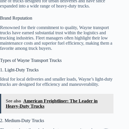
line of trucks designed for urban deliveries and have since
expanded into a wide range of heavy-duty trucks.
Brand Reputation
Renowned for their commitment to quality, Wayne transport
trucks have earned substantial trust within the logistics and
trucking industries. Fleet managers often highlight their low
maintenance costs and superior fuel efficiency, making them a
favorite among truck buyers.
Types of Wayne Transport Trucks
1. Light-Duty Trucks
Ideal for local deliveries and smaller loads, Wayne’s light-duty
trucks are designed for efficiency and maneuverability.
See also
American Freightliner: The Leader in
Heavy-Duty Trucks
2. Medium-Duty Trucks