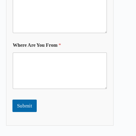
Where Are You From
*
Submit