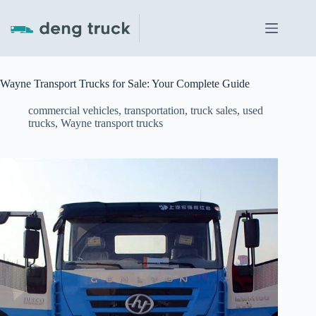
Skip
to
content
Wayne Transport Trucks for Sale: Your Complete Guide
commercial vehicles
,
transportation
,
truck sales
,
used
trucks
,
Wayne transport trucks