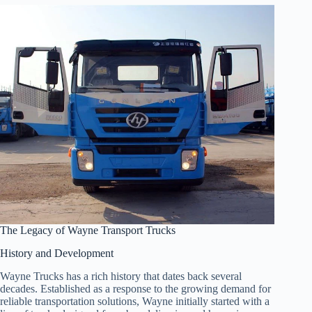
The Legacy of Wayne Transport Trucks
History and Development
Wayne Trucks has a rich history that dates back several
decades. Established as a response to the growing demand for
reliable transportation solutions, Wayne initially started with a