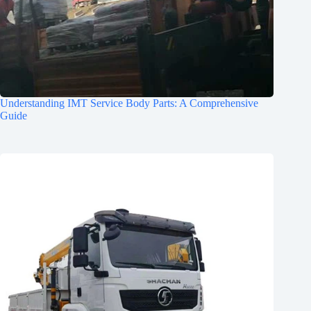
Understanding IMT Service Body Parts: A Comprehensive
Guide