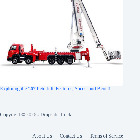
Exploring the 567 Peterbilt: Features, Specs, and Benefits
Copyright © 2026 -
Dropside Truck
About Us
Contact Us
Terms of Service