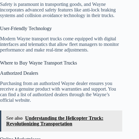
Safety is paramount in transporting goods, and Wayne
incorporates advanced safety features like anti-lock braking
systems and collision avoidance technology in their trucks.
User-Friendly Technology
Modern Wayne transport trucks come equipped with digital
interfaces and telematics that allow fleet managers to monitor
performance and make real-time adjustments.
Where to Buy Wayne Transport Trucks
Authorized Dealers
Purchasing from an authorized Wayne dealer ensures you
receive a genuine product with warranties and support. You
can find a list of authorized dealers through the Wayne’s
official website.
See also
Understanding the Helicopter Truck:
Revolutionizing Transportation