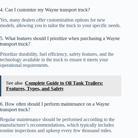
4. Can I customize my Wayne transport truck?
Yes, many dealers offer customization options for new
models, allowing you to tailor the truck to your specific needs.
5. What features should I prioritize when purchasing a Wayne
transport truck?
Prioritize durability, fuel efficiency, safety features, and the
technology available in the truck to ensure it meets your
operational requirements.
See also
Complete Guide to Oil Tank Trailers:
Features, Types, and Safety
6. How often should I perform maintenance on a Wayne
transport truck?
Regular maintenance should be performed according to the
manufacturer’s recommendations, which typically includes
routine inspections and upkeep every few thousand miles.