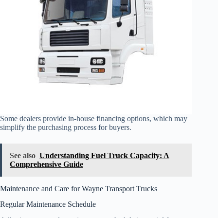
Some dealers provide in-house financing options, which may
simplify the purchasing process for buyers.
See also
Understanding Fuel Truck Capacity: A
Comprehensive Guide
Maintenance and Care for Wayne Transport Trucks
Regular Maintenance Schedule