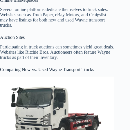
Online Marketplaces
Several online platforms dedicate themselves to truck sales.
Websites such as TruckPaper, eBay Motors, and Craigslist
may have listings for both new and used Wayne transport
trucks.
Auction Sites
Participating in truck auctions can sometimes yield great deals.
Websites like Ritchie Bros. Auctioneers often feature Wayne
trucks as part of their inventory.
Comparing New vs. Used Wayne Transport Trucks