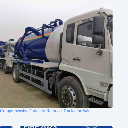
Comprehensive Guide to Railroad Trucks for Sale