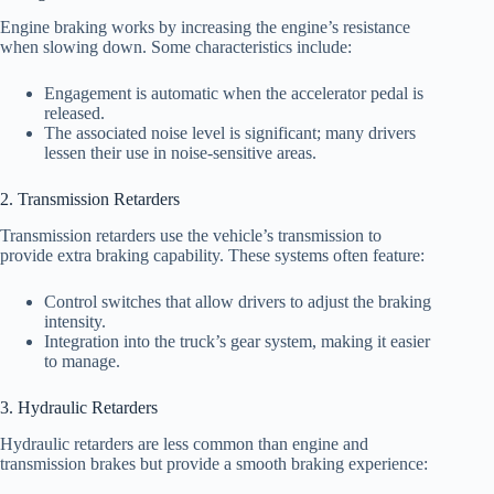
Engine braking works by increasing the engine’s resistance
when slowing down. Some characteristics include:
Engagement is automatic when the accelerator pedal is
released.
The associated noise level is significant; many drivers
lessen their use in noise-sensitive areas.
2. Transmission Retarders
Transmission retarders use the vehicle’s transmission to
provide extra braking capability. These systems often feature:
Control switches that allow drivers to adjust the braking
intensity.
Integration into the truck’s gear system, making it easier
to manage.
3. Hydraulic Retarders
Hydraulic retarders are less common than engine and
transmission brakes but provide a smooth braking experience: