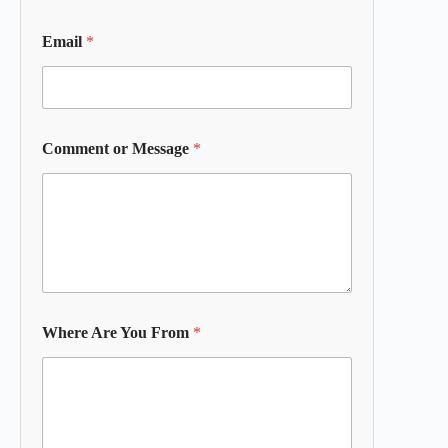
Email
*
Comment or Message
*
Where Are You From
*