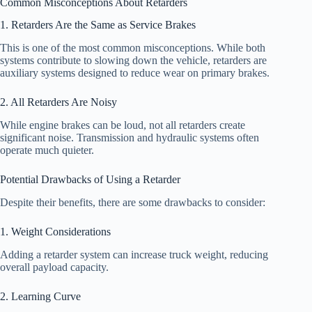
Common Misconceptions About Retarders
1. Retarders Are the Same as Service Brakes
This is one of the most common misconceptions. While both
systems contribute to slowing down the vehicle, retarders are
auxiliary systems designed to reduce wear on primary brakes.
2. All Retarders Are Noisy
While engine brakes can be loud, not all retarders create
significant noise. Transmission and hydraulic systems often
operate much quieter.
Potential Drawbacks of Using a Retarder
Despite their benefits, there are some drawbacks to consider:
1. Weight Considerations
Adding a retarder system can increase truck weight, reducing
overall payload capacity.
2. Learning Curve