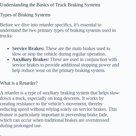
Understanding the Basics of Truck Braking Systems
Types of Braking Systems
Before we dive into retarder specifics, it’s essential to
understand the two primary types of braking systems used in
trucks:
Service Brakes:
These are the main brakes used to
slow or stop the vehicle during regular operation.
Auxiliary Brakes:
These are used in conjunction with
service brakes to provide additional stopping power and
help reduce wear on the primary braking system.
What is a Retarder?
A retarder is a type of auxiliary braking system that helps slow
down a truck, especially on long descents. It works by
creating resistance to the vehicle’s movement, thereby
reducing speed without relying solely on service brakes. This
feature is particularly important in preventing brake fade,
which can occur when traditional brakes are overstressed
during prolonged use.