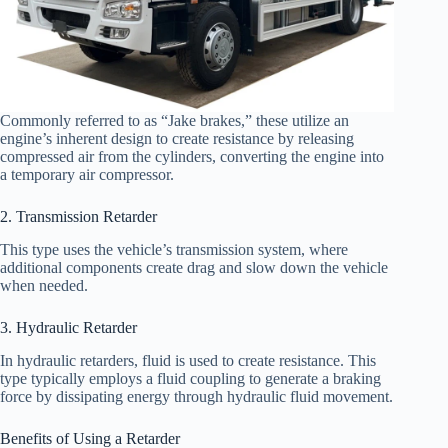
Commonly referred to as “Jake brakes,” these utilize an
engine’s inherent design to create resistance by releasing
compressed air from the cylinders, converting the engine into
a temporary air compressor.
2. Transmission Retarder
This type uses the vehicle’s transmission system, where
additional components create drag and slow down the vehicle
when needed.
3. Hydraulic Retarder
In hydraulic retarders, fluid is used to create resistance. This
type typically employs a fluid coupling to generate a braking
force by dissipating energy through hydraulic fluid movement.
Benefits of Using a Retarder