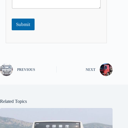
Submit
PREVIOUS
NEXT
Related Topics