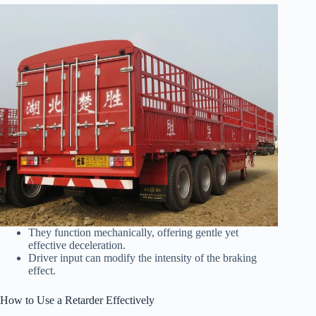
They function mechanically, offering gentle yet
effective deceleration.
Driver input can modify the intensity of the braking
effect.
How to Use a Retarder Effectively