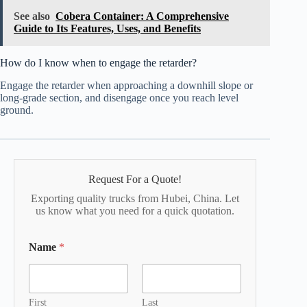
See also
Cobera Container: A Comprehensive
Guide to Its Features, Uses, and Benefits
How do I know when to engage the retarder?
Engage the retarder when approaching a downhill slope or
long-grade section, and disengage once you reach level
ground.
Request For a Quote!
Exporting quality trucks from Hubei, China. Let
us know what you need for a quick quotation.
Name
*
First
Last