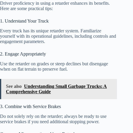
Driver proficiency in using a retarder enhances its benefits.
Here are some practical tips:
1. Understand Your Truck
Every truck has its unique retarder system. Familiarize
yourself with its operational guidelines, including controls and
engagement parameters.
2. Engage Appropriately
Use the retarder on grades or steep declines but disengage
when on flat terrain to preserve fuel.
See also
Understanding Small Garbage Trucks: A
Comprehensive Guide
3. Combine with Service Brakes
Do not solely rely on the retarder; always be ready to use
service brakes if you need additional stopping power.