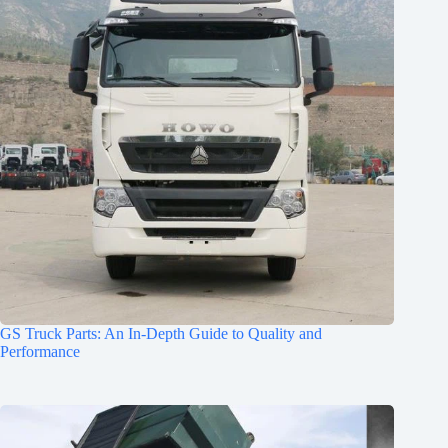
GS Truck Parts: An In-Depth Guide to Quality and
Performance