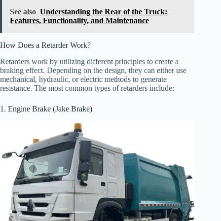
See also
Understanding the Rear of the Truck:
Features, Functionality, and Maintenance
How Does a Retarder Work?
Retarders work by utilizing different principles to create a
braking effect. Depending on the design, they can either use
mechanical, hydraulic, or electric methods to generate
resistance. The most common types of retarders include:
1. Engine Brake (Jake Brake)