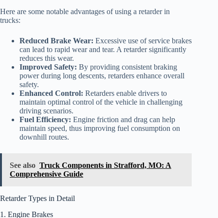
Here are some notable advantages of using a retarder in
trucks:
Reduced Brake Wear:
Excessive use of service brakes
can lead to rapid wear and tear. A retarder significantly
reduces this wear.
Improved Safety:
By providing consistent braking
power during long descents, retarders enhance overall
safety.
Enhanced Control:
Retarders enable drivers to
maintain optimal control of the vehicle in challenging
driving scenarios.
Fuel Efficiency:
Engine friction and drag can help
maintain speed, thus improving fuel consumption on
downhill routes.
See also
Truck Components in Strafford, MO: A
Comprehensive Guide
Retarder Types in Detail
1. Engine Brakes