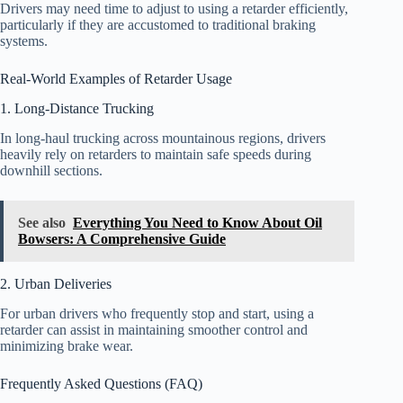
Drivers may need time to adjust to using a retarder efficiently,
particularly if they are accustomed to traditional braking
systems.
Real-World Examples of Retarder Usage
1. Long-Distance Trucking
In long-haul trucking across mountainous regions, drivers
heavily rely on retarders to maintain safe speeds during
downhill sections.
See also
Everything You Need to Know About Oil
Bowsers: A Comprehensive Guide
2. Urban Deliveries
For urban drivers who frequently stop and start, using a
retarder can assist in maintaining smoother control and
minimizing brake wear.
Frequently Asked Questions (FAQ)