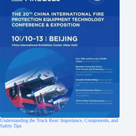
Understanding the Truck Rear: Importance, Components, and
Safety Tips