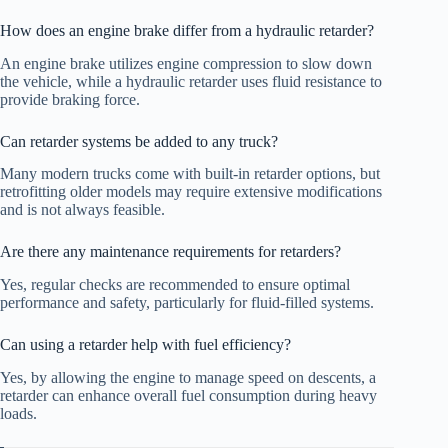
How does an engine brake differ from a hydraulic retarder?
An engine brake utilizes engine compression to slow down
the vehicle, while a hydraulic retarder uses fluid resistance to
provide braking force.
Can retarder systems be added to any truck?
Many modern trucks come with built-in retarder options, but
retrofitting older models may require extensive modifications
and is not always feasible.
Are there any maintenance requirements for retarders?
Yes, regular checks are recommended to ensure optimal
performance and safety, particularly for fluid-filled systems.
Can using a retarder help with fuel efficiency?
Yes, by allowing the engine to manage speed on descents, a
retarder can enhance overall fuel consumption during heavy
loads.