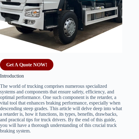
Get A Quote NOW!
Introduction
The world of trucking comprises numerous specialized
systems and components that ensure safety, efficiency, and
optimal performance. One such component is the retarder, a
vital tool that enhances braking performance, especially when
descending steep grades. This article will delve deep into what
a retarder is, how it functions, its types, benefits, drawbacks,
and practical tips for truck drivers. By the end of this guide,
you will have a thorough understanding of this crucial truck
braking system.