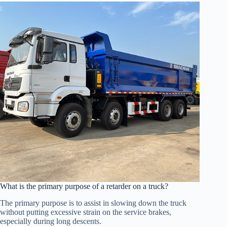
What is the primary purpose of a retarder on a truck?
The primary purpose is to assist in slowing down the truck
without putting excessive strain on the service brakes,
especially during long descents.