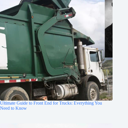
Ultimate Guide to Front End for Trucks: Everything You
Need to Know