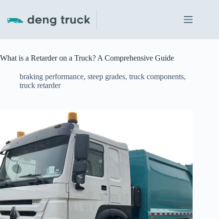
Skip
to
content
What is a Retarder on a Truck? A Comprehensive Guide
braking performance
,
steep grades
,
truck components
,
truck retarder