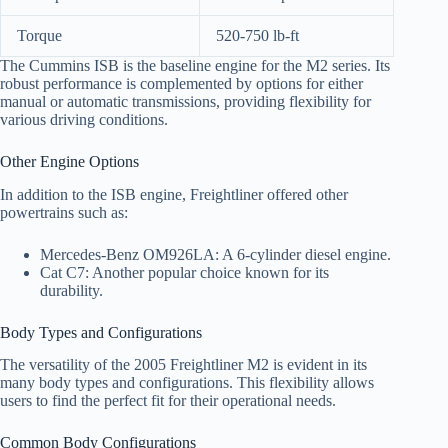
Torque
520-750 lb-ft
The Cummins ISB is the baseline engine for the M2 series. Its
robust performance is complemented by options for either
manual or automatic transmissions, providing flexibility for
various driving conditions.
Other Engine Options
In addition to the ISB engine, Freightliner offered other
powertrains such as:
Mercedes-Benz OM926LA: A 6-cylinder diesel engine.
Cat C7: Another popular choice known for its
durability.
Body Types and Configurations
The versatility of the 2005 Freightliner M2 is evident in its
many body types and configurations. This flexibility allows
users to find the perfect fit for their operational needs.
Common Body Configurations