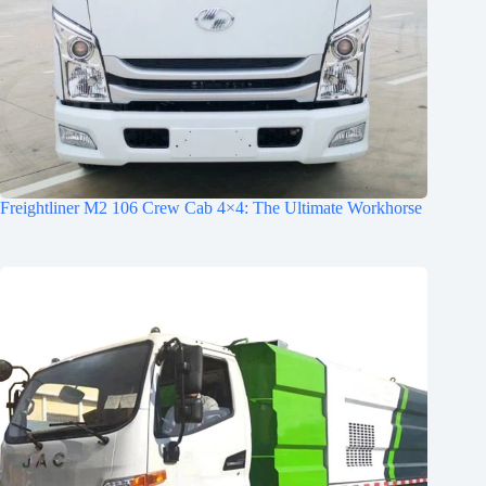
Freightliner M2 106 Crew Cab 4×4: The Ultimate Workhorse