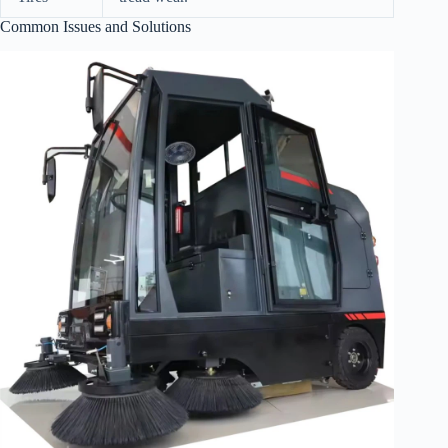
Common Issues and Solutions