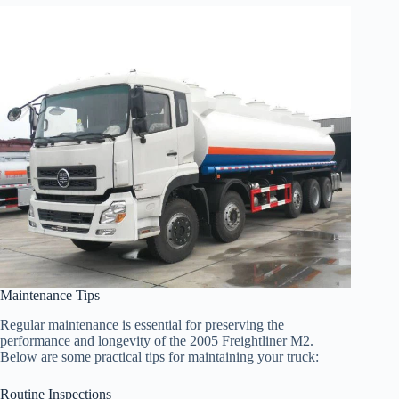
Maintenance Tips
Regular maintenance is essential for preserving the
performance and longevity of the 2005 Freightliner M2.
Below are some practical tips for maintaining your truck:
Routine Inspections