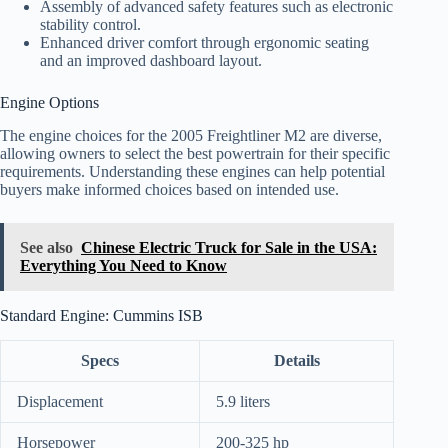
Assembly of advanced safety features such as electronic
stability control.
Enhanced driver comfort through ergonomic seating
and an improved dashboard layout.
Engine Options
The engine choices for the 2005 Freightliner M2 are diverse,
allowing owners to select the best powertrain for their specific
requirements. Understanding these engines can help potential
buyers make informed choices based on intended use.
See also
Chinese Electric Truck for Sale in the USA:
Everything You Need to Know
Standard Engine: Cummins ISB
Specs
Details
Displacement
5.9 liters
Horsepower
200-325 hp