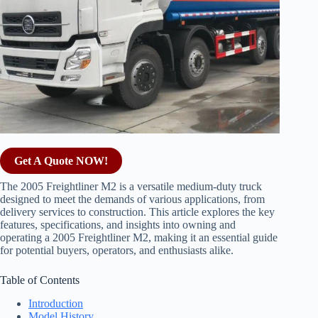
Get A Quote NOW!
The 2005 Freightliner M2 is a versatile medium-duty truck
designed to meet the demands of various applications, from
delivery services to construction. This article explores the key
features, specifications, and insights into owning and
operating a 2005 Freightliner M2, making it an essential guide
for potential buyers, operators, and enthusiasts alike.
Table of Contents
Introduction
Model History