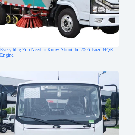
Everything You Need to Know About the 2005 Isuzu NQR
Engine