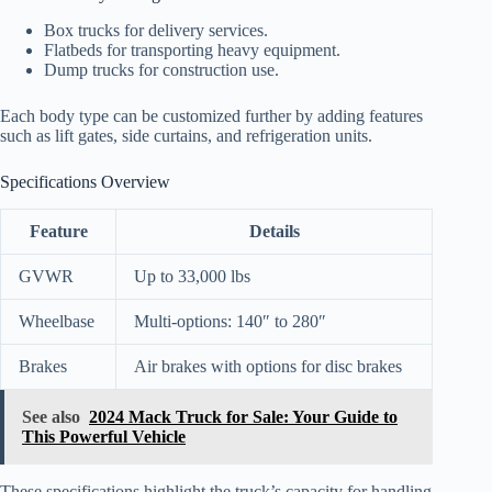
Box trucks for delivery services.
Flatbeds for transporting heavy equipment.
Dump trucks for construction use.
Each body type can be customized further by adding features
such as lift gates, side curtains, and refrigeration units.
Specifications Overview
Feature
Details
GVWR
Up to 33,000 lbs
Wheelbase
Multi-options: 140″ to 280″
Brakes
Air brakes with options for disc brakes
See also
2024 Mack Truck for Sale: Your Guide to
This Powerful Vehicle
These specifications highlight the truck’s capacity for handling