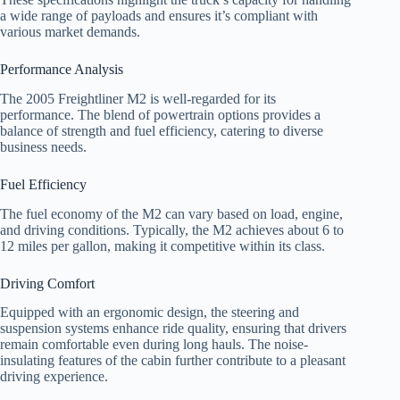
a wide range of payloads and ensures it’s compliant with
various market demands.
Performance Analysis
The 2005 Freightliner M2 is well-regarded for its
performance. The blend of powertrain options provides a
balance of strength and fuel efficiency, catering to diverse
business needs.
Fuel Efficiency
The fuel economy of the M2 can vary based on load, engine,
and driving conditions. Typically, the M2 achieves about 6 to
12 miles per gallon, making it competitive within its class.
Driving Comfort
Equipped with an ergonomic design, the steering and
suspension systems enhance ride quality, ensuring that drivers
remain comfortable even during long hauls. The noise-
insulating features of the cabin further contribute to a pleasant
driving experience.