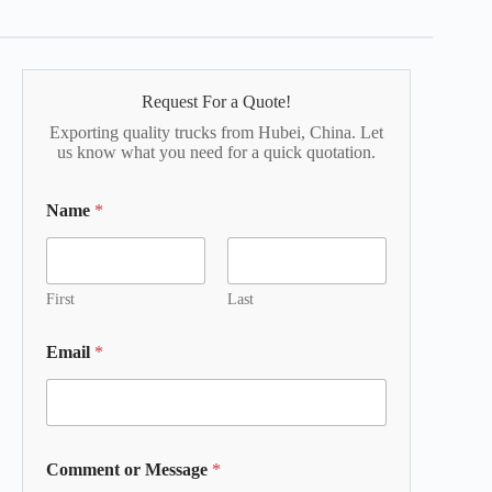
Request For a Quote!
Exporting quality trucks from Hubei, China. Let
us know what you need for a quick quotation.
Name
*
First
Last
Email
*
Comment or Message
*