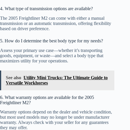
4. What type of transmission options are available?
The 2005 Freightliner M2 can come with either a manual
transmission or an automatic transmission, offering flexibility
based on driver preference.
5. How do I determine the best body type for my needs?
Assess your primary use case—whether it’s transporting
goods, equipment, or waste—and select a body type that
maximizes utility for your operations.
See also
Utility Mini Trucks: The Ultimate Guide to
Versatile Workhorses
6. What warranty options are available for the 2005
Freightliner M2?
Warranty options depend on the dealer and vehicle condition,
but most used models may no longer be under manufacturer
warranty. Always check with your seller for any guarantees
they may offer.