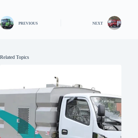
PREVIOUS
NEXT
Related Topics