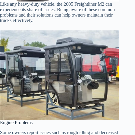
Like any heavy-duty vehicle, the 2005 Freightliner M2 can
experience its share of issues. Being aware of these common
problems and their solutions can help owners maintain their
trucks effectively.
Engine Problems
Some owners report issues such as rough idling and decreased