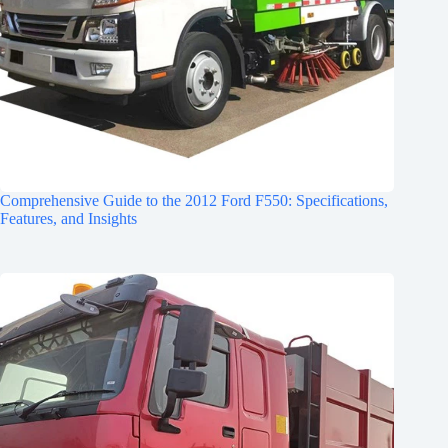
Comprehensive Guide to the 2012 Ford F550: Specifications,
Features, and Insights