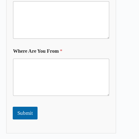
Where Are You From
*
Submit