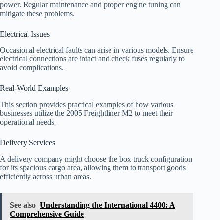
power. Regular maintenance and proper engine tuning can
mitigate these problems.
Electrical Issues
Occasional electrical faults can arise in various models. Ensure
electrical connections are intact and check fuses regularly to
avoid complications.
Real-World Examples
This section provides practical examples of how various
businesses utilize the 2005 Freightliner M2 to meet their
operational needs.
Delivery Services
A delivery company might choose the box truck configuration
for its spacious cargo area, allowing them to transport goods
efficiently across urban areas.
See also
Understanding the International 4400: A
Comprehensive Guide