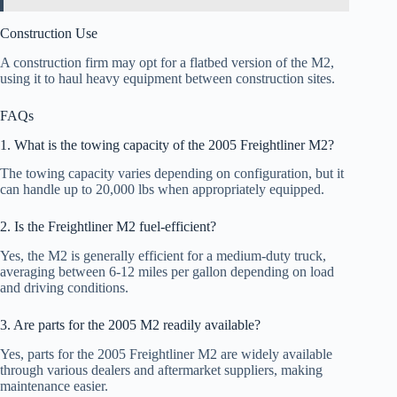
Construction Use
A construction firm may opt for a flatbed version of the M2,
using it to haul heavy equipment between construction sites.
FAQs
1. What is the towing capacity of the 2005 Freightliner M2?
The towing capacity varies depending on configuration, but it
can handle up to 20,000 lbs when appropriately equipped.
2. Is the Freightliner M2 fuel-efficient?
Yes, the M2 is generally efficient for a medium-duty truck,
averaging between 6-12 miles per gallon depending on load
and driving conditions.
3. Are parts for the 2005 M2 readily available?
Yes, parts for the 2005 Freightliner M2 are widely available
through various dealers and aftermarket suppliers, making
maintenance easier.