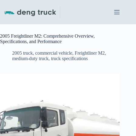
Skip
to
content
2005 Freightliner M2: Comprehensive Overview,
Specifications, and Performance
2005 truck
,
commercial vehicle
,
Freightliner M2
,
medium-duty truck
,
truck specifications