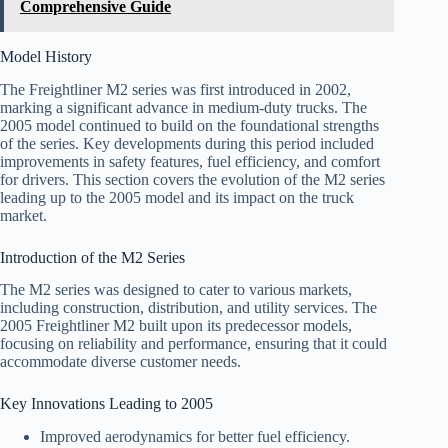
Comprehensive Guide
Model History
The Freightliner M2 series was first introduced in 2002,
marking a significant advance in medium-duty trucks. The
2005 model continued to build on the foundational strengths
of the series. Key developments during this period included
improvements in safety features, fuel efficiency, and comfort
for drivers. This section covers the evolution of the M2 series
leading up to the 2005 model and its impact on the truck
market.
Introduction of the M2 Series
The M2 series was designed to cater to various markets,
including construction, distribution, and utility services. The
2005 Freightliner M2 built upon its predecessor models,
focusing on reliability and performance, ensuring that it could
accommodate diverse customer needs.
Key Innovations Leading to 2005
Improved aerodynamics for better fuel efficiency.