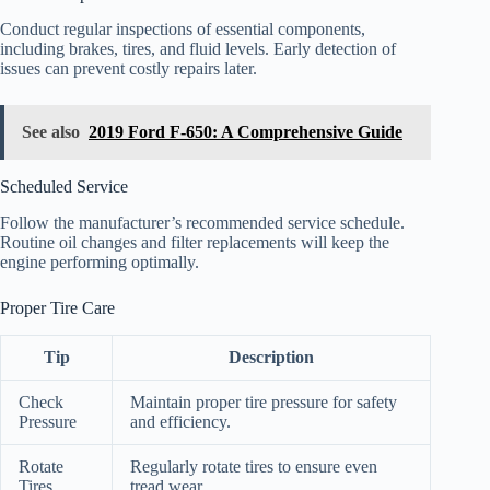
Conduct regular inspections of essential components,
including brakes, tires, and fluid levels. Early detection of
issues can prevent costly repairs later.
See also
2019 Ford F-650: A Comprehensive Guide
Scheduled Service
Follow the manufacturer’s recommended service schedule.
Routine oil changes and filter replacements will keep the
engine performing optimally.
Proper Tire Care
Tip
Description
Check
Maintain proper tire pressure for safety
Pressure
and efficiency.
Rotate
Regularly rotate tires to ensure even
Tires
tread wear.