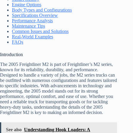
Engine Options
Body Types and Configurations
Specifications Overview
Performance Analysis
Maintenance Tips
Common Issues and Solutions
Real-World Examples
FAQs
Introduction
The 2005 Freightliner M2 is part of Freightliner’s M2 series,
known for its reliability, durability, and performance.
Designed to handle a variety of jobs, the M2 series trucks can
be outfitted with numerous configurations and features tailored
to specific industries. With advancements in technology and
engineering, the 2005 model stands out for its strong
performance, optimal comfort, and ease of use. Whether you
need a reliable truck for transporting goods or for tackling
heavy-duty tasks, understanding the details of the 2005
Freightliner M2 is key to making an informed decision.
See also
Understanding Hook Loaders: A