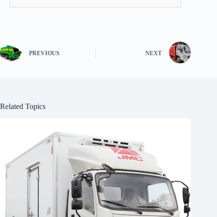
PREVIOUS
NEXT
Related Topics