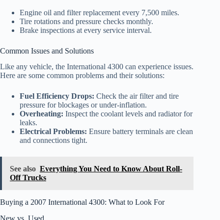
Engine oil and filter replacement every 7,500 miles.
Tire rotations and pressure checks monthly.
Brake inspections at every service interval.
Common Issues and Solutions
Like any vehicle, the International 4300 can experience issues.
Here are some common problems and their solutions:
Fuel Efficiency Drops:
Check the air filter and tire
pressure for blockages or under-inflation.
Overheating:
Inspect the coolant levels and radiator for
leaks.
Electrical Problems:
Ensure battery terminals are clean
and connections tight.
See also
Everything You Need to Know About Roll-
Off Trucks
Buying a 2007 International 4300: What to Look For
New vs. Used