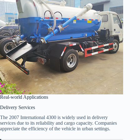
Real-world Applications
Delivery Services
The 2007 International 4300 is widely used in delivery
services due to its reliability and cargo capacity. Companies
appreciate the efficiency of the vehicle in urban settings.