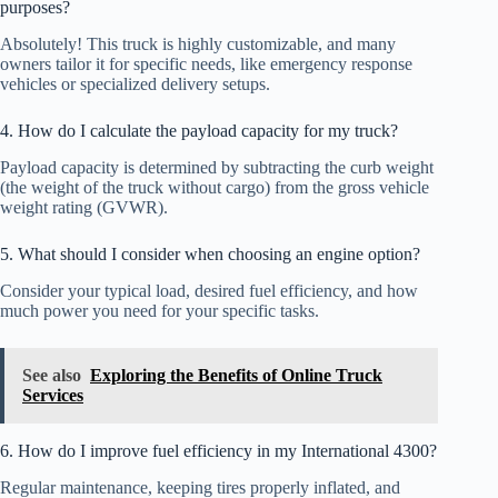
purposes?
Absolutely! This truck is highly customizable, and many
owners tailor it for specific needs, like emergency response
vehicles or specialized delivery setups.
4. How do I calculate the payload capacity for my truck?
Payload capacity is determined by subtracting the curb weight
(the weight of the truck without cargo) from the gross vehicle
weight rating (GVWR).
5. What should I consider when choosing an engine option?
Consider your typical load, desired fuel efficiency, and how
much power you need for your specific tasks.
See also
Exploring the Benefits of Online Truck
Services
6. How do I improve fuel efficiency in my International 4300?
Regular maintenance, keeping tires properly inflated, and