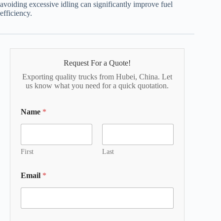
avoiding excessive idling can significantly improve fuel
efficiency.
Request For a Quote!
Exporting quality trucks from Hubei, China. Let
us know what you need for a quick quotation.
Name
*
First
Last
Email
*