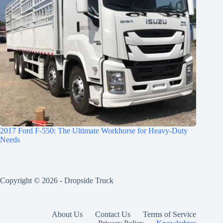
2017 Ford F-550: The Ultimate Workhorse for Heavy-Duty
Needs
Copyright © 2026 -
Dropside Truck
About Us
Contact Us
Terms of Service