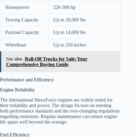
Horsepower
220-300 hp
Towing Capacity
Up to 20,000 lbs
Payload Capacity
Up to 14,000 lbs
Wheelbase
Up to 250 inches
See also
Roll-Off Trucks for Sale: Your
Comprehensive Buying Guide
Performance and Efficiency
Engine Reliability
The International MaxxForce engines are widely noted for
their reliability and power. The design focuses on meeting
both performance standards and the ever-changing regulations
regarding emissions. Regular maintenance can ensure engine
life spans well beyond the average.
Fuel Efficiency