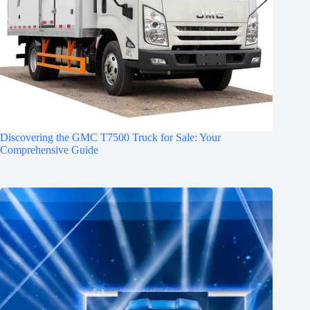
Discovering the GMC T7500 Truck for Sale: Your
Comprehensive Guide