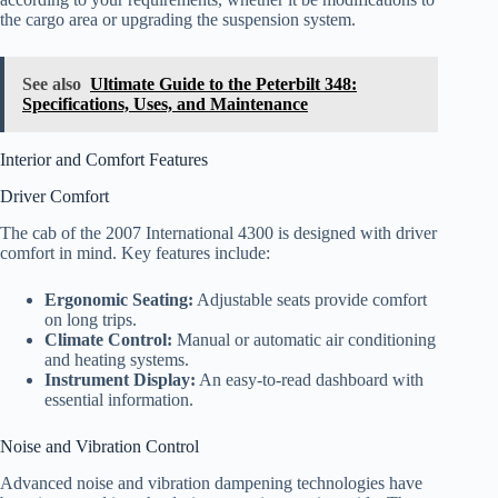
the cargo area or upgrading the suspension system.
See also
Ultimate Guide to the Peterbilt 348:
Specifications, Uses, and Maintenance
Interior and Comfort Features
Driver Comfort
The cab of the 2007 International 4300 is designed with driver
comfort in mind. Key features include:
Ergonomic Seating:
Adjustable seats provide comfort
on long trips.
Climate Control:
Manual or automatic air conditioning
and heating systems.
Instrument Display:
An easy-to-read dashboard with
essential information.
Noise and Vibration Control
Advanced noise and vibration dampening technologies have