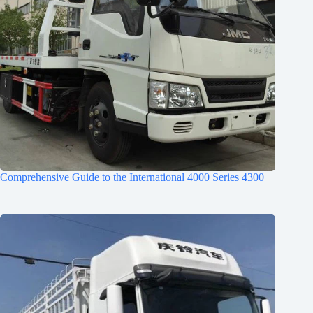
Comprehensive Guide to the International 4000 Series 4300