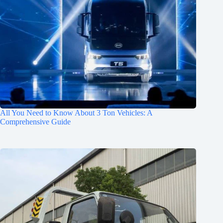
All You Need to Know About 3 Ton Vehicles: A
Comprehensive Guide