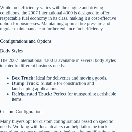
While fuel efficiency varies with the engine and driving
conditions, the 2007 International 4300 is designed to offer
respectable fuel economy in its class, making it a cost-effective
option for businesses. Maintaining optimal tire pressure and
regular maintenance can further enhance fuel efficiency.
Configurations and Options
Body Styles
The 2007 International 4300 is available in several body styles
to cater to different business needs:
Box Truck:
Ideal for deliveries and moving goods.
Dump Truck:
Suitable for construction and
landscaping applications.
Refrigerated Truck:
Perfect for transporting perishable
items.
Custom Configurations
Many buyers opt for custom configurations based on specific
needs. Working with local dealers can help tailor the truck
according to your requirements, whether it be modifications to