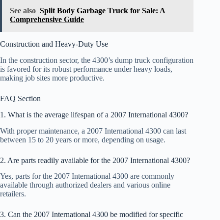
See also
Split Body Garbage Truck for Sale: A
Comprehensive Guide
Construction and Heavy-Duty Use
In the construction sector, the 4300’s dump truck configuration
is favored for its robust performance under heavy loads,
making job sites more productive.
FAQ Section
1. What is the average lifespan of a 2007 International 4300?
With proper maintenance, a 2007 International 4300 can last
between 15 to 20 years or more, depending on usage.
2. Are parts readily available for the 2007 International 4300?
Yes, parts for the 2007 International 4300 are commonly
available through authorized dealers and various online
retailers.
3. Can the 2007 International 4300 be modified for specific