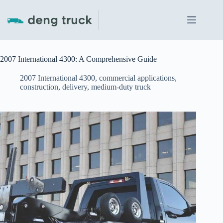
Skip
to
content
2007 International 4300: A Comprehensive Guide
2007 International 4300
,
commercial applications
,
construction
,
delivery
,
medium-duty truck