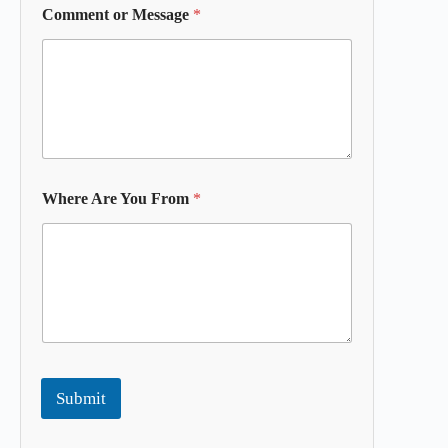
Comment or Message
*
Where Are You From
*
Submit