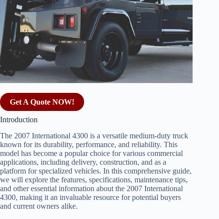
Get A Quote NOW!
Introduction
The 2007 International 4300 is a versatile medium-duty truck
known for its durability, performance, and reliability. This
model has become a popular choice for various commercial
applications, including delivery, construction, and as a
platform for specialized vehicles. In this comprehensive guide,
we will explore the features, specifications, maintenance tips,
and other essential information about the 2007 International
4300, making it an invaluable resource for potential buyers
and current owners alike.