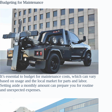
Budgeting for Maintenance
It’s essential to budget for maintenance costs, which can vary
based on usage and the local market for parts and labor.
Setting aside a monthly amount can prepare you for routine
and unexpected expenses.