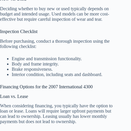
Deciding whether to buy new or used typically depends on
budget and intended usage. Used models can be more cost-
effective but require careful inspection of wear and tear.
Inspection Checklist
Before purchasing, conduct a thorough inspection using the
following checklist:
Engine and transmission functionality.
Body and frame integrity.
Brake responsiveness.
Interior condition, including seats and dashboard.
Financing Options for the 2007 International 4300
Loan vs. Lease
When considering financing, you typically have the option to
loan or lease. Loans will require larger upfront payments but
can lead to ownership. Leasing usually has lower monthly
payments but does not lead to ownership.