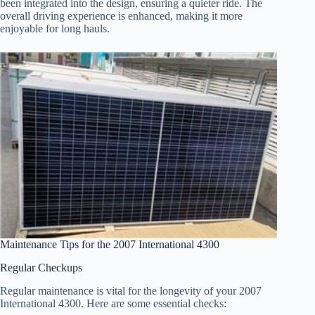
been integrated into the design, ensuring a quieter ride. The
overall driving experience is enhanced, making it more
enjoyable for long hauls.
Maintenance Tips for the 2007 International 4300
Regular Checkups
Regular maintenance is vital for the longevity of your 2007
International 4300. Here are some essential checks: