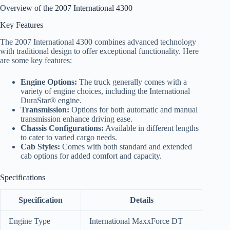
Overview of the 2007 International 4300
Key Features
The 2007 International 4300 combines advanced technology
with traditional design to offer exceptional functionality. Here
are some key features:
Engine Options:
The truck generally comes with a
variety of engine choices, including the International
DuraStar® engine.
Transmission:
Options for both automatic and manual
transmission enhance driving ease.
Chassis Configurations:
Available in different lengths
to cater to varied cargo needs.
Cab Styles:
Comes with both standard and extended
cab options for added comfort and capacity.
Specifications
Specification
Details
Engine Type
International MaxxForce DT