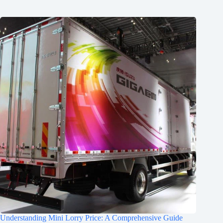
Understanding Mini Lorry Price: A Comprehensive Guide