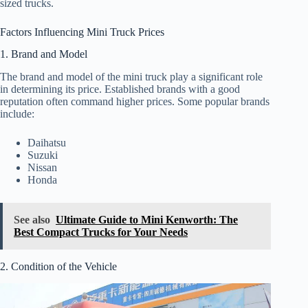
sized trucks.
Factors Influencing Mini Truck Prices
1. Brand and Model
The brand and model of the mini truck play a significant role
in determining its price. Established brands with a good
reputation often command higher prices. Some popular brands
include:
Daihatsu
Suzuki
Nissan
Honda
See also
Ultimate Guide to Mini Kenworth: The
Best Compact Trucks for Your Needs
2. Condition of the Vehicle