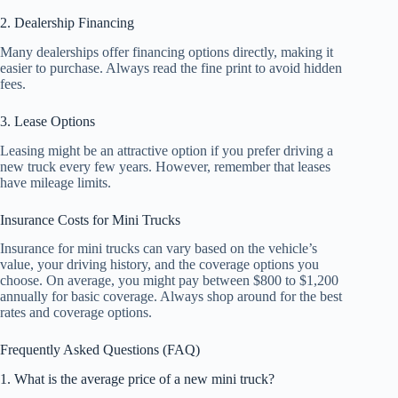
2. Dealership Financing
Many dealerships offer financing options directly, making it
easier to purchase. Always read the fine print to avoid hidden
fees.
3. Lease Options
Leasing might be an attractive option if you prefer driving a
new truck every few years. However, remember that leases
have mileage limits.
Insurance Costs for Mini Trucks
Insurance for mini trucks can vary based on the vehicle’s
value, your driving history, and the coverage options you
choose. On average, you might pay between $800 to $1,200
annually for basic coverage. Always shop around for the best
rates and coverage options.
Frequently Asked Questions (FAQ)
1. What is the average price of a new mini truck?