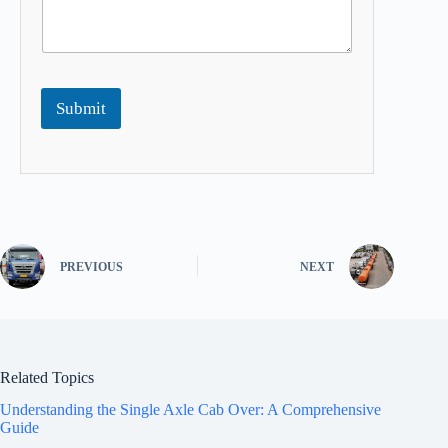
Submit
PREVIOUS
NEXT
Related Topics
Understanding the Single Axle Cab Over: A Comprehensive
Guide