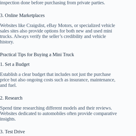
inspection done before purchasing from private parties.
3. Online Marketplaces
Websites like Craigslist, eBay Motors, or specialized vehicle
sales sites also provide options for both new and used mini
trucks. Always verify the seller’s credibility and vehicle
history.
Practical Tips for Buying a Mini Truck
1. Set a Budget
Establish a clear budget that includes not just the purchase
price but also ongoing costs such as insurance, maintenance,
and fuel.
2. Research
Spend time researching different models and their reviews.
Websites dedicated to automobiles often provide comparative
insights.
3. Test Drive