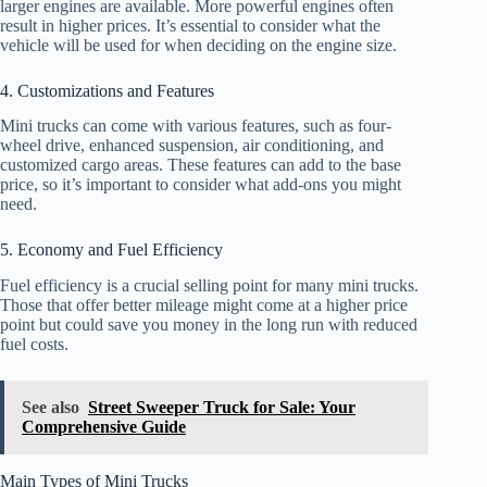
larger engines are available. More powerful engines often
result in higher prices. It’s essential to consider what the
vehicle will be used for when deciding on the engine size.
4. Customizations and Features
Mini trucks can come with various features, such as four-
wheel drive, enhanced suspension, air conditioning, and
customized cargo areas. These features can add to the base
price, so it’s important to consider what add-ons you might
need.
5. Economy and Fuel Efficiency
Fuel efficiency is a crucial selling point for many mini trucks.
Those that offer better mileage might come at a higher price
point but could save you money in the long run with reduced
fuel costs.
See also
Street Sweeper Truck for Sale: Your
Comprehensive Guide
Main Types of Mini Trucks