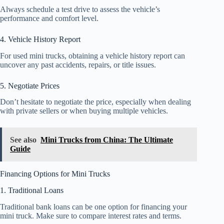
Always schedule a test drive to assess the vehicle’s
performance and comfort level.
4. Vehicle History Report
For used mini trucks, obtaining a vehicle history report can
uncover any past accidents, repairs, or title issues.
5. Negotiate Prices
Don’t hesitate to negotiate the price, especially when dealing
with private sellers or when buying multiple vehicles.
See also
Mini Trucks from China: The Ultimate
Guide
Financing Options for Mini Trucks
1. Traditional Loans
Traditional bank loans can be one option for financing your
mini truck. Make sure to compare interest rates and terms.