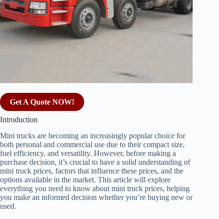
Get A Quote NOW!
Introduction
Mini trucks are becoming an increasingly popular choice for
both personal and commercial use due to their compact size,
fuel efficiency, and versatility. However, before making a
purchase decision, it’s crucial to have a solid understanding of
mini truck prices, factors that influence these prices, and the
options available in the market. This article will explore
everything you need to know about mini truck prices, helping
you make an informed decision whether you’re buying new or
used.