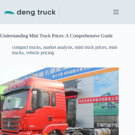
Skip
to
content
Understanding Mini Truck Prices: A Comprehensive Guide
compact trucks
,
market analysis
,
mini truck prices
,
mini
trucks
,
vehicle pricing