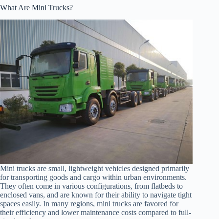
What Are Mini Trucks?
Mini trucks are small, lightweight vehicles designed primarily
for transporting goods and cargo within urban environments.
They often come in various configurations, from flatbeds to
enclosed vans, and are known for their ability to navigate tight
spaces easily. In many regions, mini trucks are favored for
their efficiency and lower maintenance costs compared to full-