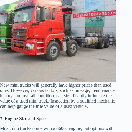
New mini trucks will generally have higher prices than used
ones. However, various factors, such as mileage, maintenance
history, and overall condition, can significantly influence the
value of a used mini truck. Inspection by a qualified mechanic
can help gauge the true value of a used vehicle.
3. Engine Size and Specs
Most mini trucks come with a 660cc engine, but options with