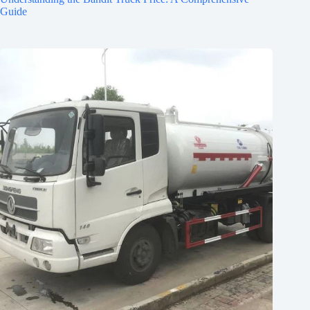
Guide