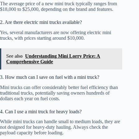
The average price of a new mini truck typically ranges from
$18,000 to $25,000, depending on the brand and features.
2. Are there electric mini trucks available?
Yes, several manufacturers are now offering electric mini
trucks, with prices starting around $10,000.
See also
Understanding Mini Lorry Price: A
Comprehensive Guide
3. How much can I save on fuel with a mini truck?
Mini trucks can offer considerably better fuel efficiency than
traditional trucks, potentially saving owners hundreds of
dollars each year on fuel costs.
4. Can I use a mini truck for heavy loads?
While mini trucks can handle small to medium loads, they are
not designed for heavy-duty hauling. Always check the
payload capacity before loading.