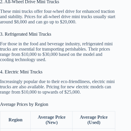
2. All-Wheel Drive Mini Trucks
These mini trucks offer four-wheel drive for enhanced traction
and stability. Prices for all-wheel drive mini trucks usually start
around $8,000 and can go up to $20,000.
3. Refrigerated Mini Trucks
For those in the food and beverage industry, refrigerated mini
trucks are essential for transporting perishables. Their prices
range from $10,000 to $30,000 based on the model and
cooling technology used.
4. Electric Mini Trucks
Increasingly popular due to their eco-friendliness, electric mini
trucks are also available. Pricing for new electric models can
range from $10,000 to upwards of $25,000.
Average Prices by Region
Average Price
Average Price
Region
(New)
(Used)