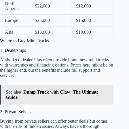
North
$22,000
$12,000
America
Europe
$25,000
$15,000
Asia
$18,000
$10,000
Where to Buy Mini Trucks
1. Dealerships
Authorized dealerships often provide brand new mini trucks
with warranties and financing options. Prices here might be on
the higher end, but the benefits include full support and
service.
See also
Dump Truck with Claw: The Ultimate
Guide
2. Private Sellers
Buying from private sellers can offer better deals but comes
with the risk of hidden issues. Always have a thorough