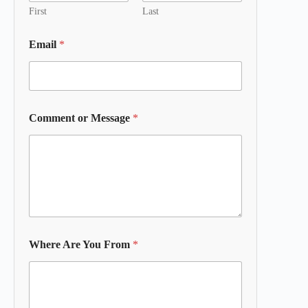
First
Last
Email
*
Comment or Message
*
Where Are You From
*