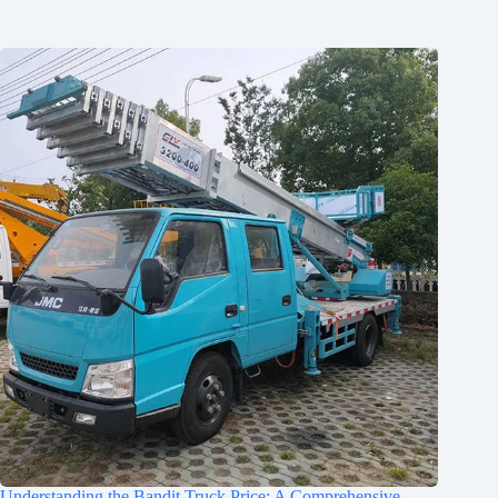
Understanding the Bandit Truck Price: A Comprehensive