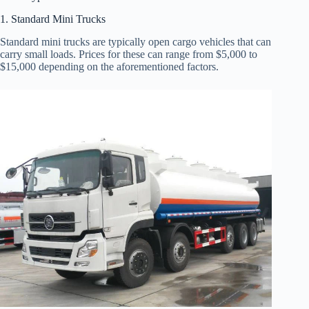
1. Standard Mini Trucks
Standard mini trucks are typically open cargo vehicles that can
carry small loads. Prices for these can range from $5,000 to
$15,000 depending on the aforementioned factors.