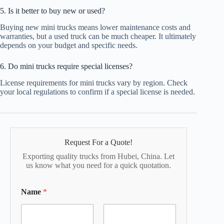
5. Is it better to buy new or used?
Buying new mini trucks means lower maintenance costs and
warranties, but a used truck can be much cheaper. It ultimately
depends on your budget and specific needs.
6. Do mini trucks require special licenses?
License requirements for mini trucks vary by region. Check
your local regulations to confirm if a special license is needed.
Request For a Quote!
Exporting quality trucks from Hubei, China. Let
us know what you need for a quick quotation.
Name
*