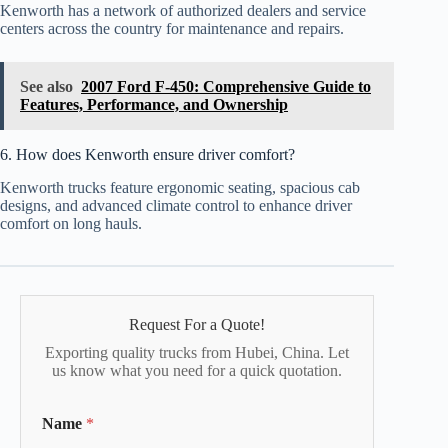
Kenworth has a network of authorized dealers and service
centers across the country for maintenance and repairs.
See also
2007 Ford F-450: Comprehensive Guide to
Features, Performance, and Ownership
6. How does Kenworth ensure driver comfort?
Kenworth trucks feature ergonomic seating, spacious cab
designs, and advanced climate control to enhance driver
comfort on long hauls.
Request For a Quote!
Exporting quality trucks from Hubei, China. Let
us know what you need for a quick quotation.
Name
*