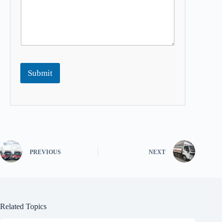
Submit
PREVIOUS
NEXT
Related Topics