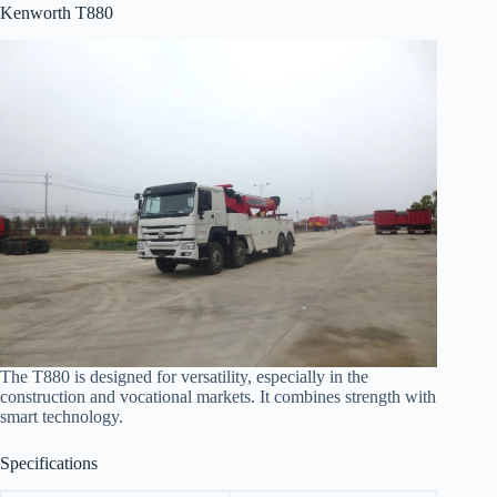
Kenworth T880
The T880 is designed for versatility, especially in the
construction and vocational markets. It combines strength with
smart technology.
Specifications