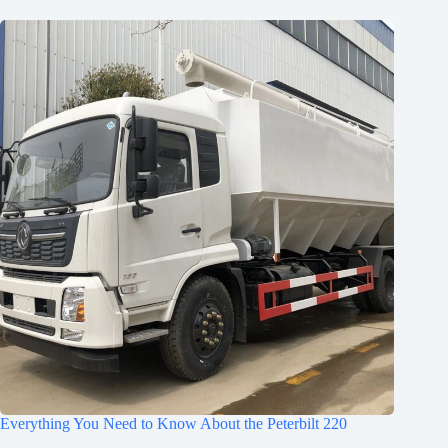
Everything You Need to Know About the Peterbilt 220