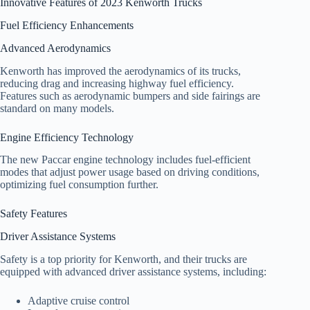
Innovative Features of 2023 Kenworth Trucks
Fuel Efficiency Enhancements
Advanced Aerodynamics
Kenworth has improved the aerodynamics of its trucks,
reducing drag and increasing highway fuel efficiency.
Features such as aerodynamic bumpers and side fairings are
standard on many models.
Engine Efficiency Technology
The new Paccar engine technology includes fuel-efficient
modes that adjust power usage based on driving conditions,
optimizing fuel consumption further.
Safety Features
Driver Assistance Systems
Safety is a top priority for Kenworth, and their trucks are
equipped with advanced driver assistance systems, including:
Adaptive cruise control