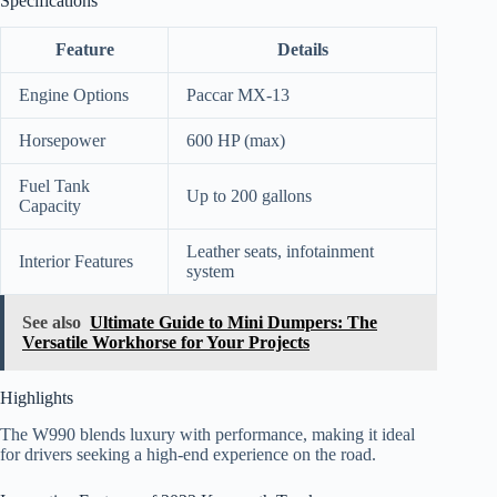
Specifications
Feature
Details
Engine Options
Paccar MX-13
Horsepower
600 HP (max)
Fuel Tank
Up to 200 gallons
Capacity
Leather seats, infotainment
Interior Features
system
See also
Ultimate Guide to Mini Dumpers: The
Versatile Workhorse for Your Projects
Highlights
The W990 blends luxury with performance, making it ideal
for drivers seeking a high-end experience on the road.