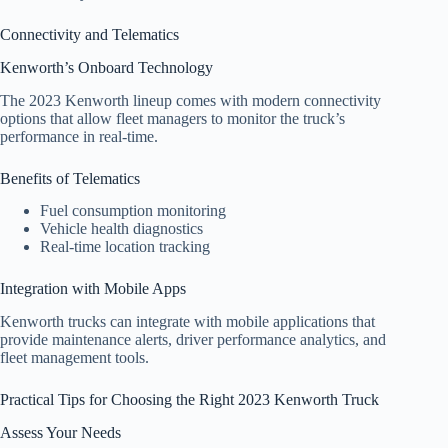
Connectivity and Telematics
Kenworth’s Onboard Technology
The 2023 Kenworth lineup comes with modern connectivity
options that allow fleet managers to monitor the truck’s
performance in real-time.
Benefits of Telematics
Fuel consumption monitoring
Vehicle health diagnostics
Real-time location tracking
Integration with Mobile Apps
Kenworth trucks can integrate with mobile applications that
provide maintenance alerts, driver performance analytics, and
fleet management tools.
Practical Tips for Choosing the Right 2023 Kenworth Truck
Assess Your Needs