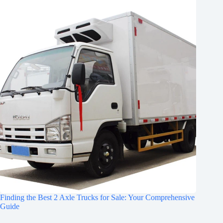
Finding the Best 2 Axle Trucks for Sale: Your Comprehensive
Guide