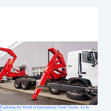
Exploring the World of International Trash Trucks: An In-