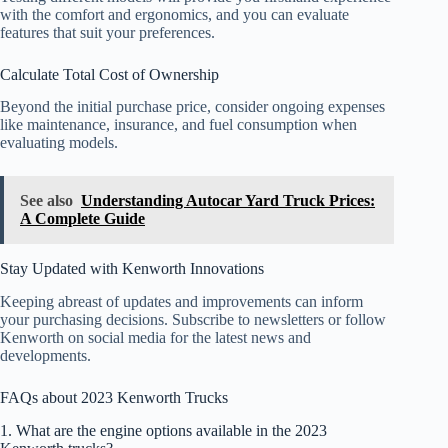
with the comfort and ergonomics, and you can evaluate
features that suit your preferences.
Calculate Total Cost of Ownership
Beyond the initial purchase price, consider ongoing expenses
like maintenance, insurance, and fuel consumption when
evaluating models.
See also
Understanding Autocar Yard Truck Prices:
A Complete Guide
Stay Updated with Kenworth Innovations
Keeping abreast of updates and improvements can inform
your purchasing decisions. Subscribe to newsletters or follow
Kenworth on social media for the latest news and
developments.
FAQs about 2023 Kenworth Trucks
1. What are the engine options available in the 2023