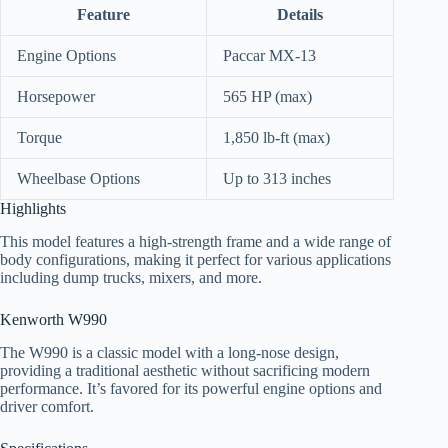
Feature
Details
Engine Options
Paccar MX-13
Horsepower
565 HP (max)
Torque
1,850 lb-ft (max)
Wheelbase Options
Up to 313 inches
Highlights
This model features a high-strength frame and a wide range of
body configurations, making it perfect for various applications
including dump trucks, mixers, and more.
Kenworth W990
The W990 is a classic model with a long-nose design,
providing a traditional aesthetic without sacrificing modern
performance. It’s favored for its powerful engine options and
driver comfort.