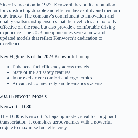
Since its inception in 1923, Kenworth has built a reputation
for constructing durable and efficient heavy-duty and medium-
duty trucks. The company’s commitment to innovation and
quality craftsmanship ensures that their vehicles are not only
effective on the road but also provide a comfortable driving
experience. The 2023 lineup includes several new and
updated models that reflect Kenworth’s dedication to
excellence.
Key Highlights of the 2023 Kenworth Lineup
Enhanced fuel efficiency across models
State-of-the-art safety features
Improved driver comfort and ergonomics
Advanced connectivity and telematics systems
2023 Kenworth Models
Kenworth T680
The T680 is Kenworth’s flagship model, ideal for long-haul
transportation. It combines aerodynamics with a powerful
engine to maximize fuel efficiency.