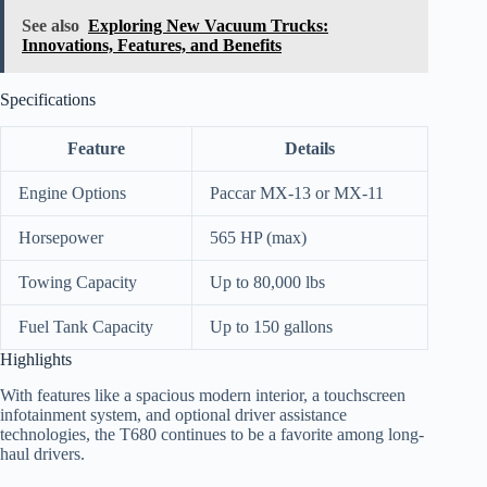
See also
Exploring New Vacuum Trucks:
Innovations, Features, and Benefits
Specifications
Feature
Details
Engine Options
Paccar MX-13 or MX-11
Horsepower
565 HP (max)
Towing Capacity
Up to 80,000 lbs
Fuel Tank Capacity
Up to 150 gallons
Highlights
With features like a spacious modern interior, a touchscreen
infotainment system, and optional driver assistance
technologies, the T680 continues to be a favorite among long-
haul drivers.