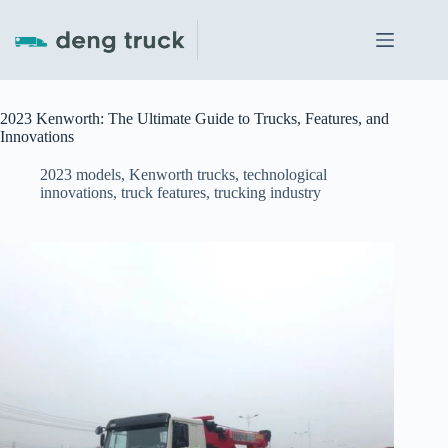
Skip
to
content
2023 Kenworth: The Ultimate Guide to Trucks, Features, and
Innovations
2023 models
,
Kenworth trucks
,
technological
innovations
,
truck features
,
trucking industry