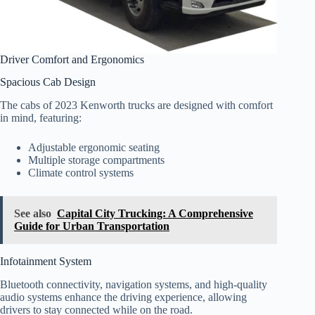
Driver Comfort and Ergonomics
Spacious Cab Design
The cabs of 2023 Kenworth trucks are designed with comfort
in mind, featuring:
Adjustable ergonomic seating
Multiple storage compartments
Climate control systems
See also
Capital City Trucking: A Comprehensive
Guide for Urban Transportation
Infotainment System
Bluetooth connectivity, navigation systems, and high-quality
audio systems enhance the driving experience, allowing
drivers to stay connected while on the road.