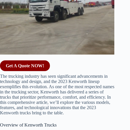
Get A Quote NOW!
The trucking industry has seen significant advancements in
technology and design, and the 2023 Kenworth lineup
exemplifies this evolution. As one of the most respected names
in the trucking sector, Kenworth has delivered a series of
trucks that prioritize performance, comfort, and efficiency. In
this comprehensive article, we’ll explore the various models,
features, and technological innovations that the 2023
Kenworth trucks bring to the table.
Overview of Kenworth Trucks