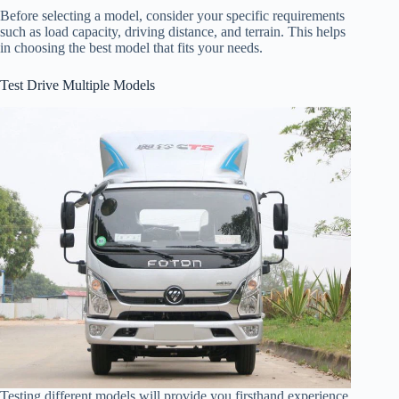
Before selecting a model, consider your specific requirements
such as load capacity, driving distance, and terrain. This helps
in choosing the best model that fits your needs.
Test Drive Multiple Models
Testing different models will provide you firsthand experience