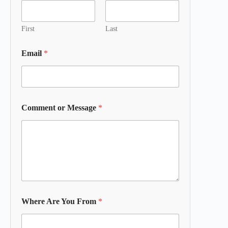
First
Last
Email
*
Comment or Message
*
Where Are You From
*