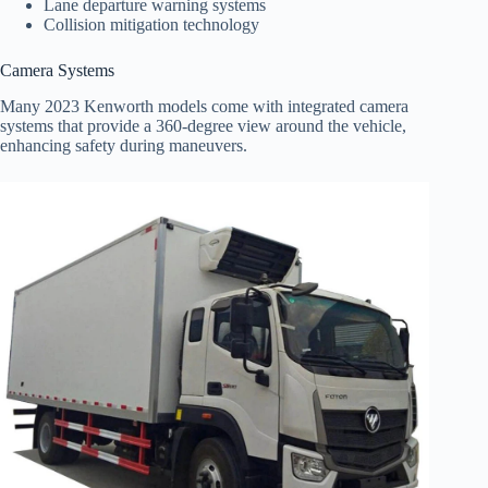
Lane departure warning systems
Collision mitigation technology
Camera Systems
Many 2023 Kenworth models come with integrated camera
systems that provide a 360-degree view around the vehicle,
enhancing safety during maneuvers.