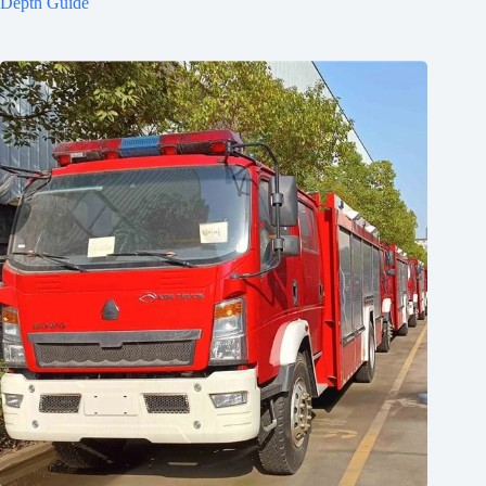
Depth Guide