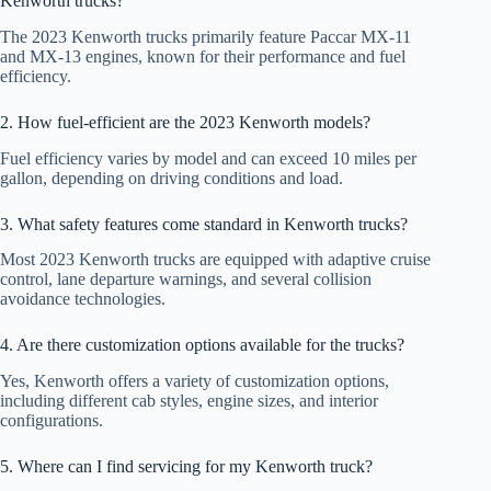
Kenworth trucks?
The 2023 Kenworth trucks primarily feature Paccar MX-11
and MX-13 engines, known for their performance and fuel
efficiency.
2. How fuel-efficient are the 2023 Kenworth models?
Fuel efficiency varies by model and can exceed 10 miles per
gallon, depending on driving conditions and load.
3. What safety features come standard in Kenworth trucks?
Most 2023 Kenworth trucks are equipped with adaptive cruise
control, lane departure warnings, and several collision
avoidance technologies.
4. Are there customization options available for the trucks?
Yes, Kenworth offers a variety of customization options,
including different cab styles, engine sizes, and interior
configurations.
5. Where can I find servicing for my Kenworth truck?