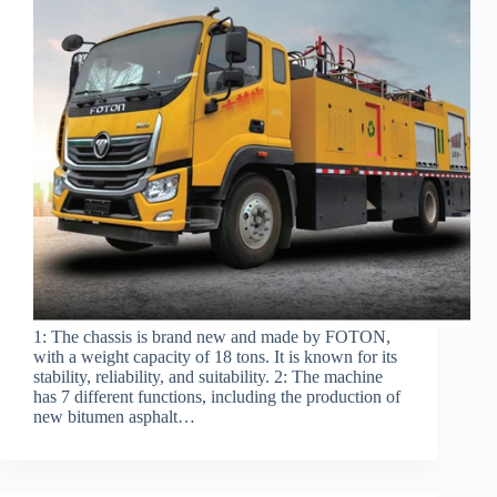
1: The chassis is brand new and made by FOTON,
with a weight capacity of 18 tons. It is known for its
stability, reliability, and suitability. 2: The machine
has 7 different functions, including the production of
new bitumen asphalt…