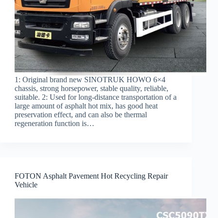
1: Original brand new SINOTRUK HOWO 6×4
chassis, strong horsepower, stable quality, reliable,
suitable. 2: Used for long-distance transportation of a
large amount of asphalt hot mix, has good heat
preservation effect, and can also be thermal
regeneration function is…
FOTON Asphalt Pavement Hot Recycling Repair
Vehicle