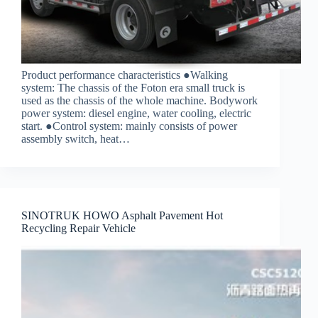
Product performance characteristics ●Walking
system: The chassis of the Foton era small truck is
used as the chassis of the whole machine. Bodywork
power system: diesel engine, water cooling, electric
start. ●Control system: mainly consists of power
assembly switch, heat…
SINOTRUK HOWO Asphalt Pavement Hot
Recycling Repair Vehicle