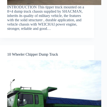
INTRODUCTION This tipper truck mounted on a
8×4 dump truck chassis supplied by SHACMAN,
inherits its quality of military vehicle, the features
with the solid structurer , durable application, and
vehicle chassis with WEICHAI power engine,
stronger, reliable and good…
10 Wheeler Chipper Dump Truck