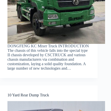
DONGFENG KC Mixer Truck INTRODUCTION
The chassis of this vehicle falls into the special type
II chassis developed by CSCTRUCK and various
chassis manufacturers via combination and
customization, laying a solid quality foundation. A
large number of new technologies and…
10 Yard Rear Dump Truck