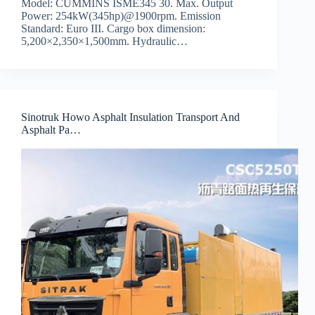
Model: CUMMINS ISME345 30. Max. Output
Power: 254kW(345hp)@1900rpm. Emission
Standard: Euro III. Cargo box dimension:
5,200×2,350×1,500mm. Hydraulic…
Sinotruk Howo Asphalt Insulation Transport And
Asphalt Pa…