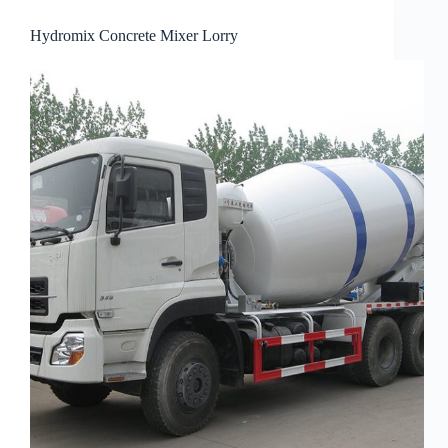
Hydromix Concrete Mixer Lorry