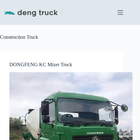
Skip
to
content
Construction Truck
DONGFENG KC Mixer Truck