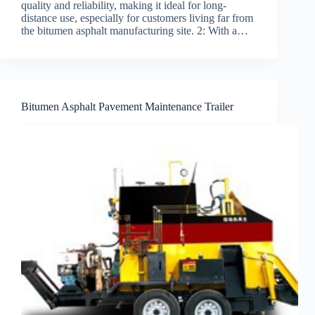
quality and reliability, making it ideal for long-
distance use, especially for customers living far from
the bitumen asphalt manufacturing site. 2: With a…
Bitumen Asphalt Pavement Maintenance Trailer