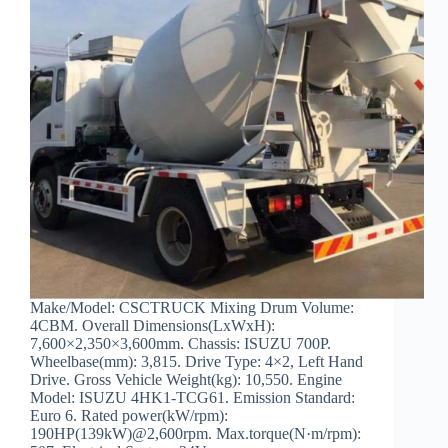
Make/Model: CSCTRUCK Mixing Drum Volume:
4CBM. Overall Dimensions(LxWxH):
7,600×2,350×3,600mm. Chassis: ISUZU 700P.
Wheelbase(mm): 3,815. Drive Type: 4×2, Left Hand
Drive. Gross Vehicle Weight(kg): 10,550. Engine
Model: ISUZU 4HK1-TCG61. Emission Standard:
Euro 6. Rated power(kW/rpm):
190HP(139kW)@2,600rpm. Max.torque(N·m/rpm):