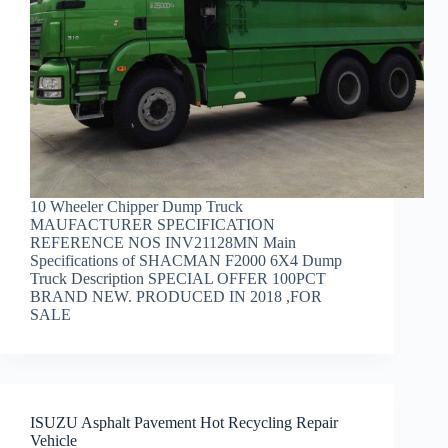
10 Wheeler Chipper Dump Truck
MAUFACTURER SPECIFICATION
REFERENCE NOS INV21128MN Main
Specifications of SHACMAN F2000 6X4 Dump
Truck Description SPECIAL OFFER 100PCT
BRAND NEW. PRODUCED IN 2018 ,FOR
SALE
ISUZU Asphalt Pavement Hot Recycling Repair
Vehicle