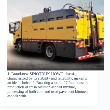
1: Brand-new SINOTRUK HOWO chassis,
characterized by its stability and reliability, makes it
an ideal choice. 2: Boasting a total of 7 functions: the
production of fresh bitumen asphalt mixture,
processing of both cold and used pavement bitumen
asphalt with…