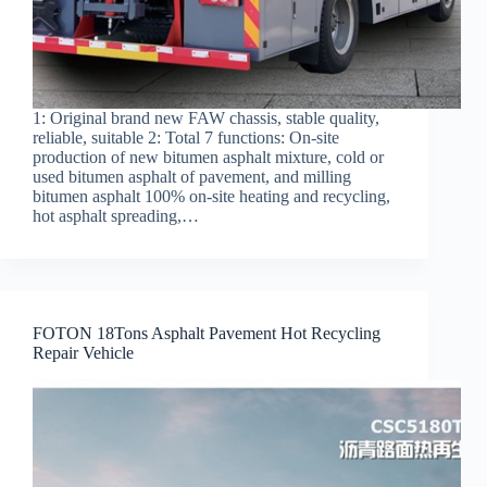
1: Original brand new FAW chassis, stable quality,
reliable, suitable 2: Total 7 functions: On-site
production of new bitumen asphalt mixture, cold or
used bitumen asphalt of pavement, and milling
bitumen asphalt 100% on-site heating and recycling,
hot asphalt spreading,…
FOTON 18Tons Asphalt Pavement Hot Recycling
Repair Vehicle