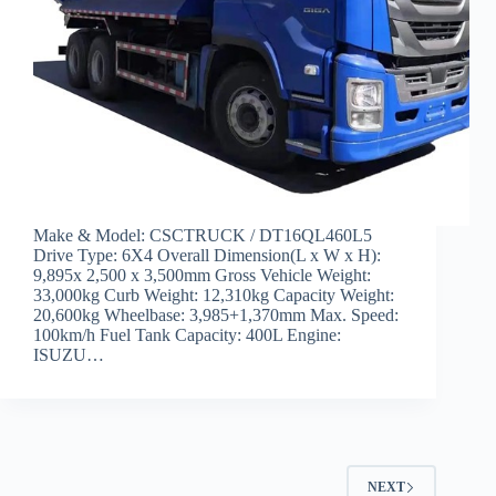
Make & Model: CSCTRUCK / DT16QL460L5
Drive Type: 6X4 Overall Dimension(L x W x H):
9,895x 2,500 x 3,500mm Gross Vehicle Weight:
33,000kg Curb Weight: 12,310kg Capacity Weight:
20,600kg Wheelbase: 3,985+1,370mm Max. Speed:
100km/h Fuel Tank Capacity: 400L Engine:
ISUZU…
NEXT