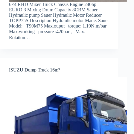
6×4 RHD Mixer Truck Chassis Engine 240hp
EURO 3 Mixing Drum Capacity 8CBM Sauer
Hydraulic pump Sauer Hydraulic Motor Reducer
TOPP75S Description Hydraulic motor Made: Sauer
Model: T90M75 Max.ouput torque: 1.19N.m/bar
Max.working pressure :420bar， Max.
Rotation…
ISUZU Dump Truck 16m³