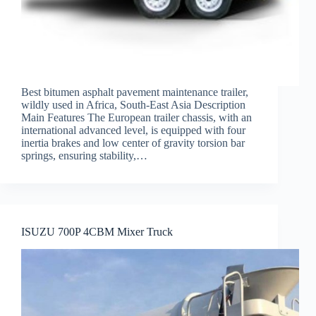
Best bitumen asphalt pavement maintenance trailer,
wildly used in Africa, South-East Asia Description
Main Features The European trailer chassis, with an
international advanced level, is equipped with four
inertia brakes and low center of gravity torsion bar
springs, ensuring stability,…
ISUZU 700P 4CBM Mixer Truck