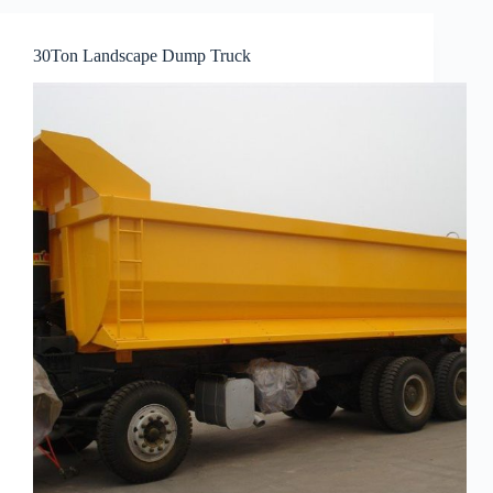
30Ton Landscape Dump Truck