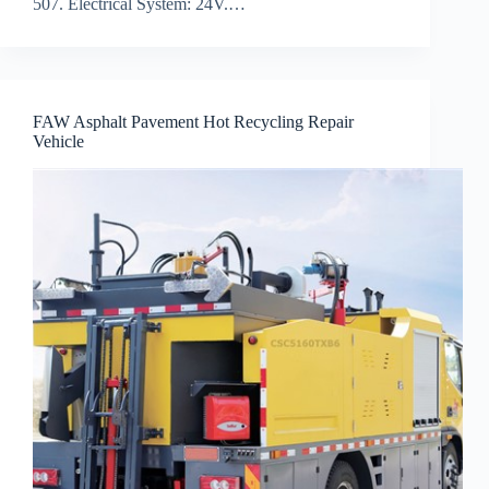
507. Electrical System: 24V.…
FAW Asphalt Pavement Hot Recycling Repair
Vehicle