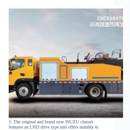
1: The original and brand new ISUZU chassis
features an LHD drive type and offers stability in