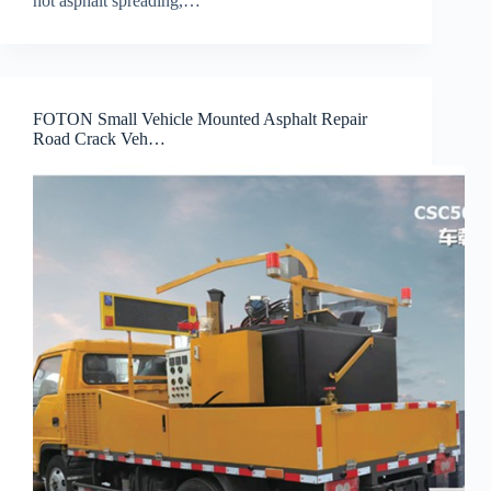
hot asphalt spreading,…
FOTON Small Vehicle Mounted Asphalt Repair
Road Crack Veh…