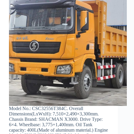
Model No.: CSC32556T384C. Overall
Dimensions(LxWxH): 7,510×2,490×3,300mm.
Chassis Brand: SHACMAN X3000. Drive Type:
6×4. Wheelbase: 3,775+1,400mm. Oil Tank
capacity: 400L(Made of aluminum material.) Engine