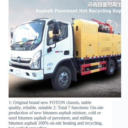
1: Original brand new FOTON chassis, stable
quality, reliable, suitable 2: Total 7 functions: On-site
production of new bitumen asphalt mixture, cold or
used bitumen asphalt of pavement, and milling
bitumen asphalt 100% on-site heating and recycling,