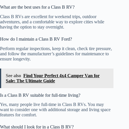
What are the best uses for a Class B RV?
Class B RVs are excellent for weekend trips, outdoor
adventures, and a comfortable way to explore cities while
having the option to stay overnight.
How do I maintain a Class B RV Ford?
Perform regular inspections, keep it clean, check tire pressure,
and follow the manufacturer’s guidelines for maintenance to
ensure longevity.
See also
Find Your Perfect 4x4 Camper Van for
Sale: The Ultimate Guide
Is a Class B RV suitable for full-time living?
Yes, many people live full-time in Class B RVs. You may
want to consider one with additional storage and living space
features for comfort.
What should I look for in a Class B RV?