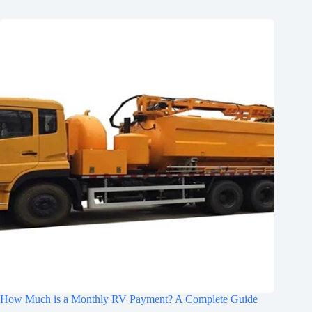
How Much is a Monthly RV Payment? A Complete Guide