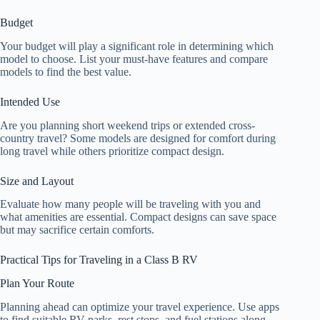
Budget
Your budget will play a significant role in determining which
model to choose. List your must-have features and compare
models to find the best value.
Intended Use
Are you planning short weekend trips or extended cross-
country travel? Some models are designed for comfort during
long travel while others prioritize compact design.
Size and Layout
Evaluate how many people will be traveling with you and
what amenities are essential. Compact designs can save space
but may sacrifice certain comforts.
Practical Tips for Traveling in a Class B RV
Plan Your Route
Planning ahead can optimize your travel experience. Use apps
to find suitable RV parks, rest stops, and fuel stations along