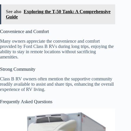
See also
Exploring the T-50 Tank: A Comprehensive
Guide
Convenience and Comfort
Many owners appreciate the convenience and comfort
provided by Ford Class B RVs during long trips, enjoying the
ability to stay in remote locations without sacrificing
amenities.
Strong Community
Class B RV owners often mention the supportive community
readily available to assist and share tips, enhancing the overall
experience of RV living.
Frequently Asked Questions