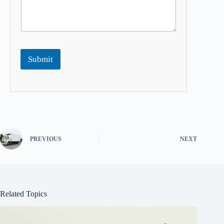
Submit
PREVIOUS
NEXT
Related Topics