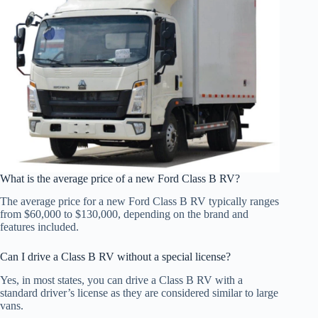
What is the average price of a new Ford Class B RV?
The average price for a new Ford Class B RV typically ranges
from $60,000 to $130,000, depending on the brand and
features included.
Can I drive a Class B RV without a special license?
Yes, in most states, you can drive a Class B RV with a
standard driver’s license as they are considered similar to large
vans.