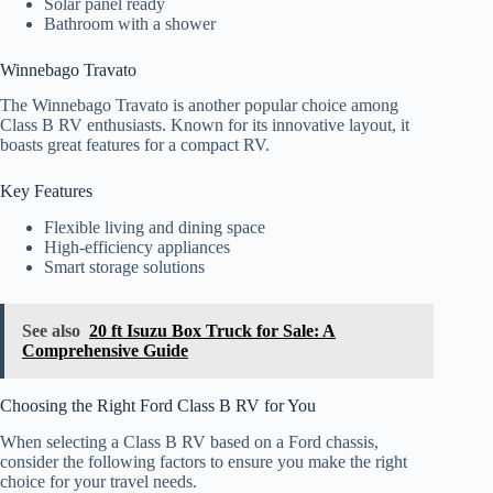
Solar panel ready
Bathroom with a shower
Winnebago Travato
The Winnebago Travato is another popular choice among
Class B RV enthusiasts. Known for its innovative layout, it
boasts great features for a compact RV.
Key Features
Flexible living and dining space
High-efficiency appliances
Smart storage solutions
See also
20 ft Isuzu Box Truck for Sale: A
Comprehensive Guide
Choosing the Right Ford Class B RV for You
When selecting a Class B RV based on a Ford chassis,
consider the following factors to ensure you make the right
choice for your travel needs.