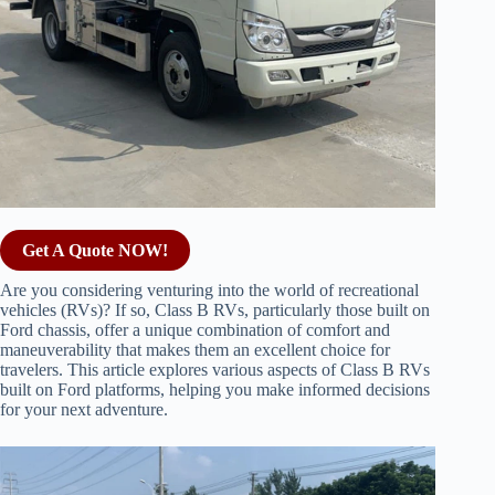
Get A Quote NOW!
Are you considering venturing into the world of recreational
vehicles (RVs)? If so, Class B RVs, particularly those built on
Ford chassis, offer a unique combination of comfort and
maneuverability that makes them an excellent choice for
travelers. This article explores various aspects of Class B RVs
built on Ford platforms, helping you make informed decisions
for your next adventure.