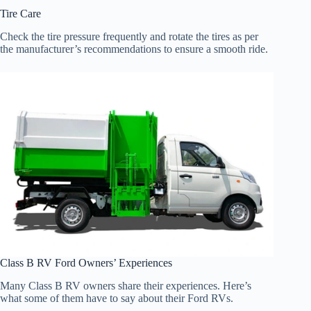
Tire Care
Check the tire pressure frequently and rotate the tires as per
the manufacturer’s recommendations to ensure a smooth ride.
Class B RV Ford Owners’ Experiences
Many Class B RV owners share their experiences. Here’s
what some of them have to say about their Ford RVs.