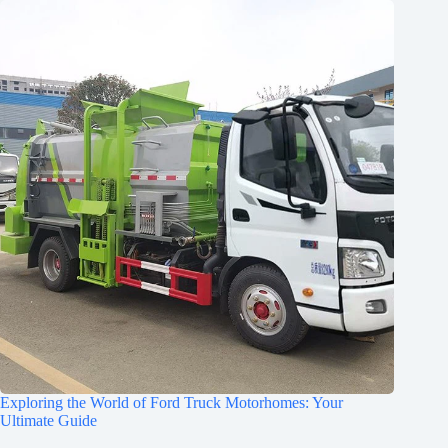
Exploring the World of Ford Truck Motorhomes: Your
Ultimate Guide