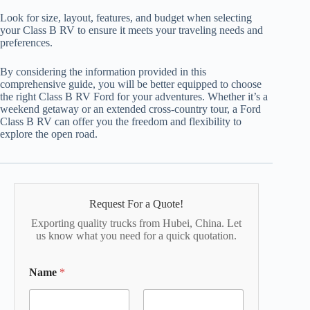
Look for size, layout, features, and budget when selecting
your Class B RV to ensure it meets your traveling needs and
preferences.
By considering the information provided in this
comprehensive guide, you will be better equipped to choose
the right Class B RV Ford for your adventures. Whether it’s a
weekend getaway or an extended cross-country tour, a Ford
Class B RV can offer you the freedom and flexibility to
explore the open road.
Request For a Quote!
Exporting quality trucks from Hubei, China. Let
us know what you need for a quick quotation.
Name
*