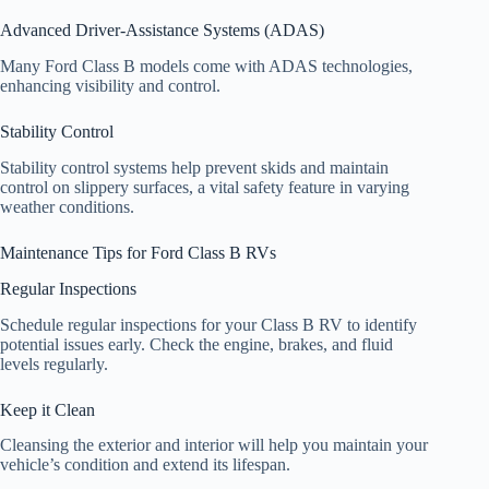
Advanced Driver-Assistance Systems (ADAS)
Many Ford Class B models come with ADAS technologies,
enhancing visibility and control.
Stability Control
Stability control systems help prevent skids and maintain
control on slippery surfaces, a vital safety feature in varying
weather conditions.
Maintenance Tips for Ford Class B RVs
Regular Inspections
Schedule regular inspections for your Class B RV to identify
potential issues early. Check the engine, brakes, and fluid
levels regularly.
Keep it Clean
Cleansing the exterior and interior will help you maintain your
vehicle’s condition and extend its lifespan.