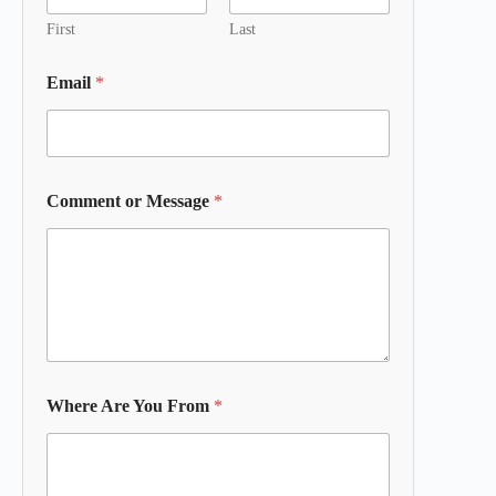
First
Last
Email
*
Comment or Message
*
Where Are You From
*