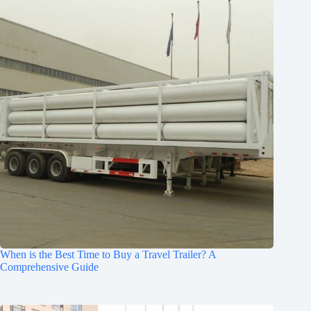
When is the Best Time to Buy a Travel Trailer? A
Comprehensive Guide