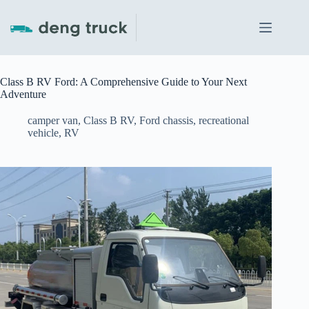
Skip
to
content
Class B RV Ford: A Comprehensive Guide to Your Next
Adventure
camper van
,
Class B RV
,
Ford chassis
,
recreational
vehicle
,
RV