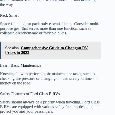
the way.
Pack Smart
Space is limited, so pack only essential items. Consider multi-
purpose gear that serves more than one function, such as
collapsible kitchenware or foldable bikes.
See also
Comprehensive Guide to Changan RV
Prices in 2023
Learn Basic Maintenance
Knowing how to perform basic maintenance tasks, such as
checking tire pressure or changing oil, can save you time and
money on the road.
Safety Features of Ford Class B RVs
Safety should always be a priority when traveling. Ford Class
B RVs are equipped with various safety features designed to
protect you and your passengers.