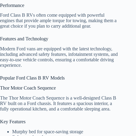
Performance
Ford Class B RVs often come equipped with powerful
engines that provide ample torque for towing, making them a
great choice if you plan to carry additional gear.
Features and Technology
Modern Ford vans are equipped with the latest technology,
including advanced safety features, infotainment systems, and
easy-to-use vehicle controls, ensuring a comfortable driving
experience.
Popular Ford Class B RV Models
Thor Motor Coach Sequence
The Thor Motor Coach Sequence is a well-designed Class B
RV built on a Ford chassis. It features a spacious interior, a
fully operational kitchen, and a comfortable sleeping area.
Key Features
Murphy bed for space-saving storage