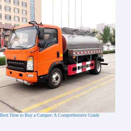
Best Time to Buy a Camper: A Comprehensive Guide