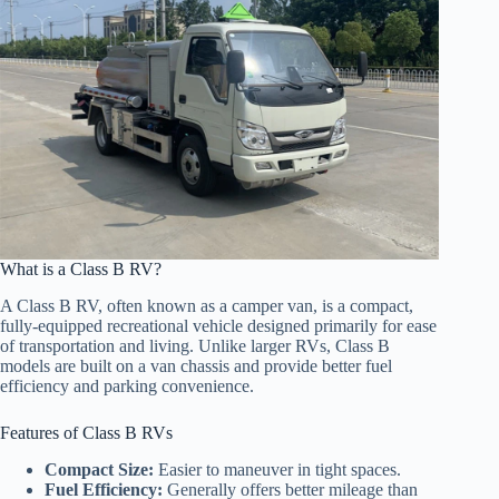
What is a Class B RV?
A Class B RV, often known as a camper van, is a compact,
fully-equipped recreational vehicle designed primarily for ease
of transportation and living. Unlike larger RVs, Class B
models are built on a van chassis and provide better fuel
efficiency and parking convenience.
Features of Class B RVs
Compact Size:
Easier to maneuver in tight spaces.
Fuel Efficiency:
Generally offers better mileage than