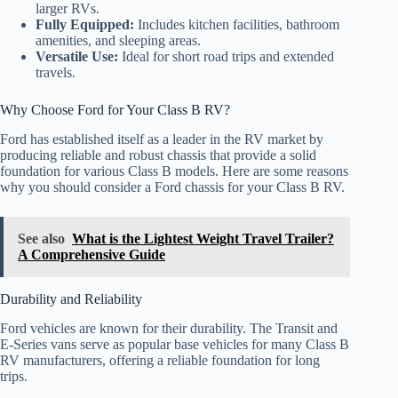
larger RVs.
Fully Equipped:
Includes kitchen facilities, bathroom
amenities, and sleeping areas.
Versatile Use:
Ideal for short road trips and extended
travels.
Why Choose Ford for Your Class B RV?
Ford has established itself as a leader in the RV market by
producing reliable and robust chassis that provide a solid
foundation for various Class B models. Here are some reasons
why you should consider a Ford chassis for your Class B RV.
See also
What is the Lightest Weight Travel Trailer?
A Comprehensive Guide
Durability and Reliability
Ford vehicles are known for their durability. The Transit and
E-Series vans serve as popular base vehicles for many Class B
RV manufacturers, offering a reliable foundation for long
trips.