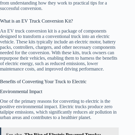
from understanding how they work to practical tips for a
successful conversion.
What is an EV Truck Conversion Kit?
An EV truck conversion kit is a package of components
designed to transform a conventional truck into an electric
vehicle. These kits typically include an electric motor, battery
packs, controllers, chargers, and other necessary components
needed for the conversion. With these kits, truck owners can
repurpose their vehicles, enabling them to harness the benefits
of electric energy, such as reduced emissions, lower
maintenance costs, and improved driving performance.
Benefits of Converting Your Truck to Electric
Environmental Impact
One of the primary reasons for converting to electric is the
positive environmental impact. Electric trucks produce zero
tailpipe emissions, which significantly reduces air pollution in
urban areas and contributes to a healthier planet.
See also
The Rise of Electric Powered Trucks: