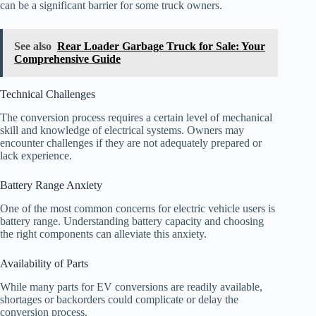
can be a significant barrier for some truck owners.
See also
Rear Loader Garbage Truck for Sale: Your
Comprehensive Guide
Technical Challenges
The conversion process requires a certain level of mechanical
skill and knowledge of electrical systems. Owners may
encounter challenges if they are not adequately prepared or
lack experience.
Battery Range Anxiety
One of the most common concerns for electric vehicle users is
battery range. Understanding battery capacity and choosing
the right components can alleviate this anxiety.
Availability of Parts
While many parts for EV conversions are readily available,
shortages or backorders could complicate or delay the
conversion process.