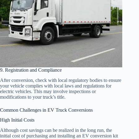
9. Registration and Compliance
After conversion, check with local regulatory bodies to ensure
your vehicle complies with local laws and regulations for
electric vehicles. This may involve inspections or
modifications to your truck’s title.
Common Challenges in EV Truck Conversions
High Initial Costs
Although cost savings can be realized in the long run, the
initial cost of purchasing and installing an EV conversion kit