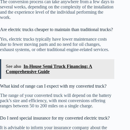
The conversion process can take anywhere from a few days to
several weeks, depending on the complexity of the installation
and the experience level of the individual performing the
work.
Are electric trucks cheaper to maintain than traditional trucks?
Yes, electric trucks typically have lower maintenance costs
due to fewer moving parts and no need for oil changes,
exhaust systems, or other traditional engine-related services.
See also
In-House Semi Truck Financing: A
Comprehensive Guide
What kind of range can I expect with my converted truck?
The range of your converted truck will depend on the battery
pack’s size and efficiency, with most conversions offering
ranges between 50 to 200 miles on a single charge.
Do I need special insurance for my converted electric truck?
It is advisable to inform your insurance company about the