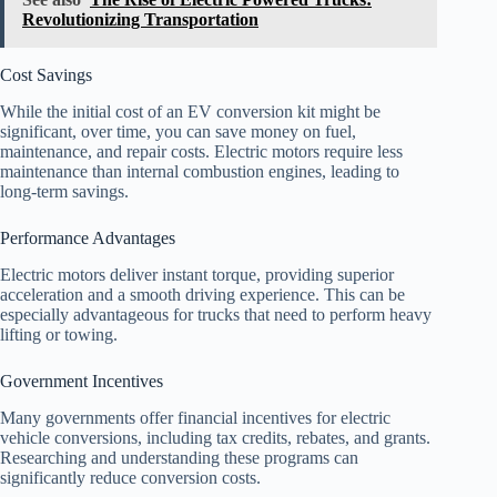
Revolutionizing Transportation
Cost Savings
While the initial cost of an EV conversion kit might be
significant, over time, you can save money on fuel,
maintenance, and repair costs. Electric motors require less
maintenance than internal combustion engines, leading to
long-term savings.
Performance Advantages
Electric motors deliver instant torque, providing superior
acceleration and a smooth driving experience. This can be
especially advantageous for trucks that need to perform heavy
lifting or towing.
Government Incentives
Many governments offer financial incentives for electric
vehicle conversions, including tax credits, rebates, and grants.
Researching and understanding these programs can
significantly reduce conversion costs.