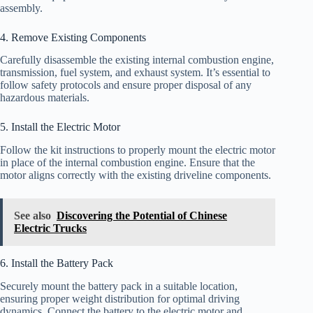
assembly.
4. Remove Existing Components
Carefully disassemble the existing internal combustion engine,
transmission, fuel system, and exhaust system. It’s essential to
follow safety protocols and ensure proper disposal of any
hazardous materials.
5. Install the Electric Motor
Follow the kit instructions to properly mount the electric motor
in place of the internal combustion engine. Ensure that the
motor aligns correctly with the existing driveline components.
See also
Discovering the Potential of Chinese
Electric Trucks
6. Install the Battery Pack
Securely mount the battery pack in a suitable location,
ensuring proper weight distribution for optimal driving
dynamics. Connect the battery to the electric motor and