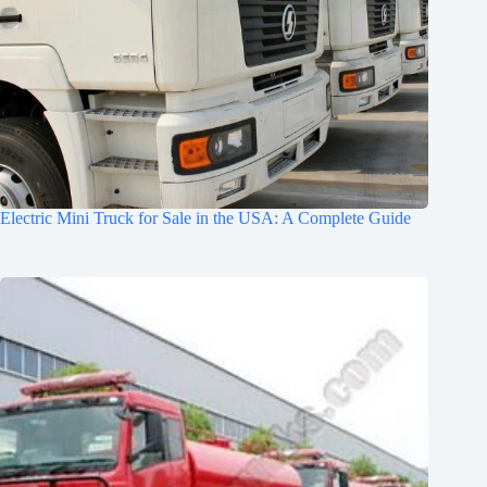
Electric Mini Truck for Sale in the USA: A Complete Guide