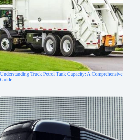
Understanding Truck Petrol Tank Capacity: A Comprehensive
Guide