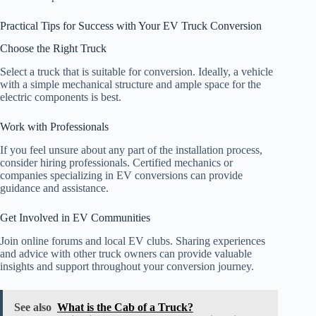
Practical Tips for Success with Your EV Truck Conversion
Choose the Right Truck
Select a truck that is suitable for conversion. Ideally, a vehicle
with a simple mechanical structure and ample space for the
electric components is best.
Work with Professionals
If you feel unsure about any part of the installation process,
consider hiring professionals. Certified mechanics or
companies specializing in EV conversions can provide
guidance and assistance.
Get Involved in EV Communities
Join online forums and local EV clubs. Sharing experiences
and advice with other truck owners can provide valuable
insights and support throughout your conversion journey.
See also
What is the Cab of a Truck?