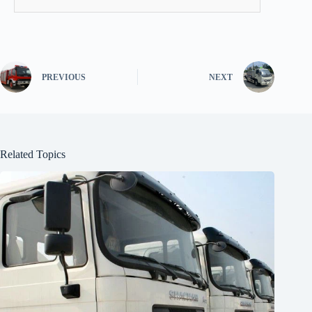
PREVIOUS
NEXT
Related Topics