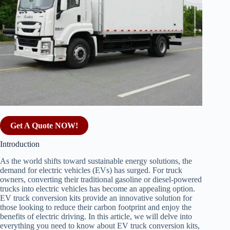
Get A Quote NOW!
Introduction
As the world shifts toward sustainable energy solutions, the
demand for electric vehicles (EVs) has surged. For truck
owners, converting their traditional gasoline or diesel-powered
trucks into electric vehicles has become an appealing option.
EV truck conversion kits provide an innovative solution for
those looking to reduce their carbon footprint and enjoy the
benefits of electric driving. In this article, we will delve into
everything you need to know about EV truck conversion kits,