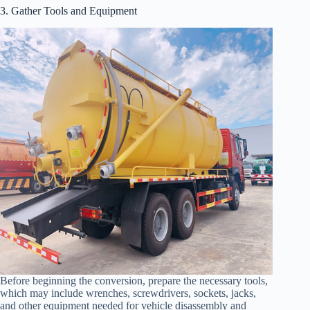
3. Gather Tools and Equipment
Before beginning the conversion, prepare the necessary tools,
which may include wrenches, screwdrivers, sockets, jacks,
and other equipment needed for vehicle disassembly and