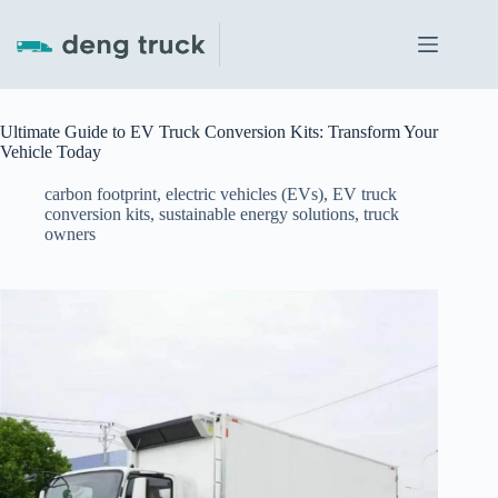
Skip
to
content
Ultimate Guide to EV Truck Conversion Kits: Transform Your
Vehicle Today
carbon footprint
,
electric vehicles (EVs)
,
EV truck
conversion kits
,
sustainable energy solutions
,
truck
owners