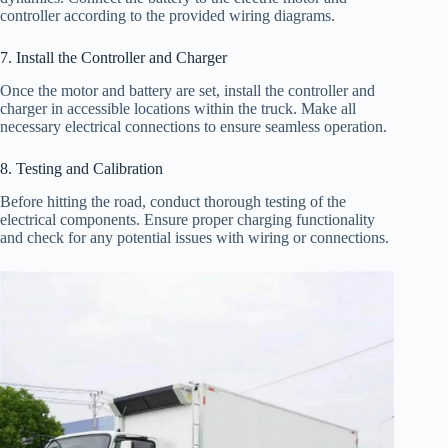
controller according to the provided wiring diagrams.
7. Install the Controller and Charger
Once the motor and battery are set, install the controller and
charger in accessible locations within the truck. Make all
necessary electrical connections to ensure seamless operation.
8. Testing and Calibration
Before hitting the road, conduct thorough testing of the
electrical components. Ensure proper charging functionality
and check for any potential issues with wiring or connections.