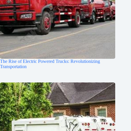
The Rise of Electric Powered Trucks: Revolutionizing
Transportation