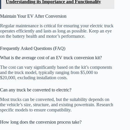
Understanding its Importance and Functionality
Maintain Your EV After Conversion
Regular maintenance is critical for ensuring your electric truck
operates efficiently and lasts as long as possible. Keep an eye
on the battery health and motor’s performance.
Frequently Asked Questions (FAQ)
What is the average cost of an EV truck conversion kit?
The cost can vary significantly based on the kit’s components
and the truck model, typically ranging from $5,000 to
$20,000, excluding installation costs.
Can any truck be converted to electric?
Most trucks can be converted, but the suitability depends on
the vehicle’s size, structure, and existing powertrain. Research
specific models to ensure compatibility.
How long does the conversion process take?