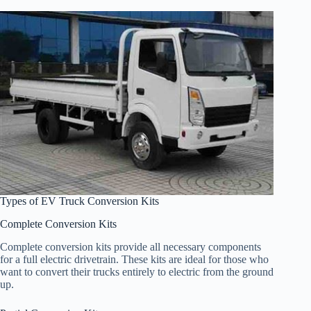
Types of EV Truck Conversion Kits
Complete Conversion Kits
Complete conversion kits provide all necessary components
for a full electric drivetrain. These kits are ideal for those who
want to convert their trucks entirely to electric from the ground
up.