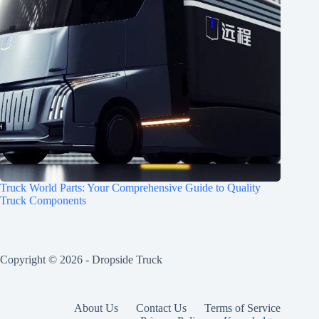
Truck World Parts: Your Comprehensive Guide to Quality
Truck Components
Copyright © 2026 -
Dropside Truck
About Us
Contact Us
Terms of Service