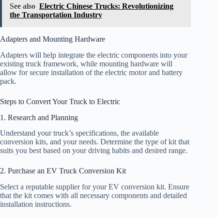
See also
Electric Chinese Trucks: Revolutionizing
the Transportation Industry
Adapters and Mounting Hardware
Adapters will help integrate the electric components into your
existing truck framework, while mounting hardware will
allow for secure installation of the electric motor and battery
pack.
Steps to Convert Your Truck to Electric
1. Research and Planning
Understand your truck’s specifications, the available
conversion kits, and your needs. Determine the type of kit that
suits you best based on your driving habits and desired range.
2. Purchase an EV Truck Conversion Kit
Select a reputable supplier for your EV conversion kit. Ensure
that the kit comes with all necessary components and detailed
installation instructions.