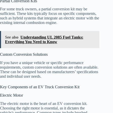
Partial Conversion Kits
For some truck owners, a partial conversion kit may be
sufficient. These kits typically focus on specific components,
such as hybrid systems that integrate an electric motor with the
existing internal combustion engine.
See also
Understanding UL 2085 Fuel Tanks:
Everything You Need to Know
Custom Conversion Solutions
If you have a unique vehicle or specific performance
requirements, custom conversion solutions are often available.
These can be designed based on manufacturers’ specifications
and individual user needs.
Key Components of an EV Truck Conversion Kit
Electric Motor
The electric motor is the heart of an EV conversion kit.
Choosing the right motor is essential, as it dictates the
vehicle’s performance. Common types include brushed,