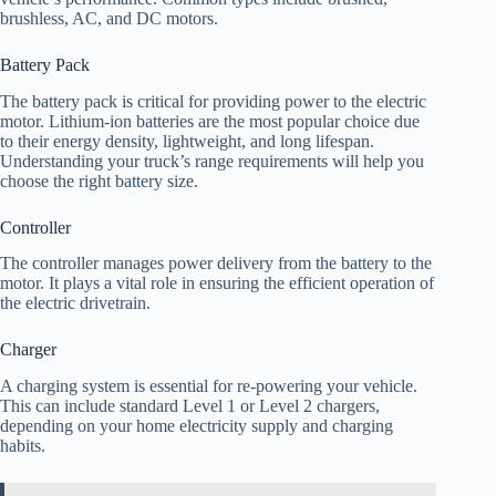
brushless, AC, and DC motors.
Battery Pack
The battery pack is critical for providing power to the electric
motor. Lithium-ion batteries are the most popular choice due
to their energy density, lightweight, and long lifespan.
Understanding your truck’s range requirements will help you
choose the right battery size.
Controller
The controller manages power delivery from the battery to the
motor. It plays a vital role in ensuring the efficient operation of
the electric drivetrain.
Charger
A charging system is essential for re-powering your vehicle.
This can include standard Level 1 or Level 2 chargers,
depending on your home electricity supply and charging
habits.