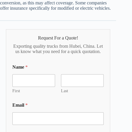
conversion, as this may affect coverage. Some companies
offer insurance specifically for modified or electric vehicles.
Request For a Quote!
Exporting quality trucks from Hubei, China. Let
us know what you need for a quick quotation.
Name
*
First
Last
Email
*