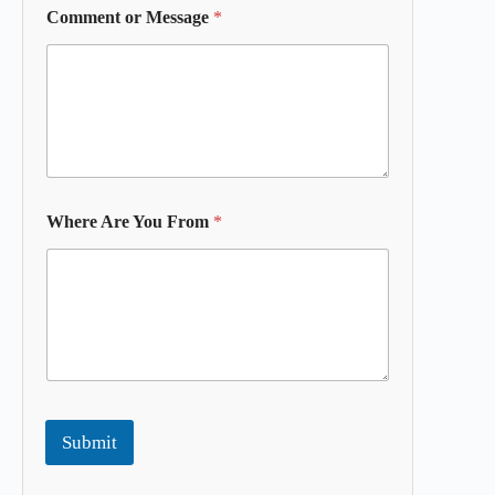
Comment or Message
*
Where Are You From
*
Submit